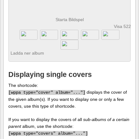
Starta Bildspel
Visa 522 fot
Ladda ner album
Displaying single covers
The shortcode:
displays the cover of
[
wppa type="cover" album="..."]
the given album(s). If you want to display one or only a few
covers, use this type of shortcode.
If you want to display the covers of all
sub-albums of a certain
parent
album, use the shortcode:
[
wppa type="covers" album="..."]