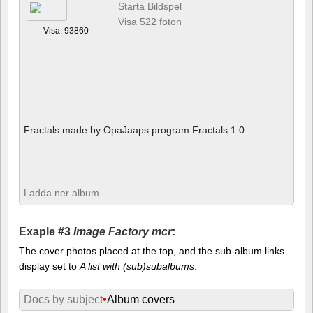
Starta Bildspel
Visa 522 foton
Visa: 93860
Fractals made by OpaJaaps program Fractals 1.0
Ladda ner album
Exaple #3
Image Factory mcr
:
The cover photos placed at the top, and the sub-album links
display set to
A list with (sub)subalbums
.
Docs by subject
•
Album covers