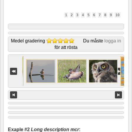
1
2
3
4
5
6
7
8
9
10
Medel gradering
Du måste
logga in
för att rösta
Exaple #2
Long description mcr
: