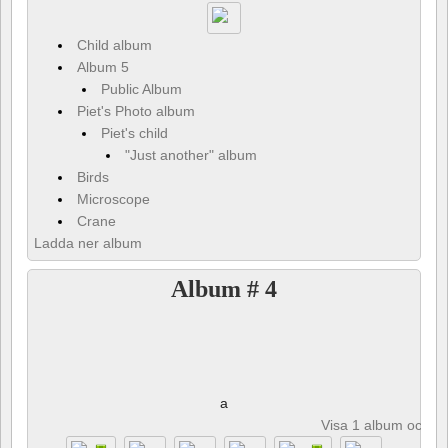
Child album
Album 5
Public Album
Piet's Photo album
Piet's child
"Just another" album
Birds
Microscope
Crane
Ladda ner album
Album # 4
a
Visa 1 album och 8 