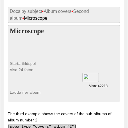
Docs by subject
•
Album covers
•
Second
album
•
Microscope
Microscope
Starta Bildspel
Visa 24 foton
Visa: 42218
Ladda ner album
The third example shows the covers of the sub-albums of
album number 2.
[
wppa type="covers" album="2"]