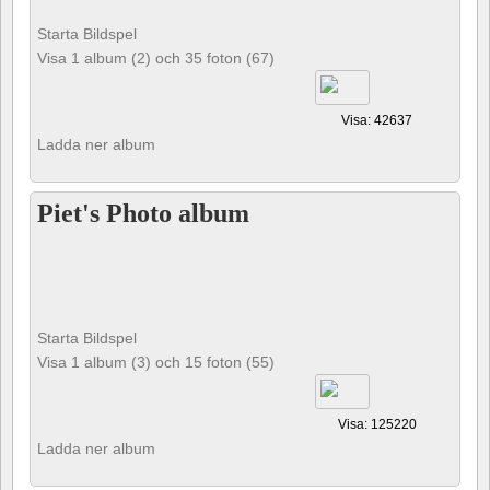
Starta Bildspel
Visa 1 album (2) och 35 foton (67)
Visa: 42637
Ladda ner album
Piet's Photo album
Starta Bildspel
Visa 1 album (3) och 15 foton (55)
Visa: 125220
Ladda ner album