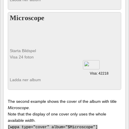
Microscope
Starta Bildspel
Visa 24 foton
Visa: 42218
Ladda ner album
The second example shows the cover of the album with title
Microscope
.
Note that the display of one cover only uses the whole
available width.
[
wppa type="cover" album="$Microscope"]