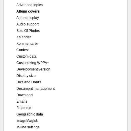
Advanced topics
Album covers
Album display
Audio support
Best Of Photos
Kalender
Kommentarer
Contest
Custom data
Customizing WPPA+
Development version
Display size
Do's and Dont's
Document management
Download
Emails
Fotomoto
Geographic data
ImageMagick
In-line settings