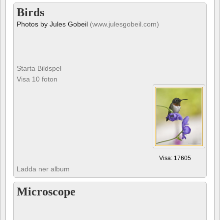
Birds
Photos by Jules Gobeil
(www.julesgobeil.com)
Starta Bildspel
Visa 10 foton
Visa: 17605
Ladda ner album
Microscope