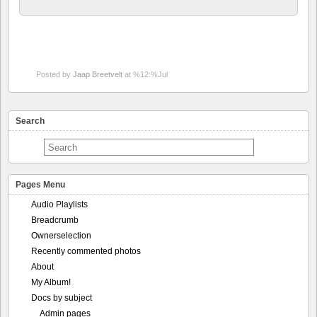
Posted by
Jaap Breetvelt
at %12:%Jul
Search
Pages Menu
Audio Playlists
Breadcrumb
Ownerselection
Recently commented photos
About
My Album!
Docs by subject
Admin pages