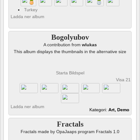
Turkey
Ladda ner album
Bogolyubov
A contribution from
wlukas
This album displays the thumbnails in the alternative size
Starta Bildspel
Visa 21 fot
Ladda ner album
Kategori:
Art, Demo
Fractals
Fractals made by OpaJaaps program Fractals 1.0