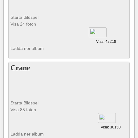
Starta Bildspel
Visa 24 foton
Visa: 42218
Ladda ner album
Crane
Starta Bildspel
Visa 85 foton
Visa: 30150
Ladda ner album