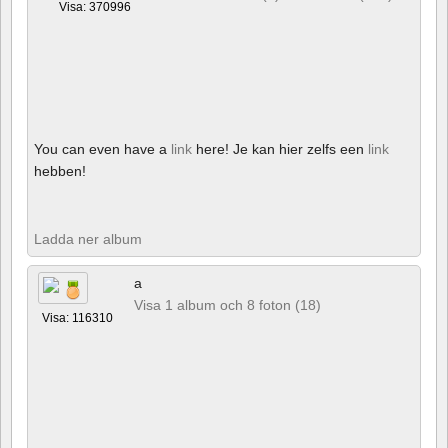
Visa: 370996
You can even have a
link
here! Je kan hier zelfs een
link
hebben!
Ladda ner album
a
Visa 1 album och 8 foton (18)
Visa: 116310