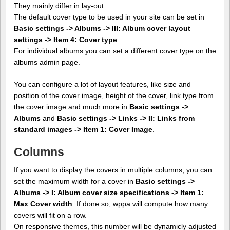
They mainly differ in lay-out.
The default cover type to be used in your site can be set in
Basic settings -> Albums -> III: Album cover layout
settings -> Item 4: Cover type
.
For individual albums you can set a different cover type on the
albums admin page.
You can configure a lot of layout features, like size and
position of the cover image, height of the cover, link type from
the cover image and much more in
Basic settings ->
Albums
and
Basic settings -> Links -> II: Links from
standard images -> Item 1: Cover Image
.
Columns
If you want to display the covers in multiple columns, you can
set the maximum width for a cover in
Basic settings ->
Albums -> I: Album cover size specifications -> Item 1:
Max Cover width
. If done so, wppa will compute how many
covers will fit on a row.
On responsive themes, this number will be dynamicly adjusted