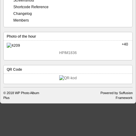
Screenshots
Shortcode Reference
Changelog
Members
Photo of the hour
+40
HPIM1836
QR Code
© 2018
WP Photo Album
Powered by Suffusion
Plus
Framework