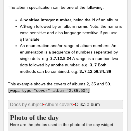
The album specification can be one of the following:
A
positive integer number
, being the id of an album
A
$
-sign followed by an album
name
. Note: the name is
case sensitive and also language sensitive if you use
qTranslate!
An enumeration and/or range of album numbers. An
enumeration is a sequence of numbers seperated by
single dots: e.g.
3.7.12.8.24
A range is a number, two
dots followed by anothe number: e.g.
3..7
Both
methods can be combined: e.g.
3..7.12.56.34..36
This example shows the covers of albums 2, 35 and 50.
[
wppa type="cover" album="2.35.50"]
Docs by subject
•
Album covers
•
Olika album
Photo of the day
Here are the photos used in the photo of the day widget.