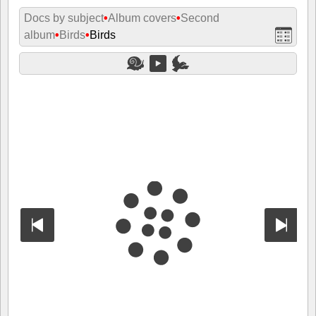
Docs by subject
•
Album covers
•
Second
album
•
Birds
•
Birds