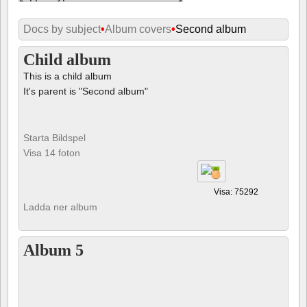
Docs by subject
•
Album covers
•
Second album
Child album
This is a child album
It's parent is "Second album"
Starta Bildspel
Visa 14 foton
Visa: 75292
Ladda ner album
Album 5