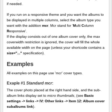
if needed.
If you run on a responsive theme and you want the albums to
be displayed in multiple columns, select the album type you
want with the addition
mcr
. Mcr stand for '
M
ulti
C
olumn
R
esponsive'.
If the display consists out of one album cover only, the max
coverwidth restriction is ignored, the cover will fill the whole
available width on the page (unless your shortcode contains a
size="..."
specification).
Examples
All examples on this page use 'mcr' cover types.
Exaple #1
Standard mcr
:
The cover photo placed at the right hand side, and the sub-
album links display set to
micro thumbnails
, (see
Basic
settings -> links -> IV: Other links -> Item 12: Album cover
subalbums link
).