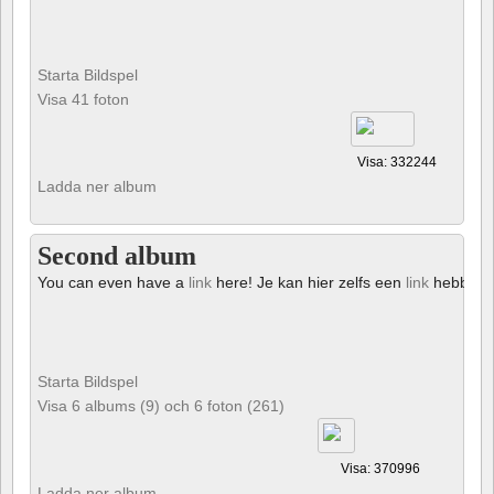
Starta Bildspel
Visa 41 foton
Visa: 332244
Ladda ner album
Second album
You can even have a
link
here! Je kan hier zelfs een
link
hebben!
Starta Bildspel
Visa 6 albums (9) och 6 foton (261)
Visa: 370996
Ladda ner album