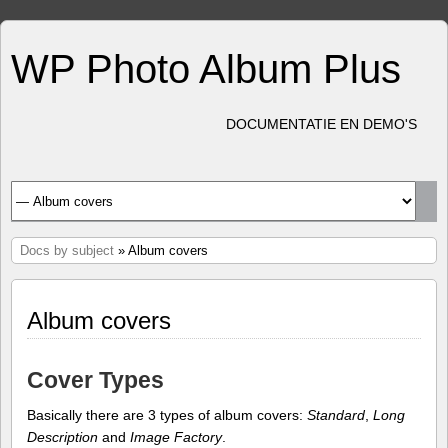
WP Photo Album Plus
DOCUMENTATIE EN DEMO'S
Docs by subject
» Album covers
Album covers
Cover Types
Basically there are 3 types of album covers:
Standard
,
Long
Description
and
Image Factory
.