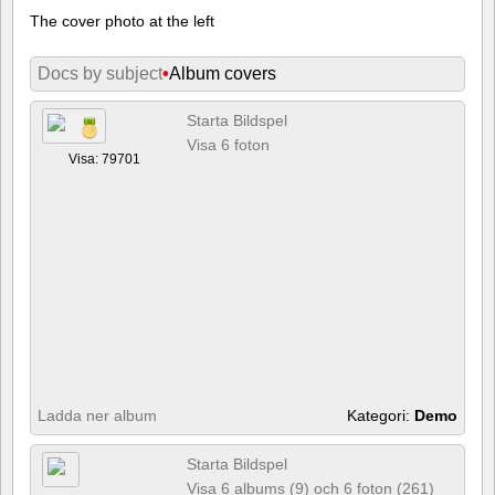
The cover photo at the left
Docs by subject
•
Album covers
Starta Bildspel
Visa 6 foton
Visa: 79701
Ladda ner album
Kategori:
Demo
Starta Bildspel
Visa 6 albums (9) och 6 foton (261)