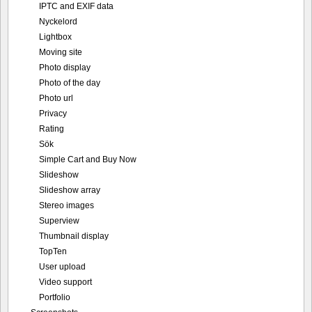
IPTC and EXIF data
Nyckelord
Lightbox
Moving site
Photo display
Photo of the day
Photo url
Privacy
Rating
Sök
Simple Cart and Buy Now
Slideshow
Slideshow array
Stereo images
Superview
Thumbnail display
TopTen
User upload
Video support
Portfolio