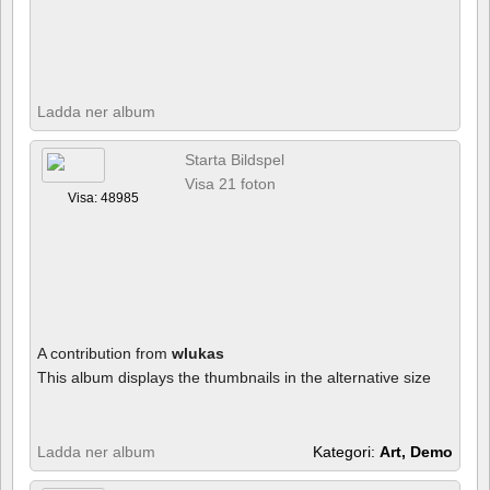
Ladda ner album
Starta Bildspel
Visa 21 foton
Visa: 48985
A contribution from
wlukas
This album displays the thumbnails in the alternative size
Ladda ner album
Kategori:
Art, Demo