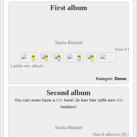
First album
Starta Bildspel
Visa 6 foto
Ladda ner album
Kategori:
Demo
Second album
You can even have a
link
here! Je kan hier zelfs een
link
hebben!
Starta Bildspel
Visa 6 albums (9) och 