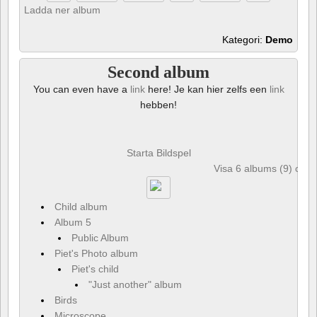
Ladda ner album
Kategori:
Demo
Second album
You can even have a
link
here! Je kan hier zelfs een
link
hebben!
Starta Bildspel
Visa 6 albums (9) och 
Child album
Album 5
Public Album
Piet's Photo album
Piet's child
"Just another" album
Birds
Microscope