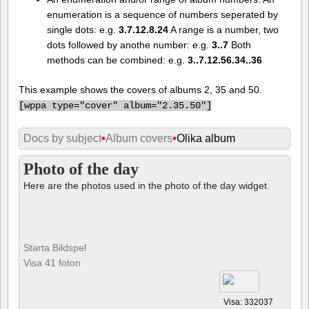
enumeration is a sequence of numbers seperated by
single dots: e.g.
3.7.12.8.24
A range is a number, two
dots followed by anothe number: e.g.
3..7
Both
methods can be combined: e.g.
3..7.12.56.34..36
This example shows the covers of albums 2, 35 and 50.
[
wppa type="cover" album="2.35.50"]
Docs by subject
•
Album covers
•
Olika album
Photo of the day
Here are the photos used in the photo of the day widget.
Starta Bildspel
Visa 41 foton
Visa: 332037