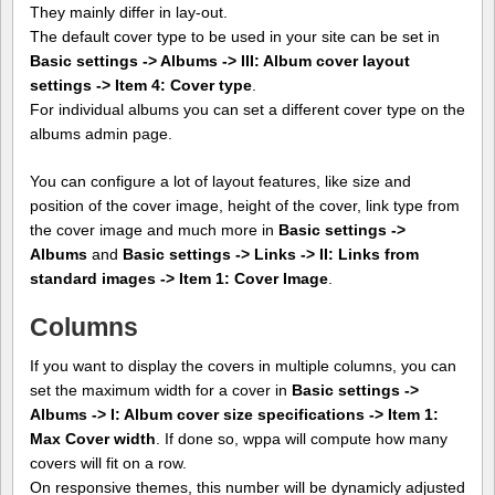
They mainly differ in lay-out.
The default cover type to be used in your site can be set in
Basic settings -> Albums -> III: Album cover layout
settings -> Item 4: Cover type
.
For individual albums you can set a different cover type on the
albums admin page.
You can configure a lot of layout features, like size and
position of the cover image, height of the cover, link type from
the cover image and much more in
Basic settings ->
Albums
and
Basic settings -> Links -> II: Links from
standard images -> Item 1: Cover Image
.
Columns
If you want to display the covers in multiple columns, you can
set the maximum width for a cover in
Basic settings ->
Albums -> I: Album cover size specifications -> Item 1:
Max Cover width
. If done so, wppa will compute how many
covers will fit on a row.
On responsive themes, this number will be dynamicly adjusted