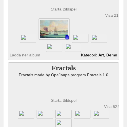
Starta Bildspel
Visa 21 fot
Ladda ner album
Kategori:
Art, Demo
Fractals
Fractals made by OpaJaaps program Fractals 1.0
Starta Bildspel
Visa 522 fot