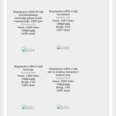
Bogolyubov-1851-4 (wl)
Bogolyubov-1850-09 (wl)
kronshtadt
kronshtadtskaja
Camera info
woennaja gawan posle
Views: 1497 times
nawodnenija. 1850 god
Otillgänglig
Camera info
Betyg: 4.00
Views: 1436 times
1497 views
Otillgänglig
1436 views
Bogolyubov-1851-5 (wl)
Bogolyubov-1851-1 (wl)
wenecija
wid na smolnyj monastyr s
Camera info
bolshoj ohty
Views: 1390 times
Camera info
Otillgänglig
Views: 1565 times
Betyg: 4.00
Otillgänglig
1390 views
Betyg: 3.80
1565 views