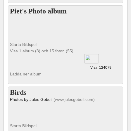
Piet's Photo album
Starta Bildspel
Visa 1 album (3) och 15 foton (55)
Visa: 124079
Ladda ner album
Birds
Photos by Jules Gobeil
(www.julesgobeil.com)
Starta Bildspel