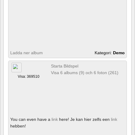
Ladda ner album
Kategori:
Demo
Starta Bildspel
Visa 6 albums (9) och 6 foton (261)
Visa: 369510
You can even have a
link
here! Je kan hier zelfs een
link
hebben!