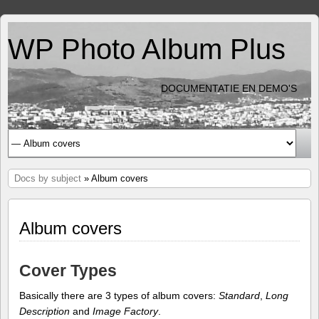
WP Photo Album Plus
DOCUMENTATIE EN DEMO'S
Docs by subject
» Album covers
Album covers
Cover Types
Basically there are 3 types of album covers:
Standard
,
Long
Description
and
Image Factory
.