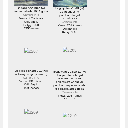
Bogolyubov-1847 (wl)
Bogolyubov-1848 (wl)
fregat pallada 1847 goda
12 pushechnyj
Camera info
parohodofregat
Views: 2759 times
kamchatka
Otillgänglig
Camera info
Betyg: 3.50
Views: 2619 times
2759 views
Otillgänglig
Betyg: 2.00
2619 views
Bogolyubov-1850-10 (wl)
Bogolyubov-1850-11 (wl)
e bereg morja (sorrento)
e boj parohodofregata
Camera info
wladimir s turecko-
Views: 1993 times
egipetskim woennym
Otillgänglig
parohodom perwaz-bahri
1993 views
5 nojabrja 1853 goda
Camera info
Views: 2087 times
Otillgänglig
2087 views