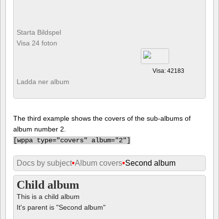
Starta Bildspel
Visa 24 foton
Visa: 42183
Ladda ner album
The third example shows the covers of the sub-albums of
album number 2.
[
wppa type="covers" album="2"]
Docs by subject
•
Album covers
•
Second album
Child album
This is a child album
It's parent is "Second album"