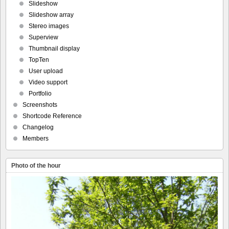
Slideshow
Slideshow array
Stereo images
Superview
Thumbnail display
TopTen
User upload
Video support
Portfolio
Screenshots
Shortcode Reference
Changelog
Members
Photo of the hour