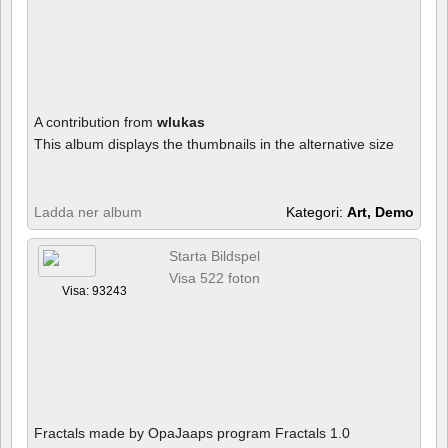
A contribution from
wlukas
This album displays the thumbnails in the alternative size
Ladda ner album
Kategori:
Art, Demo
Starta Bildspel
Visa 522 foton
Visa: 93243
Fractals made by OpaJaaps program Fractals 1.0