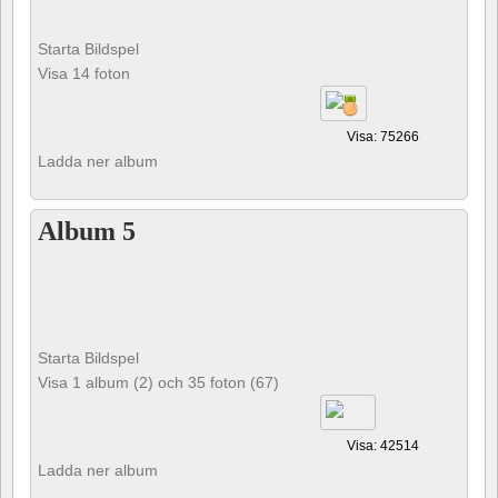
Starta Bildspel
Visa 14 foton
Visa: 75266
Ladda ner album
Album 5
Starta Bildspel
Visa 1 album (2) och 35 foton (67)
Visa: 42514
Ladda ner album