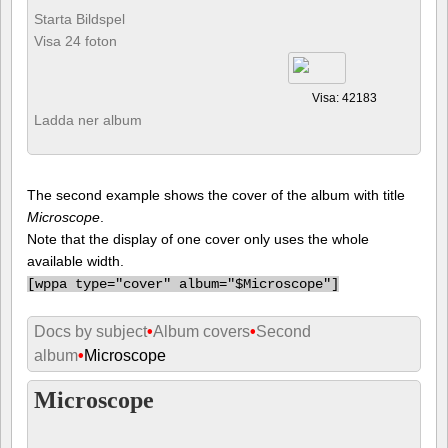
Starta Bildspel
Visa 24 foton
Visa: 42183
Ladda ner album
The second example shows the cover of the album with title
Microscope
.
Note that the display of one cover only uses the whole
available width.
[
wppa type="cover" album="$Microscope"]
Docs by subject
•
Album covers
•
Second
album
•
Microscope
Microscope