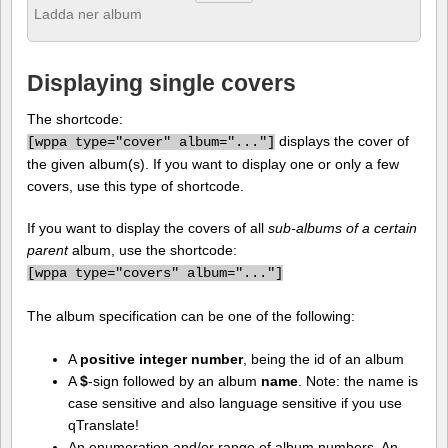
Ladda ner album
Displaying single covers
The shortcode:
displays the cover of
[
wppa type="cover" album="..."]
the given album(s). If you want to display one or only a few
covers, use this type of shortcode.
If you want to display the covers of all
sub-albums of a certain
parent
album, use the shortcode:
[
wppa type="covers" album="..."]
The album specification can be one of the following:
A
positive integer number
, being the id of an album
A
$
-sign followed by an album
name
. Note: the name is
case sensitive and also language sensitive if you use
qTranslate!
An enumeration and/or range of album numbers. An