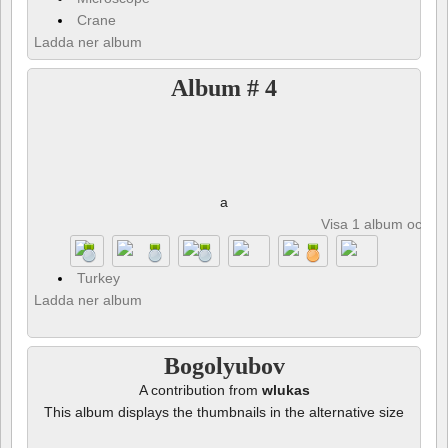
Crane
Ladda ner album
Album # 4
a
Visa 1 album och 8 
Turkey
Ladda ner album
Bogolyubov
A contribution from
wlukas
This album displays the thumbnails in the alternative size