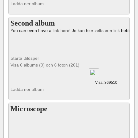
Ladda ner album
Second album
You can even have a
link
here! Je kan hier zelfs een
link
hebben!
Starta Bildspel
Visa 6 albums (9) och 6 foton (261)
Visa: 369510
Ladda ner album
Microscope