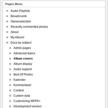
Pages Menu
Audio Playlists
Breadcrumb
Ownerselection
Recently commented photos
About
My Album!
Docs by subject
Admin pages
Advanced topics
Album covers
Album display
Audio support
Best Of Photos
Kalender
Kommentarer
Contest
Custom data
Customizing WPPA+
Development version