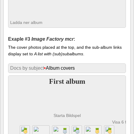
Ladda ner album
Exaple #3
Image Factory mcr
:
The cover photos placed at the top, and the sub-album links
display set to
A list with (sub)subalbums
.
Docs by subject
•
Album covers
First album
Starta Bildspel
Visa 6 foto