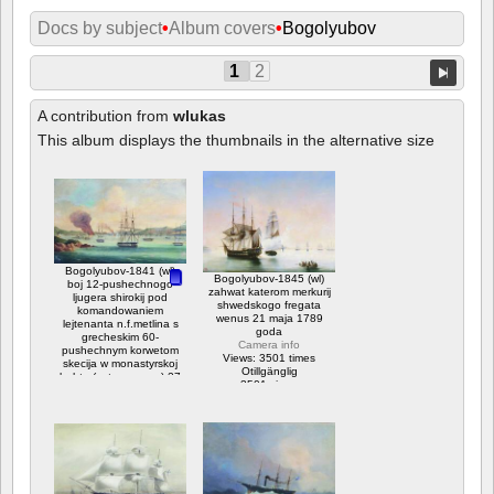
Docs by subject
•
Album covers
•
Bogolyubov
1
2
A contribution from
wlukas
This album displays the thumbnails in the alternative size
Bogolyubov-1841 (wl)
Bogolyubov-1845 (wl)
boj 12-pushechnogo
zahwat katerom merkurij
ljugera shirokij pod
shwedskogo fregata
komandowaniem
wenus 21 maja 1789
lejtenanta n.f.metlina s
goda
grecheskim 60-
Camera info
pushechnym korwetom
Views: 3501 times
skecija w monastyrskoj
Otillgänglig
buhte (ostrow paros) 27
3501 views
ijulja 1832 goda
Camera info
Views: 10846 times
Otillgänglig
Betyg: 3.75
10846 views