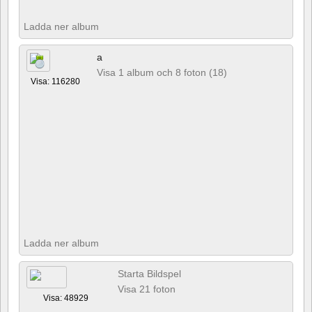
Ladda ner album
a
Visa 1 album och 8 foton (18)
Visa: 116280
Ladda ner album
Starta Bildspel
Visa 21 foton
Visa: 48929