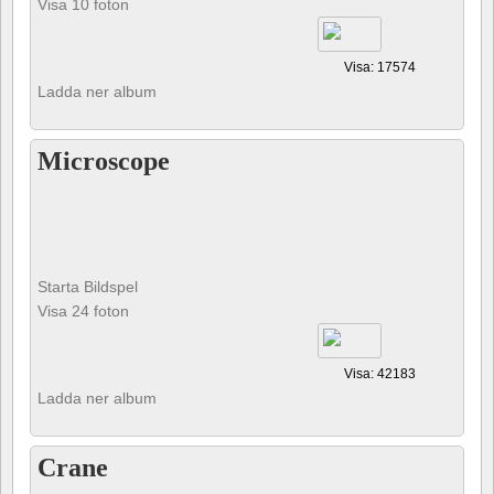
Visa 10 foton
Visa: 17574
Ladda ner album
Microscope
Starta Bildspel
Visa 24 foton
Visa: 42183
Ladda ner album
Crane