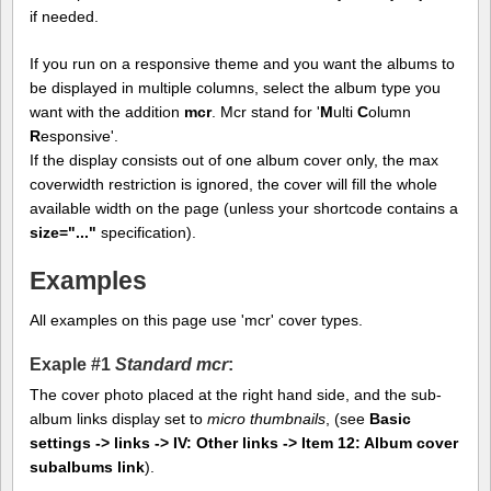
if needed.
If you run on a responsive theme and you want the albums to
be displayed in multiple columns, select the album type you
want with the addition
mcr
. Mcr stand for '
M
ulti
C
olumn
R
esponsive'.
If the display consists out of one album cover only, the max
coverwidth restriction is ignored, the cover will fill the whole
available width on the page (unless your shortcode contains a
size="..."
specification).
Examples
All examples on this page use 'mcr' cover types.
Exaple #1
Standard mcr
:
The cover photo placed at the right hand side, and the sub-
album links display set to
micro thumbnails
, (see
Basic
settings -> links -> IV: Other links -> Item 12: Album cover
subalbums link
).