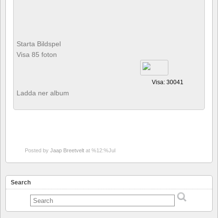
Starta Bildspel
Visa 85 foton
Visa: 30041
Ladda ner album
Posted by
Jaap Breetvelt
at %12:%Jul
Search