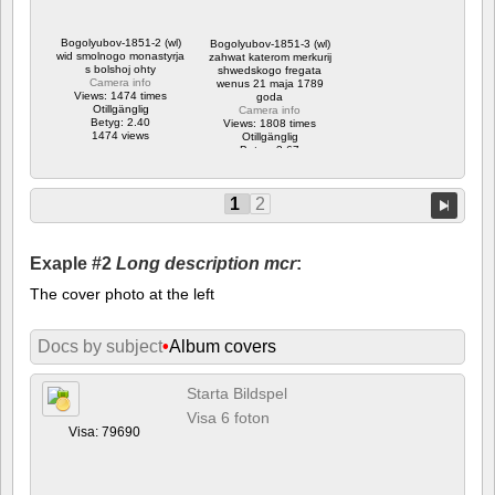
Bogolyubov-1851-2 (wl)
Bogolyubov-1851-3 (wl)
wid smolnogo monastyrja
zahwat katerom merkurij
s bolshoj ohty
shwedskogo fregata
Camera info
wenus 21 maja 1789
Views: 1474 times
goda
Otillgänglig
Camera info
Betyg: 2.40
Views: 1808 times
1474 views
Otillgänglig
Betyg: 3.67
1808 views
1
2
Exaple #2
Long description mcr
:
The cover photo at the left
Docs by subject
•
Album covers
Starta Bildspel
Visa 6 foton
Visa: 79690