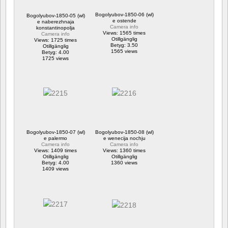
Bogolyubov-1850-06 (wl)
Bogolyubov-1850-05 (wl)
e ostende
e naberezhnaja
Camera info
konstantinopolja
Views: 1565 times
Camera info
Otillgänglig
Views: 1725 times
Betyg: 3.50
Otillgänglig
1565 views
Betyg: 4.00
1725 views
Bogolyubov-1850-07 (wl)
Bogolyubov-1850-08 (wl)
e palermo
e wenecija nochju
Camera info
Camera info
Views: 1409 times
Views: 1360 times
Otillgänglig
Otillgänglig
Betyg: 4.00
1360 views
1409 views