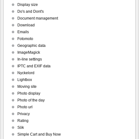
Display size
Do's and Dont's
Document management
Download
Emails
Fotomoto
Geographic data
ImageMagick
In-line settings
IPTC and EXIF data
Nyckelord
Lightbox
Moving site
Photo display
Photo of the day
Photo url
Privacy
Rating
Sök
Simple Cart and Buy Now