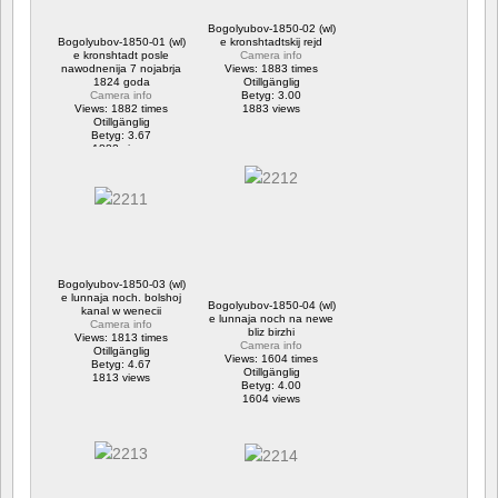
Bogolyubov-1850-02 (wl)
Bogolyubov-1850-01 (wl)
e kronshtadtskij rejd
e kronshtadt posle
Camera info
nawodnenija 7 nojabrja
Views: 1883 times
1824 goda
Otillgänglig
Camera info
Betyg: 3.00
Views: 1882 times
1883 views
Otillgänglig
Betyg: 3.67
1882 views
Bogolyubov-1850-03 (wl)
e lunnaja noch. bolshoj
Bogolyubov-1850-04 (wl)
kanal w wenecii
e lunnaja noch na newe
Camera info
bliz birzhi
Views: 1813 times
Camera info
Otillgänglig
Views: 1604 times
Betyg: 4.67
Otillgänglig
1813 views
Betyg: 4.00
1604 views