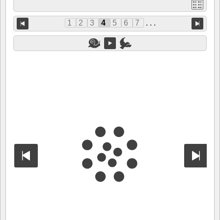
1
2
3
4
5
6
7
. . .