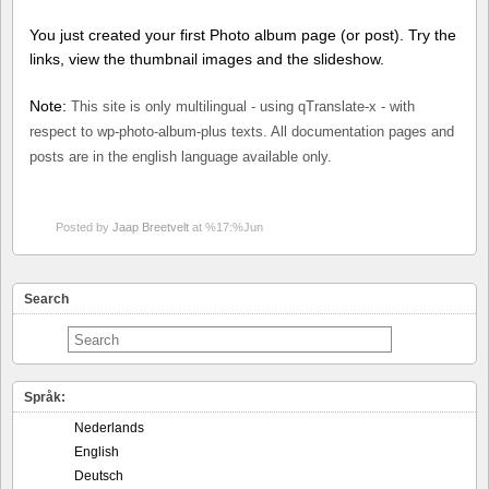
You just created your first Photo album page (or post). Try the
links, view the thumbnail images and the slideshow.
Note:
This site is only multilingual - using qTranslate-x - with
respect to wp-photo-album-plus texts. All documentation pages and
posts are in the english language available only.
Posted by
Jaap Breetvelt
at %17:%Jun
Search
Språk:
Nederlands
English
Deutsch