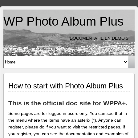
WP Photo Album Plus
DOCUMENTATIE EN DEMO'S
How to start with Photo Album Plus
This is the official doc site for WPPA+.
Some pages are for logged in users only. You can see that in
the menu where the items have an asterix (*). Anyone can
register, please do if you want to visit the restricted pages. If
you register, you can see the documentation and examples of