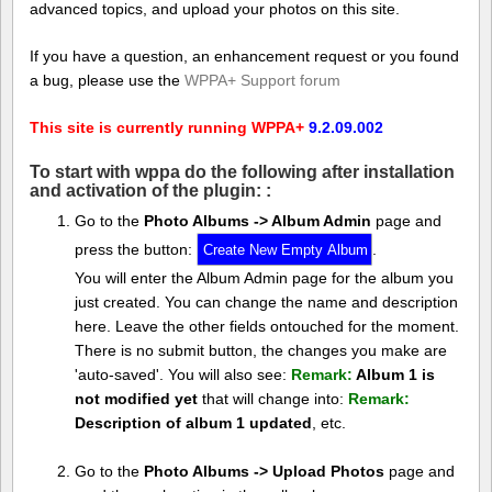
advanced topics, and upload your photos on this site.
If you have a question, an enhancement request or you found
a bug, please use the
WPPA+ Support forum
This site is currently running WPPA+
9.2.09.002
To start with wppa do the following after installation
and activation of the plugin: :
Go to the
Photo Albums -> Album Admin
page and
press the button:
.
You will enter the Album Admin page for the album you
just created. You can change the name and description
here. Leave the other fields ontouched for the moment.
There is no submit button, the changes you make are
'auto-saved'. You will also see:
Remark:
Album 1 is
not modified yet
that will change into:
Remark:
Description of album 1 updated
, etc.
Go to the
Photo Albums -> Upload Photos
page and