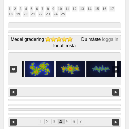
1
2
3
4
5
6
7
8
9
10
11
12
13
14
15
16
17
18
19
20
21
22
23
24
25
Medel gradering
Du måste
logga in
för att rösta
1
2
3
4
5
6
7
. . .