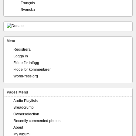
Français
Svenska
Meta
Registrera
Logga in
Flöde för inlägg
Flöde för kommentarer
WordPress.org
Pages Menu
Audio Playlists
Breadcrumb
Ownerselection
Recently commented photos
About
My Album!