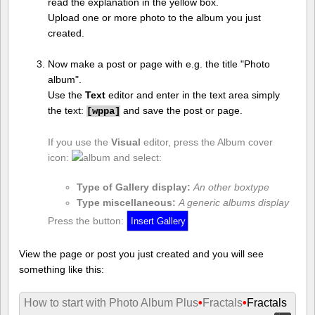
read the explanation in the yellow box.
Upload one or more photo to the album you just
created.
Now make a post or page with e.g. the title "Photo
album".
Use the
Text
editor and enter in the text area simply
the text:
and save the post or page.
[
wppa]
If you use the
Visual
editor, press the Album cover
icon:
and select:
Type of Gallery display:
An other boxtype
Type miscellaneous:
A generic albums display
Press the button:
View the page or post you just created and you will see
something like this:
How to start with Photo Album Plus
•
Fractals
•
Fractals