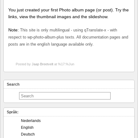
You just created your first Photo album page (or post). Try the
links, view the thumbnail images and the slideshow.
Note:
This site is only multilingual - using qTranslate-x - with
respect to wp-photo-album-plus texts. All documentation pages and
posts are in the english language available only.
Posted by
Jaap Breetvelt
at %17:%Jun
Search
Språk:
Nederlands
English
Deutsch