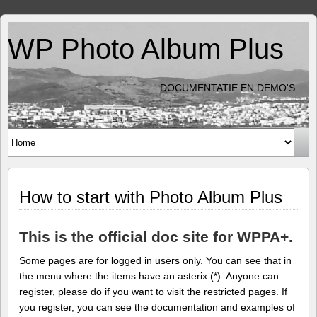
WP Photo Album Plus
DOCUMENTATIE EN DEMO'S
How to start with Photo Album Plus
This is the official doc site for WPPA+.
Some pages are for logged in users only. You can see that in
the menu where the items have an asterix (*). Anyone can
register, please do if you want to visit the restricted pages. If
you register, you can see the documentation and examples of