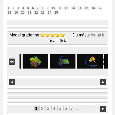
1
2
3
4
5
6
7
8
9
10
11
12
13
14
15
16
17
18
19
20
21
22
23
24
25
Medel gradering
Du måste
logga in
för att rösta
1
2
3
4
5
6
7
. . .