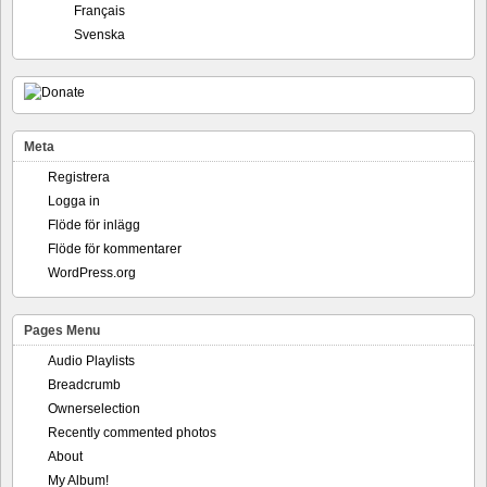
Français
Svenska
Meta
Registrera
Logga in
Flöde för inlägg
Flöde för kommentarer
WordPress.org
Pages Menu
Audio Playlists
Breadcrumb
Ownerselection
Recently commented photos
About
My Album!