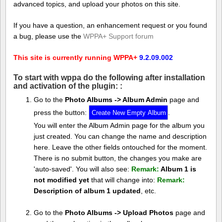
advanced topics, and upload your photos on this site.
If you have a question, an enhancement request or you found
a bug, please use the
WPPA+ Support forum
This site is currently running WPPA+
9.2.09.002
To start with wppa do the following after installation
and activation of the plugin: :
Go to the
Photo Albums -> Album Admin
page and
press the button:
.
You will enter the Album Admin page for the album you
just created. You can change the name and description
here. Leave the other fields ontouched for the moment.
There is no submit button, the changes you make are
'auto-saved'. You will also see:
Remark:
Album 1 is
not modified yet
that will change into:
Remark:
Description of album 1 updated
, etc.
Go to the
Photo Albums -> Upload Photos
page and