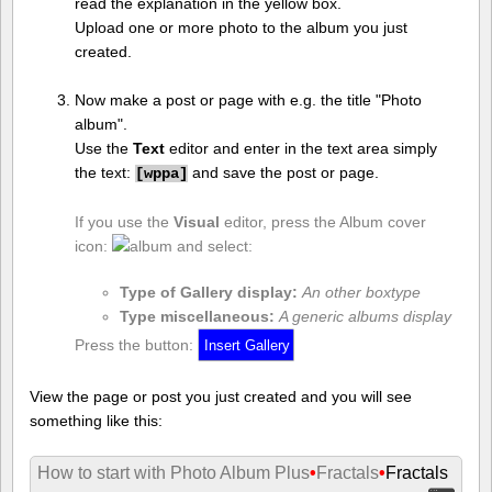
read the explanation in the yellow box.
Upload one or more photo to the album you just
created.
Now make a post or page with e.g. the title "Photo
album".
Use the
Text
editor and enter in the text area simply
the text:
and save the post or page.
[
wppa]
If you use the
Visual
editor, press the Album cover
icon:
and select:
Type of Gallery display:
An other boxtype
Type miscellaneous:
A generic albums display
Press the button:
View the page or post you just created and you will see
something like this:
How to start with Photo Album Plus
•
Fractals
•
Fractals