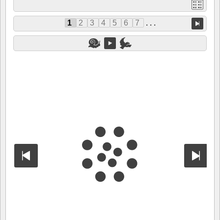
1
2
3
4
5
6
7
. . .