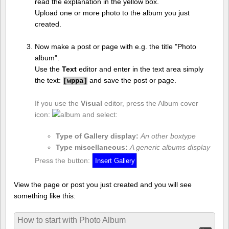
read the explanation in the yellow box.
Upload one or more photo to the album you just
created.
Now make a post or page with e.g. the title "Photo
album".
Use the
Text
editor and enter in the text area simply
the text:
and save the post or page.
[
wppa]
If you use the
Visual
editor, press the Album cover
icon:
and select:
Type of Gallery display:
An other boxtype
Type miscellaneous:
A generic albums display
Press the button:
View the page or post you just created and you will see
something like this:
How to start with Photo Album