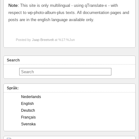
Note:
This site is only multilingual - using qTranslate-x - with
respect to wp-photo-album-plus texts. All documentation pages and
posts are in the english language available only.
Posted by
Jaap Breetvelt
at %17:%Jun
Search
Språk:
Nederlands
English
Deutsch
Français
Svenska