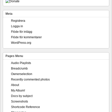
Meta
Registrera
Logga in
Flöde för inlägg
Flöde för kommentarer
WordPress.org
Pages Menu
Audio Playlists
Breadcrumb
Ownerselection
Recently commented photos
About
My Album!
Docs by subject
Screenshots
Shortcode Reference