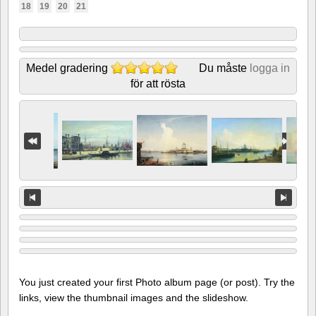
18
19
20
21
Medel gradering
Du måste
logga in
för att rösta
You just created your first Photo album page (or post). Try the
links, view the thumbnail images and the slideshow.