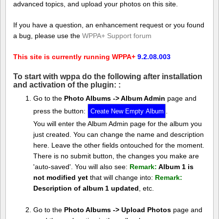
advanced topics, and upload your photos on this site.
If you have a question, an enhancement request or you found
a bug, please use the
WPPA+ Support forum
This site is currently running WPPA+
9.2.08.003
To start with wppa do the following after installation
and activation of the plugin: :
Go to the
Photo Albums -> Album Admin
page and
press the button:
.
You will enter the Album Admin page for the album you
just created. You can change the name and description
here. Leave the other fields ontouched for the moment.
There is no submit button, the changes you make are
'auto-saved'. You will also see:
Remark:
Album 1 is
not modified yet
that will change into:
Remark:
Description of album 1 updated
, etc.
Go to the
Photo Albums -> Upload Photos
page and