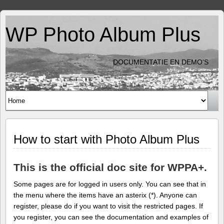
WP Photo Album Plus
DOCUMENTATIE EN DEMO'S
How to start with Photo Album Plus
This is the official doc site for WPPA+.
Some pages are for logged in users only. You can see that in
the menu where the items have an asterix (*). Anyone can
register, please do if you want to visit the restricted pages. If
you register, you can see the documentation and examples of