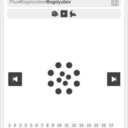
Plus
•
Bogolyubov
•
Bogolyubov
1
2
3
4
5
6
7
8
9
10
11
12
13
14
15
16
17