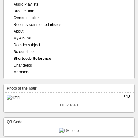
Audio Playlists
Breadcrumb
Ownerselection
Recently commented photos
About
My Album!
Docs by subject
Screenshots
Shortcode Reference
Changelog
Members
Photo of the hour
+40
HPIM1840
QR Code