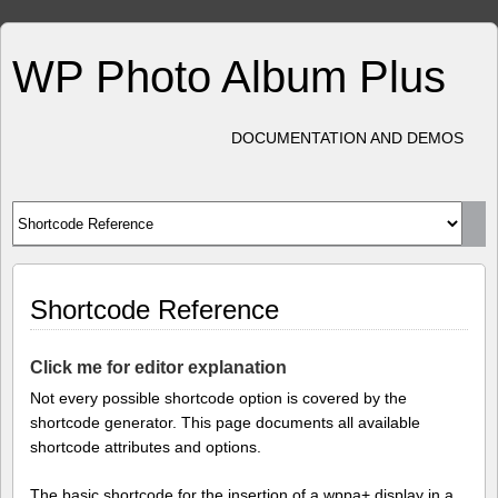
WP Photo Album Plus
DOCUMENTATION AND DEMOS
Shortcode Reference
Click me for editor explanation
Not every possible shortcode option is covered by the
shortcode generator. This page documents all available
shortcode attributes and options.
The basic shortcode for the insertion of a wppa+ display in a