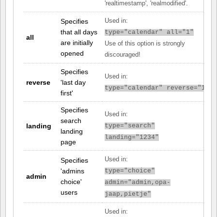
'realtimestamp', 'realmodified'.
Specifies
Used in:
that all days
type="calendar" all="1"
all
are initially
Use of this option is strongly
opened
discouraged!
Specifies
Used in:
reverse
'last day
type="calendar" reverse="1"
first'
Specifies
Used in:
search
landing
type="search"
landing
landing="1234"
page
Used in:
Specifies
'admins
type="choice"
admin
choice'
admin="admin,opa-
users
jaap,pietje"
Used in: