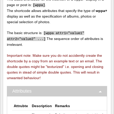
page or post is:
.
[
wppa]
The shortcode allows attributes that specify the type of
wppa+
display as well as the specification of albums, photos or
special selection of photos.
The basic structure is:
[
wppa attr1="value1"
The sequence order of attributes is
attr2="value2" ...]
irrelevant.
Important note: Make sure you do not accidently create the
shortcode by a copy from an example text or an email. The
double quotes might be "texturized" i.e. opening and closing
quotes in stead of simple double quotes. This will result in
unwanted behaviour!
Attributes
Attrubte
Description
Remarks