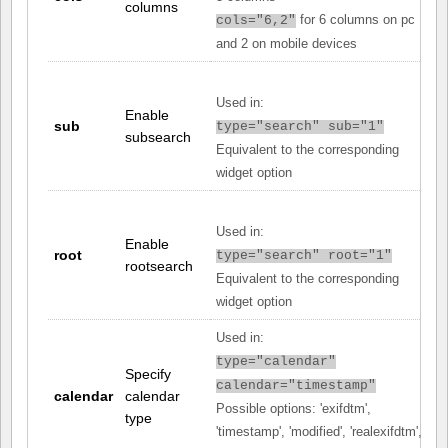
columns
for 6 columns on pc
cols="6,2"
and 2 on mobile devices
Used in:
Enable
sub
type="search" sub="1"
subsearch
Equivalent to the corresponding
widget option
Used in:
Enable
root
type="search" root="1"
rootsearch
Equivalent to the corresponding
widget option
Used in:
type="calendar"
Specify
calendar="timestamp"
calendar
calendar
Possible options: 'exifdtm',
type
'timestamp', 'modified', 'realexifdtm',