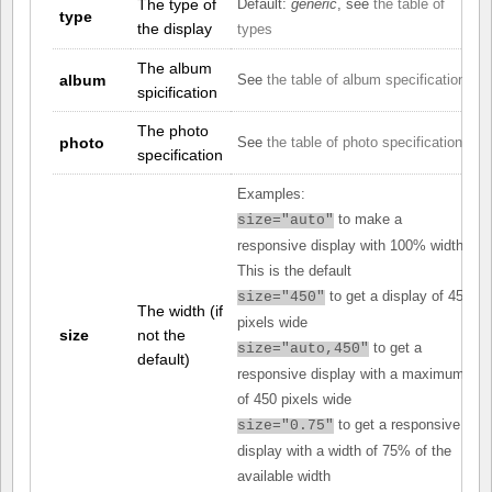
The type of
Default:
generic
, see
the table of
type
the display
types
The album
album
See
the table of album specifications
spicification
The photo
photo
See
the table of photo specifications
specification
Examples:
to make a
size="auto"
responsive display with 100% width.
This is the default
to get a display of 450
size="450"
The width (if
pixels wide
size
not the
to get a
size="auto,450"
default)
responsive display with a maximum
of 450 pixels wide
to get a responsive
size="0.75"
display with a width of 75% of the
available width