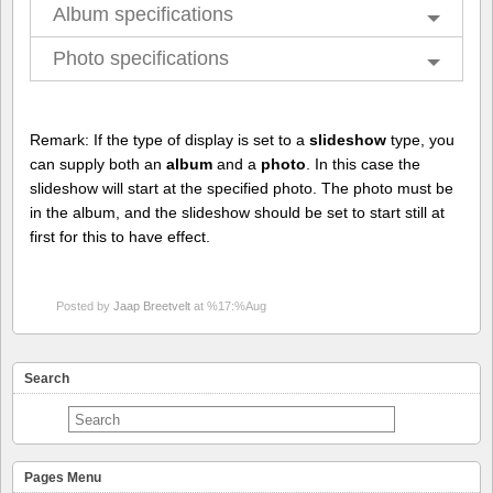
Album specifications
Photo specifications
Remark: If the type of display is set to a
slideshow
type, you
can supply both an
album
and a
photo
. In this case the
slideshow will start at the specified photo. The photo must be
in the album, and the slideshow should be set to start still at
first for this to have effect.
Posted by
Jaap Breetvelt
at %17:%Aug
Search
Pages Menu