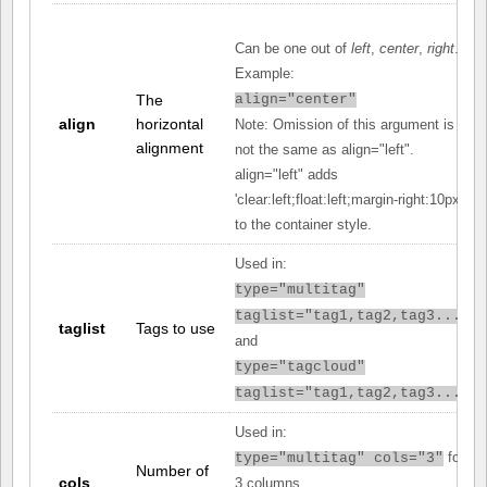
Can be one out of
left
,
center
,
right
.
Example:
The
align="center"
align
horizontal
Note: Omission of this argument is
alignment
not the same as align="left".
align="left" adds
'clear:left;float:left;margin-right:10px;'
to the container style.
Used in:
type="multitag"
taglist="tag1,tag2,tag3..."
taglist
Tags to use
and
type="tagcloud"
taglist="tag1,tag2,tag3..."
Used in:
for
type="multitag" cols="3"
Number of
cols
3 columns