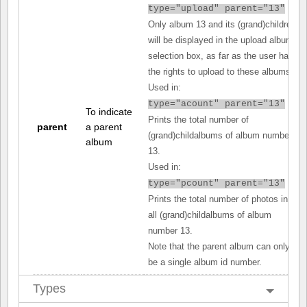
type="upload" parent="13"
Only album 13 and its (grand)children
will be displayed in the upload album
selection box, as far as the user has
the rights to upload to these albums.
Used in:
type="acount" parent="13"
To indicate
Prints the total number of
parent
a parent
(grand)childalbums of album number
album
13.
Used in:
type="pcount" parent="13"
Prints the total number of photos in
all (grand)childalbums of album
number 13.
Note that the parent album can only
be a single album id number.
Types