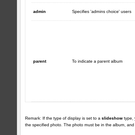
admin
Specifies 'admins choice' users
parent
To indicate a parent album
Remark: If the type of display is set to a
slideshow
type, 
the specified photo. The photo must be in the album, and the