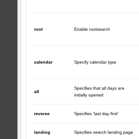
root
Enable rootsearch
calendar
Specify calendar type
Specifies that all days are
all
initially opened
reverse
Specifies 'last day first'
landing
Specifies search landing page