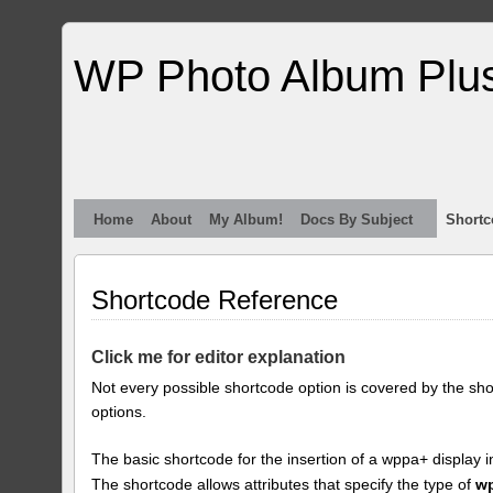
WP Photo Album Plu
Home
About
My Album!
Docs By Subject
Shortc
Shortcode Reference
Click me for editor explanation
Not every possible shortcode option is covered by the sh
options.
The basic shortcode for the insertion of a wppa+ display i
The shortcode allows attributes that specify the type of
w