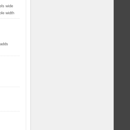
els wide
ble width
 adds