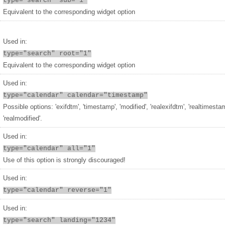
type="search" sub="1"
Equivalent to the corresponding widget option
Used in:
type="search" root="1"
Equivalent to the corresponding widget option
Used in:
type="calendar" calendar="timestamp"
Possible options: 'exifdtm', 'timestamp', 'modified', 'realexifdtm', 'realtimesta
'realmodified'.
Used in:
type="calendar" all="1"
Use of this option is strongly discouraged!
Used in:
type="calendar" reverse="1"
Used in:
type="search" landing="1234"