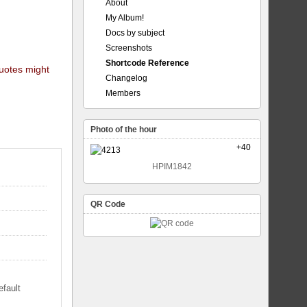
About
My Album!
Docs by subject
Screenshots
Shortcode Reference
quotes might
Changelog
Members
Photo of the hour
+40
HPIM1842
QR Code
efault