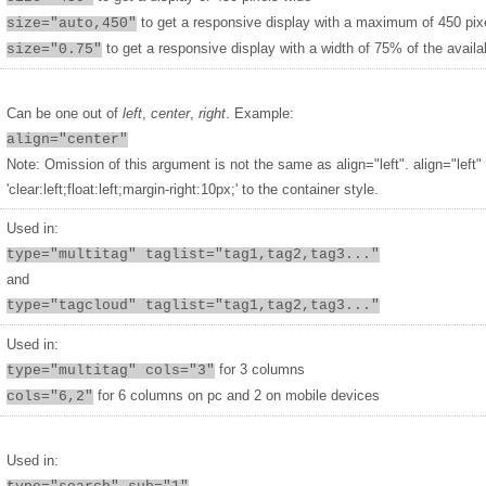
to get a responsive display with a maximum of 450 pix
size="auto,450"
to get a responsive display with a width of 75% of the availa
size="0.75"
Can be one out of
left
,
center
,
right
. Example:
align="center"
Note: Omission of this argument is not the same as align="left". align="left"
'clear:left;float:left;margin-right:10px;' to the container style.
Used in:
type="multitag" taglist="tag1,tag2,tag3..."
and
type="tagcloud" taglist="tag1,tag2,tag3..."
Used in:
for 3 columns
type="multitag" cols="3"
for 6 columns on pc and 2 on mobile devices
cols="6,2"
Used in: