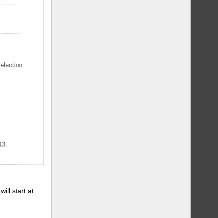
selection
13.
will start at