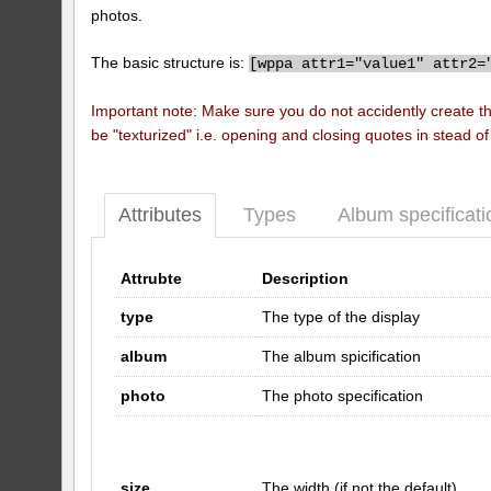
photos.
The basic structure is:
[
wppa attr1="value1" attr2=
Important note: Make sure you do not accidently create t
be "texturized" i.e. opening and closing quotes in stead o
Attributes
Types
Album specificati
Attrubte
Description
type
The type of the display
album
The album spicification
photo
The photo specification
size
The width (if not the default)