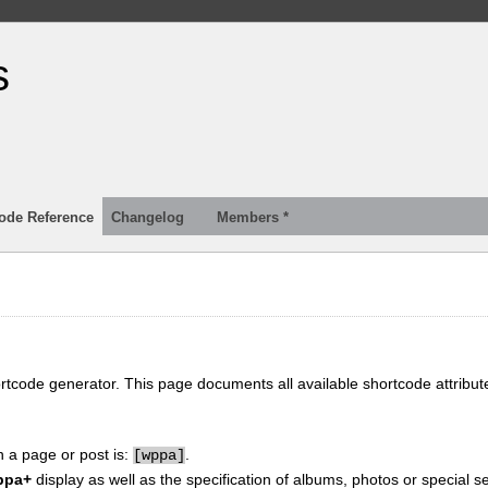
s
ode Reference
Changelog
Members *
ortcode generator. This page documents all available shortcode attribu
n a page or post is:
.
[
wppa]
ppa+
display as well as the specification of albums, photos or special se