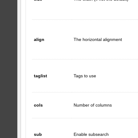
align
The horizontal alignment
taglist
Tags to use
cols
Number of columns
sub
Enable subsearch