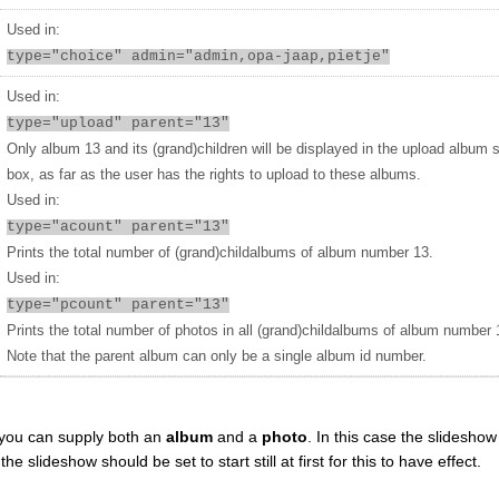
Used in:
type="choice" admin="admin,opa-jaap,pietje"
Used in:
type="upload" parent="13"
Only album 13 and its (grand)children will be displayed in the upload album 
box, as far as the user has the rights to upload to these albums.
Used in:
type="acount" parent="13"
Prints the total number of (grand)childalbums of album number 13.
Used in:
type="pcount" parent="13"
Prints the total number of photos in all (grand)childalbums of album number 
Note that the parent album can only be a single album id number.
you can supply both an
album
and a
photo
. In this case the slideshow 
 slideshow should be set to start still at first for this to have effect.