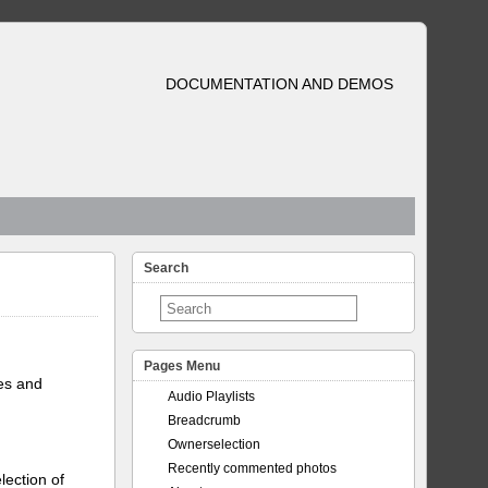
DOCUMENTATION AND DEMOS
Search
Pages Menu
tes and
Audio Playlists
Breadcrumb
Ownerselection
Recently commented photos
lection of