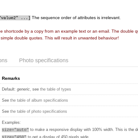
The sequence order of attributes is irrelevant.
"value2" ...]
he shortcode by a copy from an example text or an email. The double 
f simple double quotes. This will result in unwanted behaviour!
ons
Photo specifications
Remarks
Default:
generic
, see
the table of types
See
the table of album specifications
See
the table of photo specifications
Examples:
to make a responsive display with 100% width. This is the d
size="auto"
to get a display of 450 pixels wide
size="450"