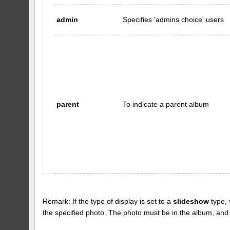
admin
Specifies 'admins choice' users
parent
To indicate a parent album
Remark: If the type of display is set to a
slideshow
type, 
the specified photo. The photo must be in the album, and the