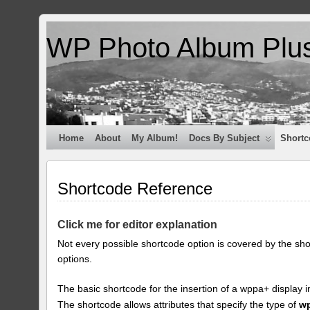
WP Photo Album Plu
Home
About
My Album!
Docs By Subject
Shortc
Shortcode Reference
Click me for editor explanation
Not every possible shortcode option is covered by the sh
options.
The basic shortcode for the insertion of a wppa+ display i
The shortcode allows attributes that specify the type of
w