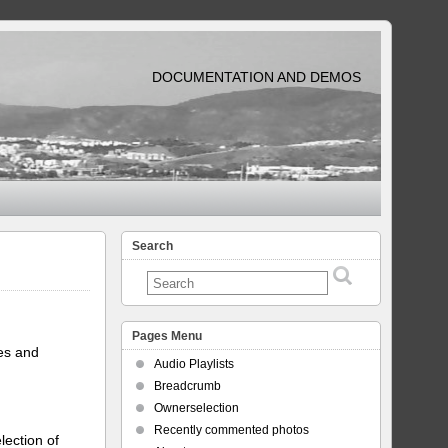
DOCUMENTATION AND DEMOS
Search
Pages Menu
tes and
Audio Playlists
Breadcrumb
Ownerselection
Recently commented photos
lection of