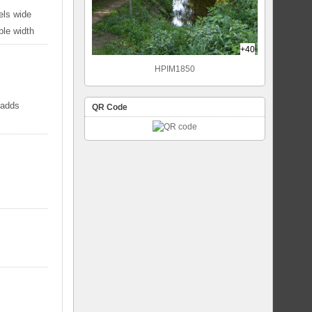
els wide
ble width
+40
HPIM1850
 adds
QR Code