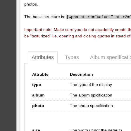
photos.
The basic structure is:
[
wppa attr1="value1" attr2=
Important note: Make sure you do not accidently create t
be "texturized" i.e. opening and closing quotes in stead o
Attributes
Types
Album specificati
Attrubte
Description
type
The type of the display
album
The album spicification
photo
The photo specification
size
The width (if not the default)