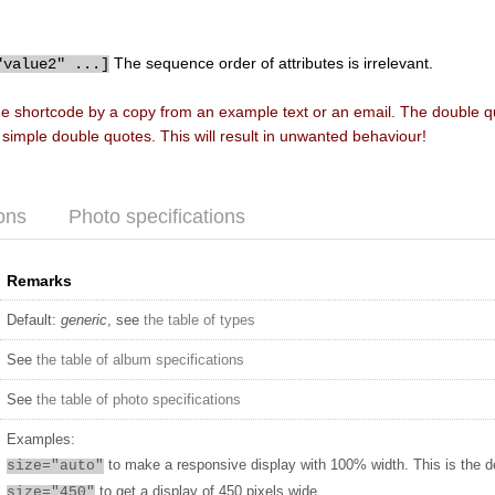
The sequence order of attributes is irrelevant.
"value2" ...]
he shortcode by a copy from an example text or an email. The double 
f simple double quotes. This will result in unwanted behaviour!
ons
Photo specifications
Remarks
Default:
generic
, see
the table of types
See
the table of album specifications
See
the table of photo specifications
Examples:
to make a responsive display with 100% width. This is the d
size="auto"
to get a display of 450 pixels wide
size="450"