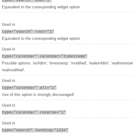
type="search" sub="1"
Equivalent to the corresponding widget option
Used in:
type="search" root="1"
Equivalent to the corresponding widget option
Used in:
type="calendar" calendar="timestamp"
Possible options: 'exifdtm', 'timestamp', 'modified', 'realexifdtm', 'realtimesta
'realmodified'.
Used in:
type="calendar" all="1"
Use of this option is strongly discouraged!
Used in:
type="calendar" reverse="1"
Used in:
type="search" landing="1234"