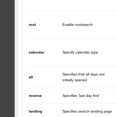
root
Enable rootsearch
calendar
Specify calendar type
Specifies that all days are
all
initially opened
reverse
Specifies 'last day first'
landing
Specifies search landing page