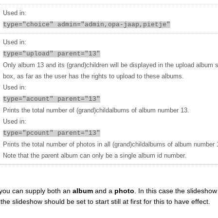
Used in:
type="choice" admin="admin,opa-jaap,pietje"
Used in:
type="upload" parent="13"
Only album 13 and its (grand)children will be displayed in the upload album 
box, as far as the user has the rights to upload to these albums.
Used in:
type="acount" parent="13"
Prints the total number of (grand)childalbums of album number 13.
Used in:
type="pcount" parent="13"
Prints the total number of photos in all (grand)childalbums of album number 
Note that the parent album can only be a single album id number.
you can supply both an
album
and a
photo
. In this case the slideshow 
 slideshow should be set to start still at first for this to have effect.