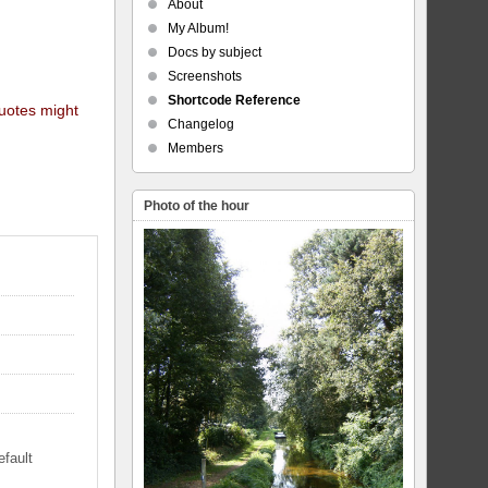
About
My Album!
Docs by subject
Screenshots
Shortcode Reference
quotes might
Changelog
Members
Photo of the hour
efault