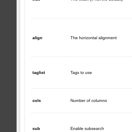
align
The horizontal alignment
taglist
Tags to use
cols
Number of columns
sub
Enable subsearch