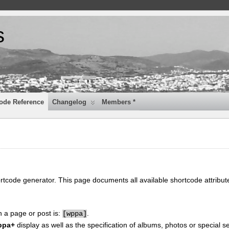
s
ode Reference
Changelog
Members *
ortcode generator. This page documents all available shortcode attribu
n a page or post is:
.
[
wppa]
ppa+
display as well as the specification of albums, photos or special se