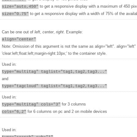
to get a responsive display with a maximum of 450 pix
size="auto,450"
to get a responsive display with a width of 75% of the availa
size="0.75"
Can be one out of
left
,
center
,
right
. Example:
align="center"
Note: Omission of this argument is not the same as align="left". align="left"
'clear:left;float:left;margin-right:10px;' to the container style.
Used in:
type="multitag" taglist="tag1,tag2,tag3..."
and
type="tagcloud" taglist="tag1,tag2,tag3..."
Used in:
for 3 columns
type="multitag" cols="3"
for 6 columns on pc and 2 on mobile devices
cols="6,2"
Used in: