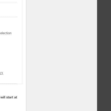
selection
13.
will start at