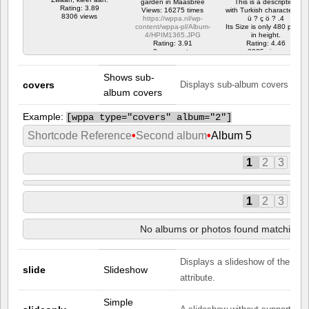
garden in Maasbree
This is a description
Rating: 3.89
Views: 16275 times
with Turkish characters. ?
8306 views
https://wppa.nl/wp-
ü ? ç ö ? .4
content/wppa-pl/Album-
Its Size is only 480 pixels
4/HPIM1365.JPG
in height.
Rating: 3.91
Rating: 4.46
2 comments
8925 views
16275 views
Shows sub-
covers
Displays sub-album covers in the
album covers
Example:
[
wppa type="covers" album="2"]
Shortcode Reference
•
Second album
•
Album 5
1
2
3
1
2
3
No albums or photos found matching yo
Displays a slideshow of the phot
slide
Slideshow
attribute.
Simple