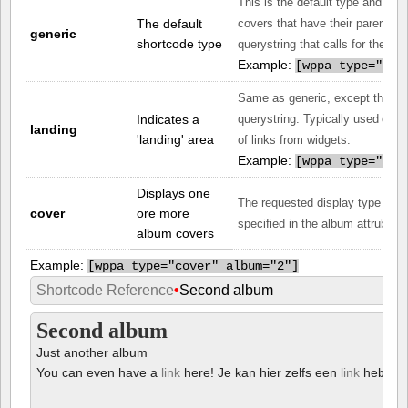
This is the default type and gen
The default
covers that have their parent set
generic
shortcode type
querystring that calls for the pa
Example:
[
wppa type="gen
Same as generic, except that it 
Indicates a
querystring. Typically used on a
landing
'landing' area
of links from widgets.
Example:
[
wppa type="lan
Displays one
The requested display type is t
cover
ore more
specified in the album attrubute.
album covers
Example:
[
wppa type="cover" album="2"]
Shortcode Reference
•
Second album
Second album
Just another album
You can even have a
link
here! Je kan hier zelfs een
link
hebben