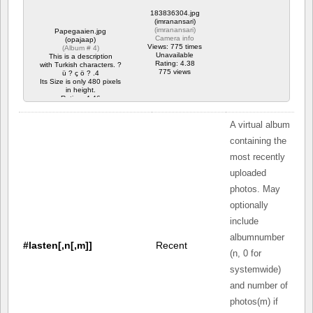
183836304.jpg
(imranansari)
(
imranansari
)
Papegaaien.jpg
Camera info
(opajaap)
Views: 775 times
(
Album # 4
)
Unavailable
This is a description
Rating: 4.38
with Turkish characters. ?
775 views
ü ? ç ö ? .4
Its Size is only 480 pixels
in height.
Rating: 4.46
8925 views
A virtual album
containing the
most recently
uploaded
photos. May
optionally
include
albumnumber
#lasten[,n[,m]]
Recent
(n, 0 for
systemwide)
and number of
photos(m) if