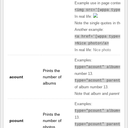
Example use in page content:
<img src='[
wppa type="u
In real life:
Note the single quotes in the src
Another example:
<a href='[
wppa type="ur
>Nice photo</a>
In real life:
Nice photo
Examples:
type="acount" album="13
Prints the
number 13.
acount
number of
type="acount" parent="1
albums
of album number 13.
Note that
album
and
parent
can 
Examples:
type="pcount" album="13
Prints the
13.
pcount
number of
type="pcount" parent="1
photos