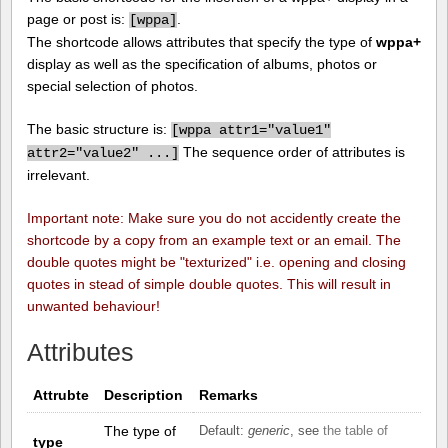
page or post is:
.
[
wppa]
The shortcode allows attributes that specify the type of
wppa+
display as well as the specification of albums, photos or
special selection of photos.
The basic structure is:
[
wppa attr1="value1"
The sequence order of attributes is
attr2="value2" ...]
irrelevant.
Important note: Make sure you do not accidently create the
shortcode by a copy from an example text or an email. The
double quotes might be "texturized" i.e. opening and closing
quotes in stead of simple double quotes. This will result in
unwanted behaviour!
Attributes
Attrubte
Description
Remarks
The type of
Default:
generic
, see
the table of
type