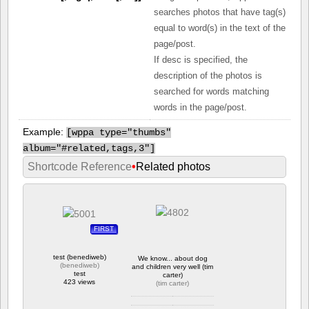
searches photos that have tag(s)
equal to word(s) in the text of the
page/post.
If desc is specified, the
description of the photos is
searched for words matching
words in the page/post.
Example:
[
wppa type="thumbs"
album="#related,tags,3"]
Shortcode Reference
•
Related photos
FIRST
test (benediweb)
We know... about dog
(
benediweb
)
and children very well (tim
test
carter)
423 views
(
tim carter
)