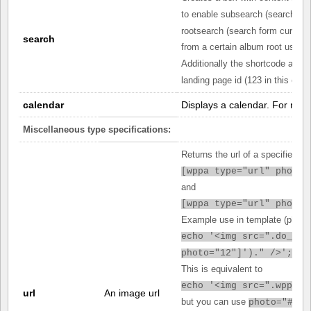
to enable subsearch (search fro
rootsearch (search form current
search
from a certain album root use
r
Additionally the shortcode attri
landing page id (123 in this exa
calendar
Displays a calendar. For mor
Miscellaneous type specifications:
Returns the url of a specified p
[
wppa type="url" photo=
and
[
wppa type="url" photo=
Example use in template (php):
echo '<img src=".do_sho
photo="12"]')." />';
This is equivalent to
echo '<img src=".wppa_g
url
An image url
but you can use
photo="#pot