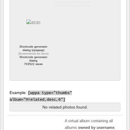
Camera info
https://wppa.nl/wp-
content/wppa-pl/tim-
carter/dog-and-
children.jpg
764 views
Shortcode generator
dialog (opajaap)
(
Screenshots for docs
)
Shortcode generator
dialog
703522 views
Example:
[
wppa type="thumbs"
album="#related,desc,6"]
No related photos found.
A virtual album containing all
albums
owned by username
.