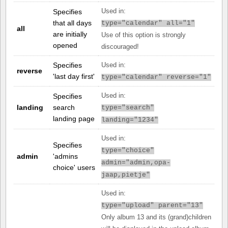
Specifies
Used in:
that all days
type="calendar" all="1"
all
are initially
Use of this option is strongly
opened
discouraged!
Specifies
Used in:
reverse
'last day first'
type="calendar" reverse="1"
Specifies
Used in:
landing
search
type="search"
landing page
landing="1234"
Used in:
Specifies
type="choice"
admin
'admins
admin="admin,opa-
choice' users
jaap,pietje"
Used in:
type="upload" parent="13"
Only album 13 and its (grand)children