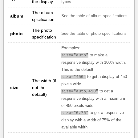
the display
types
The album
album
See
the table of album specifications
spicification
The photo
photo
See
the table of photo specifications
specification
Examples:
to make a
size="auto"
responsive display with 100% width.
This is the default
to get a display of 450
size="450"
The width (if
pixels wide
size
not the
to get a
size="auto,450"
default)
responsive display with a maximum
of 450 pixels wide
to get a responsive
size="0.75"
display with a width of 75% of the
available width