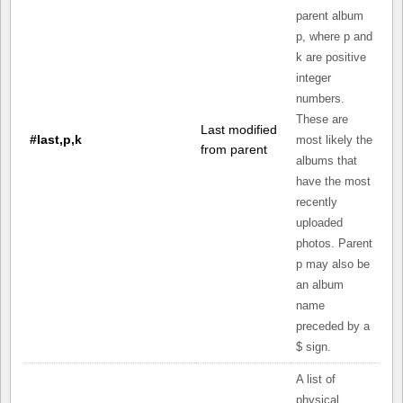
parent album
p, where p and
k are positive
integer
numbers.
These are
Last modified
#last,p,k
most likely the
from parent
albums that
have the most
recently
uploaded
photos. Parent
p may also be
an album
name
preceded by a
$ sign.
A list of
physical