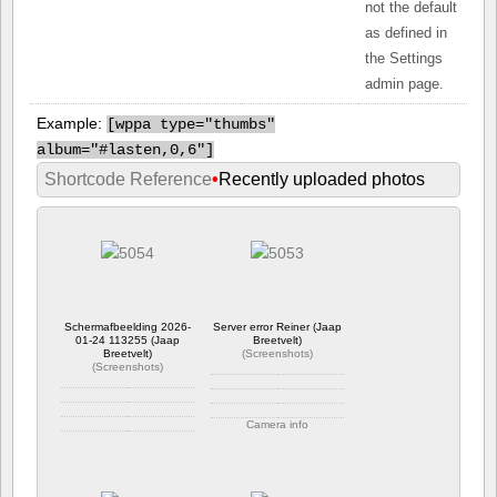
not the default
as defined in
the Settings
admin page.
Example:
[
wppa type="thumbs"
album="#lasten,0,6"]
Shortcode Reference
•
Recently uploaded photos
Schermafbeelding 2026-
Server error Reiner (Jaap
01-24 113255 (Jaap
Breetvelt)
Breetvelt)
(
Screenshots
)
(
Screenshots
)
Camera info
Camera info
https://wppa.nl/wp-
https://wppa.nl/wp-
content/wppa-
content/wppa-
pl/Screenshots/Server-
pl/Screenshots/Schermafbeelding-
error-Reiner.png