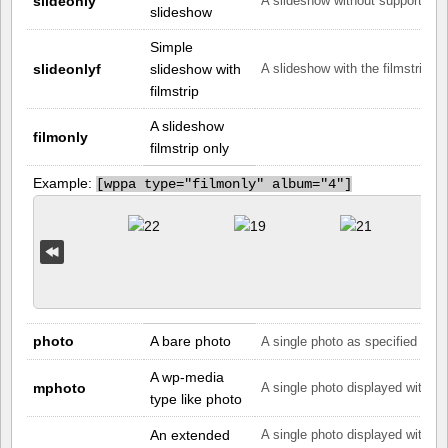
slideonly
A slideshow without supporting 
slideshow
Simple
slideonlyf
slideshow with
A slideshow with the filmstrip on
filmstrip
A slideshow
filmonly
filmstrip only
Example:
[
wppa type="filmonly" album="4"]
photo
A bare photo
A single photo as specified by th
A wp-media
mphoto
A single photo displayed with th
type like photo
An extended
A single photo displayed with a