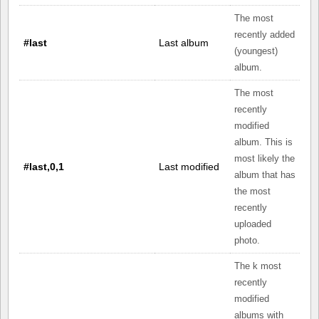
The most
recently added
#last
Last album
(youngest)
album.
The most
recently
modified
album. This is
most likely the
#last,0,1
Last modified
album that has
the most
recently
uploaded
photo.
The k most
recently
modified
albums with