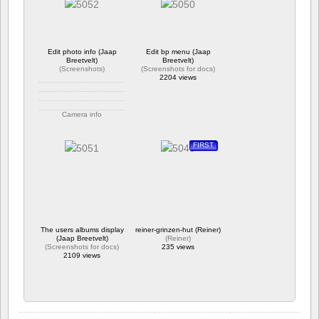
2026-01-24-113255.png
246 views
582 views
Edit photo info (Jaap
Edit bp menu (Jaap
Breetvelt)
Breetvelt)
(
Screenshots
)
(
Screenshots for docs
)
2204 views
Camera info
https://wppa.nl/wp-
content/wppa-
FIRST
pl/Screenshots/Edit-
photo-info.png
228 views
The users albums display
reiner-grinzen-hut (Reiner)
(Jaap Breetvelt)
(
Reiner
)
(
Screenshots for docs
)
235 views
2109 views