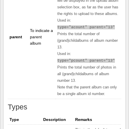
will be displayed in the upload album
selection box, as far as the user has
the rights to upload to these albums.
Used in:
type="acount" parent="13"
To indicate a
Prints the total number of
parent
parent
(grand)childalbums of album number
album
13.
Used in:
type="pcount" parent="13"
Prints the total number of photos in
all (grand)childalbums of album
number 13.
Note that the parent album can only
be a single album id number.
Types
Type
Description
Remarks