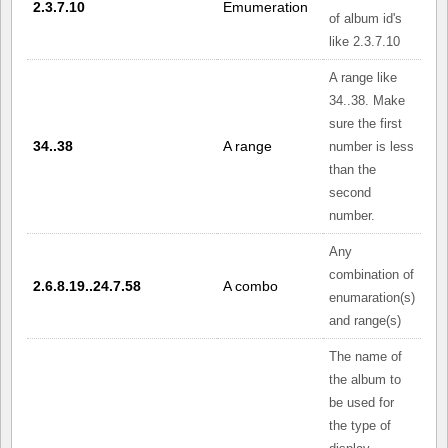
2.3.7.10
Emumeration
of album id's
like 2.3.7.10
A range like
34..38. Make
sure the first
34..38
A range
number is less
than the
second
number.
Any
combination of
2.6.8.19..24.7.58
A combo
enumaration(s)
and range(s)
The name of
the album to
be used for
the type of