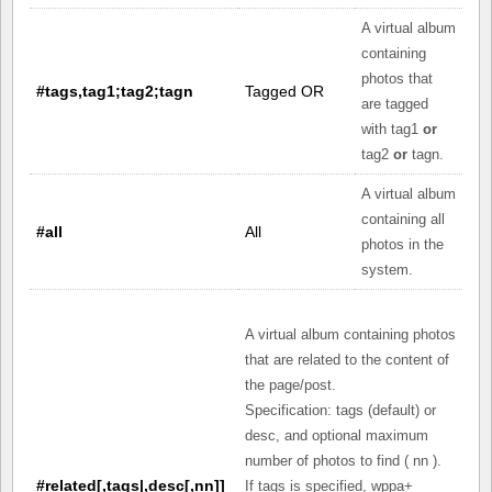
A virtual album
containing
photos that
#tags,tag1;tag2;tagn
Tagged OR
are tagged
with tag1
or
tag2
or
tagn.
A virtual album
containing all
#all
All
photos in the
system.
A virtual album containing photos
that are related to the content of
the page/post.
Specification: tags (default) or
desc, and optional maximum
number of photos to find ( nn ).
#related[,tags|,desc[,nn]]
If tags is specified, wppa+