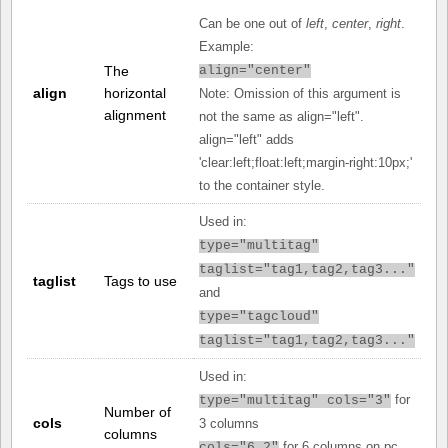
Can be one out of
left
,
center
,
right
.
Example:
The
align="center"
align
horizontal
Note: Omission of this argument is
alignment
not the same as align="left".
align="left" adds
'clear:left;float:left;margin-right:10px;'
to the container style.
Used in:
type="multitag"
taglist="tag1,tag2,tag3..."
taglist
Tags to use
and
type="tagcloud"
taglist="tag1,tag2,tag3..."
Used in:
for
type="multitag" cols="3"
Number of
cols
3 columns
columns
for 6 columns on pc