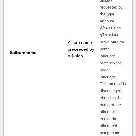
display
requested by
the type
attribute.
When using
qTranslate
Album name
make sure the
preceeded by
name
$albumname
a $ sign
language
matches the
page
language.
This method is
discouraged,
changing the
name of the
album will
cause the
album not
being found