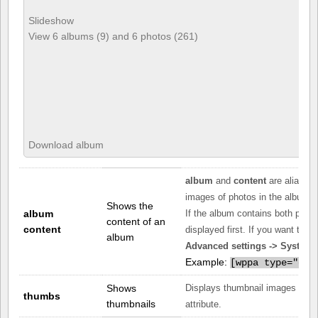
Slideshow
View 6 albums (9) and 6 photos (261)
Download album
album
and
content
are aliases
images of photos in the album as
Shows the
album
If the album contains both phot
content of an
content
displayed first. If you want the 
album
Advanced settings -> System -
Example:
[
wppa type="con
Shows
Displays thumbnail images of ph
thumbs
thumbnails
attribute.