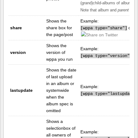
(grand)child-albums of album n
Note that
album
and
parent
can 
Shows the
Example:
share
share box for
displ
[
wppa type="share"]
the page/post
Shows the
Example:
version
version of
pr
[
wppa type="version"]
wppa you run
Shows the date
of last upload
in an album or
Example:
lastupdate
systemwide
[
wppa type="lastupdate"
when the
album spec is
omitted
Shows a
selectionbox of
Example:
all owners of