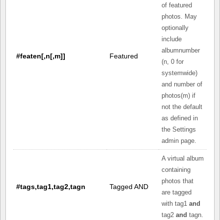
of featured
photos. May
optionally
include
albumnumber
#featen[,n[,m]]
Featured
(n, 0 for
systemwide)
and number of
photos(m) if
not the default
as defined in
the Settings
admin page.
A virtual album
containing
photos that
#tags,tag1,tag2,tagn
Tagged AND
are tagged
with tag1
and
tag2
and
tagn.