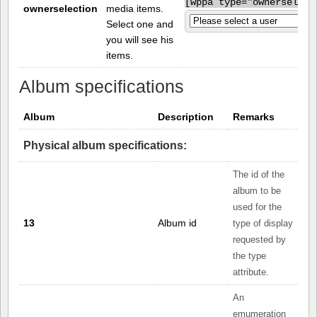
[
wppa type="ownerselect
ownerselection
media items.
Select one and
you will see his
items.
Album specifications
Album
Description
Remarks
Physical album specifications:
The id of the
album to be
used for the
13
Album id
type of display
requested by
the type
attribute.
An
emumeration