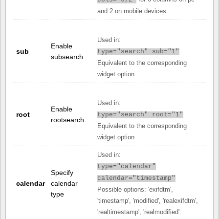
cols="6,2"
and 2 on mobile devices
Used in:
Enable
sub
type="search" sub="1"
subsearch
Equivalent to the corresponding
widget option
Used in:
Enable
root
type="search" root="1"
rootsearch
Equivalent to the corresponding
widget option
Used in:
type="calendar"
Specify
calendar="timestamp"
calendar
calendar
Possible options: 'exifdtm',
type
'timestamp', 'modified', 'realexifdtm',
'realtimestamp', 'realmodified'.