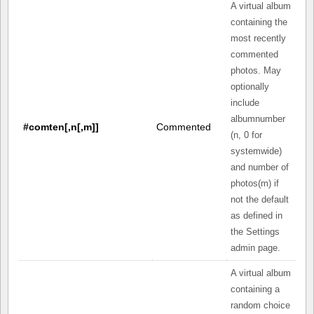
A virtual album
containing the
most recently
commented
photos. May
optionally
include
albumnumber
#comten[,n[,m]]
Commented
(n, 0 for
systemwide)
and number of
photos(m) if
not the default
as defined in
the Settings
admin page.
A virtual album
containing a
random choice