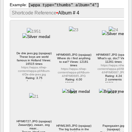
Example:
[
wppa type="thumbs" album="4"]
Shortcode Reference
•
Album # 4
De drie jees.jpg (opajaap)
HPIM0685.JPG (opajaap)
HPIM0687.JPG (opajaap)
These boys are world
Where do i find anything
What's up, doc? Views:
famous in Holland Views:
to eat? Views: 12181
11261 times
16515 times
times
https://wppa.nl/wp-
https://wppa.nl/wp-
https://wppa.nl/wp-
content/wppa-pl/Album-
content/wppa-pl/Album-
content/wppa-pl/Album-
4/HPIM0687.JPG
4/De-drie-jees.jpg
4/HPIM0685.JPG
Rating: 4.24
Rating: 3.75
Rating: 4.00
2 comments
1 comment
12181 views
11261 views
16515 views
HPIM0727.JPG (opajaap)
Zwaan(tje), zwaan, zeg
HPIM1365.JPG (opajaap)
Papegaaien.jpg
maar...
The big buddha in the
(opajaap)
Zwaan, kleef aan.