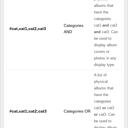
albums that
have the
categories
Categories
cat1
and
cat2
#cat,cat1,cat2,cat3
AND
and
cat3. Can
be used to
display album
covers or
photos in any
display type.
A list of
physical
albums that
have the
categories
cat1
or
cat2
#cat,cat1;cat2;cat3
Categories OR
or
cat3. Can
be used to
display album