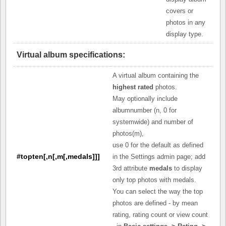
covers or
photos in any
display type.
Virtual album specifications:
A virtual album containing the
highest rated
photos.
May optionally include
albumnumber (n, 0 for
systemwide) and number of
photos(m),
use 0 for the default as defined
#topten[,n[,m[,medals]]]
in the Settings admin page; add
3rd attribute
medals
to display
only top photos with medals.
You can select the way the top
photos are defined - by mean
rating, rating count or view count