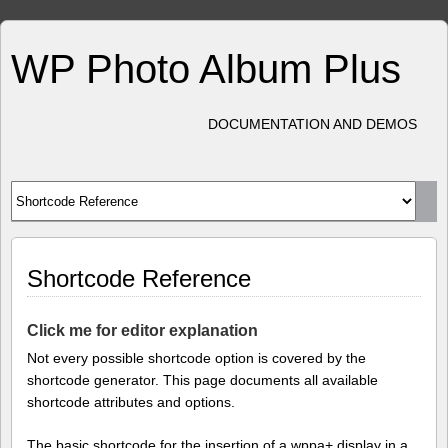
WP Photo Album Plus
DOCUMENTATION AND DEMOS
Shortcode Reference
Click me for editor explanation
Not every possible shortcode option is covered by the
shortcode generator. This page documents all available
shortcode attributes and options.
The basic shortcode for the insertion of a wppa+ display in a