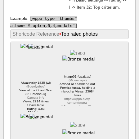
- in
Basic settings -> Rating ->
I -> Item 32: Top criterium
.
Example:
[
wppa type="thumbs"
album="#topten,0,4,medals"]
Shortcode Reference
•
Top rated photos
image01 (opajaap)
(
Microscope
)
Aivazovsky-1835 (wl)
A wood or heathland Ant,
(
Bogolyubov
)
Formica fusca, holding a
View of the Coast Near
microchip Views: 23684
St. Petersburg
times
Camera info
https://wppa.nl/wp-
Views: 2714 times
content/wppa-
Unavailable
pl/Microscope/image01.png
Rating: 4.83
Rating: 4.46
2714 views
4 comments
23684 views