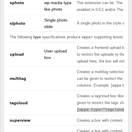
xphoto
wp-media type
The extension can be: The ratin
like photo
enabled in II-C1 and/or The co
Single photo
slphoto
A single photo in the style of a 
slide
The following
type
specifications produce wppa+ supporting boxes rathe
Creates a frontend upload box l
User upload
upload
to restrict the uploads to the sup
box
upload here, the box will not be 
Creates a multitag selection box 
multitag
can be given to restrict the tag
columns. Example: [
wppa type="
Creates a tagcloud box like the 
tagcloud
given to restrict the tags shown
[
wppa type="tagcloud" t
superview
Creates a box with content like 
Creates a box with content like