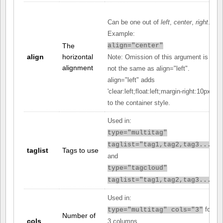
Can be one out of
left
,
center
,
right
.
Example:
The
align="center"
align
horizontal
Note: Omission of this argument is
alignment
not the same as align="left".
align="left" adds
'clear:left;float:left;margin-right:10px;'
to the container style.
Used in:
type="multitag"
taglist="tag1,tag2,tag3..."
taglist
Tags to use
and
type="tagcloud"
taglist="tag1,tag2,tag3..."
Used in:
for
type="multitag" cols="3"
Number of
cols
3 columns