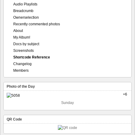
Audio Playlists
Breadcrumb
Ownerselection
Recently commented photos
About
My Album!
Docs by subject
Screenshots
Shortcode Reference
Changelog
Members
Photo of the Day
+6
Sunday
QR Code