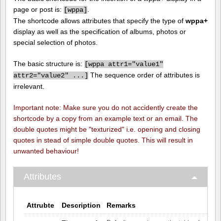
page or post is:
.
[
wppa]
The shortcode allows attributes that specify the type of
wppa+
display as well as the specification of albums, photos or
special selection of photos.
The basic structure is:
[
wppa attr1="value1"
The sequence order of attributes is
attr2="value2" ...]
irrelevant.
Important note: Make sure you do not accidently create the
shortcode by a copy from an example text or an email. The
double quotes might be "texturized" i.e. opening and closing
quotes in stead of simple double quotes. This will result in
unwanted behaviour!
Attributes
Attrubte
Description
Remarks