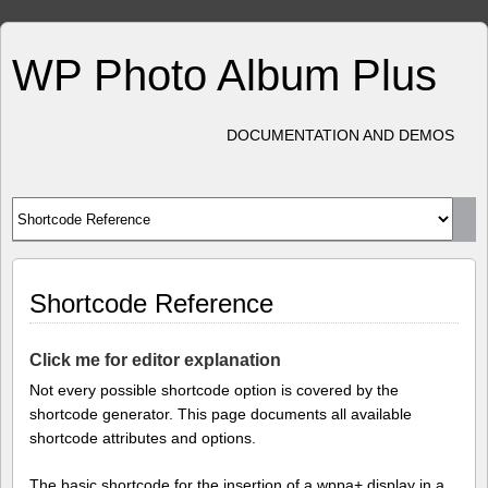
WP Photo Album Plus
DOCUMENTATION AND DEMOS
Shortcode Reference
Click me for editor explanation
Not every possible shortcode option is covered by the
shortcode generator. This page documents all available
shortcode attributes and options.
The basic shortcode for the insertion of a wppa+ display in a