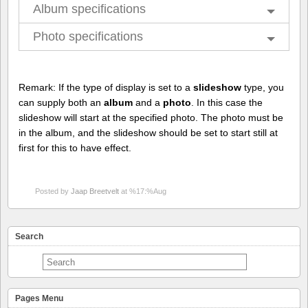
Album specifications
Photo specifications
Remark: If the type of display is set to a
slideshow
type, you
can supply both an
album
and a
photo
. In this case the
slideshow will start at the specified photo. The photo must be
in the album, and the slideshow should be set to start still at
first for this to have effect.
Posted by
Jaap Breetvelt
at %17:%Aug
Search
Pages Menu