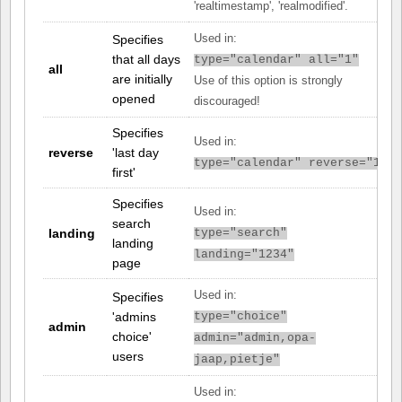
'realtimestamp', 'realmodified'.
Specifies
Used in:
that all days
type="calendar" all="1"
all
are initially
Use of this option is strongly
opened
discouraged!
Specifies
Used in:
reverse
'last day
type="calendar" reverse="1"
first'
Specifies
Used in:
search
landing
type="search"
landing
landing="1234"
page
Used in:
Specifies
'admins
type="choice"
admin
choice'
admin="admin,opa-
users
jaap,pietje"
Used in: