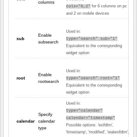
columns
for 6 columns on pc
cols="6,2"
and 2 on mobile devices
Used in:
Enable
sub
type="search" sub="1"
subsearch
Equivalent to the corresponding
widget option
Used in:
Enable
root
type="search" root="1"
rootsearch
Equivalent to the corresponding
widget option
Used in:
type="calendar"
Specify
calendar="timestamp"
calendar
calendar
Possible options: 'exifdtm',
type
'timestamp', 'modified', 'realexifdtm',