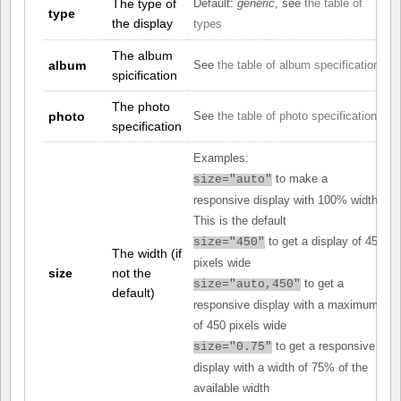
The type of
Default:
generic
, see
the table of
type
the display
types
The album
album
See
the table of album specifications
spicification
The photo
photo
See
the table of photo specifications
specification
Examples:
to make a
size="auto"
responsive display with 100% width.
This is the default
to get a display of 450
size="450"
The width (if
pixels wide
size
not the
to get a
size="auto,450"
default)
responsive display with a maximum
of 450 pixels wide
to get a responsive
size="0.75"
display with a width of 75% of the
available width