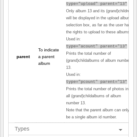
type="upload" parent="13"
Only album 13 and its (grand)children
will be displayed in the upload album
selection box, as far as the user has
the rights to upload to these albums.
Used in:
type="acount" parent="13"
To indicate
Prints the total number of
parent
a parent
(grand)childalbums of album number
album
13.
Used in:
type="pcount" parent="13"
Prints the total number of photos in
all (grand)childalbums of album
number 13.
Note that the parent album can only
be a single album id number.
Types