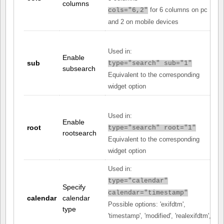
columns
for 6 columns on pc
cols="6,2"
and 2 on mobile devices
Used in:
Enable
sub
type="search" sub="1"
subsearch
Equivalent to the corresponding
widget option
Used in:
Enable
root
type="search" root="1"
rootsearch
Equivalent to the corresponding
widget option
Used in:
type="calendar"
Specify
calendar="timestamp"
calendar
calendar
Possible options: 'exifdtm',
type
'timestamp', 'modified', 'realexifdtm',