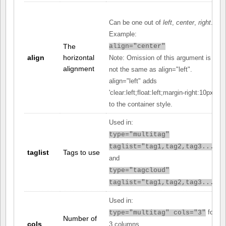
Can be one out of
left
,
center
,
right
.
Example:
The
align="center"
align
horizontal
Note: Omission of this argument is
alignment
not the same as align="left".
align="left" adds
'clear:left;float:left;margin-right:10px;'
to the container style.
Used in:
type="multitag"
taglist="tag1,tag2,tag3..."
taglist
Tags to use
and
type="tagcloud"
taglist="tag1,tag2,tag3..."
Used in:
for
type="multitag" cols="3"
Number of
cols
3 columns