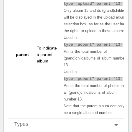
type="upload" parent="13"
Only album 13 and its (grand)children
will be displayed in the upload album
selection box, as far as the user has
the rights to upload to these albums.
Used in:
type="acount" parent="13"
To indicate
Prints the total number of
parent
a parent
(grand)childalbums of album number
album
13.
Used in:
type="pcount" parent="13"
Prints the total number of photos in
all (grand)childalbums of album
number 13.
Note that the parent album can only
be a single album id number.
Types