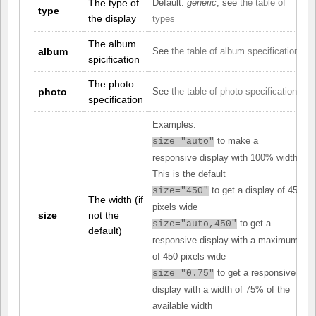
The type of
Default:
generic
, see
the table of
type
the display
types
The album
album
See
the table of album specifications
spicification
The photo
photo
See
the table of photo specifications
specification
Examples:
to make a
size="auto"
responsive display with 100% width.
This is the default
to get a display of 450
size="450"
The width (if
pixels wide
size
not the
to get a
size="auto,450"
default)
responsive display with a maximum
of 450 pixels wide
to get a responsive
size="0.75"
display with a width of 75% of the
available width