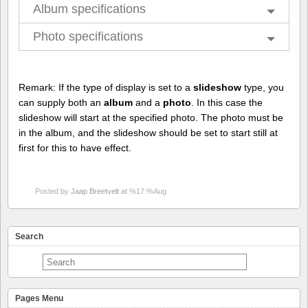
Album specifications
Photo specifications
Remark: If the type of display is set to a
slideshow
type, you
can supply both an
album
and a
photo
. In this case the
slideshow will start at the specified photo. The photo must be
in the album, and the slideshow should be set to start still at
first for this to have effect.
Posted by
Jaap Breetvelt
at %17:%Aug
Search
Pages Menu