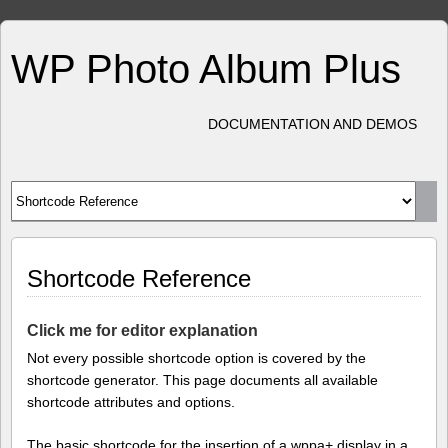
WP Photo Album Plus
DOCUMENTATION AND DEMOS
Shortcode Reference
Click me for editor explanation
Not every possible shortcode option is covered by the
shortcode generator. This page documents all available
shortcode attributes and options.
The basic shortcode for the insertion of a wppa+ display in a