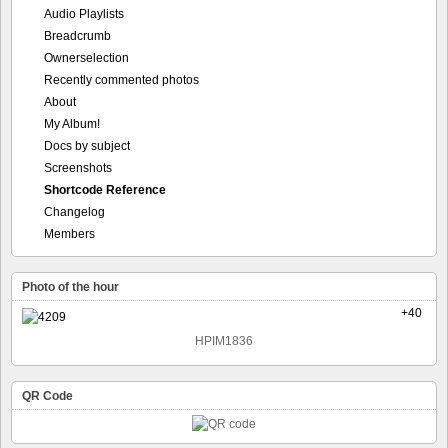
Audio Playlists
Breadcrumb
Ownerselection
Recently commented photos
About
My Album!
Docs by subject
Screenshots
Shortcode Reference
Changelog
Members
Photo of the hour
+40
HPIM1836
QR Code