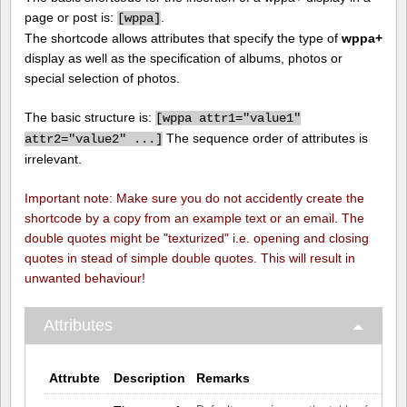
page or post is:
.
[
wppa]
The shortcode allows attributes that specify the type of
wppa+
display as well as the specification of albums, photos or
special selection of photos.
The basic structure is:
[
wppa attr1="value1"
The sequence order of attributes is
attr2="value2" ...]
irrelevant.
Important note: Make sure you do not accidently create the
shortcode by a copy from an example text or an email. The
double quotes might be "texturized" i.e. opening and closing
quotes in stead of simple double quotes. This will result in
unwanted behaviour!
Attributes
Attrubte
Description
Remarks