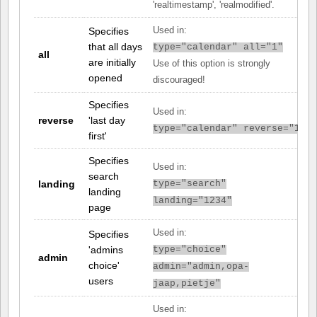
'realtimestamp', 'realmodified'.
Specifies
Used in:
that all days
type="calendar" all="1"
all
are initially
Use of this option is strongly
opened
discouraged!
Specifies
Used in:
reverse
'last day
type="calendar" reverse="1"
first'
Specifies
Used in:
search
landing
type="search"
landing
landing="1234"
page
Used in:
Specifies
'admins
type="choice"
admin
choice'
admin="admin,opa-
users
jaap,pietje"
Used in: