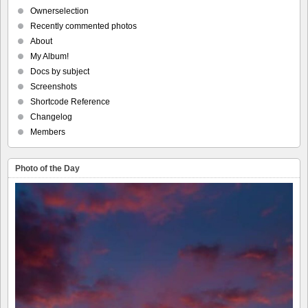
Ownerselection
Recently commented photos
About
My Album!
Docs by subject
Screenshots
Shortcode Reference
Changelog
Members
Photo of the Day