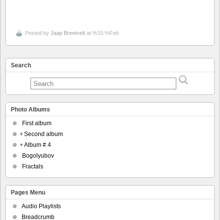
Posted by
Jaap Breetvelt
at %15:%Feb
Search
Photo Albums
First album
+
Second album
+
Album # 4
Bogolyubov
Fractals
Pages Menu
Audio Playlists
Breadcrumb