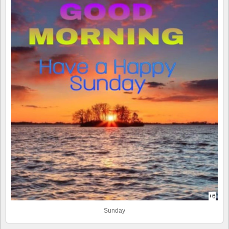
+6
Sunday