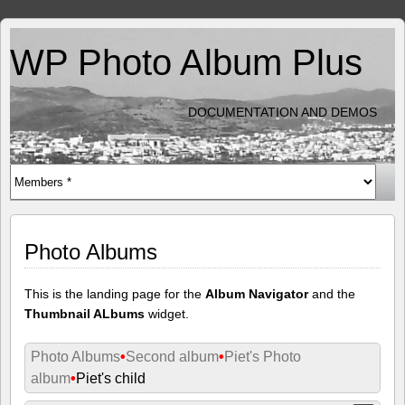
WP Photo Album Plus
DOCUMENTATION AND DEMOS
Photo Albums
This is the landing page for the
Album Navigator
and the
Thumbnail ALbums
widget.
Photo Albums
•
Second album
•
Piet's Photo
album
•
Piet's child