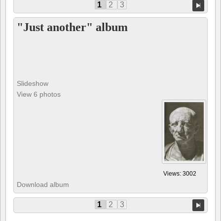
1
2
3
"Just another" album
Slideshow
View 6 photos
Views: 3002
Download album
1
2
3