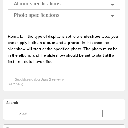
Album specifications
Photo specifications
Remark: If the type of display is set to a
slideshow
type, you
can supply both an
album
and a
photo
. In this case the
slideshow will start at the specified photo. The photo must be
in the album, and the slideshow should be set to start still at
first for this to have effect.
Gepubliceerd door
Jaap Breetvelt
om
%17:%Aug
Search