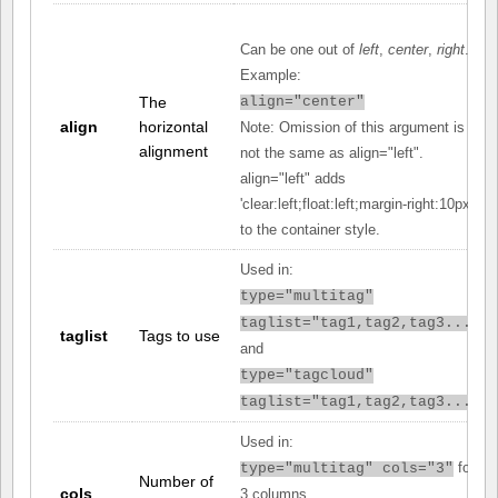
Can be one out of
left
,
center
,
right
.
Example:
The
align="center"
align
horizontal
Note: Omission of this argument is
alignment
not the same as align="left".
align="left" adds
'clear:left;float:left;margin-right:10px;'
to the container style.
Used in:
type="multitag"
taglist="tag1,tag2,tag3..."
taglist
Tags to use
and
type="tagcloud"
taglist="tag1,tag2,tag3..."
Used in:
for
type="multitag" cols="3"
Number of
cols
3 columns