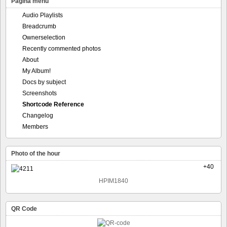
Pagina menu
Audio Playlists
Breadcrumb
Ownerselection
Recently commented photos
About
My Album!
Docs by subject
Screenshots
Shortcode Reference
Changelog
Members
Photo of the hour
+40
HPIM1840
QR Code