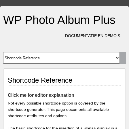
WP Photo Album Plus
DOCUMENTATIE EN DEMO'S
Shortcode Reference
Click me for editor explanation
Not every possible shortcode option is covered by the
shortcode generator. This page documents all available
shortcode attributes and options.
The basic shortcode for the insertion of a wppa+ display in a