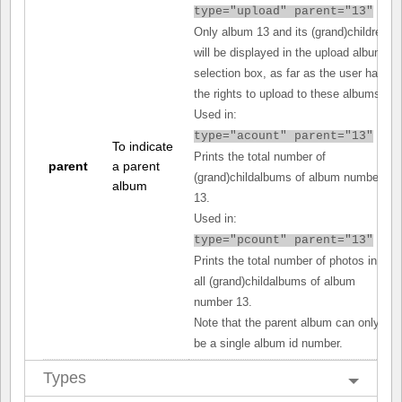
type="upload" parent="13"
Only album 13 and its (grand)children
will be displayed in the upload album
selection box, as far as the user has
the rights to upload to these albums.
Used in:
type="acount" parent="13"
To indicate
Prints the total number of
parent
a parent
(grand)childalbums of album number
album
13.
Used in:
type="pcount" parent="13"
Prints the total number of photos in
all (grand)childalbums of album
number 13.
Note that the parent album can only
be a single album id number.
Types