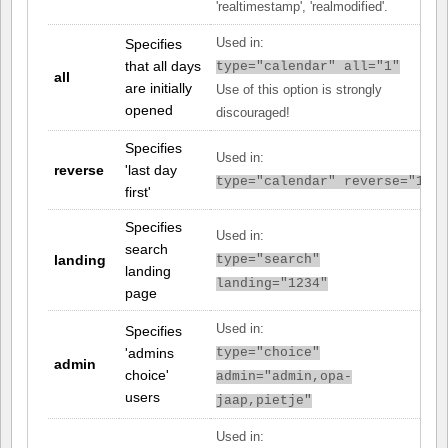
'realtimestamp', 'realmodified'.
Specifies
Used in:
that all days
type="calendar" all="1"
all
are initially
Use of this option is strongly
opened
discouraged!
Specifies
Used in:
reverse
'last day
type="calendar" reverse="1"
first'
Specifies
Used in:
search
landing
type="search"
landing
landing="1234"
page
Used in:
Specifies
'admins
type="choice"
admin
choice'
admin="admin,opa-
users
jaap,pietje"
Used in: