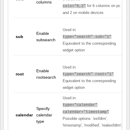
columns
for 6 columns on pc
cols="6,2"
and 2 on mobile devices
Used in:
Enable
sub
type="search" sub="1"
subsearch
Equivalent to the corresponding
widget option
Used in:
Enable
root
type="search" root="1"
rootsearch
Equivalent to the corresponding
widget option
Used in:
type="calendar"
Specify
calendar="timestamp"
calendar
calendar
Possible options: 'exifdtm',
type
'timestamp', 'modified', 'realexifdtm',