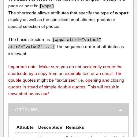
page or post is:
.
[
wppa]
The shortcode allows attributes that specify the type of
wppa+
display as well as the specification of albums, photos or
special selection of photos.
The basic structure is:
[
wppa attr1="value1"
The sequence order of attributes is
attr2="value2" ...]
irrelevant.
Important note: Make sure you do not accidently create the
shortcode by a copy from an example text or an email. The
double quotes might be "texturized" i.e. opening and closing
quotes in stead of simple double quotes. This will result in
unwanted behaviour!
Attributes
Attrubte
Description
Remarks