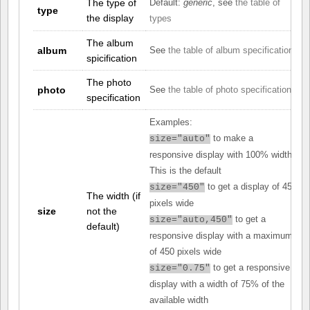
The type of
Default:
generic
, see
the table of
type
the display
types
The album
album
See
the table of album specifications
spicification
The photo
photo
See
the table of photo specifications
specification
Examples:
to make a
size="auto"
responsive display with 100% width.
This is the default
to get a display of 450
size="450"
The width (if
pixels wide
size
not the
to get a
size="auto,450"
default)
responsive display with a maximum
of 450 pixels wide
to get a responsive
size="0.75"
display with a width of 75% of the
available width