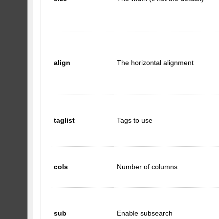
align
The horizontal alignment
taglist
Tags to use
cols
Number of columns
sub
Enable subsearch