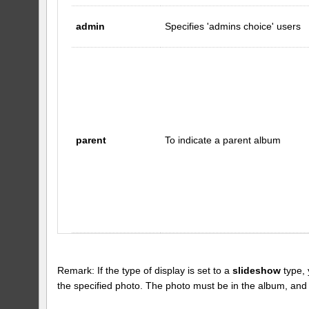
admin
Specifies 'admins choice' users
parent
To indicate a parent album
Remark: If the type of display is set to a
slideshow
type, 
the specified photo. The photo must be in the album, and the