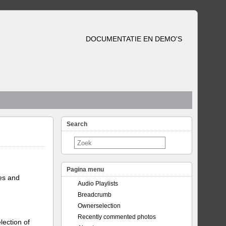
DOCUMENTATIE EN DEMO'S
Search
Pagina menu
tes and
Audio Playlists
Breadcrumb
Ownerselection
Recently commented photos
lection of