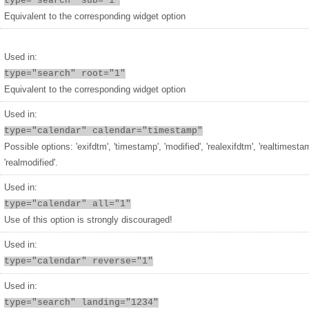
type="search" sub="1"
Equivalent to the corresponding widget option
Used in:
type="search" root="1"
Equivalent to the corresponding widget option
Used in:
type="calendar" calendar="timestamp"
Possible options: 'exifdtm', 'timestamp', 'modified', 'realexifdtm', 'realtimesta
'realmodified'.
Used in:
type="calendar" all="1"
Use of this option is strongly discouraged!
Used in:
type="calendar" reverse="1"
Used in:
type="search" landing="1234"