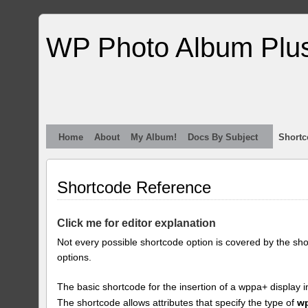
WP Photo Album Plu
Home
About
My Album!
Docs By Subject
Shortc
Shortcode Reference
Click me for editor explanation
Not every possible shortcode option is covered by the sh
options.
The basic shortcode for the insertion of a wppa+ display i
The shortcode allows attributes that specify the type of
w