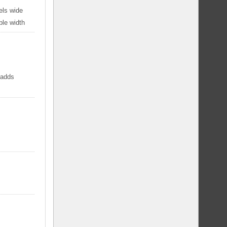
els wide
ble width
 adds