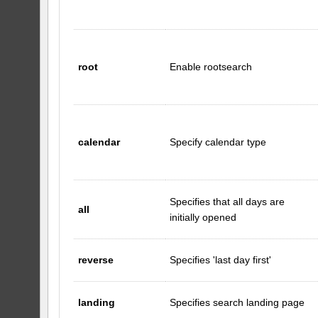
root
Enable rootsearch
calendar
Specify calendar type
Specifies that all days are
all
initially opened
reverse
Specifies 'last day first'
landing
Specifies search landing page