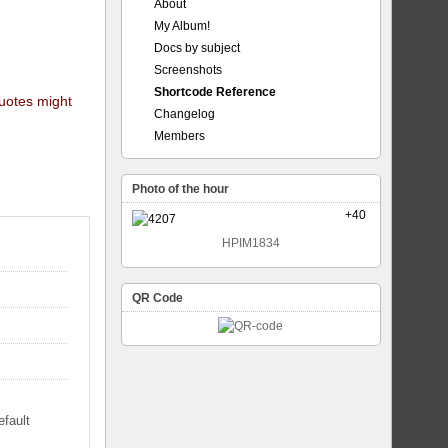
About
My Album!
Docs by subject
Screenshots
Shortcode Reference
quotes might
Changelog
Members
Photo of the hour
+40
HPIM1834
QR Code
efault