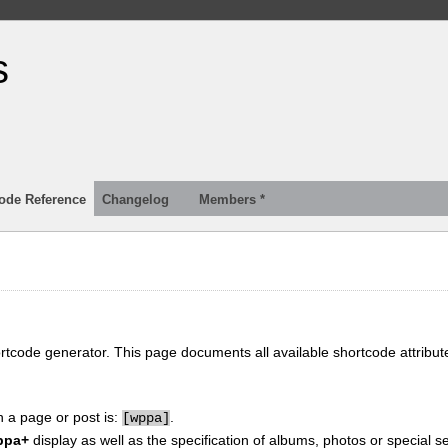
s
ode Reference
Changelog
Members *
ortcode generator. This page documents all available shortcode attribu
n a page or post is:
.
[
wppa]
ppa+
display as well as the specification of albums, photos or special se