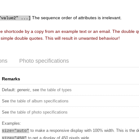
The sequence order of attributes is irrelevant.
"value2" ...]
he shortcode by a copy from an example text or an email. The double 
f simple double quotes. This will result in unwanted behaviour!
ons
Photo specifications
Remarks
Default:
generic
, see
the table of types
See
the table of album specifications
See
the table of photo specifications
Examples:
to make a responsive display with 100% width. This is the d
size="auto"
to get a display of 450 pixels wide
size="450"