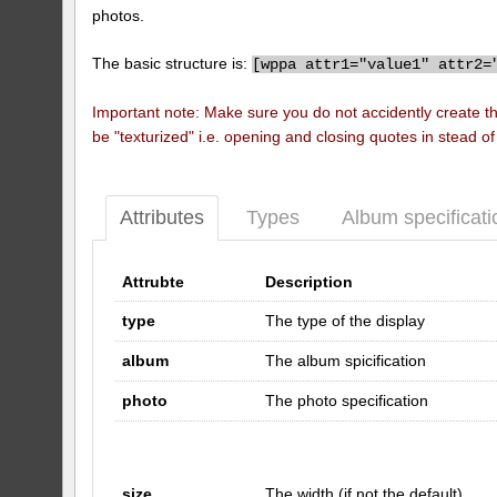
photos.
The basic structure is:
[
wppa attr1="value1" attr2=
Important note: Make sure you do not accidently create t
be "texturized" i.e. opening and closing quotes in stead o
Attributes
Types
Album specificati
Attrubte
Description
type
The type of the display
album
The album spicification
photo
The photo specification
size
The width (if not the default)