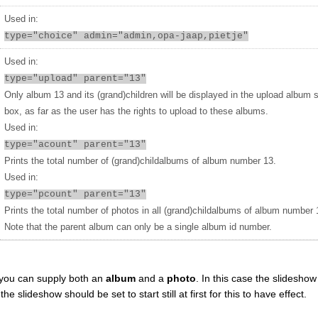
Used in:
type="choice" admin="admin,opa-jaap,pietje"
Used in:
type="upload" parent="13"
Only album 13 and its (grand)children will be displayed in the upload album 
box, as far as the user has the rights to upload to these albums.
Used in:
type="acount" parent="13"
Prints the total number of (grand)childalbums of album number 13.
Used in:
type="pcount" parent="13"
Prints the total number of photos in all (grand)childalbums of album number 
Note that the parent album can only be a single album id number.
you can supply both an
album
and a
photo
. In this case the slideshow 
 slideshow should be set to start still at first for this to have effect.