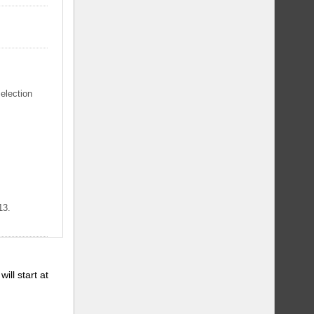
selection
13.
will start at