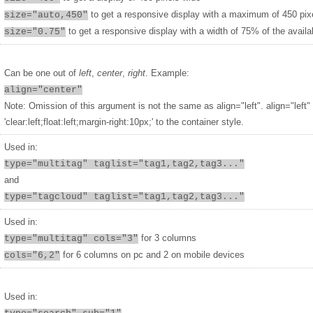
to get a responsive display with a maximum of 450 pix
size="auto,450"
to get a responsive display with a width of 75% of the availa
size="0.75"
Can be one out of
left
,
center
,
right
. Example:
align="center"
Note: Omission of this argument is not the same as align="left". align="left"
'clear:left;float:left;margin-right:10px;' to the container style.
Used in:
type="multitag" taglist="tag1,tag2,tag3..."
and
type="tagcloud" taglist="tag1,tag2,tag3..."
Used in:
for 3 columns
type="multitag" cols="3"
for 6 columns on pc and 2 on mobile devices
cols="6,2"
Used in: