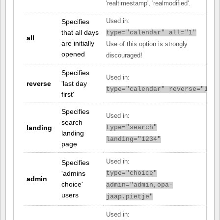
'realtimestamp', 'realmodified'.
Specifies
Used in:
that all days
type="calendar" all="1"
all
are initially
Use of this option is strongly
opened
discouraged!
Specifies
Used in:
reverse
'last day
type="calendar" reverse="1"
first'
Specifies
Used in:
search
landing
type="search"
landing
landing="1234"
page
Used in:
Specifies
'admins
type="choice"
admin
choice'
admin="admin,opa-
users
jaap,pietje"
Used in: