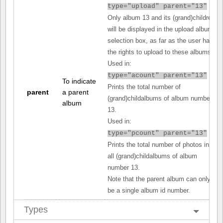
type="upload" parent="13"
Only album 13 and its (grand)children
will be displayed in the upload album
selection box, as far as the user has
the rights to upload to these albums.
Used in:
type="acount" parent="13"
To indicate
Prints the total number of
parent
a parent
(grand)childalbums of album number
album
13.
Used in:
type="pcount" parent="13"
Prints the total number of photos in
all (grand)childalbums of album
number 13.
Note that the parent album can only
be a single album id number.
Types