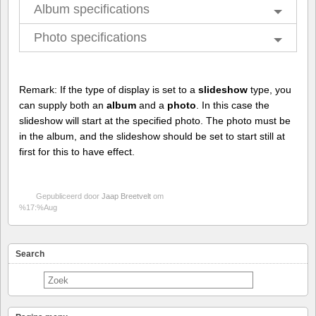
Album specifications
Photo specifications
Remark: If the type of display is set to a
slideshow
type, you
can supply both an
album
and a
photo
. In this case the
slideshow will start at the specified photo. The photo must be
in the album, and the slideshow should be set to start still at
first for this to have effect.
Gepubliceerd door
Jaap Breetvelt
om
%17:%Aug
Search