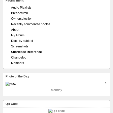
Pagina menu
Audio Playlists
Breadcrumb
Ownerselection
Recently commented photos
About
My Album!
Docs by subject
Screenshots
Shortcode Reference
Changelog
Members
Photo of the Day
+6
Monday
QR Code