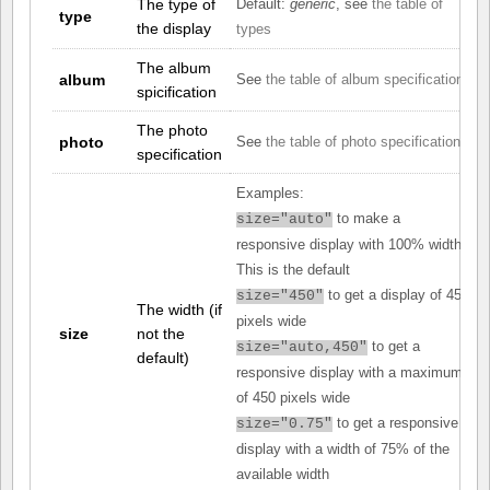
The type of
Default:
generic
, see
the table of
type
the display
types
The album
album
See
the table of album specifications
spicification
The photo
photo
See
the table of photo specifications
specification
Examples:
to make a
size="auto"
responsive display with 100% width.
This is the default
to get a display of 450
size="450"
The width (if
pixels wide
size
not the
to get a
size="auto,450"
default)
responsive display with a maximum
of 450 pixels wide
to get a responsive
size="0.75"
display with a width of 75% of the
available width