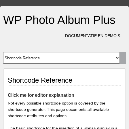
WP Photo Album Plus
DOCUMENTATIE EN DEMO'S
Shortcode Reference
Click me for editor explanation
Not every possible shortcode option is covered by the
shortcode generator. This page documents all available
shortcode attributes and options.
The basic shortcode for the insertion of a wppa+ display in a