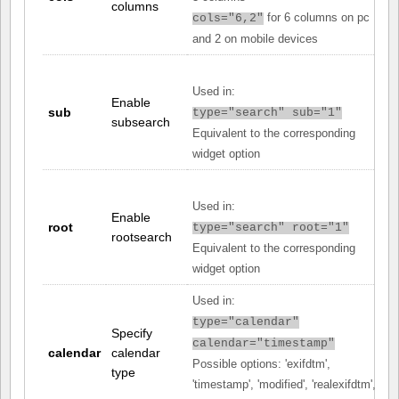
columns
for 6 columns on pc
cols="6,2"
and 2 on mobile devices
Used in:
Enable
sub
type="search" sub="1"
subsearch
Equivalent to the corresponding
widget option
Used in:
Enable
root
type="search" root="1"
rootsearch
Equivalent to the corresponding
widget option
Used in:
type="calendar"
Specify
calendar="timestamp"
calendar
calendar
Possible options: 'exifdtm',
type
'timestamp', 'modified', 'realexifdtm',