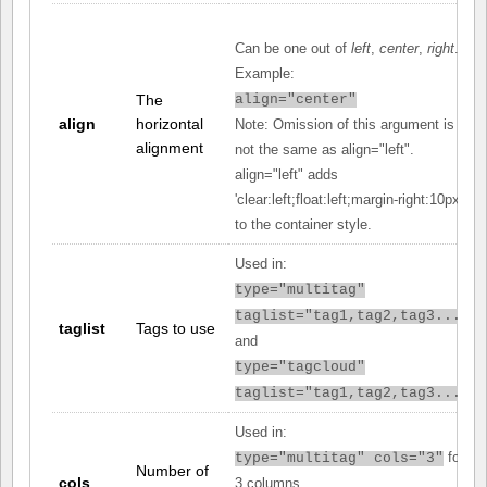
Can be one out of
left
,
center
,
right
.
Example:
The
align="center"
align
horizontal
Note: Omission of this argument is
alignment
not the same as align="left".
align="left" adds
'clear:left;float:left;margin-right:10px;'
to the container style.
Used in:
type="multitag"
taglist="tag1,tag2,tag3..."
taglist
Tags to use
and
type="tagcloud"
taglist="tag1,tag2,tag3..."
Used in:
for
type="multitag" cols="3"
Number of
cols
3 columns