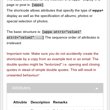
page or post is:
.
[
wppa]
The shortcode allows attributes that specify the type of
wppa+
display as well as the specification of albums, photos or
special selection of photos.
The basic structure is:
[
wppa attr1="value1"
The sequence order of attributes is
attr2="value2" ...]
irrelevant.
Important note: Make sure you do not accidently create the
shortcode by a copy from an example text or an email. The
double quotes might be "texturized" i.e. opening and closing
quotes in stead of simple double quotes. This will result in
unwanted behaviour!
Attributes
Attrubte
Description
Remarks