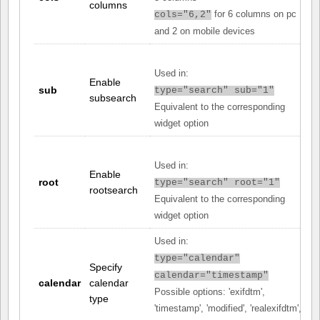
columns
for 6 columns on pc
cols="6,2"
and 2 on mobile devices
Used in:
Enable
sub
type="search" sub="1"
subsearch
Equivalent to the corresponding
widget option
Used in:
Enable
root
type="search" root="1"
rootsearch
Equivalent to the corresponding
widget option
Used in:
type="calendar"
Specify
calendar="timestamp"
calendar
calendar
Possible options: 'exifdtm',
type
'timestamp', 'modified', 'realexifdtm',