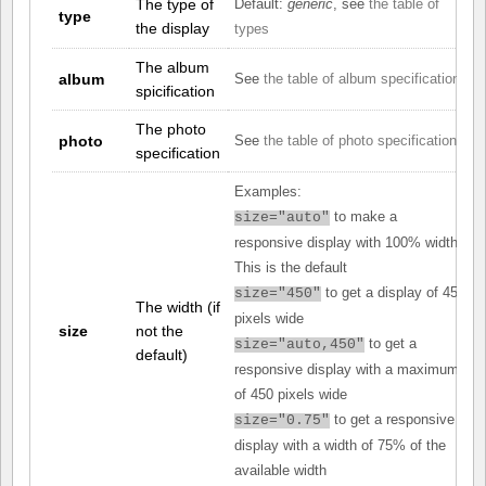
The type of
Default:
generic
, see
the table of
type
the display
types
The album
album
See
the table of album specifications
spicification
The photo
photo
See
the table of photo specifications
specification
Examples:
to make a
size="auto"
responsive display with 100% width.
This is the default
to get a display of 450
size="450"
The width (if
pixels wide
size
not the
to get a
size="auto,450"
default)
responsive display with a maximum
of 450 pixels wide
to get a responsive
size="0.75"
display with a width of 75% of the
available width