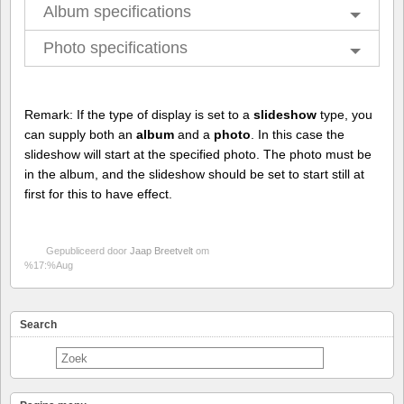
Album specifications
Photo specifications
Remark: If the type of display is set to a
slideshow
type, you
can supply both an
album
and a
photo
. In this case the
slideshow will start at the specified photo. The photo must be
in the album, and the slideshow should be set to start still at
first for this to have effect.
Gepubliceerd door
Jaap Breetvelt
om
%17:%Aug
Search