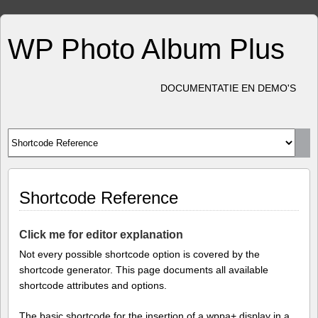
WP Photo Album Plus
DOCUMENTATIE EN DEMO'S
Shortcode Reference
Click me for editor explanation
Not every possible shortcode option is covered by the
shortcode generator. This page documents all available
shortcode attributes and options.
The basic shortcode for the insertion of a wppa+ display in a