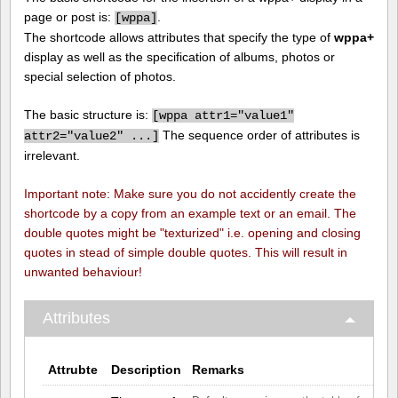
page or post is:
.
[
wppa]
The shortcode allows attributes that specify the type of
wppa+
display as well as the specification of albums, photos or
special selection of photos.
The basic structure is:
[
wppa attr1="value1"
The sequence order of attributes is
attr2="value2" ...]
irrelevant.
Important note: Make sure you do not accidently create the
shortcode by a copy from an example text or an email. The
double quotes might be "texturized" i.e. opening and closing
quotes in stead of simple double quotes. This will result in
unwanted behaviour!
Attributes
Attrubte
Description
Remarks