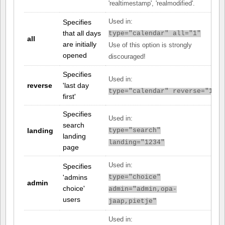
'realtimestamp', 'realmodified'.
Specifies
Used in:
that all days
type="calendar" all="1"
all
are initially
Use of this option is strongly
opened
discouraged!
Specifies
Used in:
reverse
'last day
type="calendar" reverse="1"
first'
Specifies
Used in:
search
landing
type="search"
landing
landing="1234"
page
Used in:
Specifies
'admins
type="choice"
admin
choice'
admin="admin,opa-
users
jaap,pietje"
Used in: