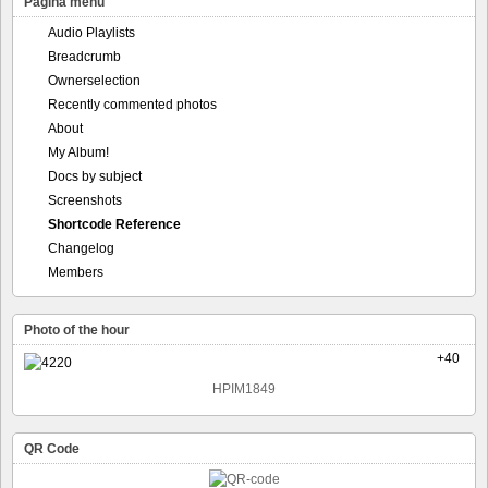
Pagina menu
Audio Playlists
Breadcrumb
Ownerselection
Recently commented photos
About
My Album!
Docs by subject
Screenshots
Shortcode Reference
Changelog
Members
Photo of the hour
+40
HPIM1849
QR Code