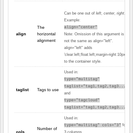
Can be one out of
left
,
center
,
right
.
Example:
The
align="center"
align
horizontal
Note: Omission of this argument is
alignment
not the same as align="left".
align="left" adds
'clear:left;float:left;margin-right:10px;'
to the container style.
Used in:
type="multitag"
taglist="tag1,tag2,tag3..."
taglist
Tags to use
and
type="tagcloud"
taglist="tag1,tag2,tag3..."
Used in:
for
type="multitag" cols="3"
Number of
cols
3 columns