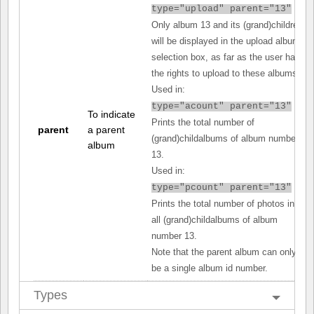
type="upload" parent="13"
Only album 13 and its (grand)children
will be displayed in the upload album
selection box, as far as the user has
the rights to upload to these albums.
Used in:
type="acount" parent="13"
To indicate
Prints the total number of
parent
a parent
(grand)childalbums of album number
album
13.
Used in:
type="pcount" parent="13"
Prints the total number of photos in
all (grand)childalbums of album
number 13.
Note that the parent album can only
be a single album id number.
Types