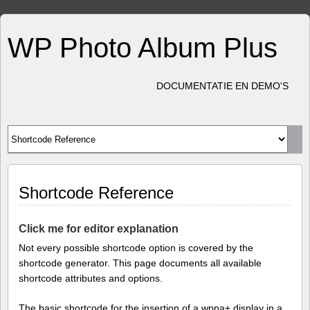
WP Photo Album Plus
DOCUMENTATIE EN DEMO'S
Shortcode Reference
Click me for editor explanation
Not every possible shortcode option is covered by the
shortcode generator. This page documents all available
shortcode attributes and options.
The basic shortcode for the insertion of a wppa+ display in a