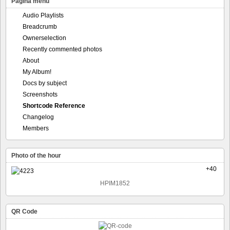
Pagina menu
Audio Playlists
Breadcrumb
Ownerselection
Recently commented photos
About
My Album!
Docs by subject
Screenshots
Shortcode Reference
Changelog
Members
Photo of the hour
+40
HPIM1852
QR Code