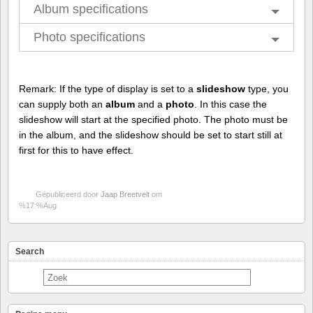
Album specifications
Photo specifications
Remark: If the type of display is set to a
slideshow
type, you
can supply both an
album
and a
photo
. In this case the
slideshow will start at the specified photo. The photo must be
in the album, and the slideshow should be set to start still at
first for this to have effect.
Gepubliceerd door
Jaap Breetvelt
om
%17:%Aug
Search