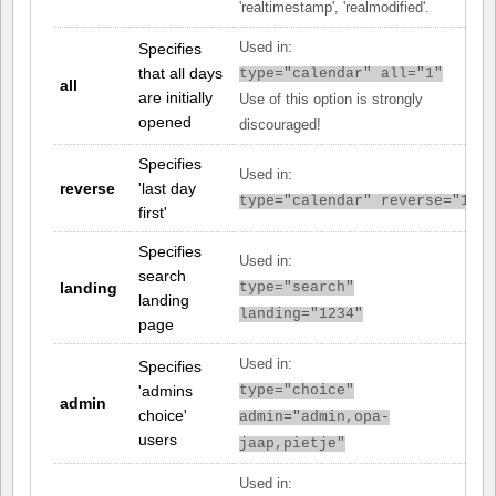
'realtimestamp', 'realmodified'.
Specifies
Used in:
that all days
type="calendar" all="1"
all
are initially
Use of this option is strongly
opened
discouraged!
Specifies
Used in:
reverse
'last day
type="calendar" reverse="1"
first'
Specifies
Used in:
search
landing
type="search"
landing
landing="1234"
page
Used in:
Specifies
'admins
type="choice"
admin
choice'
admin="admin,opa-
users
jaap,pietje"
Used in: