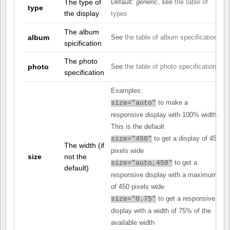
The type of
Default:
generic
, see
the table of
type
the display
types
The album
album
See
the table of album specifications
spicification
The photo
photo
See
the table of photo specifications
specification
Examples:
to make a
size="auto"
responsive display with 100% width.
This is the default
to get a display of 450
size="450"
The width (if
pixels wide
size
not the
to get a
size="auto,450"
default)
responsive display with a maximum
of 450 pixels wide
to get a responsive
size="0.75"
display with a width of 75% of the
available width