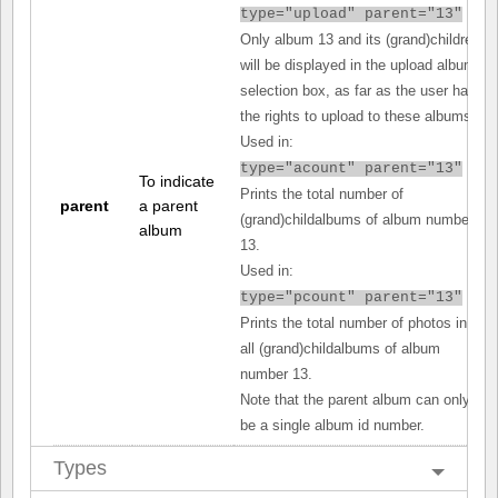
type="upload" parent="13"
Only album 13 and its (grand)children
will be displayed in the upload album
selection box, as far as the user has
the rights to upload to these albums.
Used in:
type="acount" parent="13"
To indicate
Prints the total number of
parent
a parent
(grand)childalbums of album number
album
13.
Used in:
type="pcount" parent="13"
Prints the total number of photos in
all (grand)childalbums of album
number 13.
Note that the parent album can only
be a single album id number.
Types