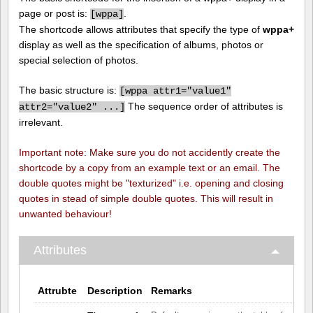
page or post is:
.
[
wppa]
The shortcode allows attributes that specify the type of
wppa+
display as well as the specification of albums, photos or
special selection of photos.
The basic structure is:
[
wppa attr1="value1"
The sequence order of attributes is
attr2="value2" ...]
irrelevant.
Important note: Make sure you do not accidently create the
shortcode by a copy from an example text or an email. The
double quotes might be "texturized" i.e. opening and closing
quotes in stead of simple double quotes. This will result in
unwanted behaviour!
Attributes
Attrubte
Description
Remarks