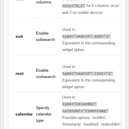
columns
for 6 columns on pc
cols="6,2"
and 2 on mobile devices
Used in:
Enable
sub
type="search" sub="1"
subsearch
Equivalent to the corresponding
widget option
Used in:
Enable
root
type="search" root="1"
rootsearch
Equivalent to the corresponding
widget option
Used in:
type="calendar"
Specify
calendar="timestamp"
calendar
calendar
Possible options: 'exifdtm',
type
'timestamp', 'modified', 'realexifdtm',