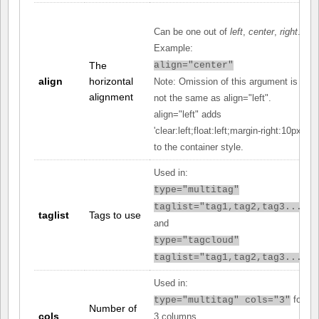
Can be one out of
left
,
center
,
right
.
Example:
The
align="center"
align
horizontal
Note: Omission of this argument is
alignment
not the same as align="left".
align="left" adds
'clear:left;float:left;margin-right:10px;'
to the container style.
Used in:
type="multitag"
taglist="tag1,tag2,tag3..."
taglist
Tags to use
and
type="tagcloud"
taglist="tag1,tag2,tag3..."
Used in:
for
type="multitag" cols="3"
Number of
cols
3 columns