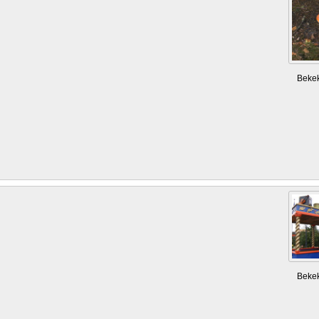
Beke
Beke