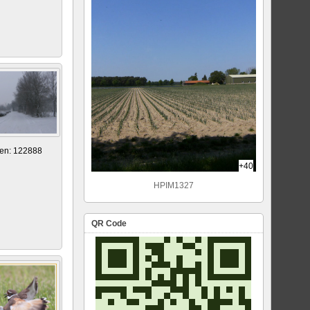
en: 122888
+40
HPIM1327
QR Code