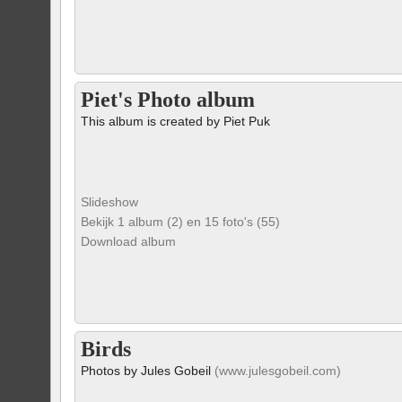
Piet's Photo album
This album is created by Piet Puk
Slideshow
Bekijk 1 album (2) en 15 foto's (55)
Download album
Birds
Photos by Jules Gobeil
(www.julesgobeil.com)