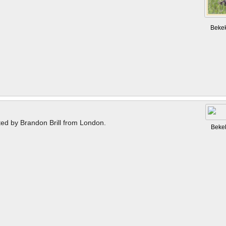
Beke
ted by Brandon Brill from London.
Beke