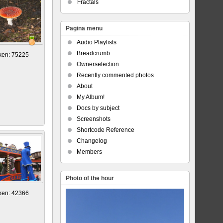
Fractals
Pagina menu
Audio Playlists
Breadcrumb
ken: 75225
Ownerselection
Recently commented photos
About
My Album!
Docs by subject
Screenshots
Shortcode Reference
Changelog
Members
Photo of the hour
ken: 42366