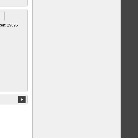
ken: 29896