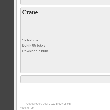
Crane
Slideshow
Bekijk 85 foto's
Download album
Gepubliceerd door
Jaap Breetvelt
om
%15:%Feb