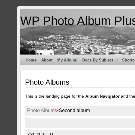
WP Photo Album Plu
Home
About
My Album!
Docs By Subject
Shortc
Photo Albums
This is the landing page for the
Album Navigator
and th
Photo Albums
•
Second album