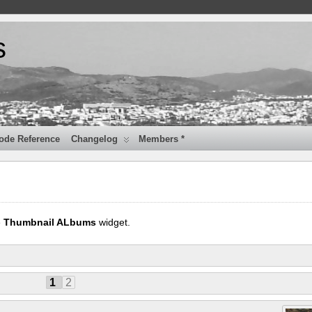
s
ode Reference
Changelog
Members *
e
Thumbnail ALbums
widget.
1
2