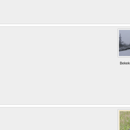
Bekek