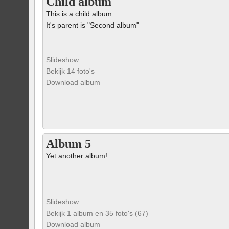
Child album
This is a child album
It's parent is "Second album"
Slideshow
Bekijk 14 foto's
Download album
Album 5
Yet another album!
Slideshow
Bekijk 1 album en 35 foto's (67)
Download album