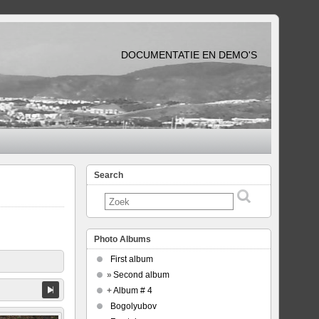
DOCUMENTATIE EN DEMO'S
Search
Photo Albums
First album
»
Second album
+
Album # 4
Bogolyubov