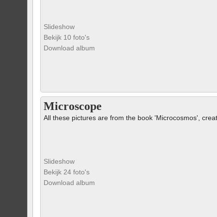
Slideshow
Bekijk 10 foto's
Download album
Microscope
All these pictures are from the book 'Microcosmos', crea
Slideshow
Bekijk 24 foto's
Download album