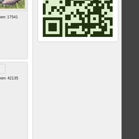
ken: 17541
ken: 42135