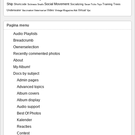
Ship
Social Movement
Shortcode
Socializing
Training
Trees
Sickness
Snails
Swan
Ticks
Toys
Underwater
Video
Virtual
Vaccination
Veterinarian
Vintage Magazine Ads
Vpc
Pagina menu
Audio Playlists
Breadcrumb
Ownerselection
Recently commented photos
About
My Album!
Docs by subject
Admin pages
Advanced topics
Album covers
Album display
Audio support
Best Of Photos
Kalender
Reacties
Contest