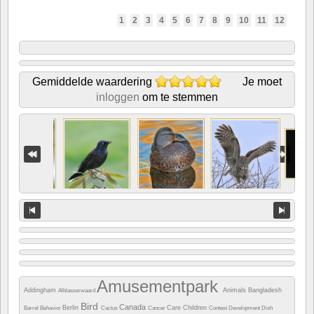
1
2
3
4
5
6
7
8
9
10
11
12
Gemiddelde waardering
Je moet
inloggen
om te stemmen
Amusementpark
Addingham
Animals
Bangladesh
Alblasserwaard
Bird
Canada
Berlin
Care
Children
Barrel
Behavior
Cactus
Cancer
Contest
Development
Dish