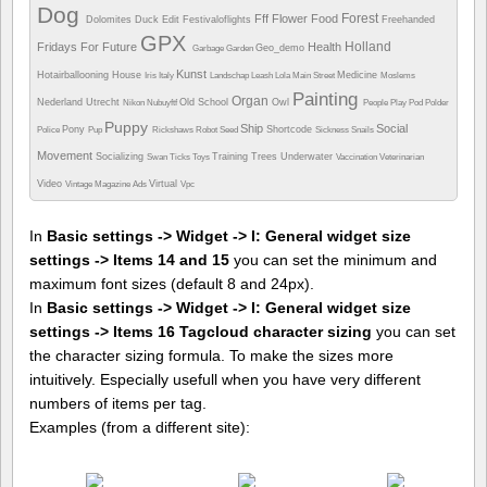
Dog
Forest
Fff
Flower
Food
Dolomites
Duck
Edit
Festivaloflights
Freehanded
GPX
Holland
Fridays For Future
Health
Geo_demo
Garbage
Garden
Kunst
Hotairballooning
House
Medicine
Iris
Italy
Landschap
Leash
Lola
Main Street
Moslems
Painting
Organ
Nederland Utrecht
Old School
Owl
Nikon
Nubuyftf
People
Play
Pod
Polder
Puppy
Ship
Social
Pony
Shortcode
Police
Pup
Rickshaws
Robot
Seed
Sickness
Snails
Movement
Socializing
Training
Trees
Underwater
Swan
Ticks
Toys
Vaccination
Veterinarian
Video
Virtual
Vintage Magazine Ads
Vpc
In
Basic settings -> Widget -> I: General widget size
settings -> Items 14 and 15
you can set the minimum and
maximum font sizes (default 8 and 24px).
In
Basic settings -> Widget -> I: General widget size
settings -> Items 16 Tagcloud character sizing
you can set
the character sizing formula. To make the sizes more
intuitively. Especially usefull when you have very different
numbers of items per tag.
Examples (from a different site):