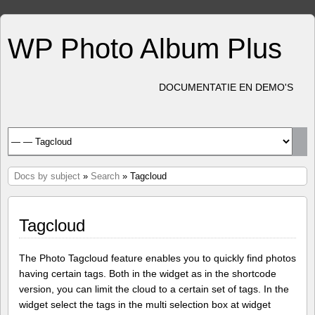
WP Photo Album Plus
DOCUMENTATIE EN DEMO'S
Docs by subject
»
Search
» Tagcloud
Tagcloud
The Photo Tagcloud feature enables you to quickly find photos
having certain tags. Both in the widget as in the shortcode
version, you can limit the cloud to a certain set of tags. In the
widget select the tags in the multi selection box at widget