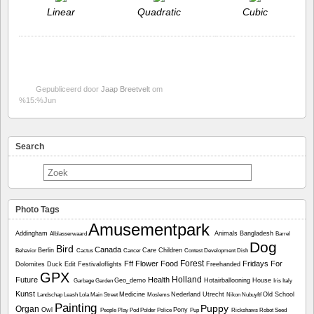
Linear
Quadratic
Cubic
Gepubliceerd door
Jaap Breetvelt
om
%15:%Jun
Search
Photo Tags
Amusementpark
Addingham
Animals
Bangladesh
Alblasserwaard
Barrel
Dog
Bird
Canada
Berlin
Care
Children
Behavior
Cactus
Cancer
Contest
Development
Dish
Forest
Fff
Flower
Food
Fridays For
Dolomites
Duck
Edit
Festivaloflights
Freehanded
GPX
Holland
Future
Health
Geo_demo
Hotairballooning
House
Garbage
Garden
Iris
Italy
Kunst
Medicine
Nederland Utrecht
Old School
Landschap
Leash
Lola
Main Street
Moslems
Nikon
Nubuyftf
Painting
Puppy
Organ
Owl
Pony
People
Play
Pod
Polder
Police
Pup
Rickshaws
Robot
Seed