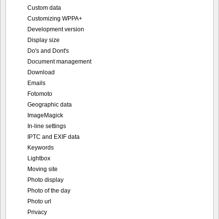
Custom data
Customizing WPPA+
Development version
Display size
Do's and Dont's
Document management
Download
Emails
Fotomoto
Geographic data
ImageMagick
In-line settings
IPTC and EXIF data
Keywords
Lightbox
Moving site
Photo display
Photo of the day
Photo url
Privacy