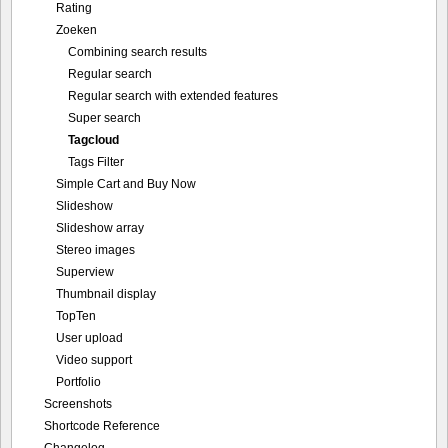
Rating
Zoeken
Combining search results
Regular search
Regular search with extended features
Super search
Tagcloud
Tags Filter
Simple Cart and Buy Now
Slideshow
Slideshow array
Stereo images
Superview
Thumbnail display
TopTen
User upload
Video support
Portfolio
Screenshots
Shortcode Reference
Changelog