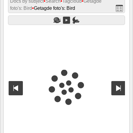
Docs by subject
•
Search
•
Tagcloud
•
Getagde
foto's: Bird
•
Getagde foto's: Bird