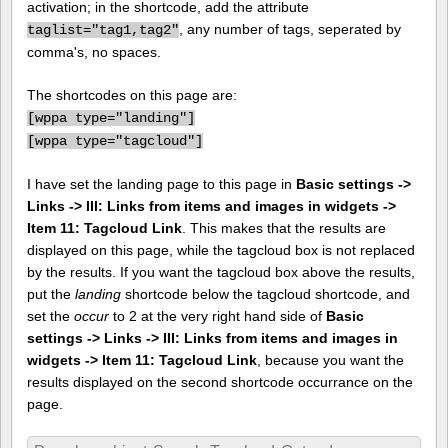
activation; in the shortcode, add the attribute
, any number of tags, seperated by
taglist="tag1,tag2"
comma's, no spaces.
The shortcodes on this page are:
[
wppa type="landing"]
[
wppa type="tagcloud"]
I have set the landing page to this page in
Basic settings ->
Links -> III: Links from items and images in widgets ->
Item 11: Tagcloud Link
. This makes that the results are
displayed on this page, while the tagcloud box is not replaced
by the results. If you want the tagcloud box above the results,
put the
landing
shortcode below the tagcloud shortcode, and
set the
occur
to 2 at the very right hand side of
Basic
settings -> Links -> III: Links from items and images in
widgets -> Item 11: Tagcloud Link
, because you want the
results displayed on the second shortcode occurrance on the
page.