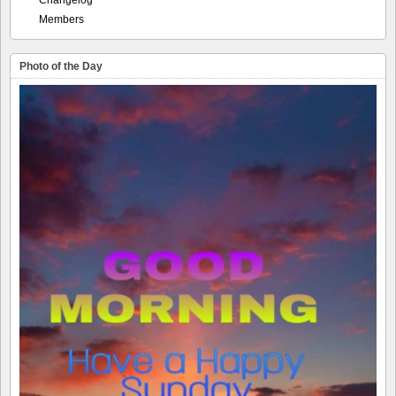
Members
Photo of the Day