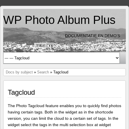
WP Photo Album Plus
DOCUMENTATIE EN DEMO'S
Docs by subject
»
Search
» Tagcloud
Tagcloud
The Photo Tagcloud feature enables you to quickly find photos
having certain tags. Both in the widget as in the shortcode
version, you can limit the cloud to a certain set of tags. In the
widget select the tags in the multi selection box at widget