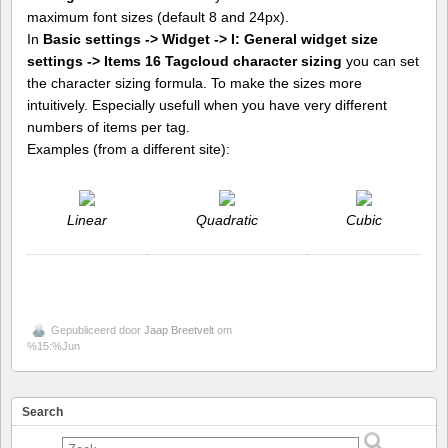
maximum font sizes (default 8 and 24px).
In
Basic settings -> Widget -> I: General widget size
settings -> Items 16 Tagcloud character sizing
you can set
the character sizing formula. To make the sizes more
intuitively. Especially usefull when you have very different
numbers of items per tag.
Examples (from a different site):
Linear
Quadratic
Cubic
Gepubliceerd door
Jaap Breetvelt
om
%15:%Jun
Search