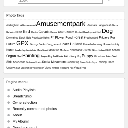
Photo Tags
Amusementpark
Addingham
Animals
Bangladesh
Alblasserwaard
Barrel
Dog
Bird
Canada
Berlin
Care
Children
Behavior
Cactus
Cancer
Contest
Development
Dish
Forest
Fff
Flower
Food
Fridays For
Dolomites
Duck
Edit
Festivaloflights
Freehanded
GPX
Holland
Future
Health
Geo_demo
Hotairballooning
House
Garbage
Garden
Iris
Italy
Kunst
Medicine
Nederland Utrecht
Old School
Landschap
Leash
Lola
Main Street
Moslems
Nikon
Nubuyftf
Painting
Puppy
Organ
Owl
Pony
People
Play
Pod
Polder
Police
Pup
Rickshaws
Robot
Seed
Ship
Social Movement
Shortcode
Socializing
Training
Trees
Sickness
Snails
Swan
Ticks
Toys
Underwater
Video
Virtual
Vaccination
Veterinarian
Vintage Magazine Ads
Vpc
Pagina menu
Audio Playlists
Breadcrumb
Ownerselection
Recently commented photos
About
My Album!
Docs by subject