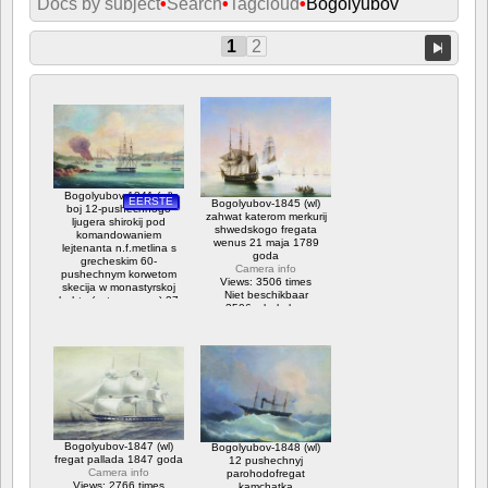
Docs by subject
•
Search
•
Tagcloud
•
Bogolyubov
1
2
Bogolyubov-1841 (wl)
EERSTE
Bogolyubov-1845 (wl)
boj 12-pushechnogo
zahwat katerom merkurij
ljugera shirokij pod
shwedskogo fregata
komandowaniem
wenus 21 maja 1789
lejtenanta n.f.metlina s
goda
grecheskim 60-
Camera info
pushechnym korwetom
Views: 3506 times
skecija w monastyrskoj
Niet beschikbaar
buhte (ostrow paros) 27
3506 x bekeken
ijulja 1832 goda
Camera info
Views: 10896 times
Niet beschikbaar
Waardering: 3.75
10896 x bekeken
Bogolyubov-1847 (wl)
Bogolyubov-1848 (wl)
fregat pallada 1847 goda
12 pushechnyj
Camera info
parohodofregat
Views: 2766 times
kamchatka