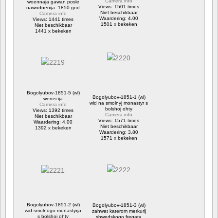
Camera info
woennaja gawan posle
Views: 1501 times
nawodnenija. 1850 god
Niet beschikbaar
Camera info
Waardering: 4.00
Views: 1441 times
1501 x bekeken
Niet beschikbaar
1441 x bekeken
Bogolyubov-1851-5 (wl)
Bogolyubov-1851-1 (wl)
wenecija
wid na smolnyj monastyr s
Camera info
bolshoj ohty
Views: 1392 times
Camera info
Niet beschikbaar
Views: 1571 times
Waardering: 4.00
Niet beschikbaar
1392 x bekeken
Waardering: 3.80
1571 x bekeken
Bogolyubov-1851-2 (wl)
Bogolyubov-1851-3 (wl)
wid smolnogo monastyrja
zahwat katerom merkurij
s bolshoj ohty
shwedskogo fregata