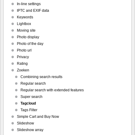
In-line settings
IPTC and EXIF data
Keywords
Lightbox
Moving site
Photo display
Photo of the day
Photo url
Privacy
Rating
Zoeken
Combining search results
Regular search
Regular search with extended features
Super search
Tagcloud
Tags Filter
Simple Cart and Buy Now
Slideshow
Slideshow array