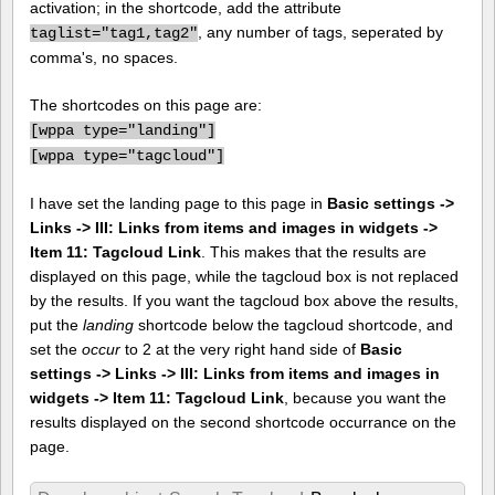
activation; in the shortcode, add the attribute
, any number of tags, seperated by
taglist="tag1,tag2"
comma's, no spaces.
The shortcodes on this page are:
[
wppa type="landing"]
[
wppa type="tagcloud"]
I have set the landing page to this page in
Basic settings ->
Links -> III: Links from items and images in widgets ->
Item 11: Tagcloud Link
. This makes that the results are
displayed on this page, while the tagcloud box is not replaced
by the results. If you want the tagcloud box above the results,
put the
landing
shortcode below the tagcloud shortcode, and
set the
occur
to 2 at the very right hand side of
Basic
settings -> Links -> III: Links from items and images in
widgets -> Item 11: Tagcloud Link
, because you want the
results displayed on the second shortcode occurrance on the
page.