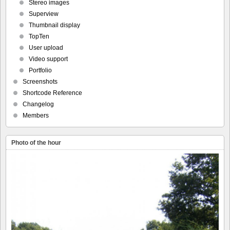
Stereo images
Superview
Thumbnail display
TopTen
User upload
Video support
Portfolio
Screenshots
Shortcode Reference
Changelog
Members
Photo of the hour