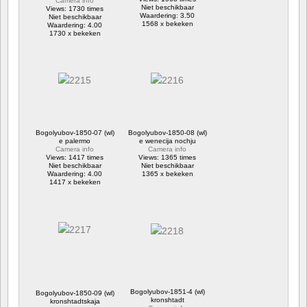
Camera info
Niet beschikbaar
Views: 1730 times
Waardering: 3.50
Niet beschikbaar
1568 x bekeken
Waardering: 4.00
1730 x bekeken
Bogolyubov-1850-07 (wl)
Bogolyubov-1850-08 (wl)
e palermo
e wenecija nochju
Camera info
Camera info
Views: 1417 times
Views: 1365 times
Niet beschikbaar
Niet beschikbaar
Waardering: 4.00
1365 x bekeken
1417 x bekeken
Bogolyubov-1851-4 (wl)
Bogolyubov-1850-09 (wl)
kronshtadt
kronshtadtskaja