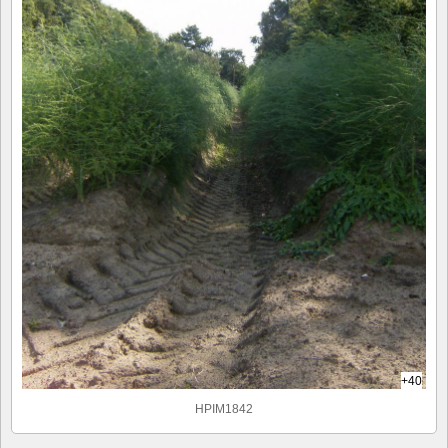
+40
HPIM1842