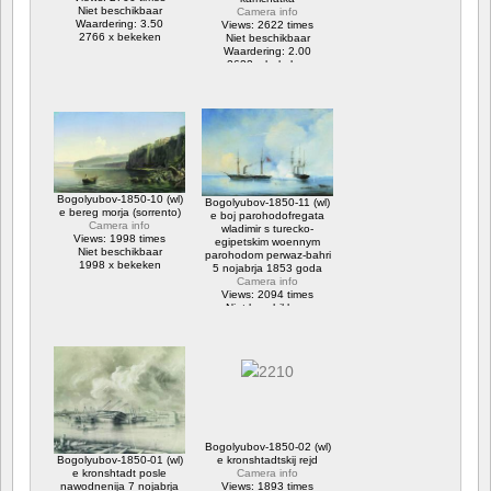
Niet beschikbaar
Camera info
Waardering: 3.50
Views: 2622 times
2766 x bekeken
Niet beschikbaar
Waardering: 2.00
2622 x bekeken
Bogolyubov-1850-10 (wl)
Bogolyubov-1850-11 (wl)
e bereg morja (sorrento)
e boj parohodofregata
Camera info
wladimir s turecko-
Views: 1998 times
egipetskim woennym
Niet beschikbaar
parohodom perwaz-bahri
1998 x bekeken
5 nojabrja 1853 goda
Camera info
Views: 2094 times
Niet beschikbaar
2094 x bekeken
Bogolyubov-1850-02 (wl)
Bogolyubov-1850-01 (wl)
e kronshtadtskij rejd
e kronshtadt posle
Camera info
nawodnenija 7 nojabrja
Views: 1893 times