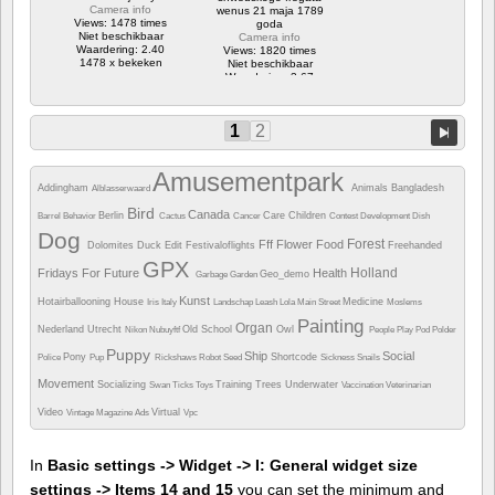
Camera info
wenus 21 maja 1789
Views: 1478 times
goda
Niet beschikbaar
Camera info
Waardering: 2.40
Views: 1820 times
1478 x bekeken
Niet beschikbaar
Waardering: 3.67
1820 x bekeken
1
2
Amusementpark
Addingham
Animals
Bangladesh
Alblasserwaard
Bird
Canada
Berlin
Care
Children
Barrel
Behavior
Cactus
Cancer
Contest
Development
Dish
Dog
Forest
Fff
Flower
Food
Dolomites
Duck
Edit
Festivaloflights
Freehanded
GPX
Holland
Fridays For Future
Health
Geo_demo
Garbage
Garden
Kunst
Hotairballooning
House
Medicine
Iris
Italy
Landschap
Leash
Lola
Main Street
Moslems
Painting
Organ
Nederland Utrecht
Old School
Owl
Nikon
Nubuyftf
People
Play
Pod
Polder
Puppy
Ship
Social
Pony
Shortcode
Police
Pup
Rickshaws
Robot
Seed
Sickness
Snails
Movement
Socializing
Training
Trees
Underwater
Swan
Ticks
Toys
Vaccination
Veterinarian
Video
Virtual
Vintage Magazine Ads
Vpc
In
Basic settings -> Widget -> I: General widget size
settings -> Items 14 and 15
you can set the minimum and