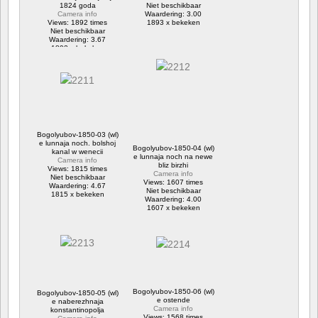
1824 goda
Niet beschikbaar
Camera info
Waardering: 3.00
Views: 1892 times
1893 x bekeken
Niet beschikbaar
Waardering: 3.67
1892 x bekeken
Bogolyubov-1850-03 (wl)
e lunnaja noch. bolshoj
Bogolyubov-1850-04 (wl)
kanal w wenecii
e lunnaja noch na newe
Camera info
bliz birzhi
Views: 1815 times
Camera info
Niet beschikbaar
Views: 1607 times
Waardering: 4.67
Niet beschikbaar
1815 x bekeken
Waardering: 4.00
1607 x bekeken
Bogolyubov-1850-06 (wl)
Bogolyubov-1850-05 (wl)
e ostende
e naberezhnaja
Camera info
konstantinopolja
Views: 1568 times