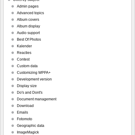
Admin pages
Advanced topics
Album covers
Album display
Audio support
Best Of Photos
Kalender
Reacties
Contest
Custom data
Customizing WPPA+
Development version
Display size
Do's and Dont's
Document management
Download
Emails
Fotomoto
Geographic data
ImageMagick