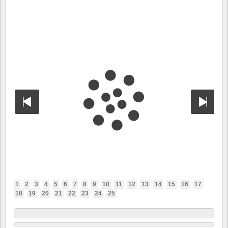
1
2
3
4
5
6
7
8
9
10
11
12
13
14
15
16
17
18
19
20
21
22
23
24
25