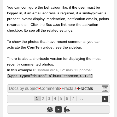
You can configure the behaviour like: if the user must be
logged in, if an email address is required, if a smileypicker is
present, avatar display, moderation, notification emails, points
rewards etc... Click the
See also
link near the activation
checkbox Ito see all the related settings.
To show the photos that have recent comments, you can
activate the
ComTen
widget, see the sidebar.
There is also a shortcode version for displaying the most
recently commented photos.
In this example
0: system wide, 12: max 12 photos
:
[
wppa type="thumbs" album="#comten,0,12"]
Docs by subject
•
Comments
•
Fractals
•
Fractals
1
2
3
4
5
6
7
. . .