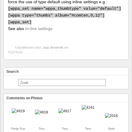
force the use of type default using inline settings e.g.:
[
wppa_set name="wppa_thumbtype" value="default"]
[
wppa type="thumbs" album="#comten,0,12"]
[
wppa_set]
See also
In-line settings
Gepubliceerd door
Jaap Breetvelt
om
%12:%Jul
Search
Comments on Photos
Pietje Puk
Tina
Tina
Test
Serb