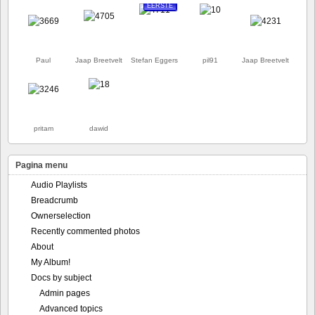
EERSTE
Paul
Jaap Breetvelt
Stefan Eggers
pil91
Jaap Breetvelt
pritam
dawid
Pagina menu
Audio Playlists
Breadcrumb
Ownerselection
Recently commented photos
About
My Album!
Docs by subject
Admin pages
Advanced topics