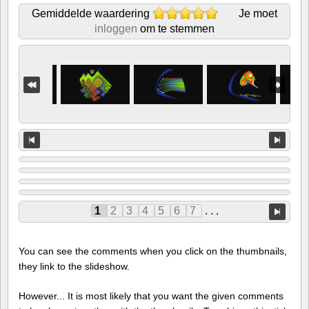
Gemiddelde waardering
Je moet
inloggen
om te stemmen
1
2
3
4
5
6
7
. . .
You can see the comments when you click on the thumbnails,
they link to the slideshow.
However... It is most likely that you want the given comments