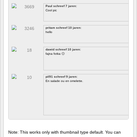
Paul schreef 7 jaren:
Cool pic
pritam schreef 10 jaren:
hello
dawid schreef 10 jaren:
fajna fotka 🙂
pil91 schreef 9 jaren:
En salade ou en omelette.
Note: This works only with thumbnail type default. You can