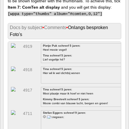
to be shown together with the thumbnails. To achieve this, tick
Item 7: ComTen alt display
and you will get this display:
[
wppa type="thumbs" album="#comten,0,12"]
Docs by subject
•
Comments
•
Onlangs besproken
Foto's
Pietje Puk schreef 5 jaren:
Heel mooie vogel!
Tina schreef 5 jaren:
Lief vogeltje hè?
Tina schreef 5 jaren:
Hier wil ik wel dichtbij wonen
Tina schreef 5 jaren:
Mooi plaatje maar ik hoef er niet heen
Kimmy Breetvelt schreef 5 jaren:
Mooie combi van blauwe lucht, bergen en groen!
EERSTE
Stefan Eggers schreef 9 jaren:
🙂