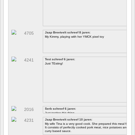
Jaap Breetvelt schreef 8 jaren:
My Kimmy, playing with her YMCK pixel toy
Test schreef 6 jaren:
Just TEsting!
Serb schreef 6 jaren:
Just testing this thing.
Jaap Breetvelt schreef 10 jaren:
Let's see how well it works.
My wife Tina is a very good cook. She prepared this meal for me 
It consists of perfectly cooked pork meat, nice potatoes and chicory.
curry based sauce.