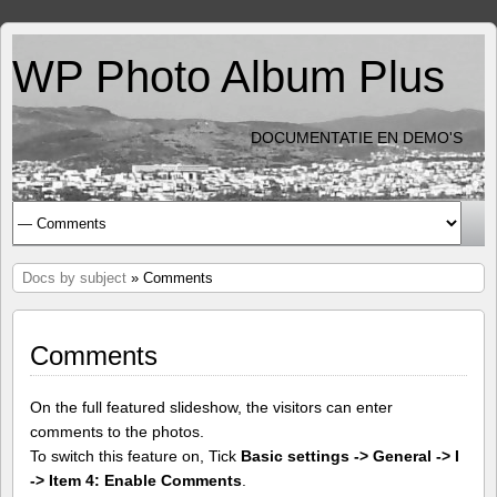
WP Photo Album Plus
DOCUMENTATIE EN DEMO'S
Docs by subject
» Comments
Comments
On the full featured slideshow, the visitors can enter
comments to the photos.
To switch this feature on, Tick
Basic settings -> General -> I
-> Item 4: Enable Comments
.