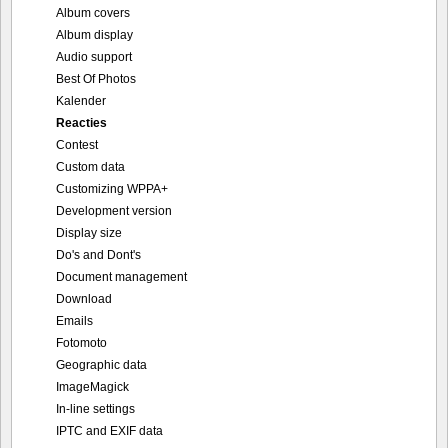
Album covers
Album display
Audio support
Best Of Photos
Kalender
Reacties
Contest
Custom data
Customizing WPPA+
Development version
Display size
Do's and Dont's
Document management
Download
Emails
Fotomoto
Geographic data
ImageMagick
In-line settings
IPTC and EXIF data