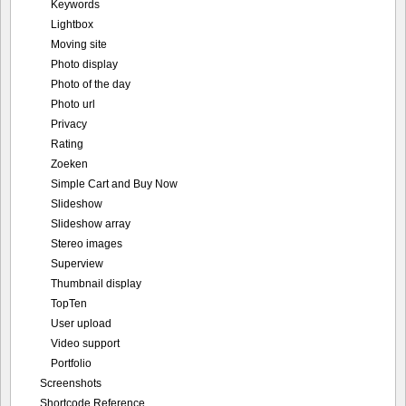
Keywords
Lightbox
Moving site
Photo display
Photo of the day
Photo url
Privacy
Rating
Zoeken
Simple Cart and Buy Now
Slideshow
Slideshow array
Stereo images
Superview
Thumbnail display
TopTen
User upload
Video support
Portfolio
Screenshots
Shortcode Reference