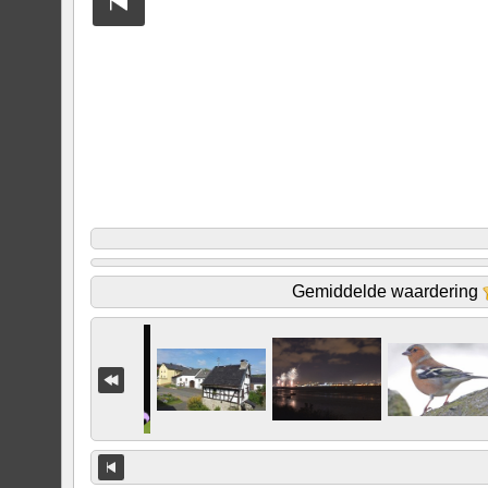
Gemiddelde waardering