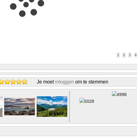
1
2
3
4
Je moet
inloggen
om te stemmen