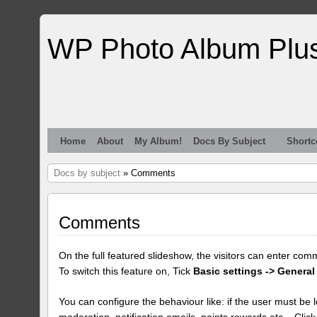
WP Photo Album Plu
Home
About
My Album!
Docs By Subject
Shortc
Docs by subject
» Comments
Comments
On the full featured slideshow, the visitors can enter com
To switch this feature on, Tick
Basic settings -> General
You can configure the behaviour like: if the user must be lo
moderation, notification emails, points rewards etc... Clic