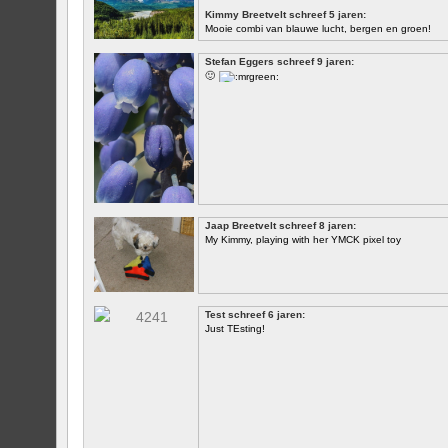
Kimmy Breetvelt schreef 5 jaren:
Mooie combi van blauwe lucht, bergen en groen!
EERSTE
Stefan Eggers schreef 9 jaren:
🙂
Jaap Breetvelt schreef 8 jaren:
My Kimmy, playing with her YMCK pixel toy
Test schreef 6 jaren:
Just TEsting!