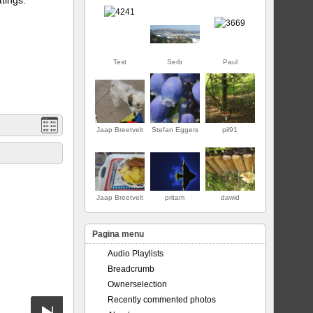
Test
Serb
Paul
Jaap Breetvelt
Stefan Eggers
pil91
EERSTE
Jaap Breetvelt
pritam
dawid
Pagina menu
Audio Playlists
Breadcrumb
Ownerselection
Recently commented photos