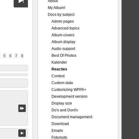
About
My Album!
Docs by subject
Admin pages
Advanced topics
Album covers
Album display
Audio support
Best Of Photos
5
6
7
8
Kalender
Reacties
Contest
Custom data
Customizing WPPA+
Development version
Display size
Do's and Dont's
Document management
Download
Emails
Fotomoto