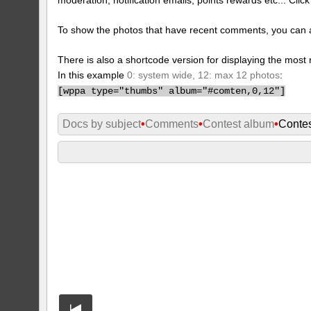
To show the photos that have recent comments, you can 
There is also a shortcode version for displaying the mos
In this example
0: system wide, 12: max 12 photos
:
[
wppa type="thumbs" album="#comten,0,12"]
Docs by subject
•
Comments
•
Contest album
•
Conte