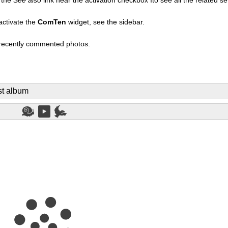
activate the
ComTen
widget, see the sidebar.
t recently commented photos.
st album