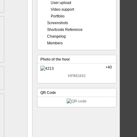
User upload
Video support
Portfolio
Screenshots
Shortcode Reference
Changelog
Members
Photo of the hour
+40
HPIM1842
QR Code