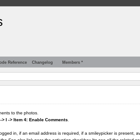
s
ode Reference
Changelog
Members *
ments to the photos.
 -> I -> Item 4: Enable Comments
.
gged in, if an email address is required, if a smileypicker is present, av
k the
See also
link near the activation checkbox Ito see all the related se