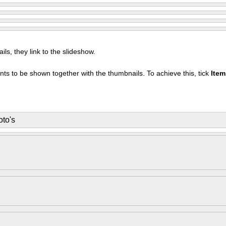
s, they link to the slideshow.
nts to be shown together with the thumbnails. To achieve this, tick
Ite
to's