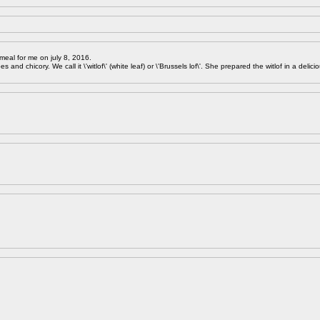
meal for me on july 8, 2016.
 and chicory. We call it \'witlof\' (white leaf) or \'Brussels lof\'. She prepared the witlof in a delici