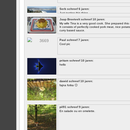
Serb schreef 6 jaren:
Just testing this thing.
Jaap Breetvelt schreef 10 jaren:
Let's see how well it works.
My wife Tina is a very good cook. She prepared this 
It consists of perfectly cooked pork meat, nice potatoes
curry based sauce.
Paul schreef 7 jaren:
Cool pic
pritam schreef 10 jaren:
hello
dawid schreef 10 jaren:
fajna fotka 🙂
pil91 schreef 9 jaren:
En salade ou en omelette.