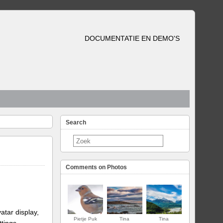
DOCUMENTATIE EN DEMO'S
Search
Comments on Photos
atar display,
Pietje Puk
Tina
Tina
ttings.