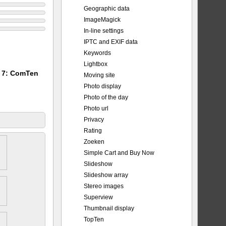
Geographic data
ImageMagick
In-line settings
IPTC and EXIF data
Keywords
Lightbox
m 7: ComTen
Moving site
Photo display
Photo of the day
Photo url
Privacy
Rating
Zoeken
Simple Cart and Buy Now
Slideshow
Slideshow array
Stereo images
Superview
Thumbnail display
TopTen