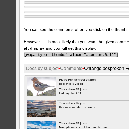
You can see the comments when you click on the thumbnail
However... It is most likely that you want the given comme
alt display
and you will get this display:
[
wppa type="thumbs" album="#comten,0,12"]
Docs by subject
•
Comments
•
Onlangs besproken Fo
Pietje Puk schreef 5 jaren:
Heel mooie vogel!
Tina schreef 5 jaren:
Lief vogeltje hè?
Tina schreef 5 jaren:
Hier wil ik wel dichtbij wonen
Tina schreef 5 jaren:
Mooi plaatje maar ik hoef er niet heen