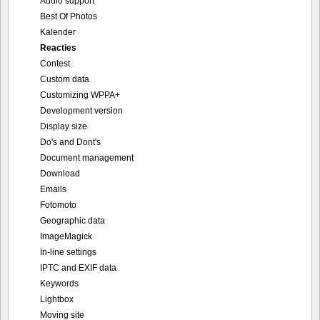
Audio support
Best Of Photos
Kalender
Reacties
Contest
Custom data
Customizing WPPA+
Development version
Display size
Do's and Dont's
Document management
Download
Emails
Fotomoto
Geographic data
ImageMagick
In-line settings
IPTC and EXIF data
Keywords
Lightbox
Moving site