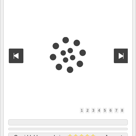
1
2
3
4
5
6
7
8