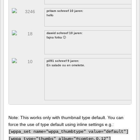
pritam schreef 10 jaren:
hello
dawid schreef 10 jaren:
fajna fotka 🙂
pil91 schreef 9 jaren:
En salade ou en omelette.
Note: This works only with thumbnail type default. You can
force the use of type default using inline settings e.g.:
[
wppa_set name="wppa_thumbtype" value="default"]
[
wppa type="thumbs" album="#comten,0,12"]