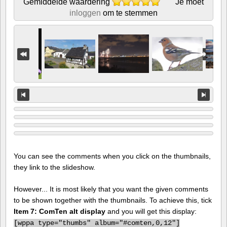
Gemiddelde waardering
Je moet
inloggen
om te stemmen
You can see the comments when you click on the thumbnails,
they link to the slideshow.
However... It is most likely that you want the given comments
to be shown together with the thumbnails. To achieve this, tick
Item 7: ComTen alt display
and you will get this display:
[
wppa type="thumbs" album="#comten,0,12"]