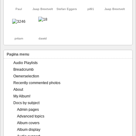
Paul
Jaap Breetvelt
Stefan Eggers
pil91
Jaap Breetvelt
pritam
dawid
Pagina menu
Audio Playlists
Breadcrumb
Ownerselection
Recently commented photos
About
My Album!
Docs by subject
Admin pages
Advanced topics
Album covers
Album display