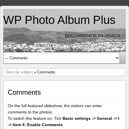
WP Photo Album Plus
DOCUMENTATIE EN DEMO'S
Docs by subject
» Comments
Comments
On the full featured slideshow, the visitors can enter
comments to the photos.
To switch this feature on, Tick
Basic settings -> General -> I
-> Item 4: Enable Comments
.