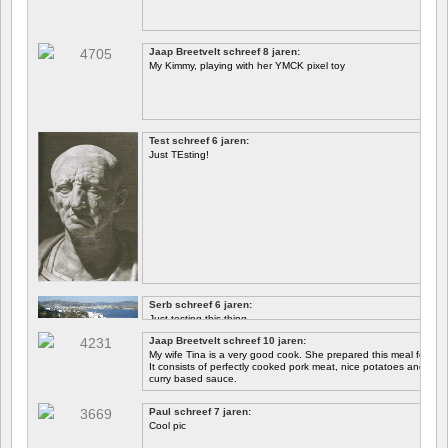
Jaap Breetvelt schreef 8 jaren:
My Kimmy, playing with her YMCK pixel toy
Test schreef 6 jaren:
Just TEsting!
Serb schreef 6 jaren:
Just testing this thing.
Jaap Breetvelt schreef 10 jaren:
Let's see how well it works.
My wife Tina is a very good cook. She prepared this meal for me 
It consists of perfectly cooked pork meat, nice potatoes and chicory.
curry based sauce.
Paul schreef 7 jaren:
Cool pic