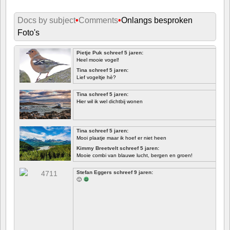
Docs by subject
•
Comments
•
Onlangs besproken
Foto's
Pietje Puk schreef 5 jaren:
Heel mooie vogel!
Tina schreef 5 jaren:
Lief vogeltje hè?
Tina schreef 5 jaren:
Hier wil ik wel dichtbij wonen
Tina schreef 5 jaren:
Mooi plaatje maar ik hoef er niet heen
Kimmy Breetvelt schreef 5 jaren:
Mooie combi van blauwe lucht, bergen en groen!
EERSTE
Stefan Eggers schreef 9 jaren:
🙂