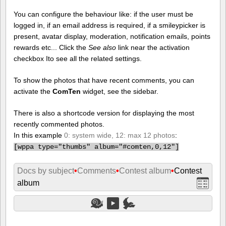
You can configure the behaviour like: if the user must be
logged in, if an email address is required, if a smileypicker is
present, avatar display, moderation, notification emails, points
rewards etc... Click the
See also
link near the activation
checkbox Ito see all the related settings.
To show the photos that have recent comments, you can
activate the
ComTen
widget, see the sidebar.
There is also a shortcode version for displaying the most
recently commented photos.
In this example
0: system wide, 12: max 12 photos
:
[
wppa type="thumbs" album="#comten,0,12"]
Docs by subject
•
Comments
•
Contest album
•
Contest
album