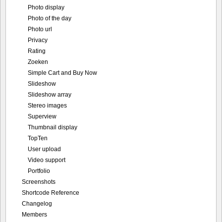
Photo display
Photo of the day
Photo url
Privacy
Rating
Zoeken
Simple Cart and Buy Now
Slideshow
Slideshow array
Stereo images
Superview
Thumbnail display
TopTen
User upload
Video support
Portfolio
Screenshots
Shortcode Reference
Changelog
Members