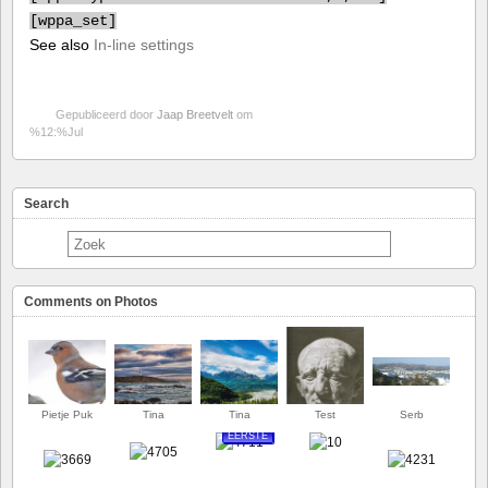
[
wppa_set]
See also
In-line settings
Gepubliceerd door
Jaap Breetvelt
om
%12:%Jul
Search
Comments on Photos
Pietje Puk
Tina
Tina
Test
Serb
EERSTE