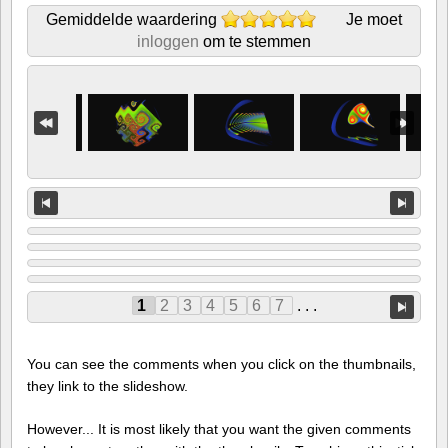
Gemiddelde waardering
Je moet
inloggen
om te stemmen
1
2
3
4
5
6
7
. . .
You can see the comments when you click on the thumbnails,
they link to the slideshow.
However... It is most likely that you want the given comments