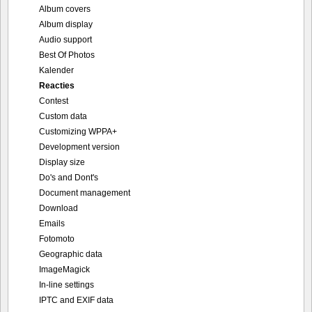
Album covers
Album display
Audio support
Best Of Photos
Kalender
Reacties
Contest
Custom data
Customizing WPPA+
Development version
Display size
Do's and Dont's
Document management
Download
Emails
Fotomoto
Geographic data
ImageMagick
In-line settings
IPTC and EXIF data