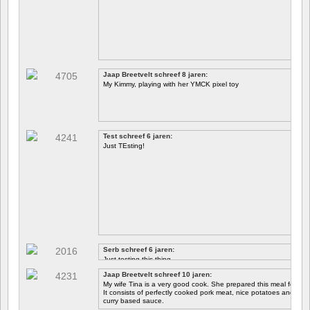
Jaap Breetvelt schreef 8 jaren:
My Kimmy, playing with her YMCK pixel toy
Test schreef 6 jaren:
Just TEsting!
Serb schreef 6 jaren:
Just testing this thing.
Jaap Breetvelt schreef 10 jaren:
Let's see how well it works.
My wife Tina is a very good cook. She prepared this meal for me 
It consists of perfectly cooked pork meat, nice potatoes and chicory.
curry based sauce.