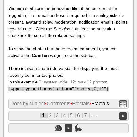
You can configure the behaviour like: if the user must be
logged in, if an email address is required, if a smileypicker is
present, avatar display, moderation, notification emails, points
rewards etc... Click the
See also
link near the activation
checkbox Ito see all the related settings.
To show the photos that have recent comments, you can
activate the
ComTen
widget, see the sidebar.
There is also a shortcode version for displaying the most
recently commented photos.
In this example
0: system wide, 12: max 12 photos
:
[
wppa type="thumbs" album="#comten,0,12"]
Docs by subject
•
Comments
•
Fractals
•
Fractals
1
2
3
4
5
6
7
. . .