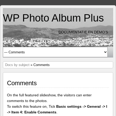
WP Photo Album Plus
DOCUMENTATIE EN DEMO'S
Docs by subject
» Comments
Comments
On the full featured slideshow, the visitors can enter
comments to the photos.
To switch this feature on, Tick
Basic settings -> General -> I
-> Item 4: Enable Comments
.