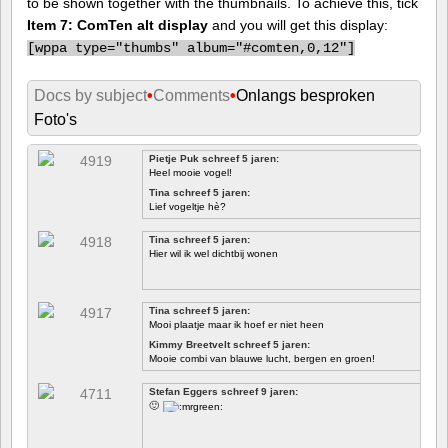
to be shown together with the thumbnails. To achieve this, tick
Item 7: ComTen alt display
and you will get this display:
[
wppa type="thumbs" album="#comten,0,12"]
Docs by subject
•
Comments
•
Onlangs besproken
Foto's
Pietje Puk schreef 5 jaren:
Heel mooie vogel!
Tina schreef 5 jaren:
Lief vogeltje hè?
Tina schreef 5 jaren:
Hier wil ik wel dichtbij wonen
Tina schreef 5 jaren:
Mooi plaatje maar ik hoef er niet heen
Kimmy Breetvelt schreef 5 jaren:
Mooie combi van blauwe lucht, bergen en groen!
EERSTE
Stefan Eggers schreef 9 jaren:
🙂