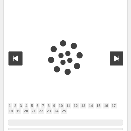
1
2
3
4
5
6
7
8
9
10
11
12
13
14
15
16
17
18
19
20
21
22
23
24
25