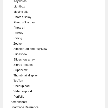
Keywords
Lightbox
Moving site
Photo display
Photo of the day
Photo url
Privacy
Rating
Zoeken
Simple Cart and Buy Now
Slideshow
Slideshow array
Stereo images
Superview
Thumbnail display
TopTen
User upload
Video support
Portfolio
Screenshots
Shortcode Reference