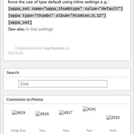
force the use of type default using inline settings e.g.:
[
wppa_set name="wppa_thumbtype" value="default"]
[
wppa type="thumbs" album="#comten,0,12"]
[
wppa_set]
See also
In-line settings
Gepubliceerd door
Jaap Breetvelt
om
%12:%Jul
Search
Comments on Photos
Pietje Puk
Tina
Tina
Test
Serb