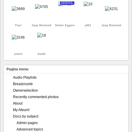
EERSTE
Paul
Jaap Breetvelt
Stefan Eggers
pil91
Jaap Breetvelt
pritam
dawid
Pagina menu
Audio Playlists
Breadcrumb
Ownerselection
Recently commented photos
About
My Album!
Docs by subject
Admin pages
Advanced topics