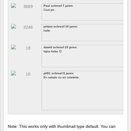
Paul schreef 7 jaren:
Cool pic
pritam schreef 10 jaren:
hello
dawid schreef 10 jaren:
fajna fotka 🙂
pil91 schreef 9 jaren:
En salade ou en omelette.
Note: This works only with thumbnail type default. You can