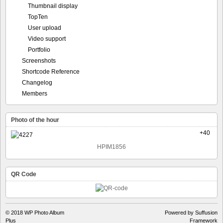
Thumbnail display
TopTen
User upload
Video support
Portfolio
Screenshots
Shortcode Reference
Changelog
Members
Photo of the hour
+40
HPIM1856
QR Code
© 2018
WP Photo Album
Powered by Suffusion
Plus
Framework