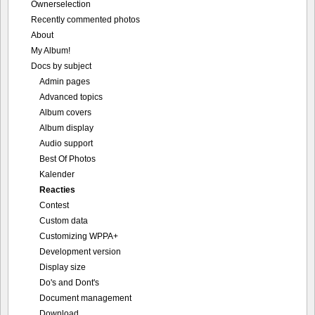
Ownerselection
Recently commented photos
About
My Album!
Docs by subject
Admin pages
Advanced topics
Album covers
Album display
Audio support
Best Of Photos
Kalender
Reacties
Contest
Custom data
Customizing WPPA+
Development version
Display size
Do's and Dont's
Document management
Download