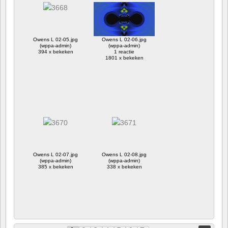
Owens L 02-05.jpg
Owens L 02-06.jpg
(wppa-admin)
(wppa-admin)
394 x bekeken
1 reactie
1801 x bekeken
Owens L 02-07.jpg
Owens L 02-08.jpg
(wppa-admin)
(wppa-admin)
385 x bekeken
338 x bekeken