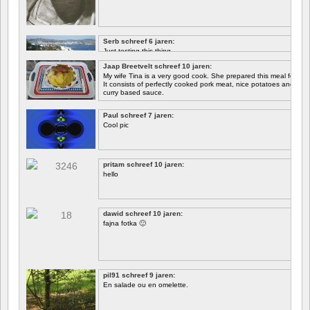
Serb schreef 6 jaren:
Just testing this thing.
Jaap Breetvelt schreef 10 jaren:
Let's see how well it works.
My wife Tina is a very good cook. She prepared this meal for me 
It consists of perfectly cooked pork meat, nice potatoes and chicory.
curry based sauce.
Paul schreef 7 jaren:
Cool pic
pritam schreef 10 jaren:
hello
dawid schreef 10 jaren:
fajna fotka 🙂
pil91 schreef 9 jaren:
En salade ou en omelette.