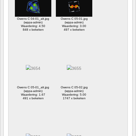
Owens C 04-01_alt.jpg
Owens C 05-01.jpg
(wppa-admin)
(wppa-admin)
Waardering: 4.50
Waardering: 3.00
848 x bekeken
497 x bekeken
Owens C 05-01_alt.jpg
Owens C 05-02.jpg
(wppa-admin)
(wppa-admin)
Waardering: 1.67
Waardering: 5.00
491 x bekeken
1747 x bekeken