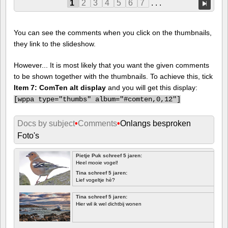
1
2
3
4
5
6
7
. . .
You can see the comments when you click on the thumbnails,
they link to the slideshow.
However... It is most likely that you want the given comments
to be shown together with the thumbnails. To achieve this, tick
Item 7: ComTen alt display
and you will get this display:
[
wppa type="thumbs" album="#comten,0,12"]
Docs by subject
•
Comments
•
Onlangs besproken
Foto's
Pietje Puk schreef 5 jaren:
Heel mooie vogel!
Tina schreef 5 jaren:
Lief vogeltje hè?
Tina schreef 5 jaren:
Hier wil ik wel dichtbij wonen