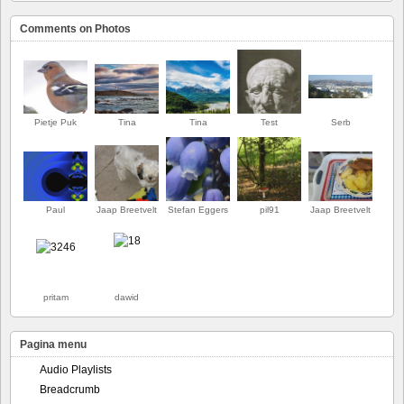
Comments on Photos
Pietje Puk
Tina
Tina
Test
Serb
Paul
Jaap Breetvelt
Stefan Eggers
pil91
Jaap Breetvelt
EERSTE
pritam
dawid
Pagina menu
Audio Playlists
Breadcrumb