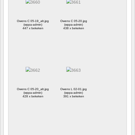
Owens C 05-19_alt.jpg
Owens C 05-20.jpg
(wppa-admin)
(wppa-admin)
447 x bekeken
438 x bekeken
Owens C 05-20_alt.jpg
Owens L 02-01.jpg
(wppa-admin)
(wppa-admin)
428 x bekeken
391 x bekeken