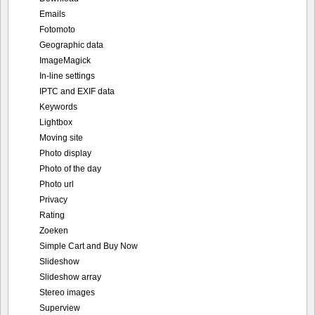
Emails
Fotomoto
Geographic data
ImageMagick
In-line settings
IPTC and EXIF data
Keywords
Lightbox
Moving site
Photo display
Photo of the day
Photo url
Privacy
Rating
Zoeken
Simple Cart and Buy Now
Slideshow
Slideshow array
Stereo images
Superview