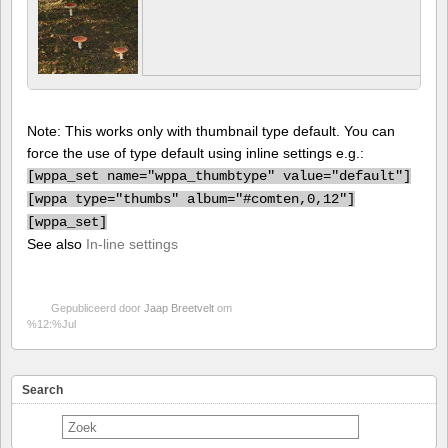
Note: This works only with thumbnail type default. You can
force the use of type default using inline settings e.g.:
[
wppa_set name="wppa_thumbtype" value="default"]
[
wppa type="thumbs" album="#comten,0,12"]
[
wppa_set]
See also
In-line settings
Gepubliceerd door
Jaap Breetvelt
om
%12:%Jul
Search