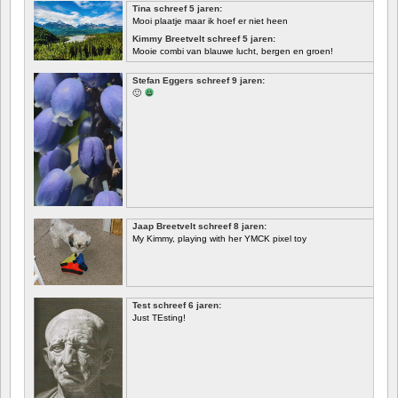
Tina schreef 5 jaren:
Mooi plaatje maar ik hoef er niet heen
Kimmy Breetvelt schreef 5 jaren:
Mooie combi van blauwe lucht, bergen en groen!
EERSTE
Stefan Eggers schreef 9 jaren:
🙂
Jaap Breetvelt schreef 8 jaren:
My Kimmy, playing with her YMCK pixel toy
Test schreef 6 jaren:
Just TEsting!