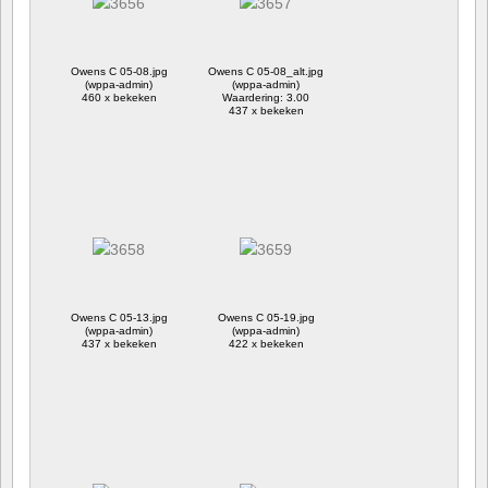
Owens C 05-08.jpg
Owens C 05-08_alt.jpg
(wppa-admin)
(wppa-admin)
460 x bekeken
Waardering: 3.00
437 x bekeken
Owens C 05-13.jpg
Owens C 05-19.jpg
(wppa-admin)
(wppa-admin)
437 x bekeken
422 x bekeken