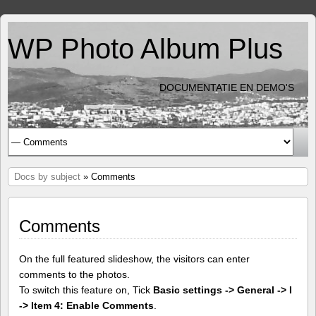
WP Photo Album Plus
DOCUMENTATIE EN DEMO'S
Docs by subject
» Comments
Comments
On the full featured slideshow, the visitors can enter
comments to the photos.
To switch this feature on, Tick
Basic settings -> General -> I
-> Item 4: Enable Comments
.