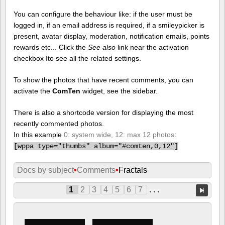
You can configure the behaviour like: if the user must be
logged in, if an email address is required, if a smileypicker is
present, avatar display, moderation, notification emails, points
rewards etc... Click the
See also
link near the activation
checkbox Ito see all the related settings.
To show the photos that have recent comments, you can
activate the
ComTen
widget, see the sidebar.
There is also a shortcode version for displaying the most
recently commented photos.
In this example
0: system wide, 12: max 12 photos
:
[
wppa type="thumbs" album="#comten,0,12"]
Docs by subject
•
Comments
•
Fractals
1
2
3
4
5
6
7
. . .