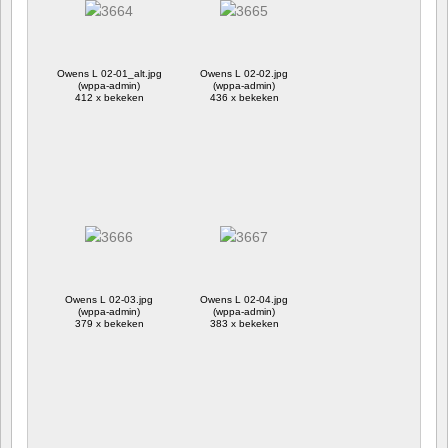
Owens L 02-01_alt.jpg
Owens L 02-02.jpg
(wppa-admin)
(wppa-admin)
412 x bekeken
436 x bekeken
Owens L 02-03.jpg
Owens L 02-04.jpg
(wppa-admin)
(wppa-admin)
379 x bekeken
383 x bekeken