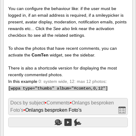
You can configure the behaviour like: if the user must be
logged in, if an email address is required, if a smileypicker is
present, avatar display, moderation, notification emails, points
rewards etc... Click the
See also
link near the activation
checkbox Ito see all the related settings.
To show the photos that have recent comments, you can
activate the
ComTen
widget, see the sidebar.
There is also a shortcode version for displaying the most
recently commented photos.
In this example
0: system wide, 12: max 12 photos
:
[
wppa type="thumbs" album="#comten,0,12"]
Docs by subject
•
Comments
•
Onlangs besproken
Foto's
•
Onlangs besproken Foto's