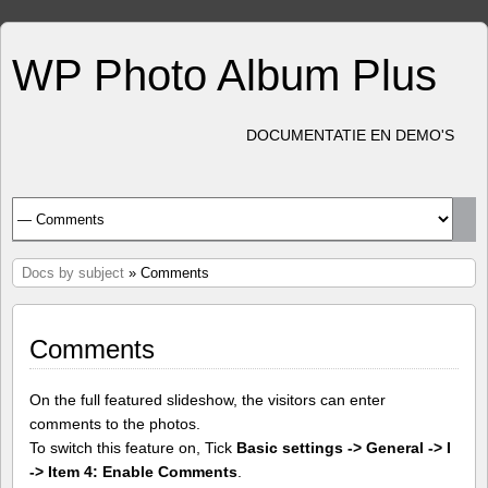
WP Photo Album Plus
DOCUMENTATIE EN DEMO'S
Docs by subject
» Comments
Comments
On the full featured slideshow, the visitors can enter
comments to the photos.
To switch this feature on, Tick
Basic settings -> General -> I
-> Item 4: Enable Comments
.