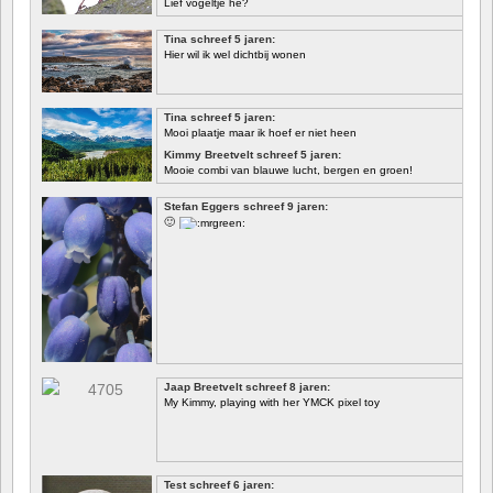
Lief vogeltje hè?
Tina schreef 5 jaren:
Hier wil ik wel dichtbij wonen
Tina schreef 5 jaren:
Mooi plaatje maar ik hoef er niet heen
Kimmy Breetvelt schreef 5 jaren:
Mooie combi van blauwe lucht, bergen en groen!
EERSTE
Stefan Eggers schreef 9 jaren:
🙂
Jaap Breetvelt schreef 8 jaren:
My Kimmy, playing with her YMCK pixel toy
Test schreef 6 jaren: