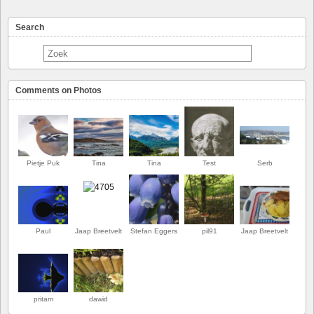
Search
Comments on Photos
Pietje Puk
Tina
Tina
Test
Serb
Paul
Jaap Breetvelt
Stefan Eggers
pil91
Jaap Breetvelt
EERSTE
pritam
dawid