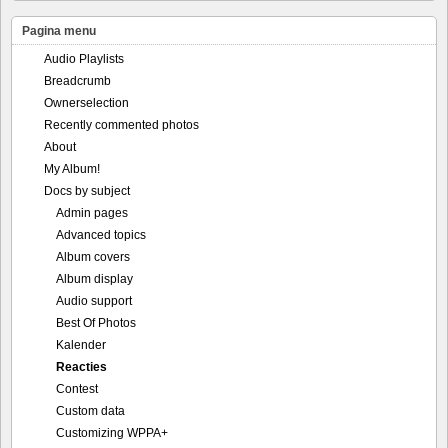
Pagina menu
Audio Playlists
Breadcrumb
Ownerselection
Recently commented photos
About
My Album!
Docs by subject
Admin pages
Advanced topics
Album covers
Album display
Audio support
Best Of Photos
Kalender
Reacties
Contest
Custom data
Customizing WPPA+