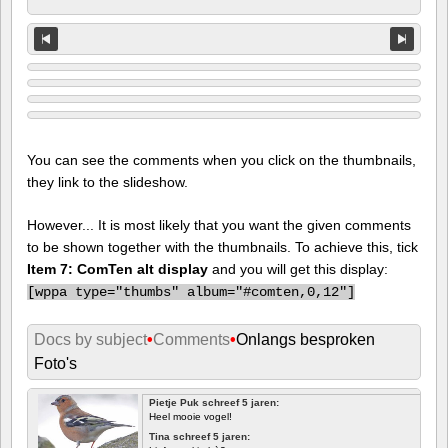
You can see the comments when you click on the thumbnails,
they link to the slideshow.
However... It is most likely that you want the given comments
to be shown together with the thumbnails. To achieve this, tick
Item 7: ComTen alt display
and you will get this display:
[
wppa type="thumbs" album="#comten,0,12"]
Docs by subject
•
Comments
•
Onlangs besproken
Foto's
Pietje Puk schreef 5 jaren:
Heel mooie vogel!
Tina schreef 5 jaren: