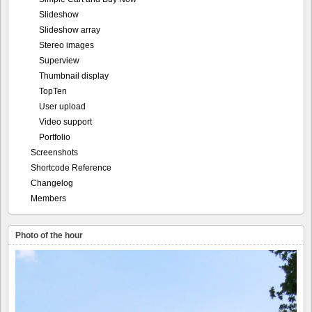
Slideshow
Slideshow array
Stereo images
Superview
Thumbnail display
TopTen
User upload
Video support
Portfolio
Screenshots
Shortcode Reference
Changelog
Members
Photo of the hour