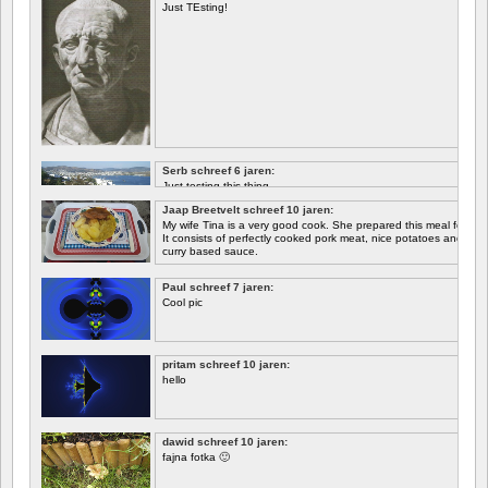
Just TEsting!
Serb schreef 6 jaren:
Just testing this thing.
Jaap Breetvelt schreef 10 jaren:
Let's see how well it works.
My wife Tina is a very good cook. She prepared this meal for me 
It consists of perfectly cooked pork meat, nice potatoes and chicory.
curry based sauce.
Paul schreef 7 jaren:
Cool pic
pritam schreef 10 jaren:
hello
dawid schreef 10 jaren:
fajna fotka 🙂