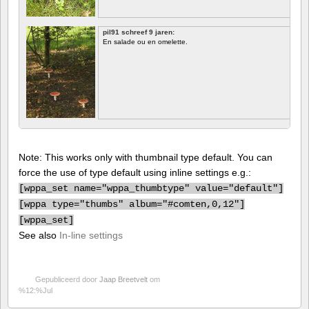
pil91 schreef 9 jaren:
En salade ou en omelette.
Note: This works only with thumbnail type default. You can
force the use of type default using inline settings e.g.:
[
wppa_set name="wppa_thumbtype" value="default"]
[
wppa type="thumbs" album="#comten,0,12"]
[
wppa_set]
See also
In-line settings
Gepubliceerd door
Jaap Breetvelt
om
%12:%Jul