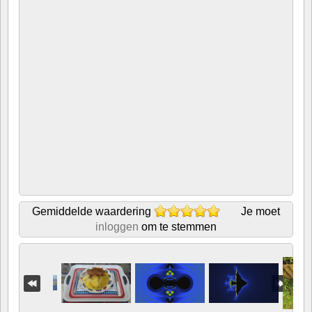
Gemiddelde waardering
Je moet
inloggen
om te stemmen