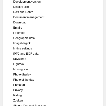
Development version
Display size
Do's and Dont's
Document management
Download
Emails
Fotomoto
Geographic data
ImageMagick
In-line settings
IPTC and EXIF data
Keywords
Lightbox
Moving site
Photo display
Photo of the day
Photo url
Privacy
Rating
Zoeken
Simple Cart and Buy Now