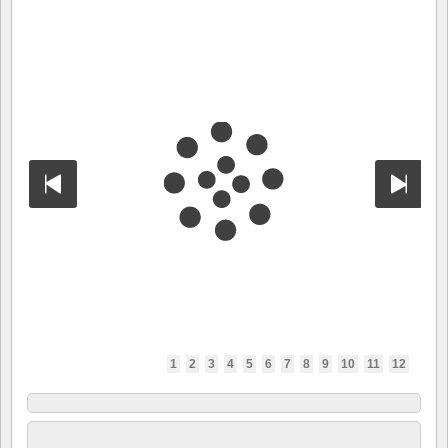
1
2
3
4
5
6
7
8
9
10
11
12