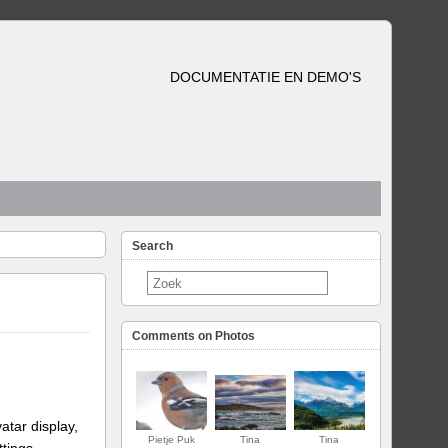
DOCUMENTATIE EN DEMO'S
Search
Comments on Photos
atar display,
Pietje Puk
Tina
Tina
ttings.