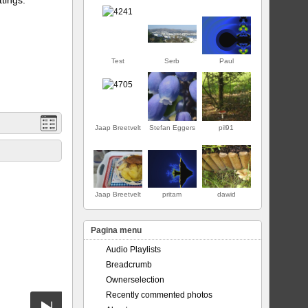
Test
Serb
Paul
Jaap Breetvelt
Stefan Eggers
pil91
EERSTE
Jaap Breetvelt
pritam
dawid
Pagina menu
Audio Playlists
Breadcrumb
Ownerselection
Recently commented photos