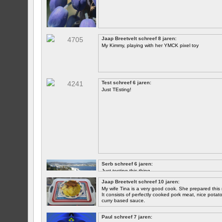
Jaap Breetvelt schreef 8 jaren:
My Kimmy, playing with her YMCK pixel toy
Test schreef 6 jaren:
Just TEsting!
Serb schreef 6 jaren:
Just testing this thing.
Jaap Breetvelt schreef 10 jaren:
Let's see how well it works.
My wife Tina is a very good cook. She prepared this 
It consists of perfectly cooked pork meat, nice potatoes
curry based sauce.
Paul schreef 7 jaren: