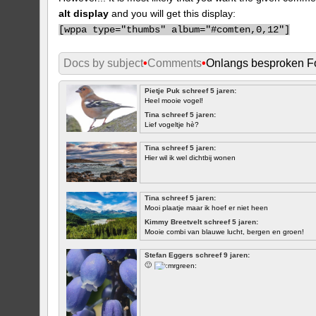
alt display
and you will get this display:
[
wppa type="thumbs" album="#comten,0,12"]
Docs by subject
•
Comments
•
Onlangs besproken Fo
Pietje Puk schreef 5 jaren:
Heel mooie vogel!
Tina schreef 5 jaren:
Lief vogeltje hè?
Tina schreef 5 jaren:
Hier wil ik wel dichtbij wonen
Tina schreef 5 jaren:
Mooi plaatje maar ik hoef er niet heen
Kimmy Breetvelt schreef 5 jaren:
Mooie combi van blauwe lucht, bergen en groen!
EERSTE
Stefan Eggers schreef 9 jaren:
🙂