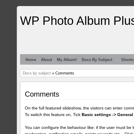
WP Photo Album Plu
Home
About
My Album!
Docs By Subject
Shortc
Docs by subject
» Comments
Comments
On the full featured slideshow, the visitors can enter com
To switch this feature on, Tick
Basic settings -> General
You can configure the behaviour like: if the user must be lo
moderation, notification emails, points rewards etc... Clic