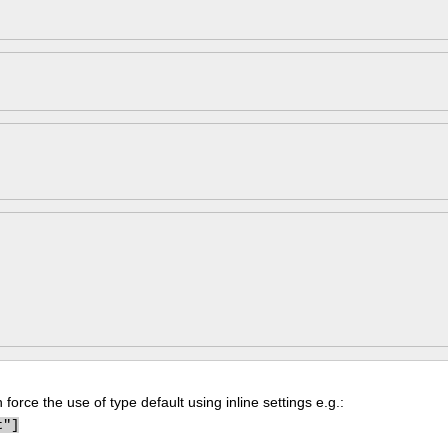
force the use of type default using inline settings e.g.:
t"]