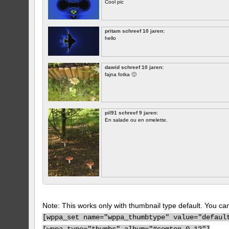
Cool pic
pritam schreef 10 jaren:
hello
dawid schreef 10 jaren:
fajna fotka 🙂
pil91 schreef 9 jaren:
En salade ou en omelette.
Note: This works only with thumbnail type default. You can 
[
wppa_set name="wppa_thumbtype" value="defaul