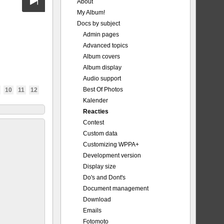
About
My Album!
Docs by subject
Admin pages
Advanced topics
Album covers
Album display
Audio support
Best Of Photos
10
11
12
Kalender
Reacties
Contest
Custom data
Customizing WPPA+
Development version
Display size
Do's and Dont's
Document management
Download
Emails
Fotomoto