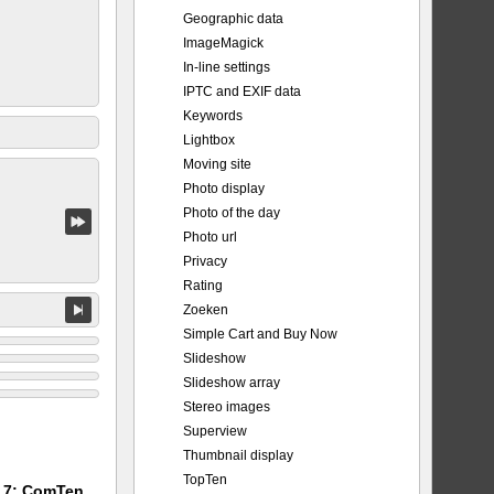
Geographic data
ImageMagick
In-line settings
IPTC and EXIF data
Keywords
Lightbox
Moving site
Photo display
Photo of the day
Photo url
Privacy
Rating
Zoeken
Simple Cart and Buy Now
Slideshow
Slideshow array
Stereo images
Superview
Thumbnail display
TopTen
m 7: ComTen