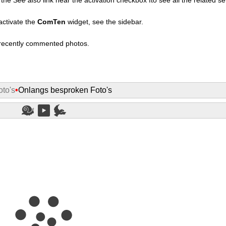
activate the
ComTen
widget, see the sidebar.
t recently commented photos.
to's
•
Onlangs besproken Foto's