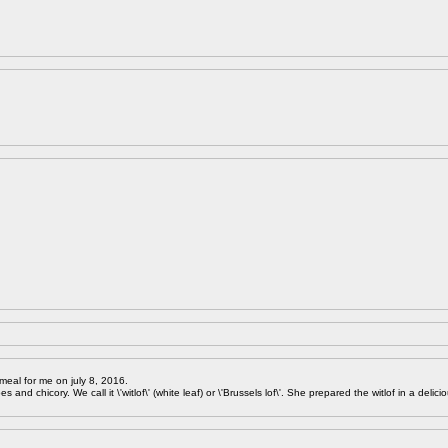
meal for me on july 8, 2016.
 and chicory. We call it \'witlof\' (white leaf) or \'Brussels lof\'. She prepared the witlof in a delici