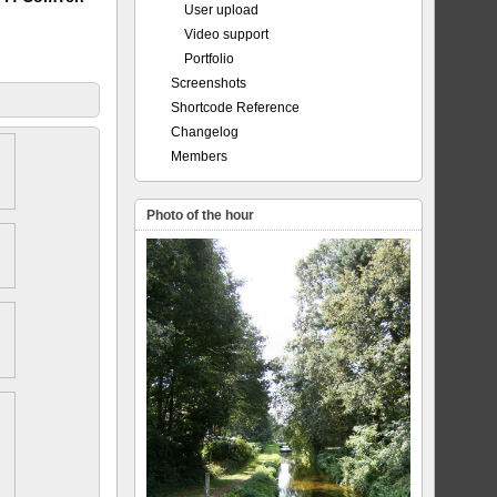
User upload
Video support
Portfolio
Screenshots
Shortcode Reference
Changelog
Members
Photo of the hour