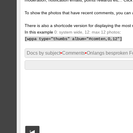
To show the photos that have recent comments, you can 
There is also a shortcode version for displaying the mos
In this example
0: system wide, 12: max 12 photos
:
[
wppa type="thumbs" album="#comten,0,12"]
Docs by subject
•
Comments
•
Onlangs besproken Fo