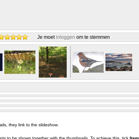
Je moet
inloggen
om te stemmen
s, they link to the slideshow.
nts to be shown together with the thumbnails. To achieve this, tick
Ite