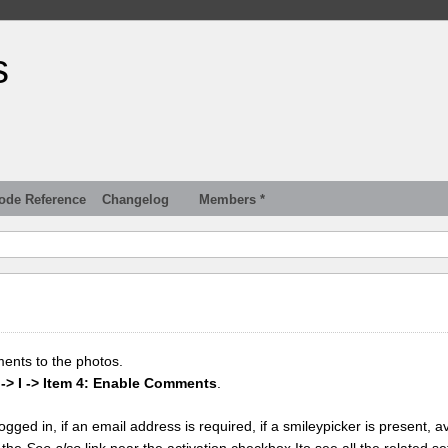
s
ode Reference
Changelog
Members *
ments to the photos.
 -> I -> Item 4: Enable Comments
.
gged in, if an email address is required, if a smileypicker is present, av
k the
See also
link near the activation checkbox Ito see all the related se