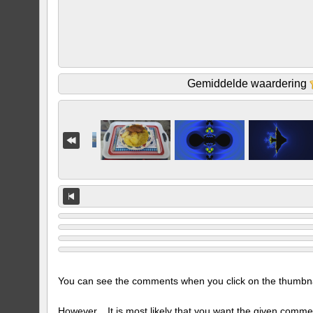
Gemiddelde waardering
You can see the comments when you click on the thumbnail
However... It is most likely that you want the given comme