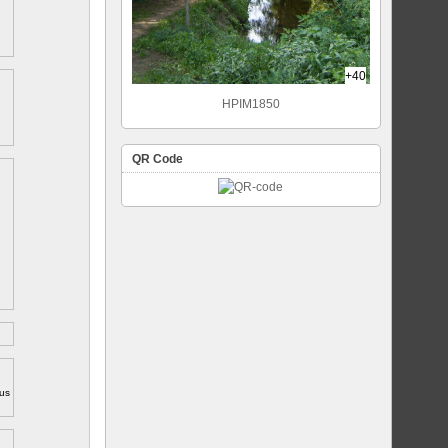
+40
HPIM1850
QR Code
ous