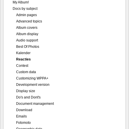
My Album!
Docs by subject
Admin pages
Advanced topics
Album covers
Album display
Audio support
Best Of Photos
Kalender
Reacties
Contest
Custom data
Customizing WPPA+
Development version
Display size
Do's and Dont's
Document management
Download
Emails
Fotomoto