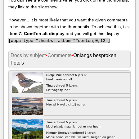
they link to the slideshow.
However... It is most likely that you want the given comments
to be shown together with the thumbnails. To achieve this, tick
Item 7: ComTen alt display
and you will get this display:
[
wppa type="thumbs" album="#comten,0,12"]
Docs by subject
•
Comments
•
Onlangs besproken
Foto's
Pietje Puk schreef 5 jaren:
Heel mooie vogel!
Tina schreef 5 jaren:
Lief vogeltje hè?
Tina schreef 5 jaren:
Hier wil ik wel dichtbij wonen
Tina schreef 5 jaren:
Mooi plaatje maar ik hoef er niet heen
Kimmy Breetvelt schreef 5 jaren:
Mooie combi van blauwe lucht, bergen en groen!