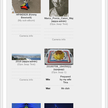
1 reactie
2078 x bekeken
HPIM2828 (Kimmy
Breetvelt)
Marco_Porcio_Caton_Major
(
My sub-album
)
(wppa-admin)
(
Opa Jaap Test
)
Camera info
Camera info
https://wppa.nl/wp-
content/wppa-pl/My-sub-
https://wppa.nl/wp-
album/HPIM2828.JPG
content/wppa-pl/Opa-
1 reactie
Jaap-
1758 x bekeken
Test/Marco_Porcio_Caton_Major.jpg
Waardering: 5.00
1 reactie
2016 (wppa-admin)
2198 x bekeken
(
Opa Jaap Test
)
20160708_184350[1]
(opajaap)
(
Opa Jaap 1
)
Prepared
Wie
by my wife
Camera info
Tina
https://wppa.nl/wp-
content/wppa-pl/Opa-
Wat
My dish
Jaap-Test/2016.JPG
1 reactie
Waar
At home
1844 x bekeken
July 8
Wanneer
2016
Camera info