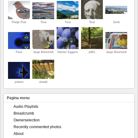
Pietje Puk
Tina
Tina
Test
Serb
Paul
Jaap Breetvelt
Stefan Eggers
pil91
Jaap Breetvelt
EERSTE
pritam
dawid
Pagina menu
Audio Playlists
Breadcrumb
Ownerselection
Recently commented photos
About