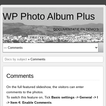
WP Photo Album Plus
DOCUMENTATIE EN DEMO'S
Docs by subject
» Comments
Comments
On the full featured slideshow, the visitors can enter
comments to the photos.
To switch this feature on, Tick
Basic settings -> General -> I
-> Item 4: Enable Comments
.