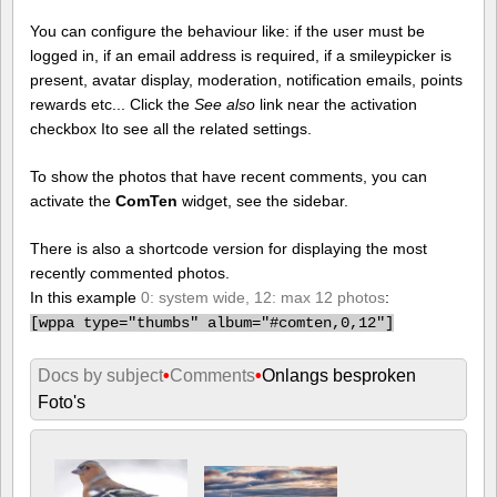
You can configure the behaviour like: if the user must be
logged in, if an email address is required, if a smileypicker is
present, avatar display, moderation, notification emails, points
rewards etc... Click the
See also
link near the activation
checkbox Ito see all the related settings.
To show the photos that have recent comments, you can
activate the
ComTen
widget, see the sidebar.
There is also a shortcode version for displaying the most
recently commented photos.
In this example
0: system wide, 12: max 12 photos
:
[
wppa type="thumbs" album="#comten,0,12"]
Docs by subject
•
Comments
•
Onlangs besproken
Foto's