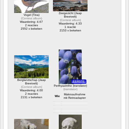
Zeegezicht (Jaap
Vogel (Tina)
Breetvelt)
(
Contest album
)
(
Contest album
)
Waardering: 4.67
Waardering: 4.33
2 reacties
1 reactie
2552 x bekeken
2153 x bekeken
Berglandschap (Jaap
EERSTE
Breetvelt)
Perlhyazinthe (translator)
(
Contest album
)
(
translator
)
Waardering: 4.00
2 reacties
Makroaufnahme
Wie
2131 x bekeken
mit Retroadapter
Camera info
https://wppa.nl/wp-
content/wppa-
pl/translator/IMG_1614_web.jpg