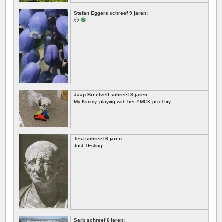
EERSTE
Stefan Eggers schreef 9 jaren:
🙂
Jaap Breetvelt schreef 8 jaren:
My Kimmy, playing with her YMCK pixel toy
Test schreef 6 jaren:
Just TEsting!
Serb schreef 6 jaren: