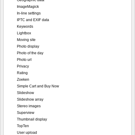
Geographic data
ImageMagick
In-line settings
IPTC and EXIF data
Keywords
Lightbox
Moving site
Photo display
Photo of the day
Photo url
Privacy
Rating
Zoeken
Simple Cart and Buy Now
Slideshow
Slideshow array
Stereo images
Superview
Thumbnail display
TopTen
User upload