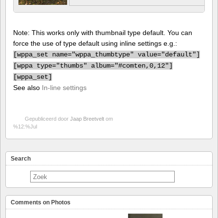
Note: This works only with thumbnail type default. You can
force the use of type default using inline settings e.g.:
[
wppa_set name="wppa_thumbtype" value="default"]
[
wppa type="thumbs" album="#comten,0,12"]
[
wppa_set]
See also
In-line settings
Gepubliceerd door
Jaap Breetvelt
om
%12:%Jul
Search
Comments on Photos