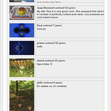
Just testing this thing.
Jaap Breetvelt schreef 10 jaren:
Let's see how well it works.
My wife Tina is a very good cook. She prepared this meal for me 
It consists of perfectly cooked pork meat, nice potatoes and chicory.
curry based sauce.
Paul schreef 7 jaren:
Cool pic
pritam schreef 10 jaren:
hello
dawid schreef 10 jaren:
fajna fotka 🙂
pil91 schreef 9 jaren:
En salade ou en omelette.