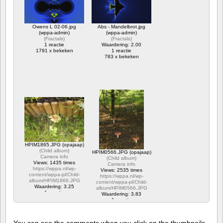
https://wppa.nl/wp-
content/wppa-pl/Opa-
Jaap-
Owens L 02-06.jpg
Abs - Mandelbrot.jpg
1/20160708_1843501.jpg
(wppa-admin)
(wppa-admin)
1 reactie
(
Fractals
)
(
Fractals
)
383 x bekeken
1 reactie
Waardering: 2.00
1791 x bekeken
1 reactie
783 x bekeken
HPIM1865.JPG (opajaap)
(
Child album
)
HPIM0566.JPG (opajaap)
Camera info
(
Child album
)
Views: 1435 times
Camera info
https://wppa.nl/wp-
Views: 2535 times
content/wppa-pl/Child-
https://wppa.nl/wp-
album/HPIM1866.JPG
content/wppa-pl/Child-
Waardering: 3.25
album/HPIM0566.JPG
1 reactie
Waardering: 3.83
1435 x bekeken
1 reactie
2535 x bekeken
You can see the comments when you click on the thumbnails,