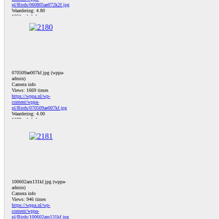
pl/Birds/060805ae072k2f.jpg
Waardering: 4.80
1251 x bekeken
070509ae007kf.jpg (wppa-
admin)
Camera info
Views: 1669 times
https://wppa.nl/wp-
content/wppa-
pl/Birds/070509ae007kf.jpg
Waardering: 4.00
1669 x bekeken
100602am131kf.jpg (wppa-
admin)
Camera info
Views: 946 times
https://wppa.nl/wp-
content/wppa-
pl/Birds/100602am131kf.jpg