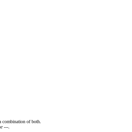
a combination of both.
e ---
.