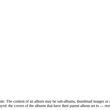
ite. The content of an album may be sub-albums, thumbnail images or 
ayed: the covers of the albums that have their parent album set to
--- non