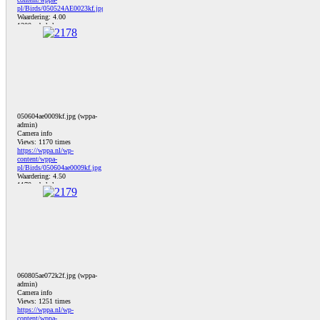
pl/Birds/050524AE0023kf.jpg
Waardering: 4.00
1300 x bekeken
050604ae0009kf.jpg (wppa-
admin)
Camera info
Views: 1170 times
https://wppa.nl/wp-
content/wppa-
pl/Birds/050604ae0009kf.jpg
Waardering: 4.50
1170 x bekeken
060805ae072k2f.jpg (wppa-
admin)
Camera info
Views: 1251 times
https://wppa.nl/wp-
content/wppa-