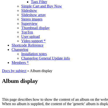
Tags Filter
Simple Cart and Buy Now
Slideshow
Slideshow array
Stereo images
Superview
Thumbnail display
TopTen
User upload
Video support *
Shortcode Reference
Changelog
Installation notes
Changelog General Update info
Members *
Docs by subject
» Album display
Album display
This page describes how to show the content of an album on the webs
When no album is supplied, the content of the 'generic' album is displ