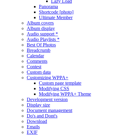
Lazy Load
Panorama
Shortcode [photo]
Ultimate Member
Album covers
Album display
Audio support *
Audio Playlists *
Best Of Photos
Breadcrumb
Calendar
Comments
Contest
Custom data
Customizing WPPA+
Custom page template
Modifying CSS
Modifying WPPA+ Theme
Development version
Display size
Document management
Do's and Dont's
Download
Emails
EXIF