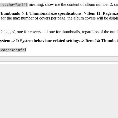
meaning: show me the content of album number 2, cac
" cache="inf"]
 Thumbnails -> I: Thumbnail size specifications -> Item 11: Page siz
for the max number of covers per page, the album covers will be dsiplay
be 2 'pages', one for covers and one for thumbnails, regardless of the nu
ystem -> I: System behaviour related settings -> Item 24: Thumbs f
 cache="inf"]