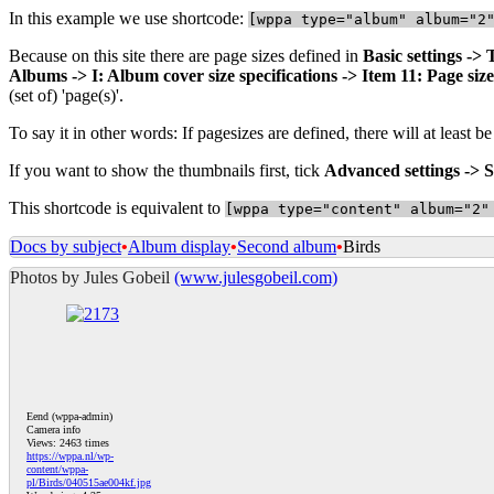
In this example we use shortcode:
[
wppa type="album" album="2
Because on this site there are page sizes defined in
Basic settings ->
Albums -> I: Album cover size specifications -> Item 11: Page size
(set of) 'page(s)'.
To say it in other words: If pagesizes are defined, there will at least 
If you want to show the thumbnails first, tick
Advanced settings -> S
This shortcode is equivalent to
[
wppa type="content" album="2"
Docs by subject
•
Album display
•
Second album
•
Birds
Photos by Jules Gobeil
(www.julesgobeil.com)
Eend (wppa-admin)
Camera info
Views: 2463 times
https://wppa.nl/wp-
content/wppa-
pl/Birds/040515ae004kf.jpg