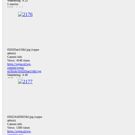
Waardering: 4.25
5 reacties
2463 x bekeken
050203ae116kf.jpg (wppa-
admin)
Camera info
Views: 4548 times
https://wppa.nl/wp-
content/wppa-
pl/Birds/050203ae116kf.jpg
Waardering: 4.40
4548 x bekeken
050524AE0023kf.jpg (wppa-
admin)
Camera info
Views: 1300 times
https://wppa.nl/wp-
content/wppa-