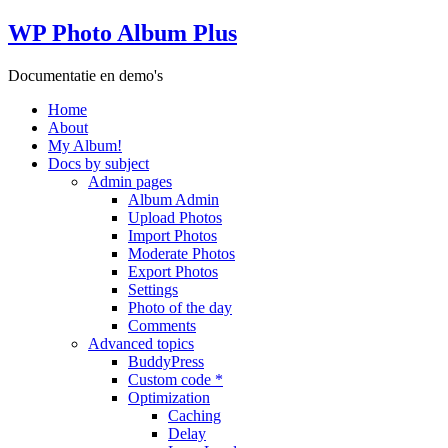
WP Photo Album Plus
Documentatie en demo's
Home
About
My Album!
Docs by subject
Admin pages
Album Admin
Upload Photos
Import Photos
Moderate Photos
Export Photos
Settings
Photo of the day
Comments
Advanced topics
BuddyPress
Custom code *
Optimization
Caching
Delay