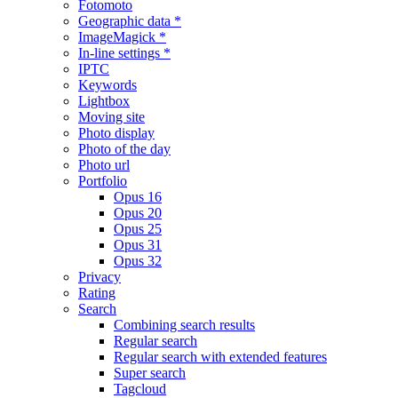
Fotomoto
Geographic data *
ImageMagick *
In-line settings *
IPTC
Keywords
Lightbox
Moving site
Photo display
Photo of the day
Photo url
Portfolio
Opus 16
Opus 20
Opus 25
Opus 31
Opus 32
Privacy
Rating
Search
Combining search results
Regular search
Regular search with extended features
Super search
Tagcloud