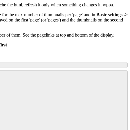
he the html, refresh it only when something changes in wppa.
e
for the max number of thumbnails per 'page' and in
Basic settings ->
ed on the first 'page' (or 'pages') and the thumbnails on the second
mber of them. See the pagelinks at top and bottom of the display.
irst