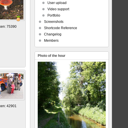
User upload
Video support
Portfolio
Screenshots
ken: 75390
Shortcode Reference
Changelog
Members
Photo of the hour
ken: 42901