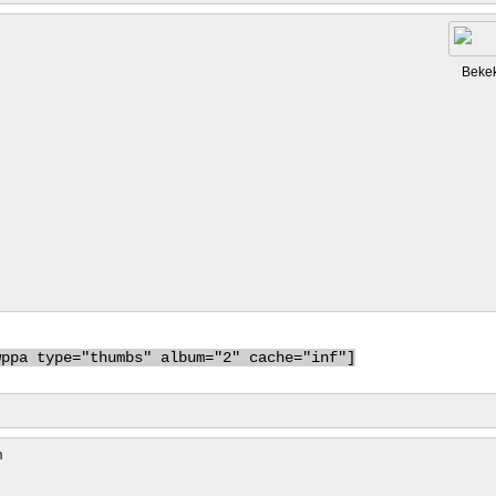
Beke
wppa type="thumbs" album="2" cache="inf"]
m