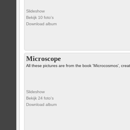
Slideshow
Bekijk 10 foto's
Download album
Microscope
All these pictures are from the book 'Microcosmos', crea
Slideshow
Bekijk 24 foto's
Download album