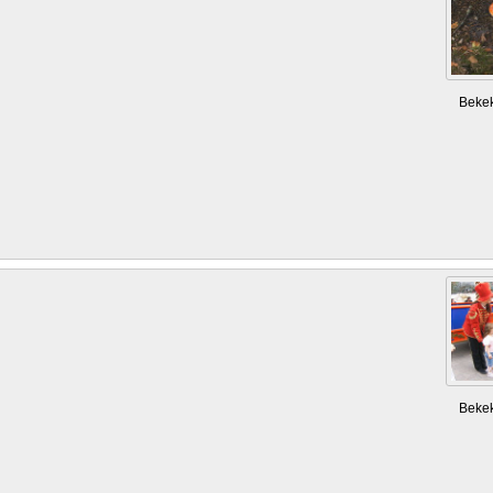
Beke
Beke