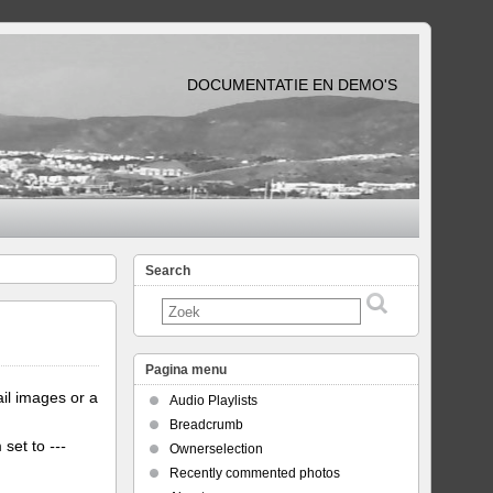
DOCUMENTATIE EN DEMO'S
Search
Pagina menu
il images or a
Audio Playlists
Breadcrumb
m set to
---
Ownerselection
Recently commented photos