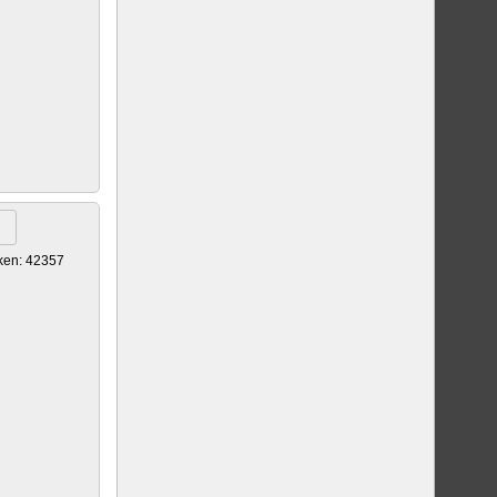
ken: 42357