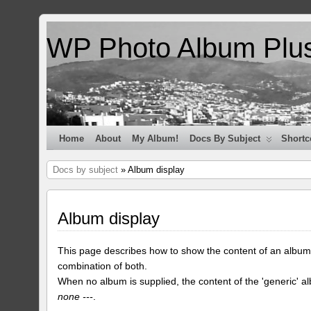
WP Photo Album Plu
Home
About
My Album!
Docs By Subject
Shortc
Docs by subject
» Album display
Album display
This page describes how to show the content of an album
combination of both.
When no album is supplied, the content of the 'generic' a
none ---
.