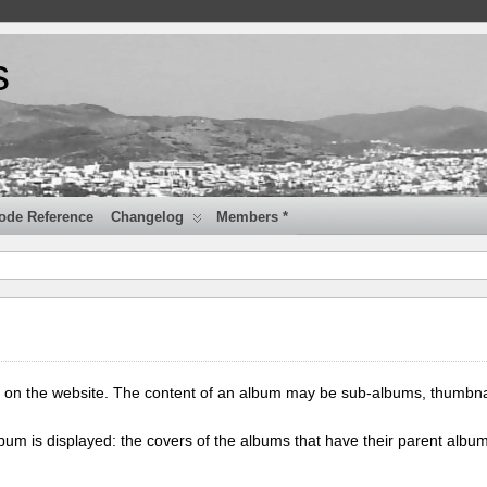
s
ode Reference
Changelog
Members *
 on the website. The content of an album may be sub-albums, thumbna
lbum is displayed: the covers of the albums that have their parent albu