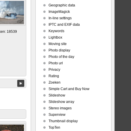
Geographic data
ImageMagick
In-line settings
IPTC and EXIF data
Keywords
ken: 18539
Lightbox
Moving site
Photo display
Photo of the day
Photo url
Privacy
Rating
Zoeken
Simple Cart and Buy Now
Slideshow
Slideshow array
Stereo images
Superview
Thumbnail display
TopTen