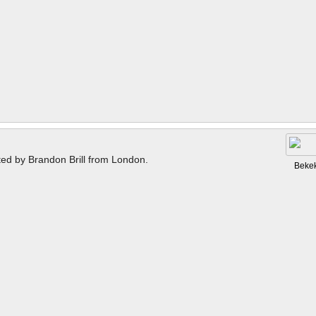
ted by Brandon Brill from London.
Beke