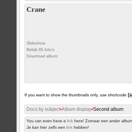
Crane
Slideshow
Bekijk 85 foto's
Download album
If you want to show the thumbnails only, use shortcode
[
Docs by subject
•
Album display
•
Second album
You can even have a
link
here! Zomaar een ander albu
Je kan hier zelfs een
link
hebben!