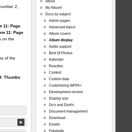
About
number 2,
My Album!
Docs by subject
Admin pages
em 11: Page
Advanced topics
tem 11: Page
Album covers
s on the
Album display
Audio support
Best Of Photos
ss of the
Kalender
Reacties
Contest
24: Thumbs
Custom data
Customizing WPPA+
Development version
Display size
Do's and Dont's
Document management
Download
Emails
Fotomoto