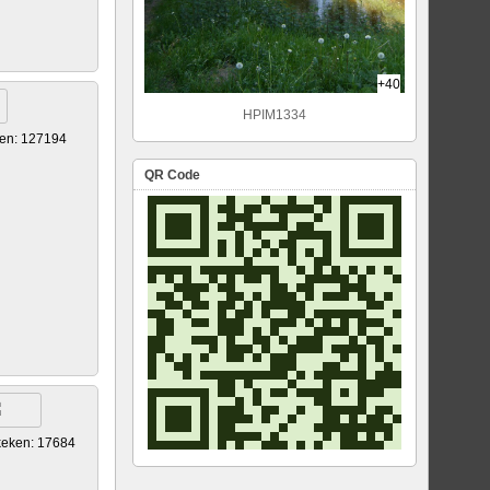
+40
HPIM1334
en: 127194
QR Code
eken: 17684