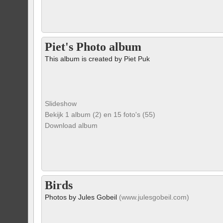
Piet's Photo album
This album is created by Piet Puk
Slideshow
Bekijk 1 album (2) en 15 foto's (55)
Download album
Birds
Photos by Jules Gobeil
(www.julesgobeil.com)