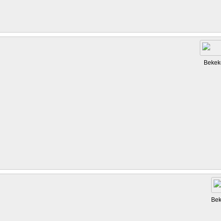
Bekek
Bek