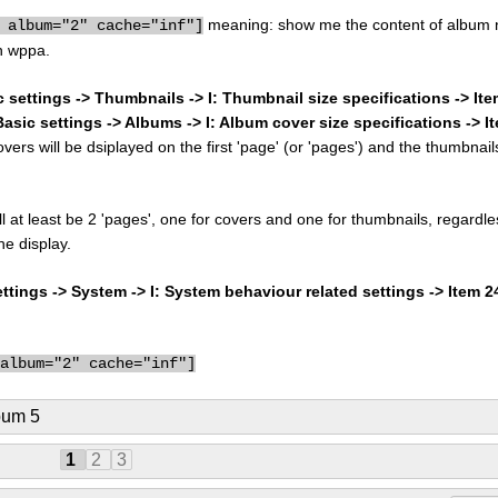
meaning: show me the content of album 
 album="2" cache="inf"]
n wppa.
c settings -> Thumbnails -> I: Thumbnail size specifications -> It
Basic settings -> Albums -> I: Album cover size specifications -> I
rs will be dsiplayed on the first 'page' (or 'pages') and the thumbnail
ill at least be 2 'pages', one for covers and one for thumbnails, regardle
he display.
tings -> System -> I: System behaviour related settings -> Item 
 album="2" cache="inf"]
bum 5
1
2
3