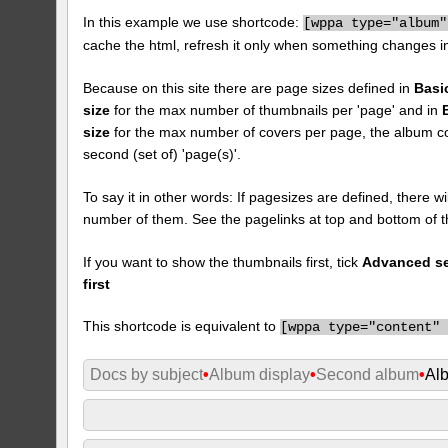
In this example we use shortcode:
[
wppa type="album"
cache the html, refresh it only when something changes i
Because on this site there are page sizes defined in
Basi
size
for the max number of thumbnails per 'page' and in
size
for the max number of covers per page, the album cove
second (set of) 'page(s)'.
To say it in other words: If pagesizes are defined, there w
number of them. See the pagelinks at top and bottom of t
If you want to show the thumbnails first, tick
Advanced set
first
This shortcode is equivalent to
[
wppa type="content"
Docs by subject
•
Album display
•
Second album
•
Al