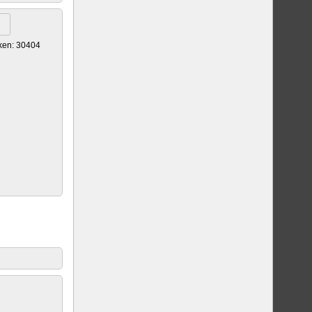
ken: 30404