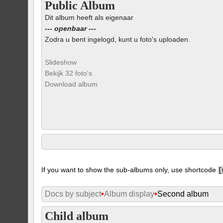
Public Album
Dit album heeft als eigenaar
--- openbaar ---
Zodra u bent ingelogd, kunt u foto's uploaden.
Slideshow
Bekijk 32 foto's
Download album
If you want to show the sub-albums only, use shortcode
[
Docs by subject
•
Album display
•
Second album
Child album