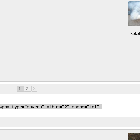
Beke
1
2
3
wppa type="covers" album="2" cache="inf"]