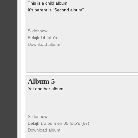
This is a child album
It's parent is "Second album"
Slideshow
Bekijk 14 foto's
Download album
Album 5
Yet another album!
Slideshow
Bekijk 1 album en 35 foto's (67)
Download album