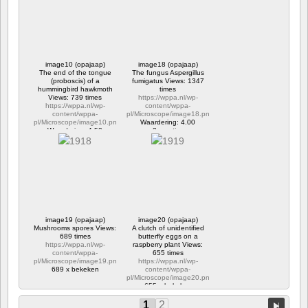
1189 x bekeken
image10 (opajaap)
image18 (opajaap)
The end of the tongue
The fungus Aspergillus
(proboscis) of a
fumigatus Views: 1347
hummingbird hawkmoth
times
Views: 739 times
https://wppa.nl/wp-
https://wppa.nl/wp-
content/wppa-
content/wppa-
pl/Microscope/image18.png
pl/Microscope/image10.png
Waardering: 4.00
Waardering: 4.50
2 reacties
739 x bekeken
1347 x bekeken
image19 (opajaap)
image20 (opajaap)
Mushrooms spores Views:
A clutch of unidentified
689 times
butterfly eggs on a
https://wppa.nl/wp-
raspberry plant Views:
content/wppa-
655 times
pl/Microscope/image19.png
https://wppa.nl/wp-
689 x bekeken
content/wppa-
pl/Microscope/image20.png
655 x bekeken
1
2