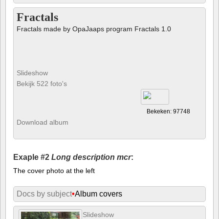
Fractals
Fractals made by OpaJaaps program Fractals 1.0
Slideshow
Bekijk 522 foto's
Bekeken: 97748
Download album
Exaple #2
Long description mcr
:
The cover photo at the left
Docs by subject
•
Album covers
Slideshow