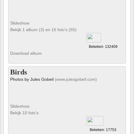
Slideshow
Bekijk 1 album (3) en 15 foto's (55)
Bekeken: 132409
Download album
Birds
Photos by Jules Gobeil
(www.julesgobeil.com)
Slideshow
Bekijk 10 foto's
Bekeken: 17753