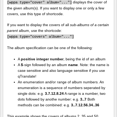
displays the cover of
[
wppa type="cover" album="..."]
the given album(s). If you want to display one or only a few
covers, use this type of shortcode.
If you want to display the covers of all
sub-albums of a certain
parent
album, use the shortcode:
[
wppa type="covers" album="..."]
The album specification can be one of the following:
A
positive integer number
, being the id of an album
A
$
-sign followed by an album
name
. Note: the name is
case sensitive and also language sensitive if you use
qTranslate!
An enumeration and/or range of album numbers. An
enumeration is a sequence of numbers seperated by
single dots: e.g.
3.7.12.8.24
A range is a number, two
dots followed by anothe number: e.g.
3..7
Both
methods can be combined: e.g.
3..7.12.56.34..36
This example shows the covers of albums 2, 35 and 50.