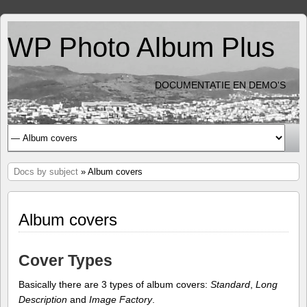
WP Photo Album Plus
DOCUMENTATIE EN DEMO'S
Docs by subject
» Album covers
Album covers
Cover Types
Basically there are 3 types of album covers:
Standard
,
Long
Description
and
Image Factory
.