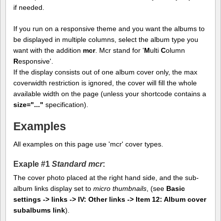
if needed.
If you run on a responsive theme and you want the albums to
be displayed in multiple columns, select the album type you
want with the addition
mcr
. Mcr stand for '
M
ulti
C
olumn
R
esponsive'.
If the display consists out of one album cover only, the max
coverwidth restriction is ignored, the cover will fill the whole
available width on the page (unless your shortcode contains a
size="..."
specification).
Examples
All examples on this page use 'mcr' cover types.
Exaple #1
Standard mcr
:
The cover photo placed at the right hand side, and the sub-
album links display set to
micro thumbnails
, (see
Basic
settings -> links -> IV: Other links -> Item 12: Album cover
subalbums link
).