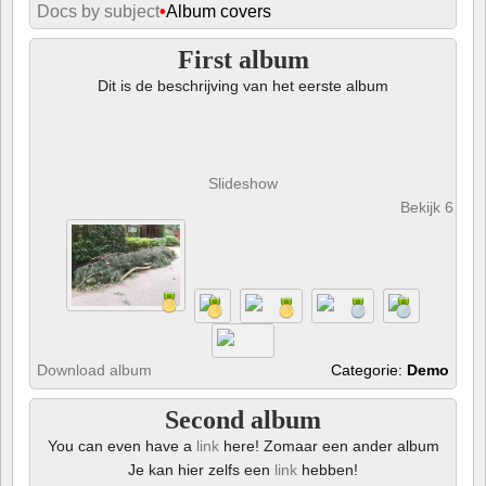
Docs by subject
•
Album covers
First album
Dit is de beschrijving van het eerste album
Slideshow
Bekijk 6 foto
Download album
Categorie:
Demo
Second album
You can even have a
link
here! Zomaar een ander album
Je kan hier zelfs een
link
hebben!