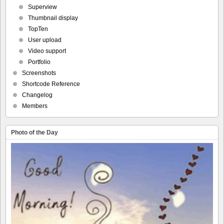
Superview
Thumbnail display
TopTen
User upload
Video support
Portfolio
Screenshots
Shortcode Reference
Changelog
Members
Photo of the Day