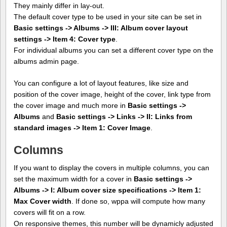
They mainly differ in lay-out.
The default cover type to be used in your site can be set in
Basic settings -> Albums -> III: Album cover layout
settings -> Item 4: Cover type
.
For individual albums you can set a different cover type on the
albums admin page.
You can configure a lot of layout features, like size and
position of the cover image, height of the cover, link type from
the cover image and much more in
Basic settings ->
Albums
and
Basic settings -> Links -> II: Links from
standard images -> Item 1: Cover Image
.
Columns
If you want to display the covers in multiple columns, you can
set the maximum width for a cover in
Basic settings ->
Albums -> I: Album cover size specifications -> Item 1:
Max Cover width
. If done so, wppa will compute how many
covers will fit on a row.
On responsive themes, this number will be dynamicly adjusted