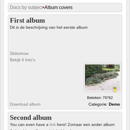
Docs by subject
•
Album covers
First album
Dit is de beschrijving van het eerste album
Slideshow
Bekijk 6 foto's
Bekeken: 79762
Download album
Categorie:
Demo
Second album
You can even have a
link
here! Zomaar een ander album