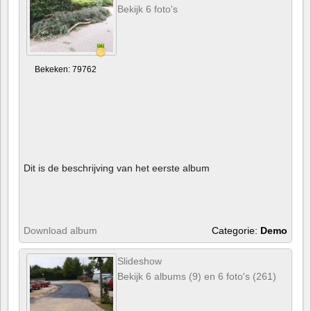
Bekijk 6 foto's
Bekeken: 79762
Dit is de beschrijving van het eerste album
Download album
Categorie:
Demo
Slideshow
Bekijk 6 albums (9) en 6 foto's (261)