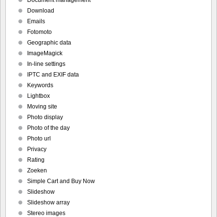
Document management
Download
Emails
Fotomoto
Geographic data
ImageMagick
In-line settings
IPTC and EXIF data
Keywords
Lightbox
Moving site
Photo display
Photo of the day
Photo url
Privacy
Rating
Zoeken
Simple Cart and Buy Now
Slideshow
Slideshow array
Stereo images