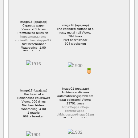
image15 (opajaap)
image16 (opajaap)
Cigarette paper
The corroded surface of a
Views: 702 times
rusty metal nail Views:
Permalink to hi-res file:
704 times
https://wppa.nl/wp-
Niet beschikbaar
content/uploads/wppa/1914.jpg
704 x bekeken
Niet beschikbaar
Waardering: 1.00
702 x bekeken
image01 (opajaap)
image17 (opajaap)
Ambtenaar die een
The head of a
automatiseringsprobleem
Romanesco cauliflower
gaat oplossen! Views:
Views: 669 times
23701 times
Niet beschikbaar
https://wppa.nl/wp-
Waardering: 4.00
content/wppa-
1 reactie
pl/Microscope/image01.png
669 x bekeken
Waardering: 4.46
4 reacties
23701 x bekeken