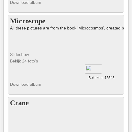
Download album
Microscope
All these pictures are from the book 'Microcosmos', created by B
Slideshow
Bekijk 24 foto's
Bekeken: 42543
Download album
Crane