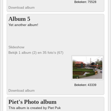
Bekeken: 75528
Download album
Album 5
Yet another album!
Slideshow
Bekijk 1 album (2) en 35 foto's (67)
Bekeken: 43339
Download album
Piet's Photo album
This album is created by Piet Puk