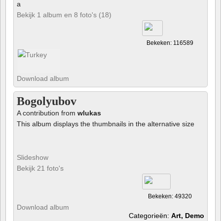
a
Bekijk 1 album en 8 foto's (18)
Bekeken: 116589
Download album
Bogolyubov
A contribution from
wlukas
This album displays the thumbnails in the alternative size
Slideshow
Bekijk 21 foto's
Bekeken: 49320
Download album
Categorieën:
Art, Demo