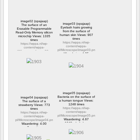
image02 (opajaap)
image03 (opajaap)
The surface of an
Eyelash hairs growing
Erasable Programmable
from the surface of
Read-Only Memory silicon
human skin Views: 907
microchip Views: 1335
times
times
https://wppa.nl/wp-
https://wppa.nl/wp-
content/wppa-
content/wppa-
pl/Microscope/image03.png
pl/Microscope/image02.png
Waardering: 4.25
Waardering: 4.33
2 reacties
2 reacties
907 x bekeken
1335 x bekeken
image05 (opajaap)
Bacteria on the surface of
image04 (opajaap)
a human tongue Views:
The surface of a
1248 times
strawberry Views: 773
https://wppa.nl/wp-
times
content/wppa-
https://wppa.nl/wp-
pl/Microscope/image05.png
content/wppa-
Waardering: 4.67
pl/Microscope/image04.png
1248 x bekeken
Waardering: 4.00
2 reacties
773 x bekeken