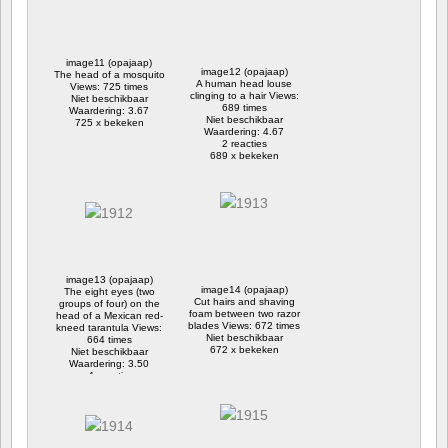
image11 (opajaap)
image12 (opajaap)
The head of a mosquito
A human head louse
Views: 725 times
clinging to a hair Views:
Niet beschikbaar
689 times
Waardering: 3.67
Niet beschikbaar
725 x bekeken
Waardering: 4.67
2 reacties
689 x bekeken
image13 (opajaap)
image14 (opajaap)
The eight eyes (two
Cut hairs and shaving
groups of four) on the
foam between two razor
head of a Mexican red-
blades Views: 672 times
kneed tarantula Views:
Niet beschikbaar
664 times
672 x bekeken
Niet beschikbaar
Waardering: 3.50
1 reactie
664 x bekeken