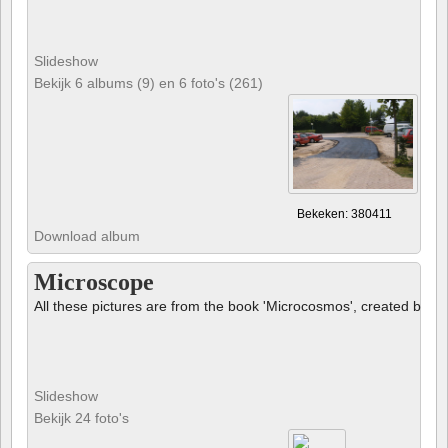
Slideshow
Bekijk 6 albums (9) en 6 foto's (261)
Bekeken: 380411
Download album
Microscope
All these pictures are from the book 'Microcosmos', created by B
Slideshow
Bekijk 24 foto's