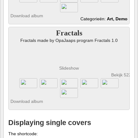
Download album
Categorieën:
Art, Demo
Fractals
Fractals made by OpaJaaps program Fractals 1.0
Slideshow
Bekijk 522 fo
Download album
Displaying single covers
The shortcode: