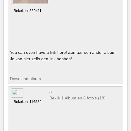
Bekeken: 380411
You can even have a
link
here! Zomaar een ander album
Je kan hier zelfs een
link
hebben!
Download album
a
Bekijk 1 album en 8 foto's (18)
Bekeken: 116589