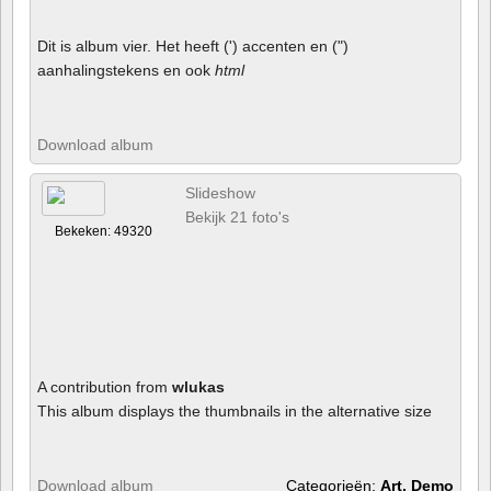
Dit is album vier. Het heeft (') accenten en (")
aanhalingstekens en ook
html
Download album
Slideshow
Bekijk 21 foto's
Bekeken: 49320
A contribution from
wlukas
This album displays the thumbnails in the alternative size
Download album
Categorieën:
Art, Demo