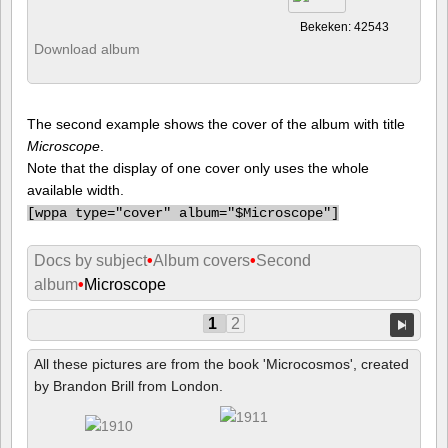
Bekeken: 42543
Download album
The second example shows the cover of the album with title
Microscope
.
Note that the display of one cover only uses the whole
available width.
[
wppa type="cover" album="$Microscope"]
Docs by subject
•
Album covers
•
Second
album
•
Microscope
1
2
All these pictures are from the book 'Microcosmos', created
by Brandon Brill from London.