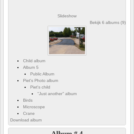
Slideshow
Bekijk 6 albums (9) en 
Child album
Album 5
Public Album
Piet's Photo album
Piet's child
"Just another" album
Birds
Microscope
Crane
Download album
Album # 4