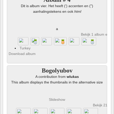
Dit is album vier. Het heeft (') accenten en (")
aanhalingstekens en ook
html
a
Bekijk 1 album en 8 
Turkey
Download album
Bogolyubov
A contribution from
wlukas
This album displays the thumbnails in the alternative size
Slideshow
Bekijk 21 fot