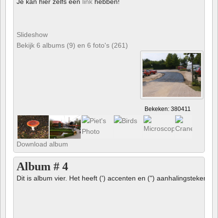
Je kan hier zelfs een
link
hebben!
Slideshow
Bekijk 6 albums (9) en 6 foto's (261)
Bekeken: 380411
Download album
Album # 4
Dit is album vier. Het heeft (') accenten en (") aanhalingstekens 