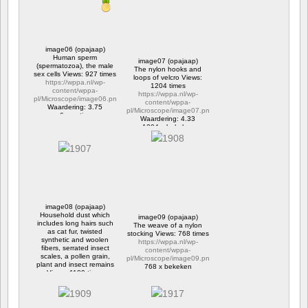
image06 (opajaap)
Human sperm
image07 (opajaap)
(spermatozoa), the male
The nylon hooks and
sex cells Views: 927 times
loops of velcro Views:
https://wppa.nl/wp-
1204 times
content/wppa-
https://wppa.nl/wp-
pl/Microscope/image06.png
content/wppa-
Waardering: 3.75
pl/Microscope/image07.png
6 reacties
Waardering: 4.33
927 x bekeken
1204 x bekeken
image08 (opajaap)
Household dust which
image09 (opajaap)
includes long hairs such
The weave of a nylon
as cat fur, twisted
stocking Views: 768 times
synthetic and woolen
https://wppa.nl/wp-
fibers, serrated insect
content/wppa-
scales, a pollen grain,
pl/Microscope/image09.png
plant and insect remains
768 x bekeken
Views: 1189 times
https://wppa.nl/wp-
content/wppa-
pl/Microscope/image08.png
Waardering: 4.50