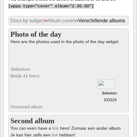
[
wppa type="cover" album="2.35.50"]
Docs by subject
•
Album covers
•
Verschillende albums
Photo of the day
Here are the photos used in the photo of the day widget.
Slideshow
Bekijk 41 foto's
Bekeken:
333329
Download album
Second album
You can even have a
link
here! Zomaar een ander album
Je kan hier zelfs een
link
hebben!