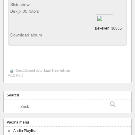
Slideshow
Bekijk 85 foto's
Bekeken: 30855
Download album
Gepubliceerd door
Jaap Breetvelt
om
%12:%Jul
Search
Pagina menu
Audio Playlists