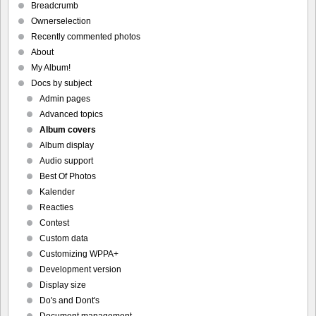
Breadcrumb
Ownerselection
Recently commented photos
About
My Album!
Docs by subject
Admin pages
Advanced topics
Album covers
Album display
Audio support
Best Of Photos
Kalender
Reacties
Contest
Custom data
Customizing WPPA+
Development version
Display size
Do's and Dont's