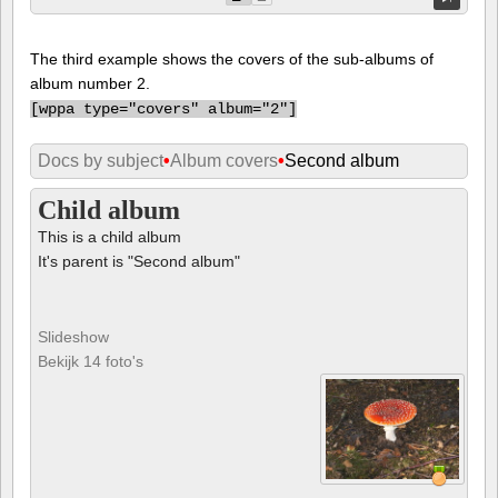
The third example shows the covers of the sub-albums of
album number 2.
[
wppa type="covers" album="2"]
Docs by subject
•
Album covers
•
Second album
Child album
This is a child album
It's parent is "Second album"
Slideshow
Bekijk 14 foto's