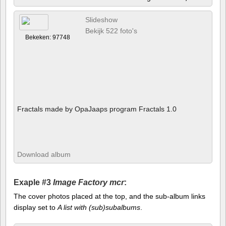
Slideshow
Bekijk 522 foto's
Bekeken: 97748
Fractals made by OpaJaaps program Fractals 1.0
Download album
Exaple #3
Image Factory mcr
:
The cover photos placed at the top, and the sub-album links
display set to
A list with (sub)subalbums
.