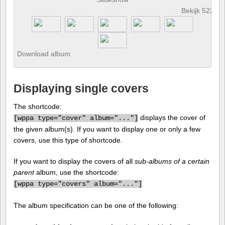
Bekijk 522 fo
Download album
Displaying single covers
The shortcode:
displays the cover of
[
wppa type="cover" album="..."]
the given album(s). If you want to display one or only a few
covers, use this type of shortcode.
If you want to display the covers of all
sub-albums of a certain
parent
album, use the shortcode:
[
wppa type="covers" album="..."]
The album specification can be one of the following: