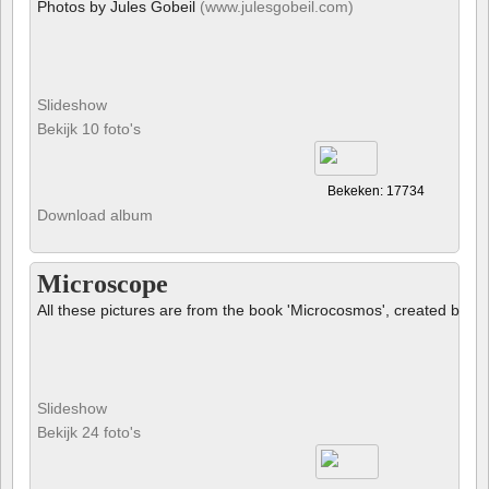
Photos by Jules Gobeil
(www.julesgobeil.com)
Slideshow
Bekijk 10 foto's
Bekeken: 17734
Download album
Microscope
All these pictures are from the book 'Microcosmos', created by B
Slideshow
Bekijk 24 foto's