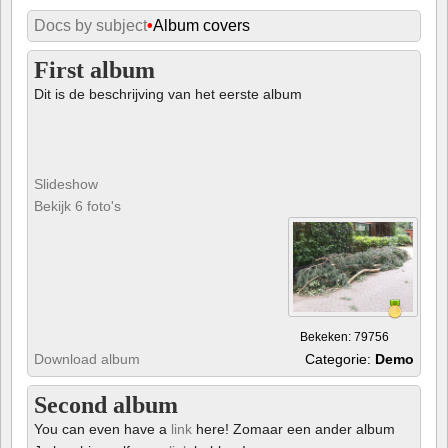
Docs by subject
•
Album covers
First album
Dit is de beschrijving van het eerste album
Slideshow
Bekijk 6 foto's
Bekeken: 79756
Download album
Categorie:
Demo
Second album
You can even have a
link
here! Zomaar een ander album