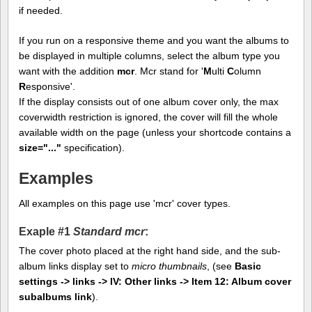
if needed.
If you run on a responsive theme and you want the albums to
be displayed in multiple columns, select the album type you
want with the addition
mcr
. Mcr stand for '
M
ulti
C
olumn
R
esponsive'.
If the display consists out of one album cover only, the max
coverwidth restriction is ignored, the cover will fill the whole
available width on the page (unless your shortcode contains a
size="..."
specification).
Examples
All examples on this page use 'mcr' cover types.
Exaple #1
Standard mcr
:
The cover photo placed at the right hand side, and the sub-
album links display set to
micro thumbnails
, (see
Basic
settings -> links -> IV: Other links -> Item 12: Album cover
subalbums link
).