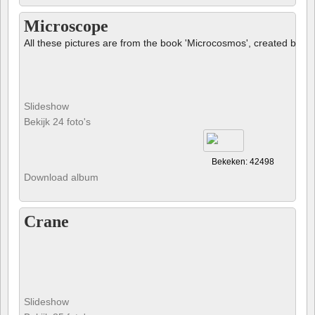
Microscope
All these pictures are from the book 'Microcosmos', created by B
Slideshow
Bekijk 24 foto's
Bekeken: 42498
Download album
Crane
Slideshow