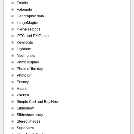
Emails
Fotomoto
Geographic data
ImageMagick
In-line settings
IPTC and EXIF data
Keywords
Lightbox
Moving site
Photo display
Photo of the day
Photo url
Privacy
Rating
Zoeken
Simple Cart and Buy Now
Slideshow
Slideshow array
Stereo images
Superview