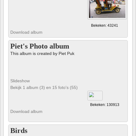
Bekeken: 43241
Download album
Piet's Photo album
This album is created by Piet Puk
Slideshow
Bekijk 1 album (3) en 15 foto's (55)
Bekeken: 130913
Download album
Birds