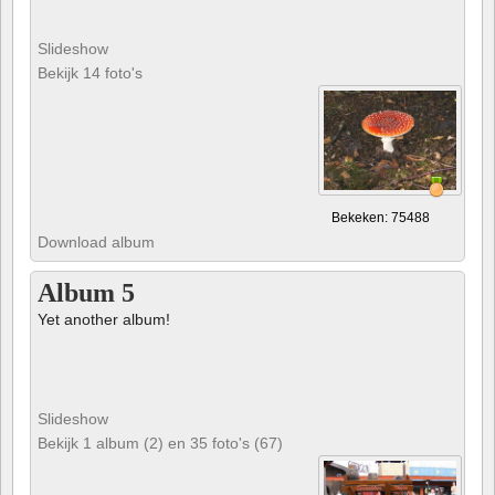
Slideshow
Bekijk 14 foto's
Bekeken: 75488
Download album
Album 5
Yet another album!
Slideshow
Bekijk 1 album (2) en 35 foto's (67)