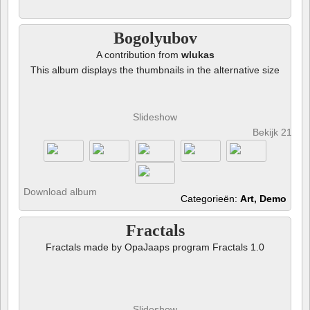
Bogolyubov
A contribution from
wlukas
This album displays the thumbnails in the alternative size
Slideshow
Bekijk 21 fot
Download album
Categorieën:
Art, Demo
Fractals
Fractals made by OpaJaaps program Fractals 1.0
Slideshow