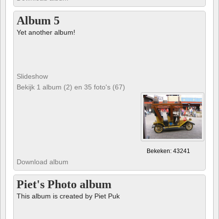
Album 5
Yet another album!
Slideshow
Bekijk 1 album (2) en 35 foto's (67)
Bekeken: 43241
Download album
Piet's Photo album
This album is created by Piet Puk