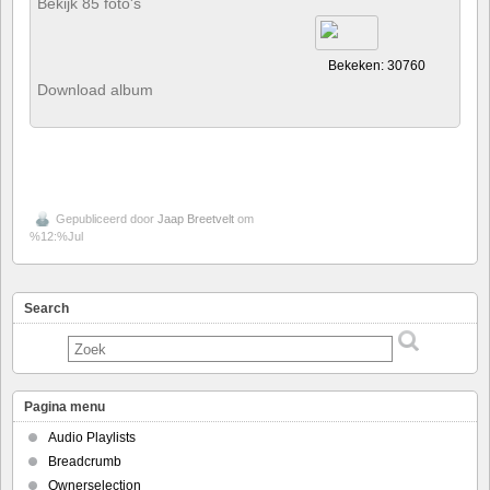
Bekijk 85 foto's
Bekeken: 30760
Download album
Gepubliceerd door
Jaap Breetvelt
om
%12:%Jul
Search
Pagina menu
Audio Playlists
Breadcrumb
Ownerselection