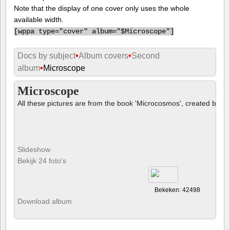
Note that the display of one cover only uses the whole
available width.
[
wppa type="cover" album="$Microscope"]
Docs by subject
•
Album covers
•
Second
album
•
Microscope
Microscope
All these pictures are from the book 'Microcosmos', created by B
Slideshow
Bekijk 24 foto's
Bekeken: 42498
Download album