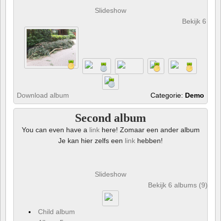
Slideshow
Bekijk 6 foto
Download album
Categorie:
Demo
Second album
You can even have a
link
here! Zomaar een ander album
Je kan hier zelfs een
link
hebben!
Slideshow
Bekijk 6 albums (9) en 
Child album