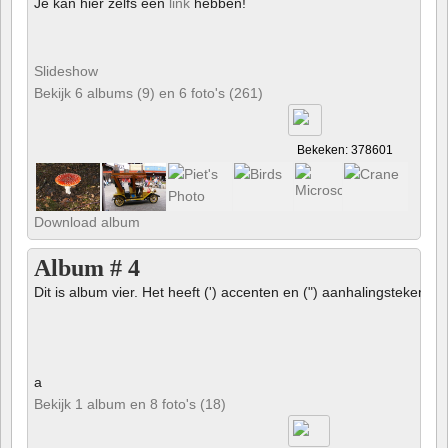
Je kan hier zelfs een
link
hebben!
Slideshow
Bekijk 6 albums (9) en 6 foto's (261)
Bekeken: 378601
Download album
Album # 4
Dit is album vier. Het heeft (') accenten en (") aanhalingstekens 
a
Bekijk 1 album en 8 foto's (18)