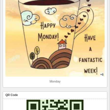
+6
Monday
QR Code