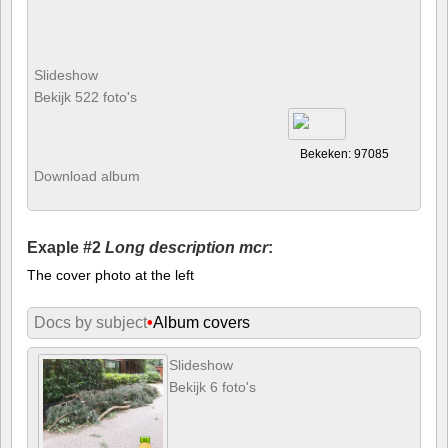
Slideshow
Bekijk 522 foto's
Bekeken: 97085
Download album
Exaple #2
Long description mcr
:
The cover photo at the left
Docs by subject
•
Album covers
Slideshow
Bekijk 6 foto's