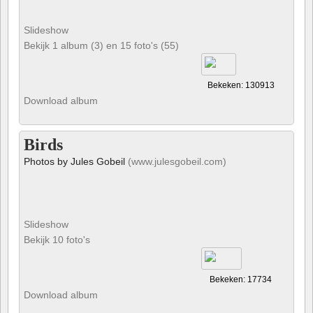
Slideshow
Bekijk 1 album (3) en 15 foto's (55)
Bekeken: 130913
Download album
Birds
Photos by Jules Gobeil
(www.julesgobeil.com)
Slideshow
Bekijk 10 foto's
Bekeken: 17734
Download album