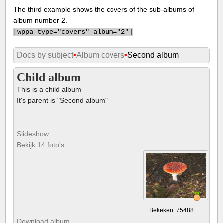
The third example shows the covers of the sub-albums of
album number 2.
[
wppa type="covers" album="2"]
Docs by subject
•
Album covers
•
Second album
Child album
This is a child album
It's parent is "Second album"
Slideshow
Bekijk 14 foto's
Bekeken: 75488
Download album