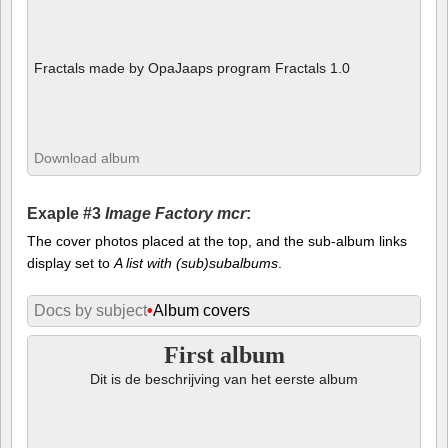
Fractals made by OpaJaaps program Fractals 1.0
Download album
Exaple #3
Image Factory mcr
:
The cover photos placed at the top, and the sub-album links
display set to
A list with (sub)subalbums
.
Docs by subject
•
Album covers
First album
Dit is de beschrijving van het eerste album