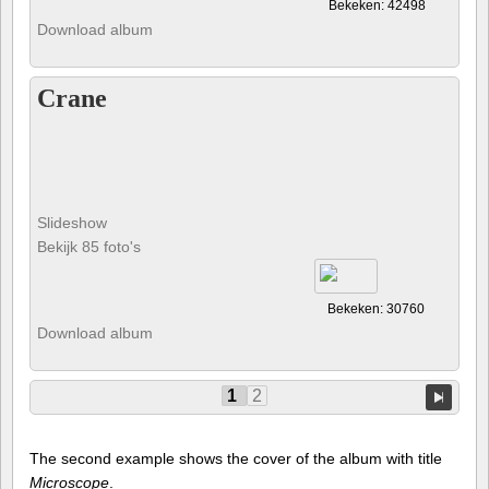
Bekeken: 42498
Download album
Crane
Slideshow
Bekijk 85 foto's
Bekeken: 30760
Download album
1
2
The second example shows the cover of the album with title
Microscope
.