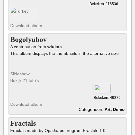
Bekeken: 116536
Download album
Bogolyubov
A contribution from
wlukas
This album displays the thumbnails in the alternative size
Slideshow
Bekijk 21 foto's
Bekeken: 49279
Download album
Categorieën:
Art, Demo
Fractals
Fractals made by OpaJaaps program Fractals 1.0