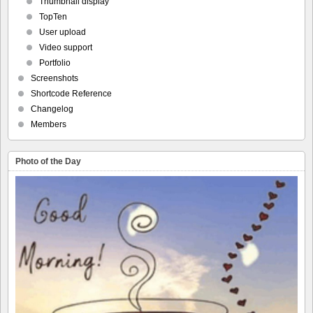
Thumbnail display
TopTen
User upload
Video support
Portfolio
Screenshots
Shortcode Reference
Changelog
Members
Photo of the Day