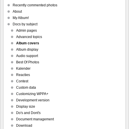
Recently commented photos
About
My Album!
Docs by subject
Admin pages
Advanced topics
Album covers
Album display
Audio support
Best Of Photos
Kalender
Reacties
Contest
Custom data
Customizing WPPA+
Development version
Display size
Do's and Dont's
Document management
Download