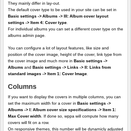
They mainly differ in lay-out.
The default cover type to be used in your site can be set in
Basic settings -> Albums -> III: Album cover layout
settings -> Item 4: Cover type
.
For individual albums you can set a different cover type on the
albums admin page.
You can configure a lot of layout features, like size and
position of the cover image, height of the cover, link type from
the cover image and much more in
Basic settings ->
Albums
and
Basic settings -> Links -> II: Links from
standard images -> Item 1: Cover Image
.
Columns
If you want to display the covers in multiple columns, you can
set the maximum width for a cover in
Basic settings ->
Albums -> I: Album cover size specifications -> Item 1:
Max Cover width
. If done so, wppa will compute how many
covers will fit on a row.
On responsive themes, this number will be dynamicly adjusted