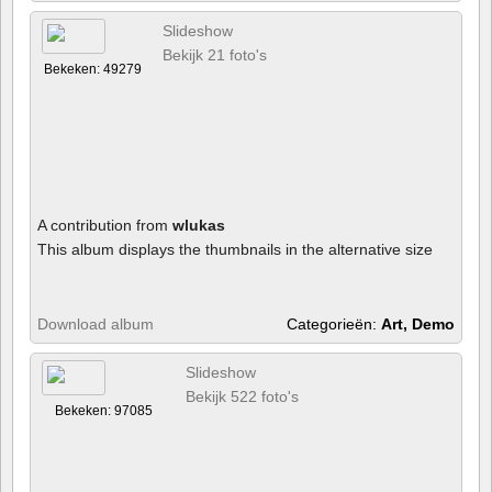
Slideshow
Bekijk 21 foto's
Bekeken: 49279
A contribution from
wlukas
This album displays the thumbnails in the alternative size
Download album
Categorieën:
Art, Demo
Slideshow
Bekijk 522 foto's
Bekeken: 97085