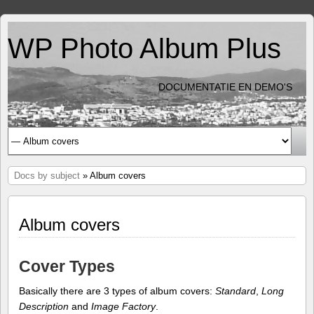
WP Photo Album Plus
DOCUMENTATIE EN DEMO'S
Docs by subject
» Album covers
Album covers
Cover Types
Basically there are 3 types of album covers:
Standard
,
Long
Description
and
Image Factory
.