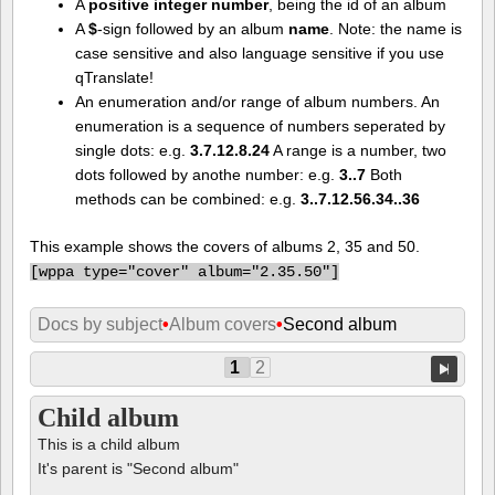
A
positive integer number
, being the id of an album
A
$
-sign followed by an album
name
. Note: the name is
case sensitive and also language sensitive if you use
qTranslate!
An enumeration and/or range of album numbers. An
enumeration is a sequence of numbers seperated by
single dots: e.g.
3.7.12.8.24
A range is a number, two
dots followed by anothe number: e.g.
3..7
Both
methods can be combined: e.g.
3..7.12.56.34..36
This example shows the covers of albums 2, 35 and 50.
[
wppa type="cover" album="2.35.50"]
Docs by subject
•
Album covers
•
Second album
1
2
Child album
This is a child album
It's parent is "Second album"