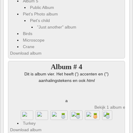
Album 5
Public Album
Piet's Photo album
Piet's child
"Just another" album
Birds
Microscope
Crane
Download album
Album # 4
Dit is album vier. Het heeft (') accenten en (")
aanhalingstekens en ook
html
a
Bekijk 1 album en 8 
Turkey
Download album