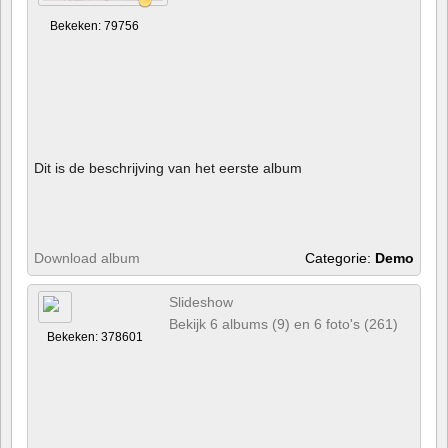
Bekeken: 79756
Dit is de beschrijving van het eerste album
Download album
Categorie:
Demo
Slideshow
Bekijk 6 albums (9) en 6 foto's (261)
Bekeken: 378601