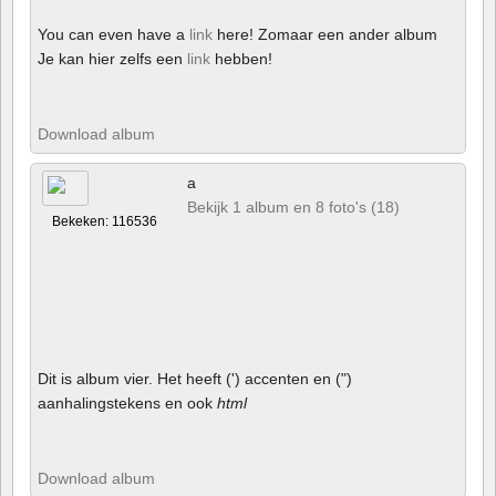
You can even have a
link
here! Zomaar een ander album
Je kan hier zelfs een
link
hebben!
Download album
a
Bekijk 1 album en 8 foto's (18)
Bekeken: 116536
Dit is album vier. Het heeft (') accenten en (")
aanhalingstekens en ook
html
Download album