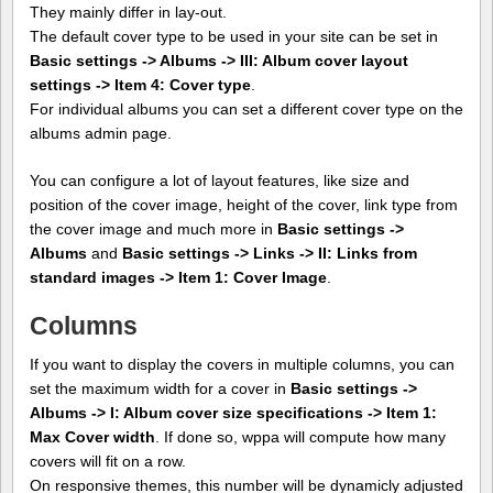
They mainly differ in lay-out.
The default cover type to be used in your site can be set in
Basic settings -> Albums -> III: Album cover layout
settings -> Item 4: Cover type
.
For individual albums you can set a different cover type on the
albums admin page.
You can configure a lot of layout features, like size and
position of the cover image, height of the cover, link type from
the cover image and much more in
Basic settings ->
Albums
and
Basic settings -> Links -> II: Links from
standard images -> Item 1: Cover Image
.
Columns
If you want to display the covers in multiple columns, you can
set the maximum width for a cover in
Basic settings ->
Albums -> I: Album cover size specifications -> Item 1:
Max Cover width
. If done so, wppa will compute how many
covers will fit on a row.
On responsive themes, this number will be dynamicly adjusted