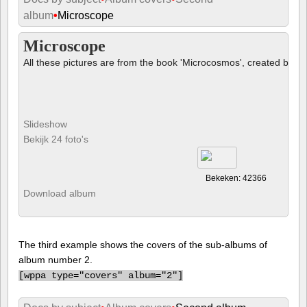
album
•
Microscope
Microscope
All these pictures are from the book 'Microcosmos', created by B
Slideshow
Bekijk 24 foto's
Bekeken: 42366
Download album
The third example shows the covers of the sub-albums of
album number 2.
[
wppa type="covers" album="2"]