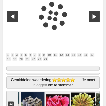
1
2
3
4
5
6
7
8
9
10
11
12
13
14
15
16
17
18
19
20
21
22
23
24
Gemiddelde waardering
Je moet
inloggen
om te stemmen