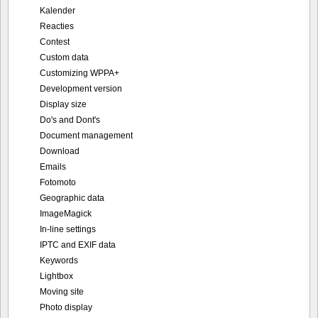
Kalender
Reacties
Contest
Custom data
Customizing WPPA+
Development version
Display size
Do's and Dont's
Document management
Download
Emails
Fotomoto
Geographic data
ImageMagick
In-line settings
IPTC and EXIF data
Keywords
Lightbox
Moving site
Photo display