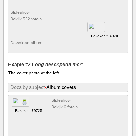
Slideshow
Bekijk 522 foto's
Bekeken: 94970
Download album
Exaple #2
Long description mcr
:
The cover photo at the left
Docs by subject
•
Album covers
Slideshow
Bekijk 6 foto's
Bekeken: 79725