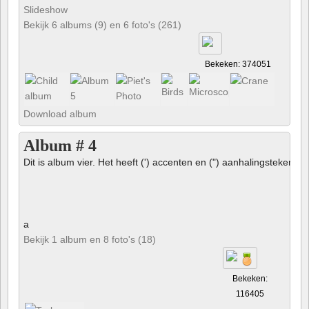
Slideshow
Bekijk 6 albums (9) en 6 foto's (261)
Bekeken: 374051
Download album
Album # 4
Dit is album vier. Het heeft (') accenten en (") aanhalingstekens 
a
Bekijk 1 album en 8 foto's (18)
Bekeken:
116405