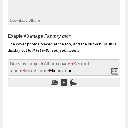
Download album
Exaple #3
Image Factory mcr
:
The cover photos placed at the top, and the sub-album links
display set to
A list with (sub)subalbums
.
Docs by subject
•
Album covers
•
Second
album
•
Microscope
•
Microscope