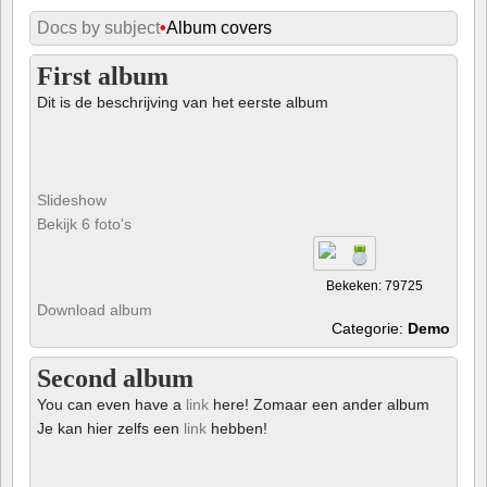
Docs by subject
•
Album covers
First album
Dit is de beschrijving van het eerste album
Slideshow
Bekijk 6 foto's
Bekeken: 79725
Download album
Categorie:
Demo
Second album
You can even have a
link
here! Zomaar een ander album
Je kan hier zelfs een
link
hebben!