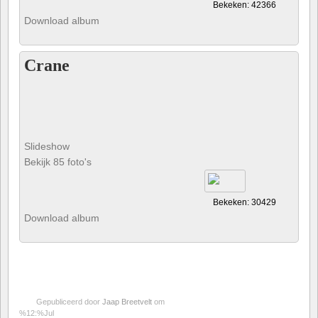
Bekeken: 42366
Download album
Crane
Slideshow
Bekijk 85 foto's
Bekeken: 30429
Download album
Gepubliceerd door
Jaap Breetvelt
om
%12:%Jul