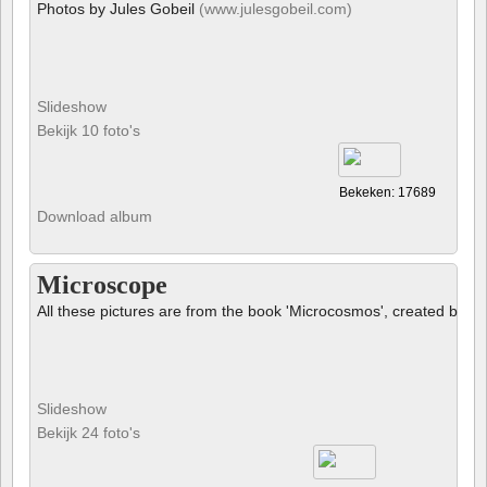
Photos by Jules Gobeil
(www.julesgobeil.com)
Slideshow
Bekijk 10 foto's
Bekeken: 17689
Download album
Microscope
All these pictures are from the book 'Microcosmos', created by B
Slideshow
Bekijk 24 foto's