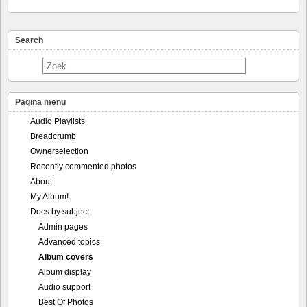
Search
Pagina menu
Audio Playlists
Breadcrumb
Ownerselection
Recently commented photos
About
My Album!
Docs by subject
Admin pages
Advanced topics
Album covers
Album display
Audio support
Best Of Photos