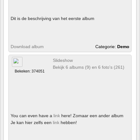
Dit is de beschrijving van het eerste album
Download album
Categorie:
Demo
Slideshow
Bekijk 6 albums (9) en 6 foto's (261)
Bekeken: 374051
You can even have a
link
here! Zomaar een ander album
Je kan hier zelfs een
link
hebben!