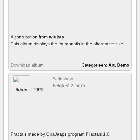
A contribution from
wlukas
This album displays the thumbnails in the alternative size
Download album
Categorieën:
Art, Demo
Slideshow
Bekijk 522 foto's
Bekeken: 94970
Fractals made by OpaJaaps program Fractals 1.0