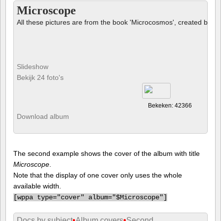
Microscope
All these pictures are from the book 'Microcosmos', created by B
Slideshow
Bekijk 24 foto's
Bekeken: 42366
Download album
The second example shows the cover of the album with title
Microscope
.
Note that the display of one cover only uses the whole
available width.
[
wppa type="cover" album="$Microscope"]
Docs by subject
•
Album covers
•
Second