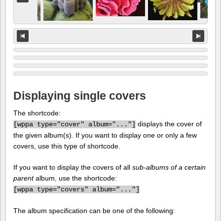
Displaying single covers
The shortcode:
displays the cover of
[
wppa type="cover" album="..."]
the given album(s). If you want to display one or only a few
covers, use this type of shortcode.
If you want to display the covers of all
sub-albums of a certain
parent
album, use the shortcode:
[
wppa type="covers" album="..."]
The album specification can be one of the following: