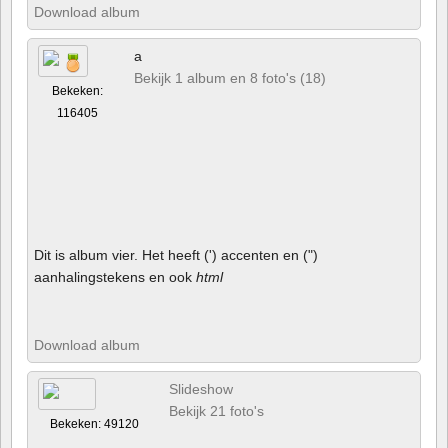
Download album
a
Bekijk 1 album en 8 foto's (18)
Bekeken:
116405
Dit is album vier. Het heeft (') accenten en (")
aanhalingstekens en ook
html
Download album
Slideshow
Bekijk 21 foto's
Bekeken: 49120