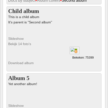
Docs by subject
•
Album covers
•
Second album
Child album
This is a child album
It's parent is "Second album"
Slideshow
Bekijk 14 foto's
Bekeken: 75399
Download album
Album 5
Yet another album!
Slideshow