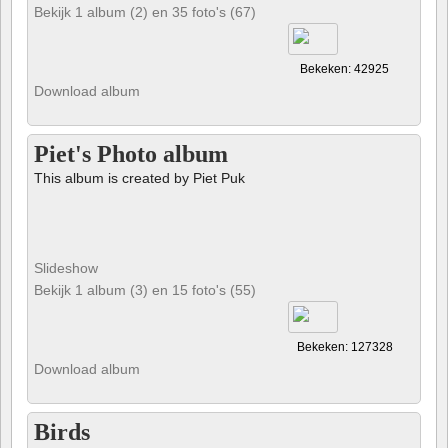
Bekijk 1 album (2) en 35 foto's (67)
Bekeken: 42925
Download album
Piet's Photo album
This album is created by Piet Puk
Slideshow
Bekijk 1 album (3) en 15 foto's (55)
Bekeken: 127328
Download album
Birds