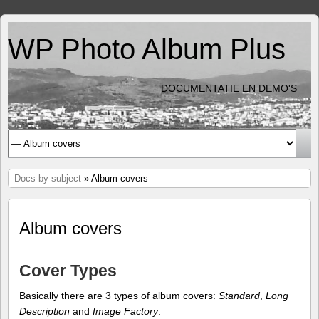
WP Photo Album Plus
DOCUMENTATIE EN DEMO'S
Docs by subject
» Album covers
Album covers
Cover Types
Basically there are 3 types of album covers:
Standard
,
Long
Description
and
Image Factory
.