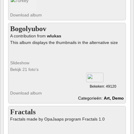
Download album
Bogolyubov
A contribution from
wlukas
This album displays the thumbnails in the alternative size
Slideshow
Bekijk 21 foto's
Bekeken: 49120
Download album
Categorieën:
Art, Demo
Fractals
Fractals made by OpaJaaps program Fractals 1.0