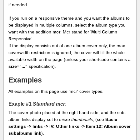
if needed.
If you run on a responsive theme and you want the albums to
be displayed in multiple columns, select the album type you
want with the addition
mcr
. Mcr stand for '
M
ulti
C
olumn
R
esponsive'.
If the display consists out of one album cover only, the max
coverwidth restriction is ignored, the cover will fill the whole
available width on the page (unless your shortcode contains a
size="..."
specification).
Examples
All examples on this page use 'mcr' cover types.
Exaple #1
Standard mcr
:
The cover photo placed at the right hand side, and the sub-
album links display set to
micro thumbnails
, (see
Basic
settings -> links -> IV: Other links -> Item 12: Album cover
subalbums link
).