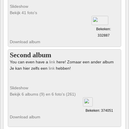
Slideshow
Bekijk 41 foto's
Bekeken:
332887
Download album
Second album
You can even have a
link
here! Zomaar een ander album
Je kan hier zelfs een
link
hebben!
Slideshow
Bekijk 6 albums (9) en 6 foto's (261)
Bekeken: 374051
Download album