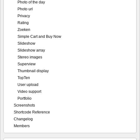
Photo of the day
Photo url
Privacy
Rating
Zoeken
Simple Cart and Buy Now
Slideshow
Slideshow array
Stereo images
Superview
Thumbnail display
TopTen
User upload
Video support
Portfolio
Screenshots
Shortcode Reference
Changelog
Members