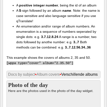
A
positive integer number
, being the id of an album
A
$
-sign followed by an album
name
. Note: the name is
case sensitive and also language sensitive if you use
qTranslate!
An enumeration and/or range of album numbers. An
enumeration is a sequence of numbers seperated by
single dots: e.g.
3.7.12.8.24
A range is a number, two
dots followed by anothe number: e.g.
3..7
Both
methods can be combined: e.g.
3..7.12.56.34..36
This example shows the covers of albums 2, 35 and 50.
[
wppa type="cover" album="2.35.50"]
Docs by subject
•
Album covers
•
Verschillende albums
Photo of the day
Here are the photos used in the photo of the day widget.