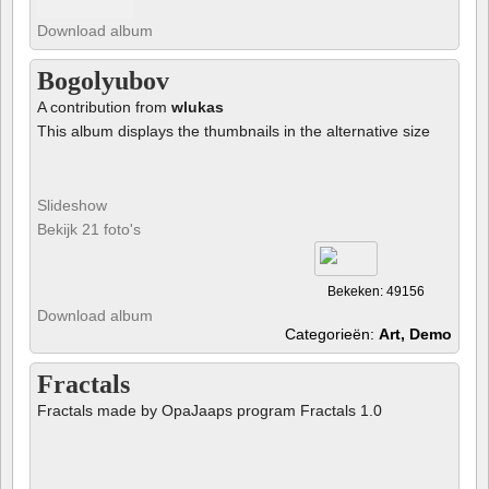
Download album
Bogolyubov
A contribution from
wlukas
This album displays the thumbnails in the alternative size
Slideshow
Bekijk 21 foto's
Bekeken: 49156
Download album
Categorieën:
Art, Demo
Fractals
Fractals made by OpaJaaps program Fractals 1.0