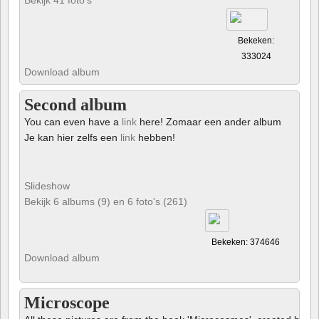
Bekeken:
333024
Download album
Second album
You can even have a
link
here! Zomaar een ander album
Je kan hier zelfs een
link
hebben!
Slideshow
Bekijk 6 albums (9) en 6 foto's (261)
Bekeken: 374646
Download album
Microscope