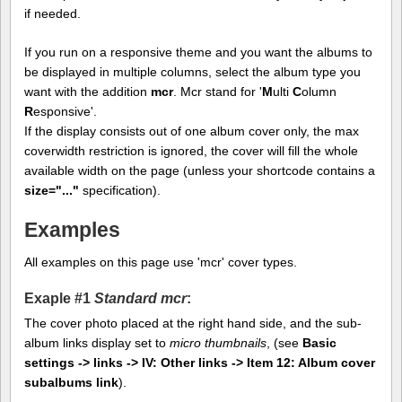
if needed.
If you run on a responsive theme and you want the albums to
be displayed in multiple columns, select the album type you
want with the addition
mcr
. Mcr stand for '
M
ulti
C
olumn
R
esponsive'.
If the display consists out of one album cover only, the max
coverwidth restriction is ignored, the cover will fill the whole
available width on the page (unless your shortcode contains a
size="..."
specification).
Examples
All examples on this page use 'mcr' cover types.
Exaple #1
Standard mcr
:
The cover photo placed at the right hand side, and the sub-
album links display set to
micro thumbnails
, (see
Basic
settings -> links -> IV: Other links -> Item 12: Album cover
subalbums link
).