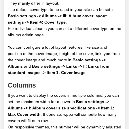
They mainly differ in lay-out.
The default cover type to be used in your site can be set in
Basic settings -> Albums -> III: Album cover layout
settings -> Item 4: Cover type
.
For individual albums you can set a different cover type on the
albums admin page.
You can configure a lot of layout features, like size and
position of the cover image, height of the cover, link type from
the cover image and much more in
Basic settings ->
Albums
and
Basic settings -> Links -> II: Links from
standard images -> Item 1: Cover Image
.
Columns
If you want to display the covers in multiple columns, you can
set the maximum width for a cover in
Basic settings ->
Albums -> I: Album cover size specifications -> Item 1:
Max Cover width
. If done so, wppa will compute how many
covers will fit on a row.
On responsive themes, this number will be dynamicly adjusted