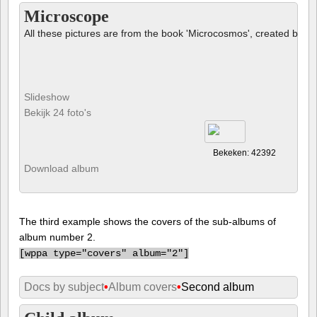
Microscope
All these pictures are from the book 'Microcosmos', created by B
Slideshow
Bekijk 24 foto's
Bekeken: 42392
Download album
The third example shows the covers of the sub-albums of
album number 2.
[
wppa type="covers" album="2"]
Docs by subject
•
Album covers
•
Second album