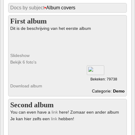
Docs by subject
•
Album covers
First album
Dit is de beschrijving van het eerste album
Slideshow
Bekijk 6 foto's
Bekeken: 79738
Download album
Categorie:
Demo
Second album
You can even have a
link
here! Zomaar een ander album
Je kan hier zelfs een
link
hebben!