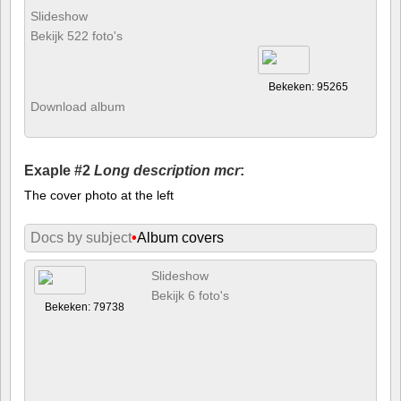
Slideshow
Bekijk 522 foto's
Bekeken: 95265
Download album
Exaple #2
Long description mcr
:
The cover photo at the left
Docs by subject
•
Album covers
Slideshow
Bekijk 6 foto's
Bekeken: 79738