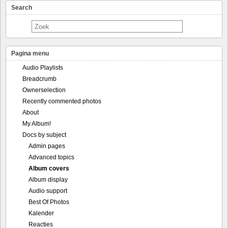
Search
Pagina menu
Audio Playlists
Breadcrumb
Ownerselection
Recently commented photos
About
My Album!
Docs by subject
Admin pages
Advanced topics
Album covers
Album display
Audio support
Best Of Photos
Kalender
Reacties