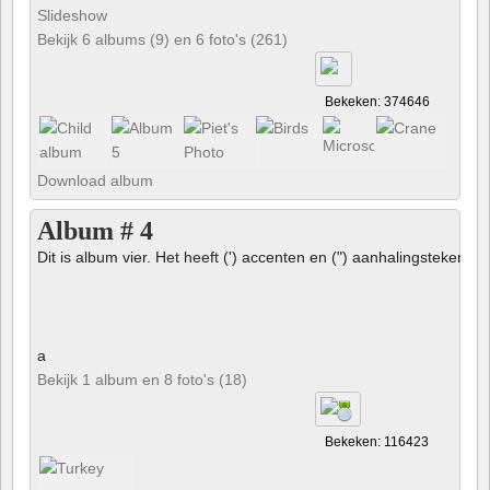
Slideshow
Bekijk 6 albums (9) en 6 foto's (261)
Bekeken: 374646
Download album
Album # 4
Dit is album vier. Het heeft (') accenten en (") aanhalingstekens 
a
Bekijk 1 album en 8 foto's (18)
Bekeken: 116423