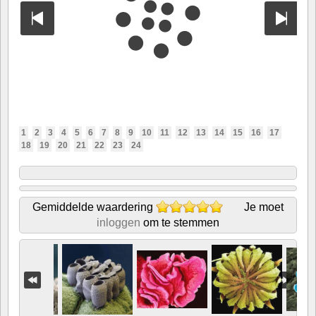
1
2
3
4
5
6
7
8
9
10
11
12
13
14
15
16
17
18
19
20
21
22
23
24
Gemiddelde waardering
Je moet
inloggen
om te stemmen