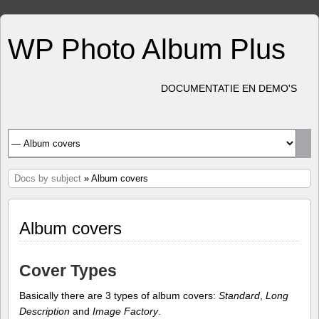
WP Photo Album Plus
DOCUMENTATIE EN DEMO'S
Docs by subject
» Album covers
Album covers
Cover Types
Basically there are 3 types of album covers:
Standard
,
Long
Description
and
Image Factory
.