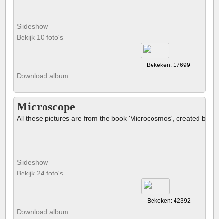
Slideshow
Bekijk 10 foto's
Bekeken: 17699
Download album
Microscope
All these pictures are from the book 'Microcosmos', created by B
Slideshow
Bekijk 24 foto's
Bekeken: 42392
Download album