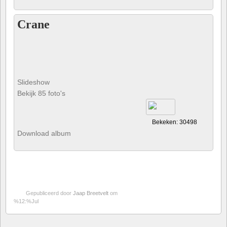
Crane
Slideshow
Bekijk 85 foto's
Bekeken: 30498
Download album
Gepubliceerd door
Jaap Breetvelt
om
%12:%Jul