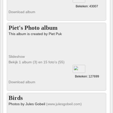
Bekeken: 43007
Download album
Piet's Photo album
This album is created by Piet Puk
Slideshow
Bekijk 1 album (3) en 15 foto's (55)
Bekeken: 127699
Download album
Birds
Photos by Jules Gobeil
(www.julesgobeil.com)