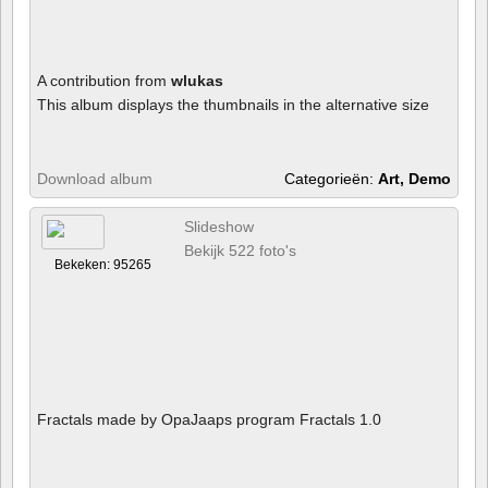
A contribution from
wlukas
This album displays the thumbnails in the alternative size
Download album
Categorieën:
Art, Demo
Slideshow
Bekijk 522 foto's
Bekeken: 95265
Fractals made by OpaJaaps program Fractals 1.0