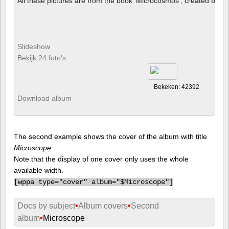
All these pictures are from the book 'Microcosmos', created by B
Slideshow
Bekijk 24 foto's
Bekeken: 42392
Download album
The second example shows the cover of the album with title
Microscope
.
Note that the display of one cover only uses the whole
available width.
[
wppa type="cover" album="$Microscope"]
Docs by subject
•
Album covers
•
Second
album
•
Microscope