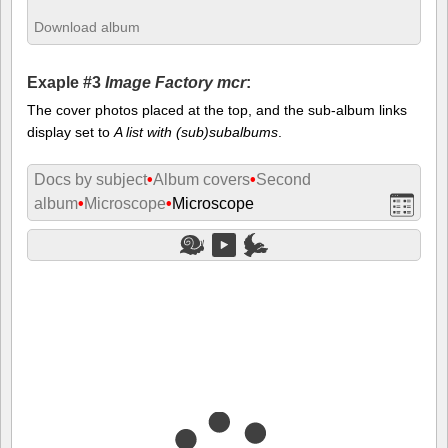
Download album
Exaple #3
Image Factory mcr
:
The cover photos placed at the top, and the sub-album links
display set to
A list with (sub)subalbums
.
Docs by subject
•
Album covers
•
Second
album
•
Microscope
•
Microscope