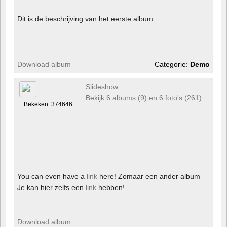
Dit is de beschrijving van het eerste album
Download album
Categorie:
Demo
Slideshow
Bekijk 6 albums (9) en 6 foto's (261)
Bekeken: 374646
You can even have a
link
here! Zomaar een ander album
Je kan hier zelfs een
link
hebben!
Download album