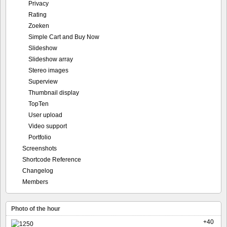
Privacy
Rating
Zoeken
Simple Cart and Buy Now
Slideshow
Slideshow array
Stereo images
Superview
Thumbnail display
TopTen
User upload
Video support
Portfolio
Screenshots
Shortcode Reference
Changelog
Members
Photo of the hour
+40