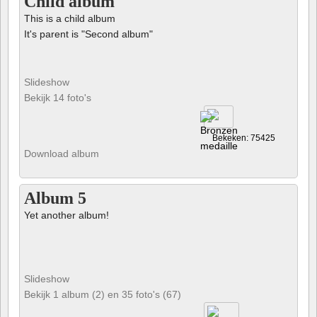
Child album
This is a child album
It's parent is "Second album"
Slideshow
Bekijk 14 foto's
Bekeken: 75425
Download album
Album 5
Yet another album!
Slideshow
Bekijk 1 album (2) en 35 foto's (67)