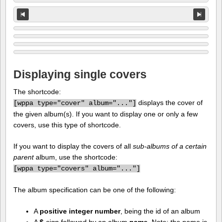
Displaying single covers
The shortcode:
displays the cover of
[
wppa type="cover" album="..."]
the given album(s). If you want to display one or only a few
covers, use this type of shortcode.
If you want to display the covers of all
sub-albums of a certain
parent
album, use the shortcode:
[
wppa type="covers" album="..."]
The album specification can be one of the following:
A
positive integer number
, being the id of an album
A
$
-sign followed by an album
name
. Note: the name is