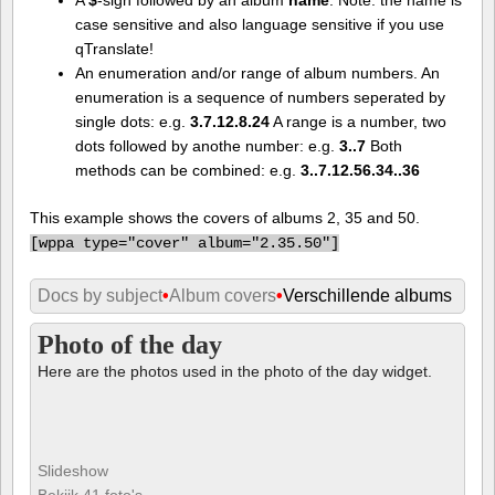
case sensitive and also language sensitive if you use
qTranslate!
An enumeration and/or range of album numbers. An
enumeration is a sequence of numbers seperated by
single dots: e.g.
3.7.12.8.24
A range is a number, two
dots followed by anothe number: e.g.
3..7
Both
methods can be combined: e.g.
3..7.12.56.34..36
This example shows the covers of albums 2, 35 and 50.
[
wppa type="cover" album="2.35.50"]
Docs by subject
•
Album covers
•
Verschillende albums
Photo of the day
Here are the photos used in the photo of the day widget.
Slideshow
Bekijk 41 foto's