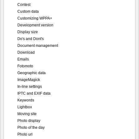
Contest
Custom data
Customizing WPPA+
Development version
Display size
Do's and Dont's
Document management
Download
Emails
Fotomoto
Geographic data
ImageMagick
In-line settings
IPTC and EXIF data
Keywords
Lightbox
Moving site
Photo display
Photo of the day
Photo url