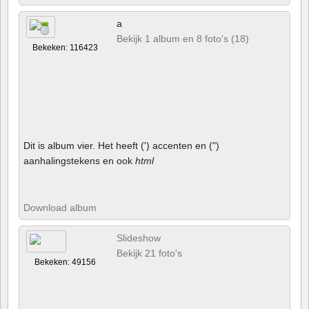
a
Bekijk 1 album en 8 foto's (18)
Bekeken: 116423
Dit is album vier. Het heeft (') accenten en (")
aanhalingstekens en ook
html
Download album
Slideshow
Bekijk 21 foto's
Bekeken: 49156