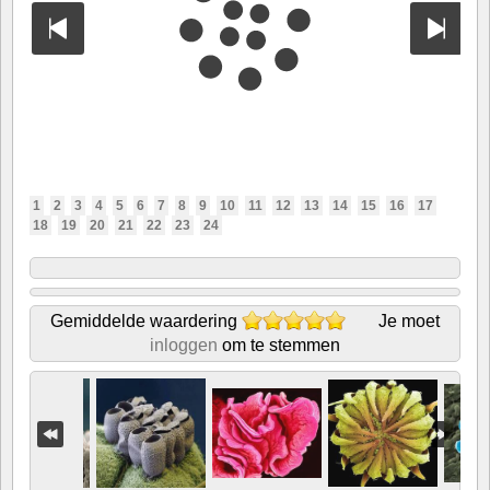
1
2
3
4
5
6
7
8
9
10
11
12
13
14
15
16
17
18
19
20
21
22
23
24
Gemiddelde waardering
Je moet
inloggen
om te stemmen