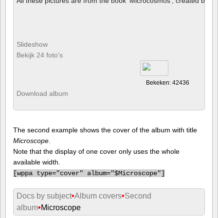
All these pictures are from the book 'Microcosmos', created by B
Slideshow
Bekijk 24 foto's
Bekeken: 42436
Download album
The second example shows the cover of the album with title
Microscope
.
Note that the display of one cover only uses the whole
available width.
[
wppa type="cover" album="$Microscope"]
Docs by subject
•
Album covers
•
Second
album
•
Microscope