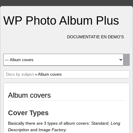
WP Photo Album Plus
DOCUMENTATIE EN DEMO'S
Docs by subject
» Album covers
Album covers
Cover Types
Basically there are 3 types of album covers:
Standard
,
Long
Description
and
Image Factory
.