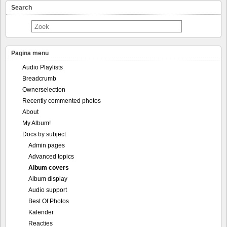
Search
Pagina menu
Audio Playlists
Breadcrumb
Ownerselection
Recently commented photos
About
My Album!
Docs by subject
Admin pages
Advanced topics
Album covers
Album display
Audio support
Best Of Photos
Kalender
Reacties