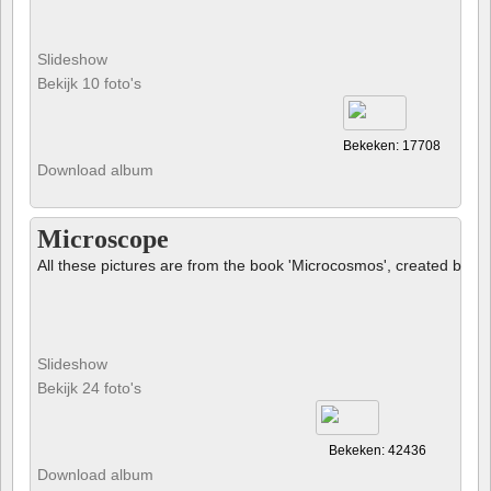
Slideshow
Bekijk 10 foto's
Bekeken: 17708
Download album
Microscope
All these pictures are from the book 'Microcosmos', created by B
Slideshow
Bekijk 24 foto's
Bekeken: 42436
Download album