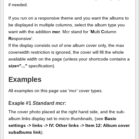
if needed.
If you run on a responsive theme and you want the albums to
be displayed in multiple columns, select the album type you
want with the addition
mcr
. Mcr stand for '
M
ulti
C
olumn
R
esponsive'.
If the display consists out of one album cover only, the max
coverwidth restriction is ignored, the cover will fill the whole
available width on the page (unless your shortcode contains a
size="..."
specification).
Examples
All examples on this page use 'mcr' cover types.
Exaple #1
Standard mcr
:
The cover photo placed at the right hand side, and the sub-
album links display set to
micro thumbnails
, (see
Basic
settings -> links -> IV: Other links -> Item 12: Album cover
subalbums link
).