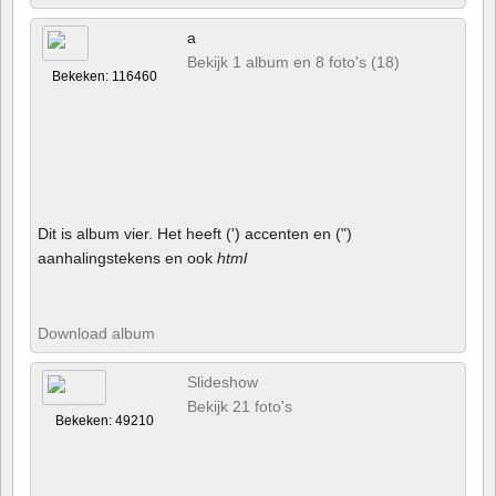
a
Bekijk 1 album en 8 foto's (18)
Bekeken: 116460
Dit is album vier. Het heeft (') accenten en (")
aanhalingstekens en ook
html
Download album
Slideshow
Bekijk 21 foto's
Bekeken: 49210