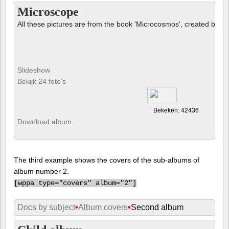
Microscope
All these pictures are from the book 'Microcosmos', created by B
Slideshow
Bekijk 24 foto's
Bekeken: 42436
Download album
The third example shows the covers of the sub-albums of
album number 2.
[
wppa type="covers" album="2"]
Docs by subject
•
Album covers
•
Second album