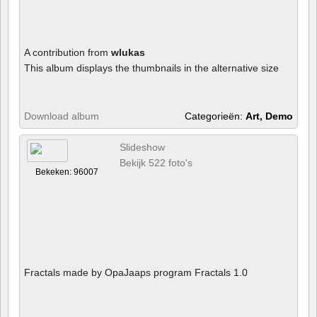
A contribution from
wlukas
This album displays the thumbnails in the alternative size
Download album
Categorieën:
Art, Demo
Slideshow
Bekijk 522 foto's
Bekeken: 96007
Fractals made by OpaJaaps program Fractals 1.0