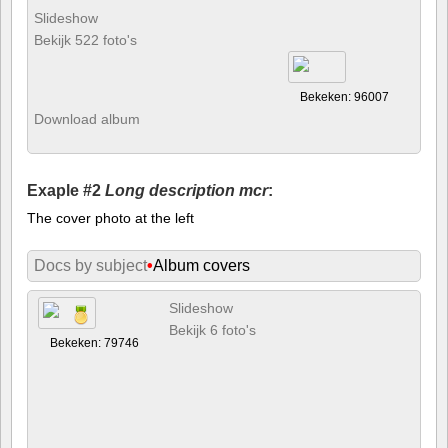
Slideshow
Bekijk 522 foto's
Bekeken: 96007
Download album
Exaple #2
Long description mcr
:
The cover photo at the left
Docs by subject
•
Album covers
Slideshow
Bekijk 6 foto's
Bekeken: 79746