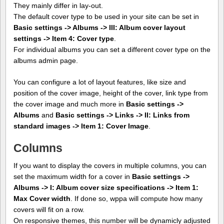
They mainly differ in lay-out.
The default cover type to be used in your site can be set in
Basic settings -> Albums -> III: Album cover layout
settings -> Item 4: Cover type
.
For individual albums you can set a different cover type on the
albums admin page.
You can configure a lot of layout features, like size and
position of the cover image, height of the cover, link type from
the cover image and much more in
Basic settings ->
Albums
and
Basic settings -> Links -> II: Links from
standard images -> Item 1: Cover Image
.
Columns
If you want to display the covers in multiple columns, you can
set the maximum width for a cover in
Basic settings ->
Albums -> I: Album cover size specifications -> Item 1:
Max Cover width
. If done so, wppa will compute how many
covers will fit on a row.
On responsive themes, this number will be dynamicly adjusted