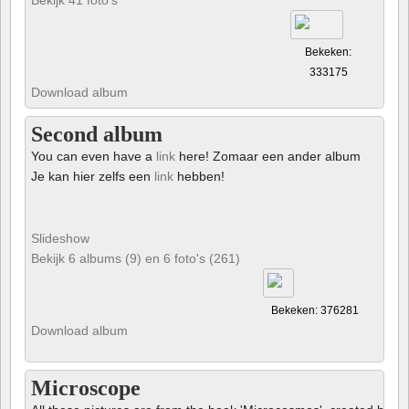
Bekeken:
333175
Download album
Second album
You can even have a
link
here! Zomaar een ander album
Je kan hier zelfs een
link
hebben!
Slideshow
Bekijk 6 albums (9) en 6 foto's (261)
Bekeken: 376281
Download album
Microscope