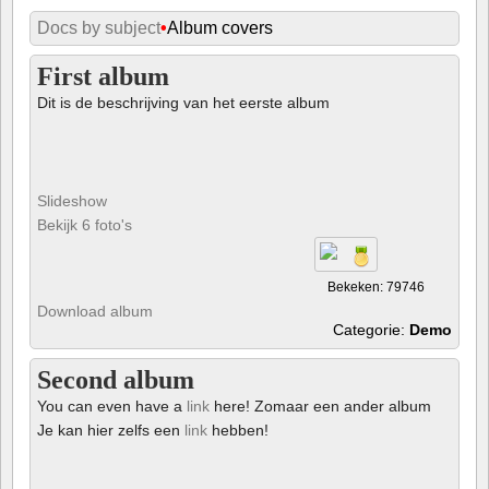
Docs by subject
•
Album covers
First album
Dit is de beschrijving van het eerste album
Slideshow
Bekijk 6 foto's
Bekeken: 79746
Download album
Categorie:
Demo
Second album
You can even have a
link
here! Zomaar een ander album
Je kan hier zelfs een
link
hebben!