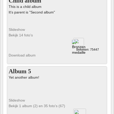
Child album
This is a child album
It's parent is "Second album"
Slideshow
Bekijk 14 foto's
Bekeken: 75447
Download album
Album 5
Yet another album!
Slideshow
Bekijk 1 album (2) en 35 foto's (67)