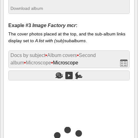
Download album
Exaple #3
Image Factory mcr
:
The cover photos placed at the top, and the sub-album links
display set to
A list with (sub)subalbums
.
Docs by subject
•
Album covers
•
Second
album
•
Microscope
•
Microscope