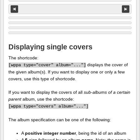
Displaying single covers
The shortcode:
displays the cover of
[
wppa type="cover" album="..."]
the given album(s). If you want to display one or only a few
covers, use this type of shortcode.
If you want to display the covers of all
sub-albums of a certain
parent
album, use the shortcode:
[
wppa type="covers" album="..."]
The album specification can be one of the following:
A
positive integer number
, being the id of an album
A
$
-sign followed by an album
name
. Note: the name is