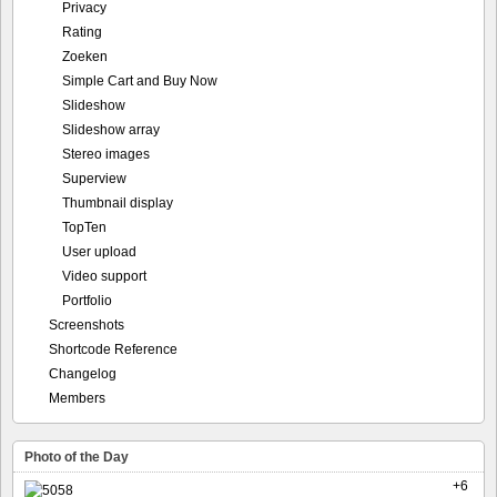
Privacy
Rating
Zoeken
Simple Cart and Buy Now
Slideshow
Slideshow array
Stereo images
Superview
Thumbnail display
TopTen
User upload
Video support
Portfolio
Screenshots
Shortcode Reference
Changelog
Members
Photo of the Day
+6