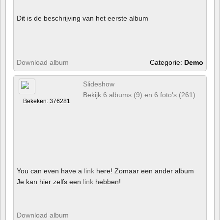
Dit is de beschrijving van het eerste album
Download album
Categorie:
Demo
Slideshow
Bekijk 6 albums (9) en 6 foto's (261)
Bekeken: 376281
You can even have a
link
here! Zomaar een ander album
Je kan hier zelfs een
link
hebben!
Download album