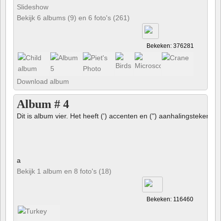
Slideshow
Bekijk 6 albums (9) en 6 foto's (261)
Bekeken: 376281
Download album
Album # 4
Dit is album vier. Het heeft (') accenten en (") aanhalingstekens 
a
Bekijk 1 album en 8 foto's (18)
Bekeken: 116460