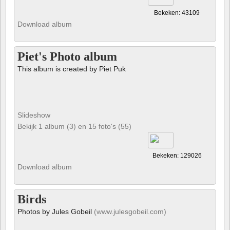
Bekeken: 43109
Download album
Piet's Photo album
This album is created by Piet Puk
Slideshow
Bekijk 1 album (3) en 15 foto's (55)
Bekeken: 129026
Download album
Birds
Photos by Jules Gobeil
(www.julesgobeil.com)