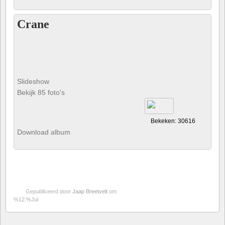
Crane
Slideshow
Bekijk 85 foto's
Bekeken: 30616
Download album
Gepubliceerd door
Jaap Breetvelt
om
%12:%Jul