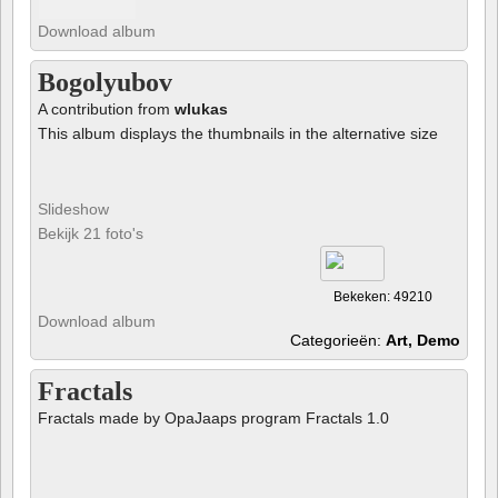
Download album
Bogolyubov
A contribution from
wlukas
This album displays the thumbnails in the alternative size
Slideshow
Bekijk 21 foto's
Bekeken: 49210
Download album
Categorieën:
Art, Demo
Fractals
Fractals made by OpaJaaps program Fractals 1.0