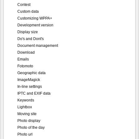
Contest
Custom data
Customizing WPPA+
Development version
Display size
Do's and Dont's
Document management
Download
Emails
Fotomoto
Geographic data
ImageMagick
In-line settings
IPTC and EXIF data
Keywords
Lightbox
Moving site
Photo display
Photo of the day
Photo url