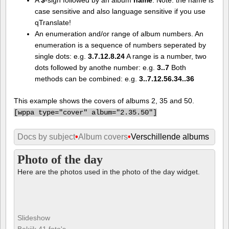
case sensitive and also language sensitive if you use
qTranslate!
An enumeration and/or range of album numbers. An
enumeration is a sequence of numbers seperated by
single dots: e.g.
3.7.12.8.24
A range is a number, two
dots followed by anothe number: e.g.
3..7
Both
methods can be combined: e.g.
3..7.12.56.34..36
This example shows the covers of albums 2, 35 and 50.
[
wppa type="cover" album="2.35.50"]
Docs by subject
•
Album covers
•
Verschillende albums
Photo of the day
Here are the photos used in the photo of the day widget.
Slideshow
Bekijk 41 foto's