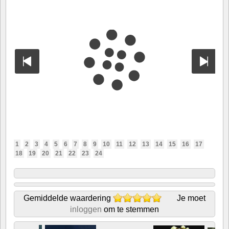
1
2
3
4
5
6
7
8
9
10
11
12
13
14
15
16
17
18
19
20
21
22
23
24
Gemiddelde waardering
Je moet
inloggen
om te stemmen