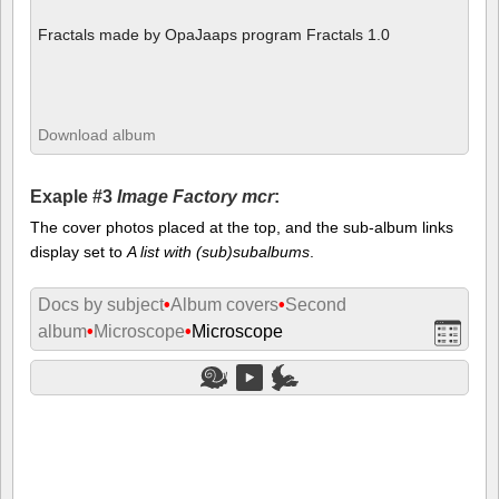
Fractals made by OpaJaaps program Fractals 1.0
Download album
Exaple #3
Image Factory mcr
:
The cover photos placed at the top, and the sub-album links
display set to
A list with (sub)subalbums
.
Docs by subject
•
Album covers
•
Second
album
•
Microscope
•
Microscope