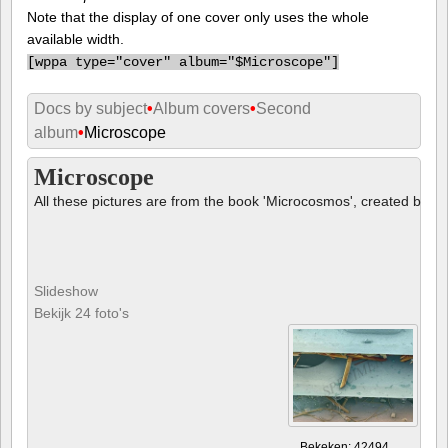
Note that the display of one cover only uses the whole
available width.
[
wppa type="cover" album="$Microscope"]
Docs by subject
•
Album covers
•
Second
album
•
Microscope
Microscope
All these pictures are from the book 'Microcosmos', created by B
Slideshow
Bekijk 24 foto's
Bekeken: 42494