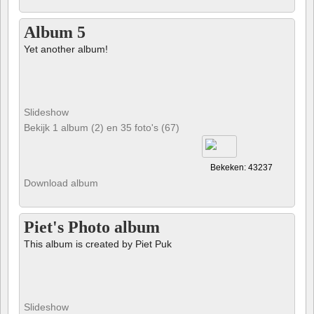
Album 5
Yet another album!
Slideshow
Bekijk 1 album (2) en 35 foto's (67)
Bekeken: 43237
Download album
Piet's Photo album
This album is created by Piet Puk
Slideshow