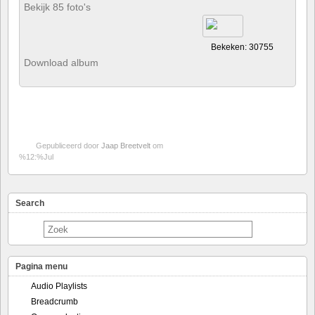
Bekijk 85 foto's
Bekeken: 30755
Download album
Gepubliceerd door
Jaap Breetvelt
om
%12:%Jul
Search
Pagina menu
Audio Playlists
Breadcrumb