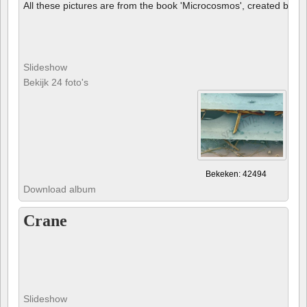
All these pictures are from the book 'Microcosmos', created by B
Slideshow
Bekijk 24 foto's
Bekeken: 42494
Download album
Crane
Slideshow