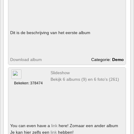
Dit is de beschrijving van het eerste album
Download album
Categorie:
Demo
Slideshow
Bekijk 6 albums (9) en 6 foto's (261)
Bekeken: 378474
You can even have a
link
here! Zomaar een ander album
Je kan hier zelfs een
link
hebben!