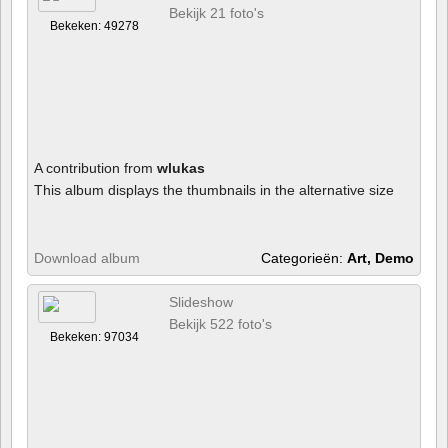
Bekijk 21 foto's
Bekeken: 49278
A contribution from
wlukas
This album displays the thumbnails in the alternative size
Download album
Categorieën:
Art, Demo
Slideshow
Bekijk 522 foto's
Bekeken: 97034