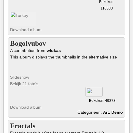
Bekeken:
116533
Download album
Bogolyubov
A contribution from
wlukas
This album displays the thumbnails in the alternative size
Slideshow
Bekijk 21 foto's
Bekeken: 49278
Download album
Categorieën:
Art, Demo
Fractals
Fractals made by OpaJaaps program Fractals 1.0