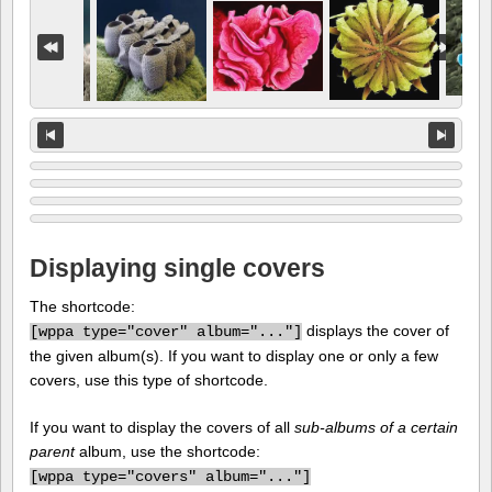
Displaying single covers
The shortcode:
displays the cover of
[
wppa type="cover" album="..."]
the given album(s). If you want to display one or only a few
covers, use this type of shortcode.
If you want to display the covers of all
sub-albums of a certain
parent
album, use the shortcode:
[
wppa type="covers" album="..."]