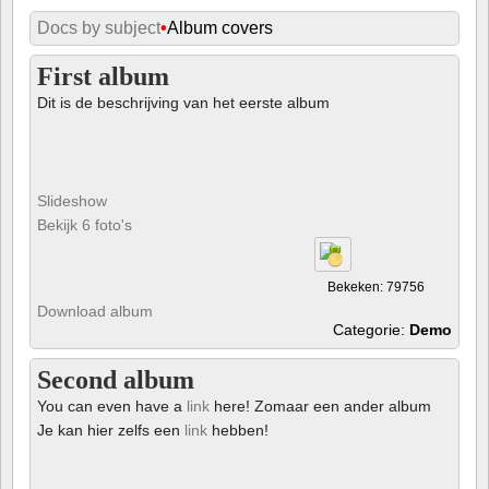
Docs by subject
•
Album covers
First album
Dit is de beschrijving van het eerste album
Slideshow
Bekijk 6 foto's
Bekeken: 79756
Download album
Categorie:
Demo
Second album
You can even have a
link
here! Zomaar een ander album
Je kan hier zelfs een
link
hebben!