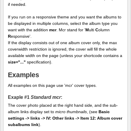
if needed.
If you run on a responsive theme and you want the albums to
be displayed in multiple columns, select the album type you
want with the addition
mcr
. Mcr stand for '
M
ulti
C
olumn
R
esponsive'.
If the display consists out of one album cover only, the max
coverwidth restriction is ignored, the cover will fill the whole
available width on the page (unless your shortcode contains a
size="..."
specification).
Examples
All examples on this page use 'mcr' cover types.
Exaple #1
Standard mcr
:
The cover photo placed at the right hand side, and the sub-
album links display set to
micro thumbnails
, (see
Basic
settings -> links -> IV: Other links -> Item 12: Album cover
subalbums link
).