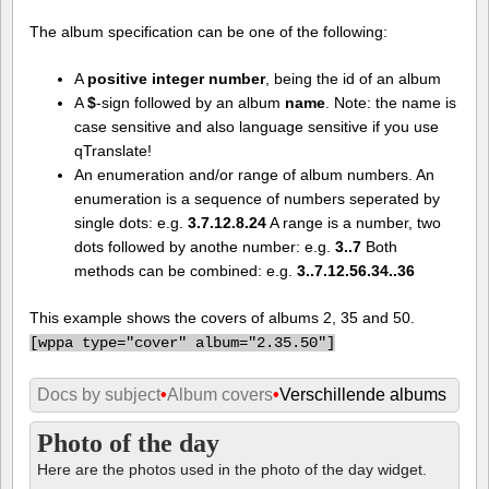
The album specification can be one of the following:
A
positive integer number
, being the id of an album
A
$
-sign followed by an album
name
. Note: the name is
case sensitive and also language sensitive if you use
qTranslate!
An enumeration and/or range of album numbers. An
enumeration is a sequence of numbers seperated by
single dots: e.g.
3.7.12.8.24
A range is a number, two
dots followed by anothe number: e.g.
3..7
Both
methods can be combined: e.g.
3..7.12.56.34..36
This example shows the covers of albums 2, 35 and 50.
[
wppa type="cover" album="2.35.50"]
Docs by subject
•
Album covers
•
Verschillende albums
Photo of the day
Here are the photos used in the photo of the day widget.