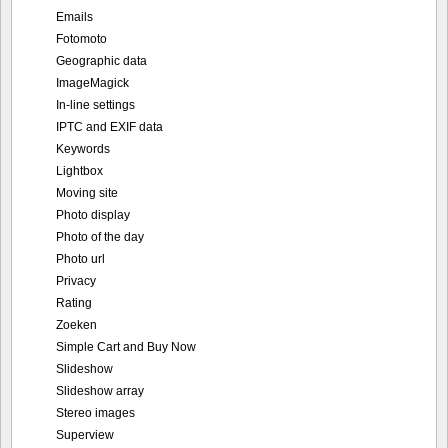
Emails
Fotomoto
Geographic data
ImageMagick
In-line settings
IPTC and EXIF data
Keywords
Lightbox
Moving site
Photo display
Photo of the day
Photo url
Privacy
Rating
Zoeken
Simple Cart and Buy Now
Slideshow
Slideshow array
Stereo images
Superview