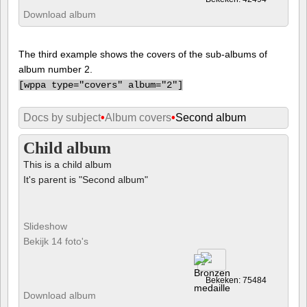
Download album
The third example shows the covers of the sub-albums of
album number 2.
[
wppa type="covers" album="2"]
Docs by subject
•
Album covers
•
Second album
Child album
This is a child album
It's parent is "Second album"
Slideshow
Bekijk 14 foto's
Bekeken: 75484
Download album