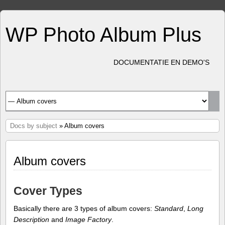
WP Photo Album Plus
DOCUMENTATIE EN DEMO'S
Docs by subject
» Album covers
Album covers
Cover Types
Basically there are 3 types of album covers:
Standard
,
Long
Description
and
Image Factory
.