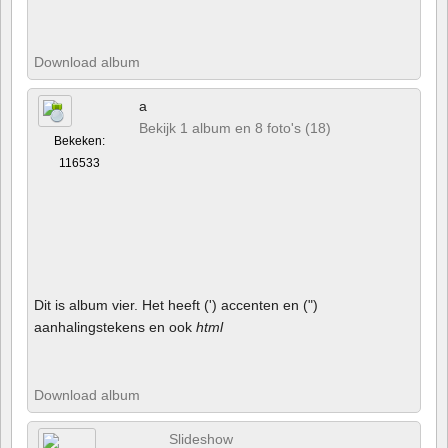
Download album
a
Bekijk 1 album en 8 foto's (18)
Bekeken:
116533
Dit is album vier. Het heeft (') accenten en (")
aanhalingstekens en ook
html
Download album
Slideshow