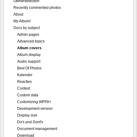
Ownerselection
Recently commented photos
About
My Album!
Docs by subject
Admin pages
Advanced topics
Album covers
Album display
Audio support
Best Of Photos
Kalender
Reacties
Contest
Custom data
Customizing WPPA+
Development version
Display size
Do's and Dont's
Document management
Download