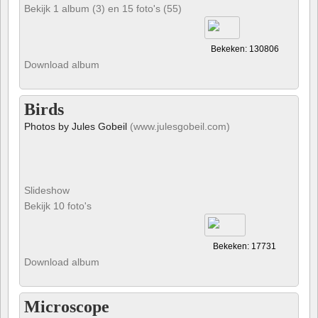
Bekijk 1 album (3) en 15 foto's (55)
Bekeken: 130806
Download album
Birds
Photos by Jules Gobeil
(www.julesgobeil.com)
Slideshow
Bekijk 10 foto's
Bekeken: 17731
Download album
Microscope