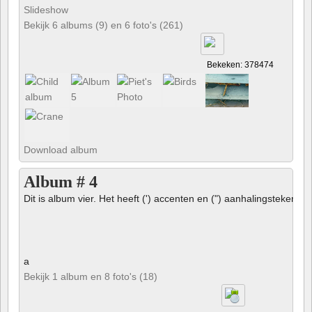
Slideshow
Bekijk 6 albums (9) en 6 foto's (261)
Bekeken: 378474
Download album
Album # 4
Dit is album vier. Het heeft (') accenten en (") aanhalingstekens 
a
Bekijk 1 album en 8 foto's (18)