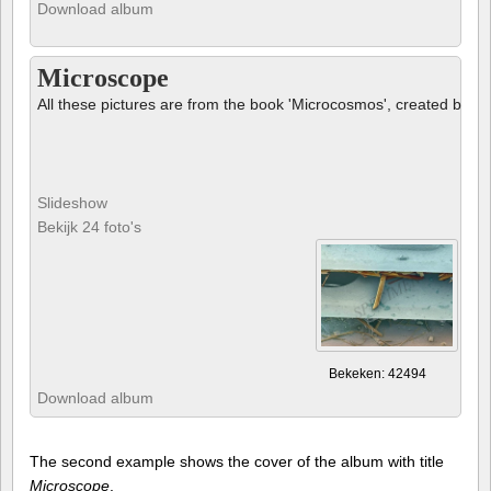
Download album
Microscope
All these pictures are from the book 'Microcosmos', created by B
Slideshow
Bekijk 24 foto's
Bekeken: 42494
Download album
The second example shows the cover of the album with title
Microscope
.