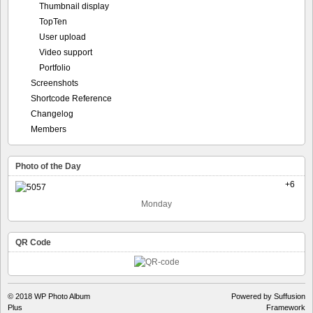
Thumbnail display
TopTen
User upload
Video support
Portfolio
Screenshots
Shortcode Reference
Changelog
Members
Photo of the Day
+6
Monday
QR Code
© 2018
WP Photo Album
Powered by Suffusion
Plus
Framework