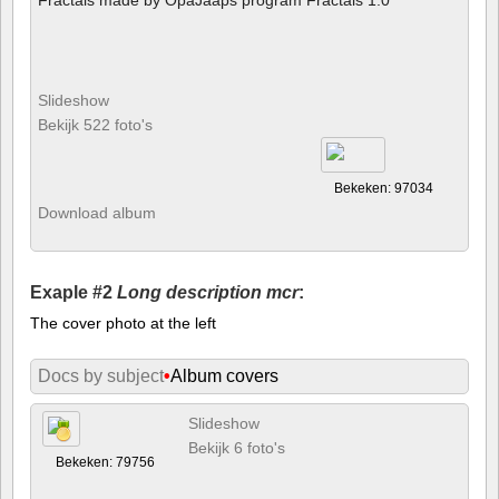
Slideshow
Bekijk 522 foto's
Bekeken: 97034
Download album
Exaple #2
Long description mcr
:
The cover photo at the left
Docs by subject
•
Album covers
Slideshow
Bekijk 6 foto's
Bekeken: 79756