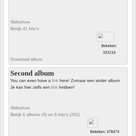
Slideshow
Bekijk 41 foto's
Bekeken:
333216
Download album
Second album
You can even have a
link
here! Zomaar een ander album
Je kan hier zelfs een
link
hebben!
Slideshow
Bekijk 6 albums (9) en 6 foto's (261)
Bekeken: 378474