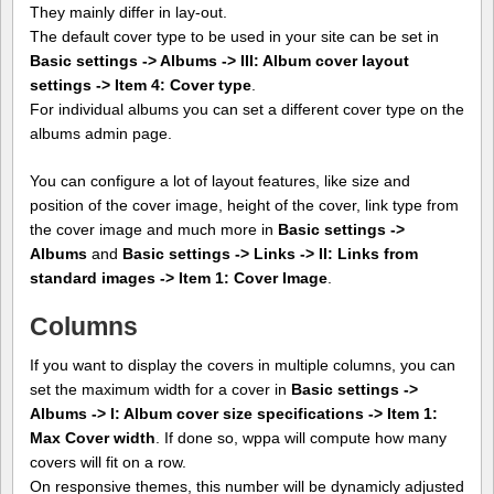
They mainly differ in lay-out.
The default cover type to be used in your site can be set in
Basic settings -> Albums -> III: Album cover layout
settings -> Item 4: Cover type
.
For individual albums you can set a different cover type on the
albums admin page.
You can configure a lot of layout features, like size and
position of the cover image, height of the cover, link type from
the cover image and much more in
Basic settings ->
Albums
and
Basic settings -> Links -> II: Links from
standard images -> Item 1: Cover Image
.
Columns
If you want to display the covers in multiple columns, you can
set the maximum width for a cover in
Basic settings ->
Albums -> I: Album cover size specifications -> Item 1:
Max Cover width
. If done so, wppa will compute how many
covers will fit on a row.
On responsive themes, this number will be dynamicly adjusted