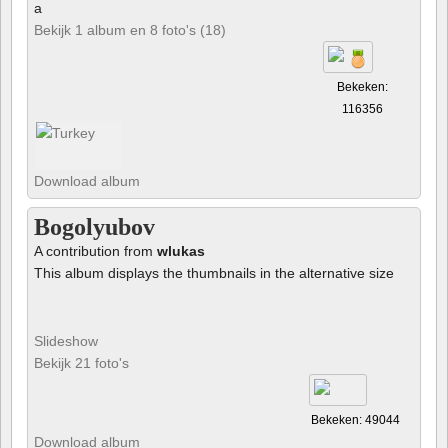
a
Bekijk 1 album en 8 foto's (18)
Bekeken:
116356
Download album
Bogolyubov
A contribution from
wlukas
This album displays the thumbnails in the alternative size
Slideshow
Bekijk 21 foto's
Bekeken: 49044
Download album