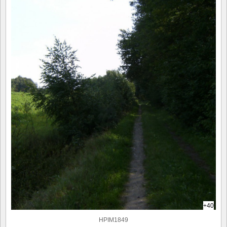
+40
HPIM1849