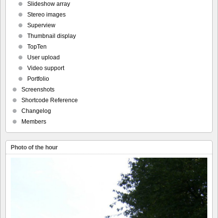
Slideshow array
Stereo images
Superview
Thumbnail display
TopTen
User upload
Video support
Portfolio
Screenshots
Shortcode Reference
Changelog
Members
Photo of the hour