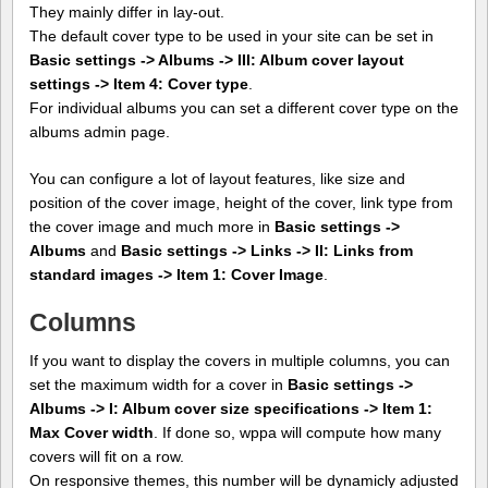
They mainly differ in lay-out.
The default cover type to be used in your site can be set in
Basic settings -> Albums -> III: Album cover layout
settings -> Item 4: Cover type
.
For individual albums you can set a different cover type on the
albums admin page.
You can configure a lot of layout features, like size and
position of the cover image, height of the cover, link type from
the cover image and much more in
Basic settings ->
Albums
and
Basic settings -> Links -> II: Links from
standard images -> Item 1: Cover Image
.
Columns
If you want to display the covers in multiple columns, you can
set the maximum width for a cover in
Basic settings ->
Albums -> I: Album cover size specifications -> Item 1:
Max Cover width
. If done so, wppa will compute how many
covers will fit on a row.
On responsive themes, this number will be dynamicly adjusted