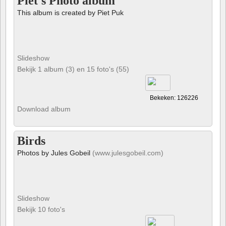
Piet's Photo album
This album is created by Piet Puk
Slideshow
Bekijk 1 album (3) en 15 foto's (55)
Bekeken: 126226
Download album
Birds
Photos by Jules Gobeil
(www.julesgobeil.com)
Slideshow
Bekijk 10 foto's