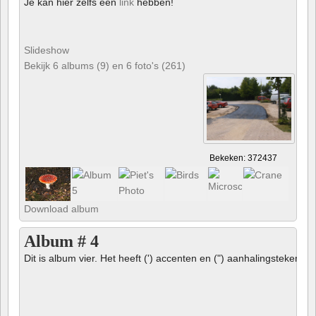
Je kan hier zelfs een
link
hebben!
Slideshow
Bekijk 6 albums (9) en 6 foto's (261)
Bekeken: 372437
Download album
Album # 4
Dit is album vier. Het heeft (') accenten en (") aanhalingstekens 