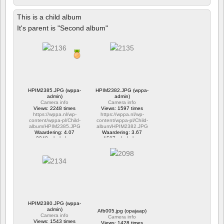
This is a child album
It's parent is "Second album"
HPIM2385.JPG (wppa-
HPIM2382.JPG (wppa-
admin)
admin)
Camera info
Camera info
Views: 2248 times
Views: 1597 times
https://wppa.nl/wp-
https://wppa.nl/wp-
content/wppa-pl/Child-
content/wppa-pl/Child-
album/HPIM2385.JPG
album/HPIM2382.JPG
Waardering: 4.07
Waardering: 3.67
2248 x bekeken
1597 x bekeken
HPIM2380.JPG (wppa-
admin)
Afb005.jpg (opajaap)
Camera info
Camera info
Views: 1543 times
Views: 1428 times