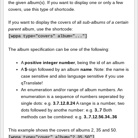
the given album(s). If you want to display one or only a few
covers, use this type of shortcode.
If you want to display the covers of all
sub-albums of a certain
parent
album, use the shortcode:
[
wppa type="covers" album="..."]
The album specification can be one of the following:
A
positive integer number
, being the id of an album
A
$
-sign followed by an album
name
. Note: the name is
case sensitive and also language sensitive if you use
qTranslate!
An enumeration and/or range of album numbers. An
enumeration is a sequence of numbers seperated by
single dots: e.g.
3.7.12.8.24
A range is a number, two
dots followed by anothe number: e.g.
3..7
Both
methods can be combined: e.g.
3..7.12.56.34..36
This example shows the covers of albums 2, 35 and 50.
[
wppa type="cover" album="2.35.50"]