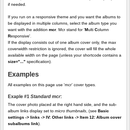
if needed.
If you run on a responsive theme and you want the albums to
be displayed in multiple columns, select the album type you
want with the addition
mcr
. Mcr stand for '
M
ulti
C
olumn
R
esponsive'.
If the display consists out of one album cover only, the max
coverwidth restriction is ignored, the cover will fill the whole
available width on the page (unless your shortcode contains a
size="..."
specification).
Examples
All examples on this page use 'mcr' cover types.
Exaple #1
Standard mcr
:
The cover photo placed at the right hand side, and the sub-
album links display set to
micro thumbnails
, (see
Basic
settings -> links -> IV: Other links -> Item 12: Album cover
subalbums link
).