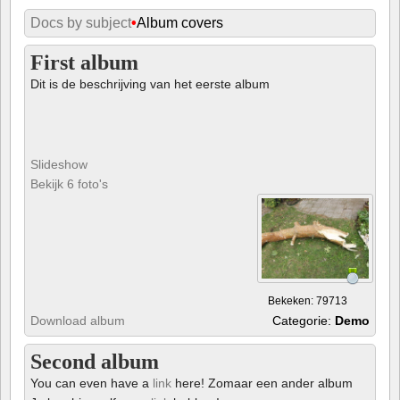
Docs by subject
•
Album covers
First album
Dit is de beschrijving van het eerste album
Slideshow
Bekijk 6 foto's
Bekeken: 79713
Download album
Categorie:
Demo
Second album
You can even have a
link
here! Zomaar een ander album