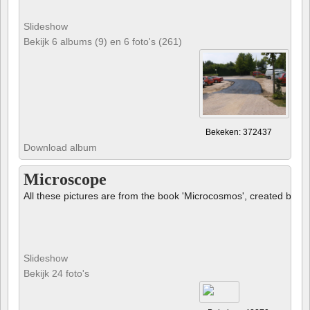
Slideshow
Bekijk 6 albums (9) en 6 foto's (261)
Bekeken: 372437
Download album
Microscope
All these pictures are from the book 'Microcosmos', created by B
Slideshow
Bekijk 24 foto's