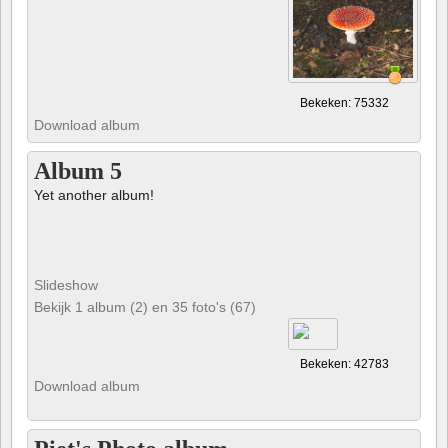
Bekeken: 75332
Download album
Album 5
Yet another album!
Slideshow
Bekijk 1 album (2) en 35 foto's (67)
Bekeken: 42783
Download album