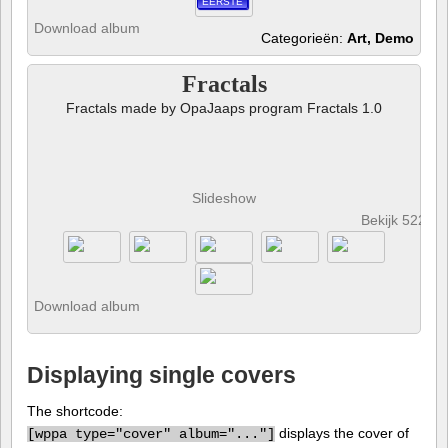
EERSTE
Download album
Categorieën:
Art, Demo
Fractals
Fractals made by OpaJaaps program Fractals 1.0
Slideshow
Bekijk 522 fo
Download album
Displaying single covers
The shortcode:
displays the cover of
[
wppa type="cover" album="..."]