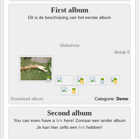
First album
Dit is de beschrijving van het eerste album
Slideshow
Bekijk 6 foto
Download album
Categorie:
Demo
Second album
You can even have a
link
here! Zomaar een ander album
Je kan hier zelfs een
link
hebben!