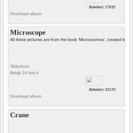
Bekeken: 17635
Download album
Microscope
All these pictures are from the book 'Microcosmos', created by B
Slideshow
Bekijk 24 foto's
Bekeken: 42270
Download album
Crane