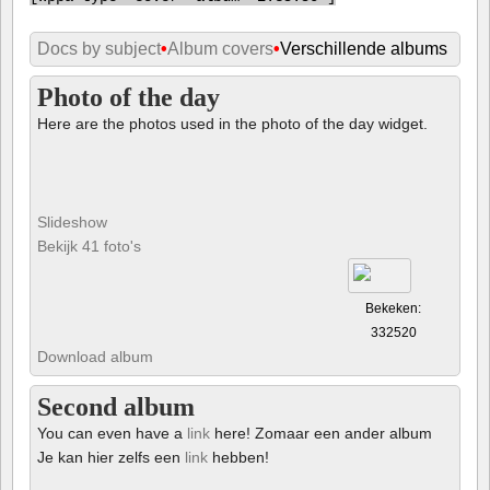
Docs by subject
•
Album covers
•
Verschillende albums
Photo of the day
Here are the photos used in the photo of the day widget.
Slideshow
Bekijk 41 foto's
Bekeken:
332520
Download album
Second album
You can even have a
link
here! Zomaar een ander album
Je kan hier zelfs een
link
hebben!