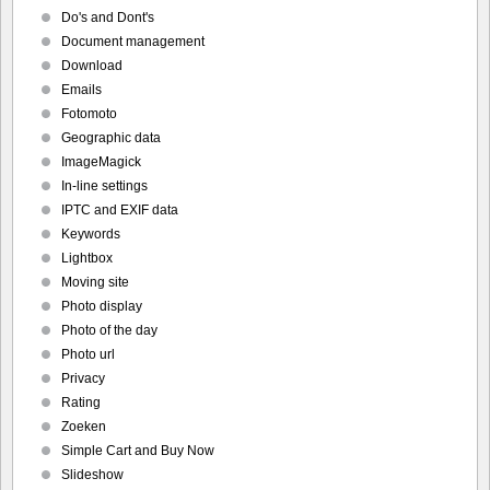
Do's and Dont's
Document management
Download
Emails
Fotomoto
Geographic data
ImageMagick
In-line settings
IPTC and EXIF data
Keywords
Lightbox
Moving site
Photo display
Photo of the day
Photo url
Privacy
Rating
Zoeken
Simple Cart and Buy Now
Slideshow