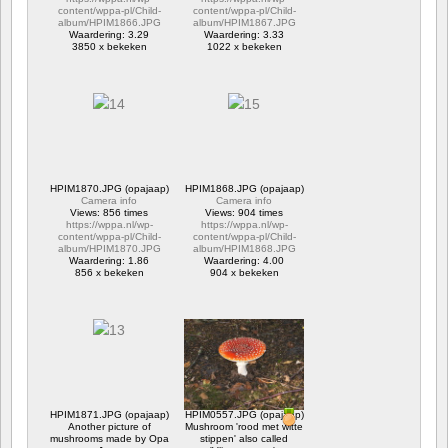
content/wppa-pl/Child-
content/wppa-pl/Child-
album/HPIM1866.JPG
album/HPIM1867.JPG
Waardering: 3.29
Waardering: 3.33
3850 x bekeken
1022 x bekeken
HPIM1870.JPG (opajaap)
HPIM1868.JPG (opajaap)
Camera info
Camera info
Views: 856 times
Views: 904 times
https://wppa.nl/wp-
https://wppa.nl/wp-
content/wppa-pl/Child-
content/wppa-pl/Child-
album/HPIM1870.JPG
album/HPIM1868.JPG
Waardering: 1.86
Waardering: 4.00
856 x bekeken
904 x bekeken
HPIM1871.JPG (opajaap)
HPIM0557.JPG (opajaap)
Another picture of
Mushroom 'rood met witte
mushrooms made by Opa
stippen' also called