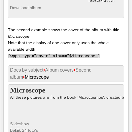
Bekeken: 42270
Download album
The second example shows the cover of the album with title
Microscope
.
Note that the display of one cover only uses the whole
available width.
[
wppa type="cover" album="$Microscope"]
Docs by subject
•
Album covers
•
Second
album
•
Microscope
Microscope
All these pictures are from the book 'Microcosmos', created by B
Slideshow
Bekijk 24 foto's