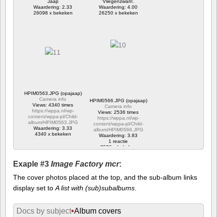
Jaap
'Vliegenzwam'.
Waardering: 2.33
Waardering: 4.00
26098 x bekeken
26250 x bekeken
HPIM0563.JPG (opajaap)
Camera info
HPIM0566.JPG (opajaap)
Views: 4340 times
Camera info
https://wppa.nl/wp-
Views: 2536 times
content/wppa-pl/Child-
https://wppa.nl/wp-
album/HPIM0563.JPG
content/wppa-pl/Child-
Waardering: 3.33
album/HPIM0566.JPG
4340 x bekeken
Waardering: 3.83
1 reactie
2536 x bekeken
Exaple #3
Image Factory mcr
:
The cover photos placed at the top, and the sub-album links
display set to
A list with (sub)subalbums
.
Docs by subject
•
Album covers