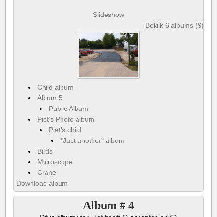
Slideshow
Bekijk 6 albums (9) en 
Child album
Album 5
Public Album
Piet's Photo album
Piet's child
"Just another" album
Birds
Microscope
Crane
Download album
Album # 4