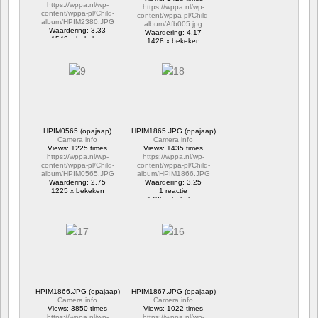
https://wppa.nl/wp-
https://wppa.nl/wp-
content/wppa-pl/Child-
content/wppa-pl/Child-
album/HPIM2380.JPG
album/Afb005.jpg
Waardering: 3.33
Waardering: 4.17
1543 x bekeken
1428 x bekeken
HPIM0565 (opajaap)
HPIM1865.JPG (opajaap)
Camera info
Camera info
Views: 1225 times
Views: 1435 times
https://wppa.nl/wp-
https://wppa.nl/wp-
content/wppa-pl/Child-
content/wppa-pl/Child-
album/HPIM0565.JPG
album/HPIM1866.JPG
Waardering: 2.75
Waardering: 3.25
1225 x bekeken
1 reactie
1435 x bekeken
HPIM1866.JPG (opajaap)
HPIM1867.JPG (opajaap)
Camera info
Camera info
Views: 3850 times
Views: 1022 times
https://wppa.nl/wp-
https://wppa.nl/wp-