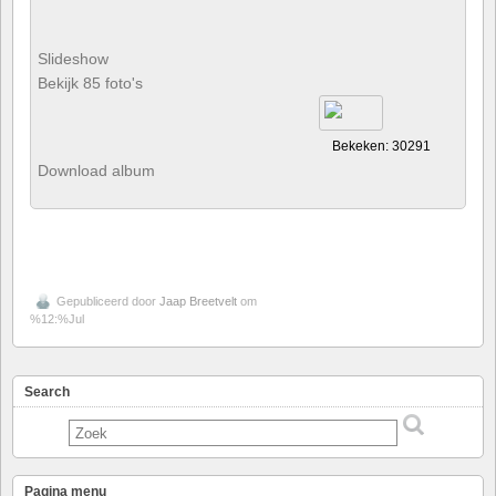
Slideshow
Bekijk 85 foto's
Bekeken: 30291
Download album
Gepubliceerd door
Jaap Breetvelt
om
%12:%Jul
Search
Pagina menu