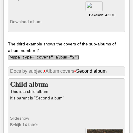
Bekeken: 42270
Download album
The third example shows the covers of the sub-albums of
album number 2.
[
wppa type="covers" album="2"]
Docs by subject
•
Album covers
•
Second album
Child album
This is a child album
It's parent is "Second album"
Slideshow
Bekijk 14 foto's