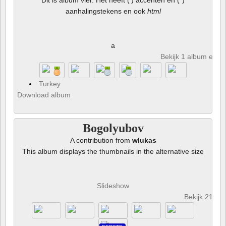
Dit is album vier. Het heeft (') accenten en (")
aanhalingstekens en ook
html
a
Bekijk 1 album en 8 
Turkey
Download album
Bogolyubov
A contribution from
wlukas
This album displays the thumbnails in the alternative size
Slideshow
Bekijk 21 fot