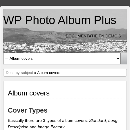
WP Photo Album Plus
DOCUMENTATIE EN DEMO'S
Docs by subject
» Album covers
Album covers
Cover Types
Basically there are 3 types of album covers:
Standard
,
Long
Description
and
Image Factory
.