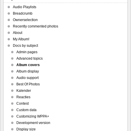
Audio Playlists
Breadcrumb
Ownerselection
Recently commented photos
About
My Album!
Docs by subject
Admin pages
Advanced topics
Album covers
Album display
Audio support
Best Of Photos
Kalender
Reacties
Contest
Custom data
Customizing WPPA+
Development version
Display size