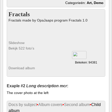
Categorieën:
Art, Demo
Fractals
Fractals made by OpaJaaps program Fractals 1.0
Slideshow
Bekijk 522 foto's
Bekeken: 94381
Download album
Exaple #2
Long description mcr
:
The cover photo at the left
Docs by subject
•
Album covers
•
Second album
•
Child
album