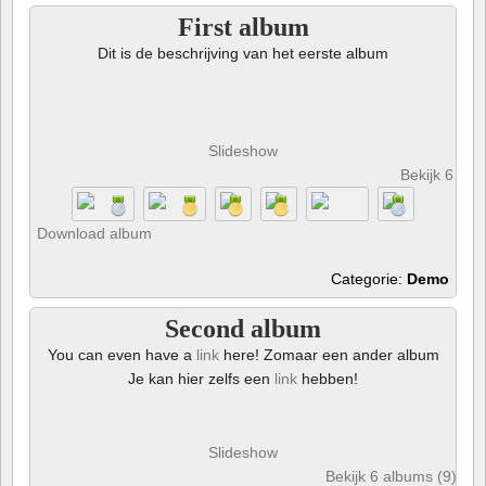
First album
Dit is de beschrijving van het eerste album
Slideshow
Bekijk 6 foto
Download album
Categorie:
Demo
Second album
You can even have a
link
here! Zomaar een ander album
Je kan hier zelfs een
link
hebben!
Slideshow
Bekijk 6 albums (9) en 