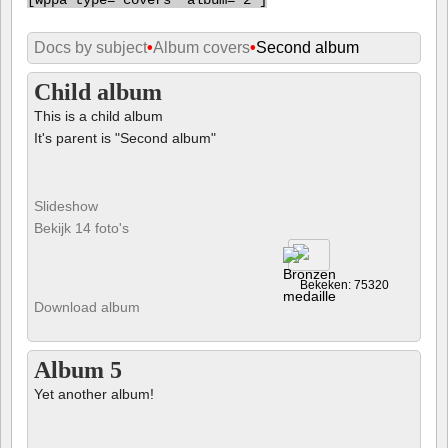
[
wppa type="covers" album="2"]
Docs by subject
•
Album covers
•
Second album
Child album
This is a child album
It's parent is "Second album"
Slideshow
Bekijk 14 foto's
Bekeken: 75320
Download album
Album 5
Yet another album!