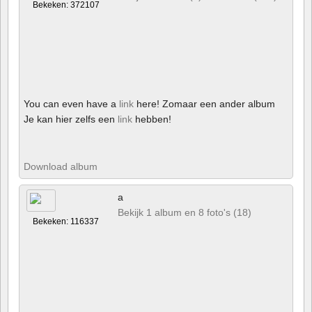
Bekeken: 372107
You can even have a
link
here! Zomaar een ander album
Je kan hier zelfs een
link
hebben!
Download album
a
Bekijk 1 album en 8 foto's (18)
Bekeken: 116337