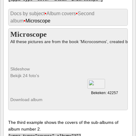
Docs by subject
•
Album covers
•
Second
album
•
Microscope
Microscope
All these pictures are from the book 'Microcosmos', created by B
Slideshow
Bekijk 24 foto's
Bekeken: 42257
Download album
The third example shows the covers of the sub-albums of
album number 2.