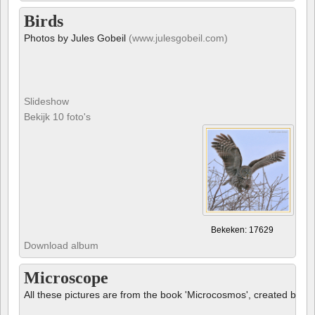
Birds
Photos by Jules Gobeil
(www.julesgobeil.com)
Slideshow
Bekijk 10 foto's
Bekeken: 17629
Download album
Microscope
All these pictures are from the book 'Microcosmos', created by B