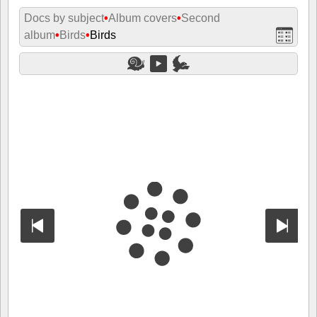
Docs by subject
•
Album covers
•
Second
album
•
Birds
•
Birds