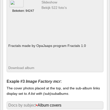
Slideshow
Bekijk 522 foto's
Bekeken: 94247
Fractals made by OpaJaaps program Fractals 1.0
Download album
Exaple #3
Image Factory mcr
:
The cover photos placed at the top, and the sub-album links
display set to
A list with (sub)subalbums
.
Docs by subject
•
Album covers