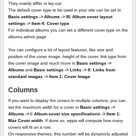
They mainly differ in lay-out.
The default cover type to be used in your site can be set in
Basic settings -> Albums -> III: Album cover layout
settings -> Item 4: Cover type
.
For individual albums you can set a different cover type on the
albums admin page.
You can configure a lot of layout features, like size and
position of the cover image, height of the cover, link type from
the cover image and much more in
Basic settings ->
Albums
and
Basic settings -> Links -> II: Links from
standard images -> Item 1: Cover Image
.
Columns
If you want to display the covers in multiple columns, you can
set the maximum width for a cover in
Basic settings ->
Albums -> I: Album cover size specifications -> Item 1:
Max Cover width
. If done so, wppa will compute how many
covers will fit on a row.
On responsive themes, this number will be dynamicly adjusted