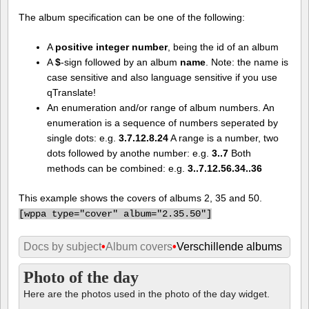
The album specification can be one of the following:
A
positive integer number
, being the id of an album
A
$
-sign followed by an album
name
. Note: the name is
case sensitive and also language sensitive if you use
qTranslate!
An enumeration and/or range of album numbers. An
enumeration is a sequence of numbers seperated by
single dots: e.g.
3.7.12.8.24
A range is a number, two
dots followed by anothe number: e.g.
3..7
Both
methods can be combined: e.g.
3..7.12.56.34..36
This example shows the covers of albums 2, 35 and 50.
[
wppa type="cover" album="2.35.50"]
Docs by subject
•
Album covers
•
Verschillende albums
Photo of the day
Here are the photos used in the photo of the day widget.