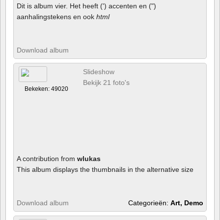
Dit is album vier. Het heeft (') accenten en (")
aanhalingstekens en ook
html
Download album
Slideshow
Bekijk 21 foto's
Bekeken: 49020
A contribution from
wlukas
This album displays the thumbnails in the alternative size
Download album
Categorieën:
Art, Demo