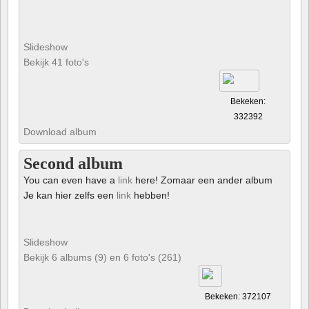
Slideshow
Bekijk 41 foto's
Bekeken:
332392
Download album
Second album
You can even have a
link
here! Zomaar een ander album
Je kan hier zelfs een
link
hebben!
Slideshow
Bekijk 6 albums (9) en 6 foto's (261)
Bekeken: 372107