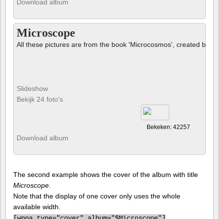
Download album
Microscope
All these pictures are from the book 'Microcosmos', created by B
Slideshow
Bekijk 24 foto's
Bekeken: 42257
Download album
The second example shows the cover of the album with title
Microscope
.
Note that the display of one cover only uses the whole
available width.
[
wppa type="cover" album="$Microscope"]