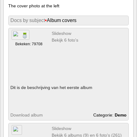
The cover photo at the left
Docs by subject
•
Album covers
Slideshow
Bekijk 6 foto's
Bekeken: 79708
Dit is de beschrijving van het eerste album
Download album
Categorie:
Demo
Slideshow
Bekijk 6 albums (9) en 6 foto's (261)