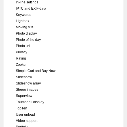
In-line settings
IPTC and EXIF data
Keywords
Lightbox
Moving site
Photo display
Photo of the day
Photo url
Privacy
Rating
Zoeken
Simple Cart and Buy Now
Slideshow
Slideshow array
Stereo images
Superview
Thumbnail display
TopTen
User upload
Video support