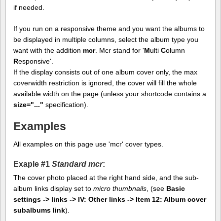
if needed.
If you run on a responsive theme and you want the albums to
be displayed in multiple columns, select the album type you
want with the addition
mcr
. Mcr stand for '
M
ulti
C
olumn
R
esponsive'.
If the display consists out of one album cover only, the max
coverwidth restriction is ignored, the cover will fill the whole
available width on the page (unless your shortcode contains a
size="..."
specification).
Examples
All examples on this page use 'mcr' cover types.
Exaple #1
Standard mcr
:
The cover photo placed at the right hand side, and the sub-
album links display set to
micro thumbnails
, (see
Basic
settings -> links -> IV: Other links -> Item 12: Album cover
subalbums link
).