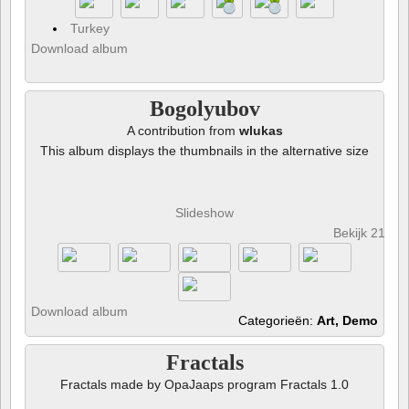
Turkey
Download album
Bogolyubov
A contribution from
wlukas
This album displays the thumbnails in the alternative size
Slideshow
Bekijk 21 fot
Download album
Categorieën:
Art, Demo
Fractals
Fractals made by OpaJaaps program Fractals 1.0