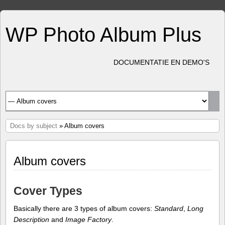
WP Photo Album Plus
DOCUMENTATIE EN DEMO'S
Docs by subject
» Album covers
Album covers
Cover Types
Basically there are 3 types of album covers:
Standard
,
Long
Description
and
Image Factory
.