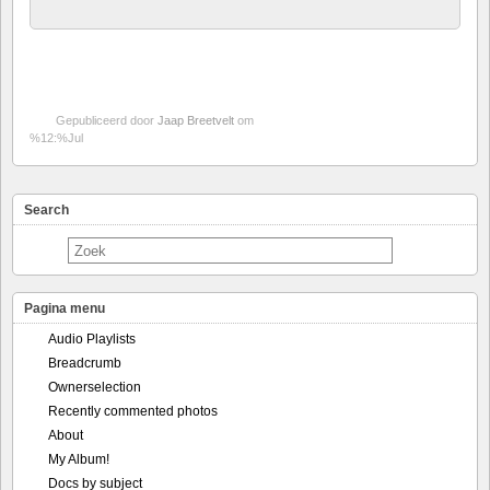
Gepubliceerd door
Jaap Breetvelt
om
%12:%Jul
Search
Pagina menu
Audio Playlists
Breadcrumb
Ownerselection
Recently commented photos
About
My Album!
Docs by subject