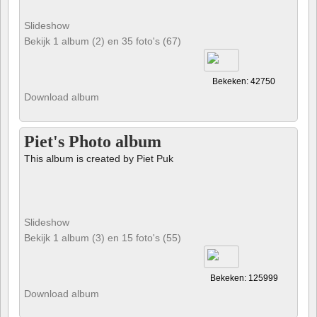
Slideshow
Bekijk 1 album (2) en 35 foto's (67)
Bekeken: 42750
Download album
Piet's Photo album
This album is created by Piet Puk
Slideshow
Bekijk 1 album (3) en 15 foto's (55)
Bekeken: 125999
Download album