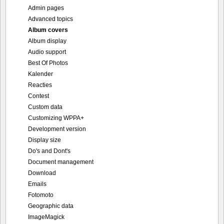
Admin pages
Advanced topics
Album covers
Album display
Audio support
Best Of Photos
Kalender
Reacties
Contest
Custom data
Customizing WPPA+
Development version
Display size
Do's and Dont's
Document management
Download
Emails
Fotomoto
Geographic data
ImageMagick