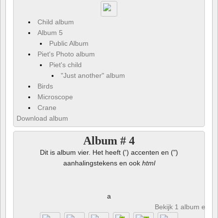
Child album
Album 5
Public Album
Piet's Photo album
Piet's child
"Just another" album
Birds
Microscope
Crane
Download album
Album # 4
Dit is album vier. Het heeft (') accenten en (")
aanhalingstekens en ook
html
a
Bekijk 1 album en 8 