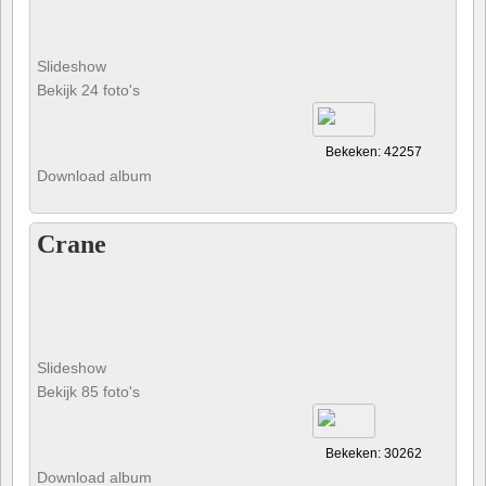
Slideshow
Bekijk 24 foto's
Bekeken: 42257
Download album
Crane
Slideshow
Bekijk 85 foto's
Bekeken: 30262
Download album