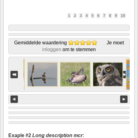
1
2
3
4
5
6
7
8
9
10
Gemiddelde waardering
Je moet
inloggen
om te stemmen
Exaple #2
Long description mcr
: