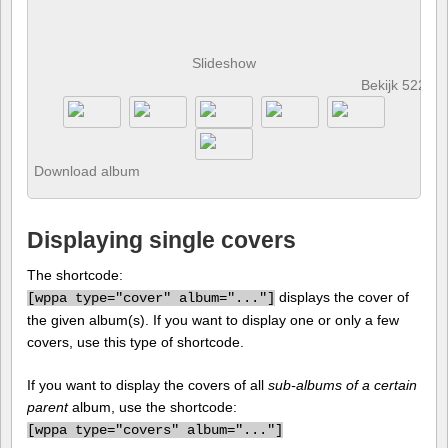
Slideshow
Bekijk 522 fo
Download album
Displaying single covers
The shortcode:
displays the cover of
[
wppa type="cover" album="..."]
the given album(s). If you want to display one or only a few
covers, use this type of shortcode.
If you want to display the covers of all
sub-albums of a certain
parent
album, use the shortcode:
[
wppa type="covers" album="..."]