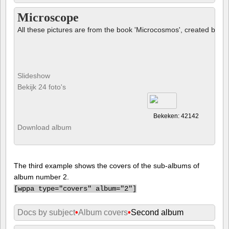
Microscope
All these pictures are from the book 'Microcosmos', created by B
Slideshow
Bekijk 24 foto's
Bekeken: 42142
Download album
The third example shows the covers of the sub-albums of
album number 2.
[
wppa type="covers" album="2"]
Docs by subject
•
Album covers
•
Second album