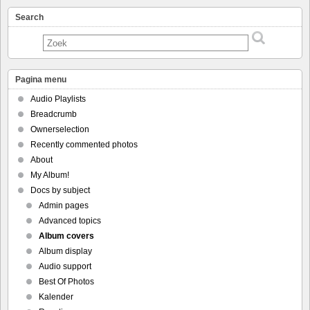
Search
Pagina menu
Audio Playlists
Breadcrumb
Ownerselection
Recently commented photos
About
My Album!
Docs by subject
Admin pages
Advanced topics
Album covers
Album display
Audio support
Best Of Photos
Kalender