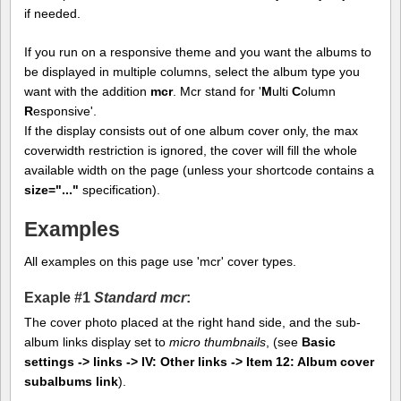
if needed.
If you run on a responsive theme and you want the albums to
be displayed in multiple columns, select the album type you
want with the addition
mcr
. Mcr stand for '
M
ulti
C
olumn
R
esponsive'.
If the display consists out of one album cover only, the max
coverwidth restriction is ignored, the cover will fill the whole
available width on the page (unless your shortcode contains a
size="..."
specification).
Examples
All examples on this page use 'mcr' cover types.
Exaple #1
Standard mcr
:
The cover photo placed at the right hand side, and the sub-
album links display set to
micro thumbnails
, (see
Basic
settings -> links -> IV: Other links -> Item 12: Album cover
subalbums link
).