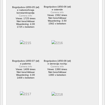
Bogolyubov-1850-06 (wl)
Bogolyubov-1850-05 (wl)
e ostende
e naberezhnaja
Camera info
konstantinopolja
Views: 1562 times
Camera info
Niet beschikbaar
Views: 1725 times
Waardering: 3.50
Niet beschikbaar
1562 x bekeken
Waardering: 4.00
1725 x bekeken
Bogolyubov-1850-07 (wl)
Bogolyubov-1850-08 (wl)
e palermo
e wenecija nochju
Camera info
Camera info
Views: 1409 times
Views: 1360 times
Niet beschikbaar
Niet beschikbaar
Waardering: 4.00
1360 x bekeken
1409 x bekeken