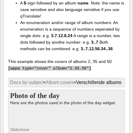
A
$
-sign followed by an album
name
. Note: the name is
case sensitive and also language sensitive if you use
qTranslate!
An enumeration and/or range of album numbers. An
enumeration is a sequence of numbers seperated by
single dots: e.g.
3.7.12.8.24
A range is a number, two
dots followed by anothe number: e.g.
3..7
Both
methods can be combined: e.g.
3..7.12.56.34..36
This example shows the covers of albums 2, 35 and 50.
[
wppa type="cover" album="2.35.50"]
Docs by subject
•
Album covers
•
Verschillende albums
Photo of the day
Here are the photos used in the photo of the day widget.
Slideshow