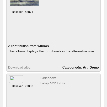
Bekeken: 48871
A contribution from
wlukas
This album displays the thumbnails in the alternative size
Download album
Categorieën:
Art, Demo
Slideshow
Bekijk 522 foto's
Bekeken: 92083