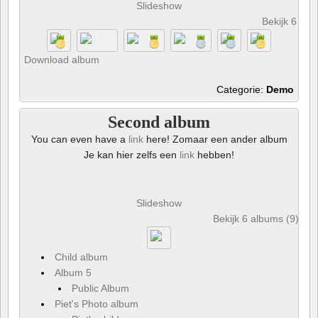
Slideshow
Bekijk 6 foto
Download album
Categorie:
Demo
Second album
You can even have a
link
here! Zomaar een ander album
Je kan hier zelfs een
link
hebben!
Slideshow
Bekijk 6 albums (9) en 
Child album
Album 5
Public Album
Piet's Photo album