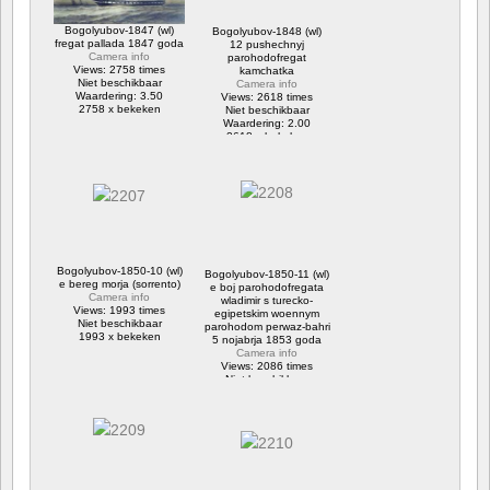
Bogolyubov-1847 (wl)
Bogolyubov-1848 (wl)
fregat pallada 1847 goda
12 pushechnyj
Camera info
parohodofregat
Views: 2758 times
kamchatka
Niet beschikbaar
Camera info
Waardering: 3.50
Views: 2618 times
2758 x bekeken
Niet beschikbaar
Waardering: 2.00
2618 x bekeken
Bogolyubov-1850-10 (wl)
Bogolyubov-1850-11 (wl)
e bereg morja (sorrento)
e boj parohodofregata
Camera info
wladimir s turecko-
Views: 1993 times
egipetskim woennym
Niet beschikbaar
parohodom perwaz-bahri
1993 x bekeken
5 nojabrja 1853 goda
Camera info
Views: 2086 times
Niet beschikbaar
2086 x bekeken