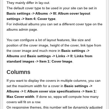
They mainly differ in lay-out.
The default cover type to be used in your site can be set in
Basic settings -> Albums -> III: Album cover layout
settings -> Item 4: Cover type
.
For individual albums you can set a different cover type on the
albums admin page.
You can configure a lot of layout features, like size and
position of the cover image, height of the cover, link type from
the cover image and much more in
Basic settings ->
Albums
and
Basic settings -> Links -> II: Links from
standard images -> Item 1: Cover Image
.
Columns
If you want to display the covers in multiple columns, you can
set the maximum width for a cover in
Basic settings ->
Albums -> I: Album cover size specifications -> Item 1:
Max Cover width
. If done so, wppa will compute how many
covers will fit on a row.
On responsive themes, this number will be dynamicly adjusted