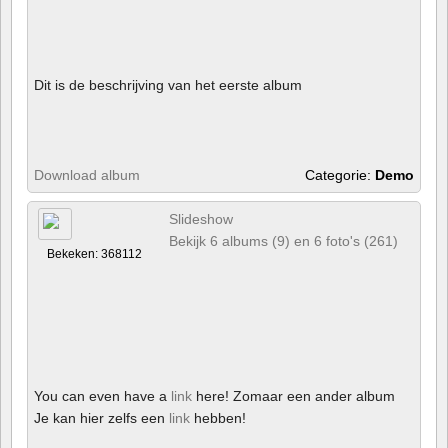
Dit is de beschrijving van het eerste album
Download album
Categorie:
Demo
Slideshow
Bekijk 6 albums (9) en 6 foto's (261)
Bekeken: 368112
You can even have a
link
here! Zomaar een ander album
Je kan hier zelfs een
link
hebben!