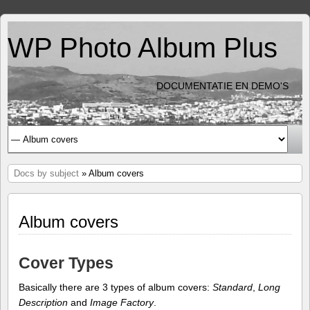
WP Photo Album Plus
DOCUMENTATIE EN DEMO'S
Docs by subject
» Album covers
Album covers
Cover Types
Basically there are 3 types of album covers:
Standard
,
Long
Description
and
Image Factory
.