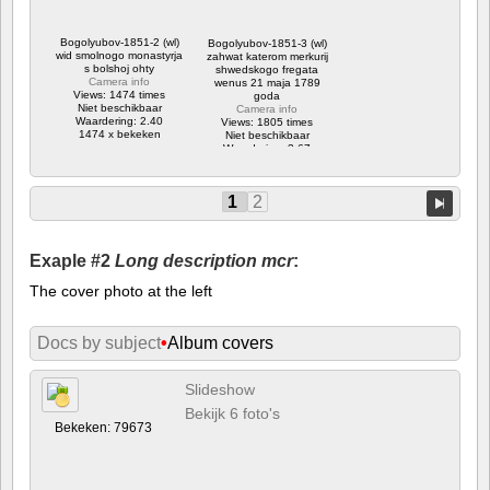
Bogolyubov-1851-2 (wl)
Bogolyubov-1851-3 (wl)
wid smolnogo monastyrja
zahwat katerom merkurij
s bolshoj ohty
shwedskogo fregata
Camera info
wenus 21 maja 1789
Views: 1474 times
goda
Niet beschikbaar
Camera info
Waardering: 2.40
Views: 1805 times
1474 x bekeken
Niet beschikbaar
Waardering: 3.67
1805 x bekeken
1
2
Exaple #2
Long description mcr
:
The cover photo at the left
Docs by subject
•
Album covers
Slideshow
Bekijk 6 foto's
Bekeken: 79673