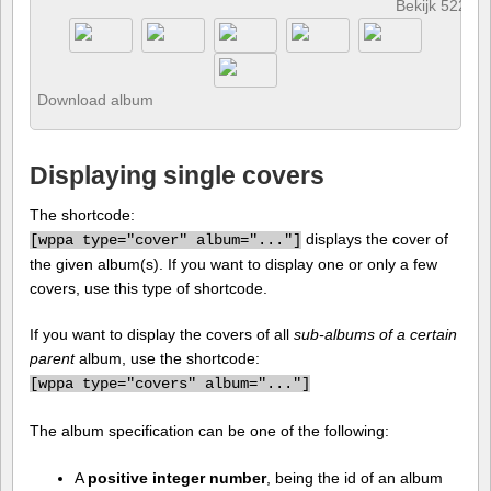
Bekijk 522 fo
Download album
Displaying single covers
The shortcode:
displays the cover of
[
wppa type="cover" album="..."]
the given album(s). If you want to display one or only a few
covers, use this type of shortcode.
If you want to display the covers of all
sub-albums of a certain
parent
album, use the shortcode:
[
wppa type="covers" album="..."]
The album specification can be one of the following:
A
positive integer number
, being the id of an album