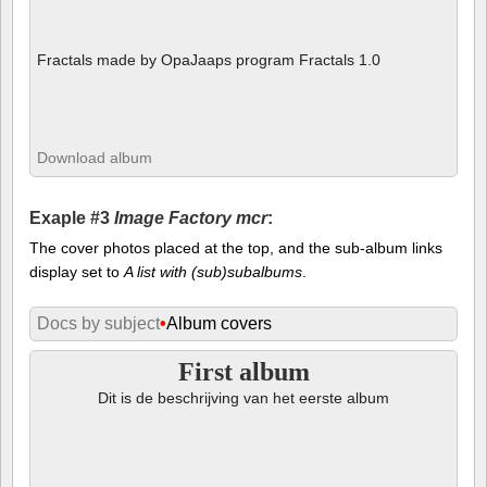
Fractals made by OpaJaaps program Fractals 1.0
Download album
Exaple #3
Image Factory mcr
:
The cover photos placed at the top, and the sub-album links
display set to
A list with (sub)subalbums
.
Docs by subject
•
Album covers
First album
Dit is de beschrijving van het eerste album