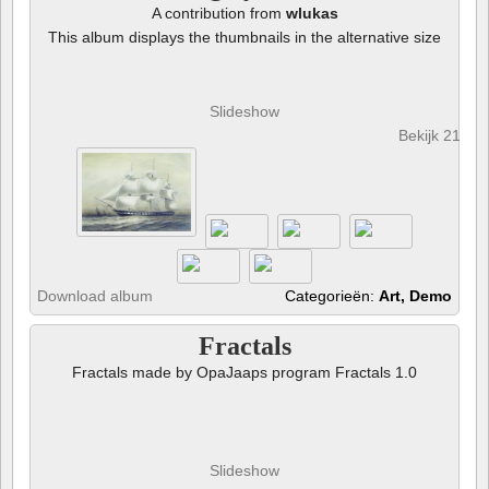
A contribution from
wlukas
This album displays the thumbnails in the alternative size
Slideshow
Bekijk 21 fot
Download album
Categorieën:
Art, Demo
Fractals
Fractals made by OpaJaaps program Fractals 1.0
Slideshow