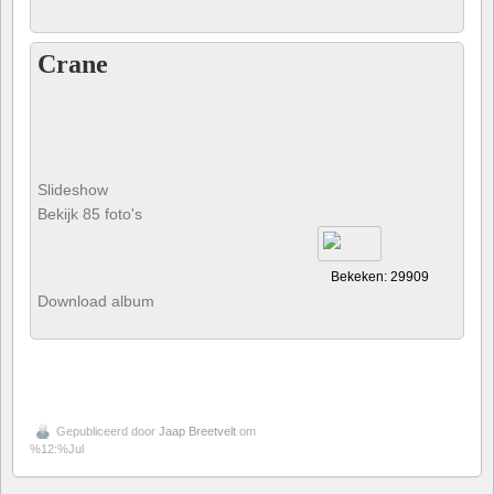
Crane
Slideshow
Bekijk 85 foto's
Bekeken: 29909
Download album
Gepubliceerd door
Jaap Breetvelt
om
%12:%Jul