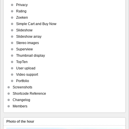
Privacy
Rating
Zoeken
Simple Cart and Buy Now
Slideshow
Slideshow array
Stereo images
Superview
Thumbnail display
TopTen
User upload
Video support
Portfolio
Screenshots
Shortcode Reference
Changelog
Members
Photo of the hour