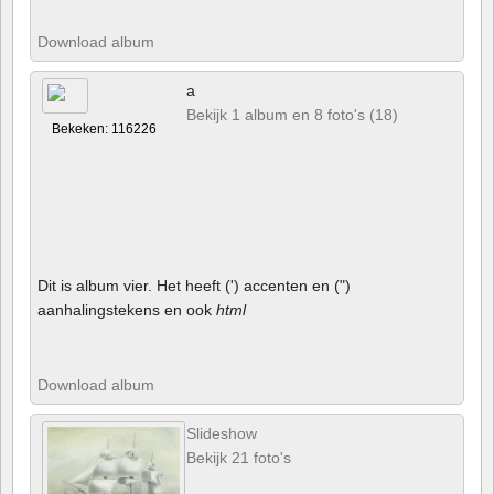
Download album
a
Bekijk 1 album en 8 foto's (18)
Bekeken: 116226
Dit is album vier. Het heeft (') accenten en (")
aanhalingstekens en ook
html
Download album
Slideshow
Bekijk 21 foto's