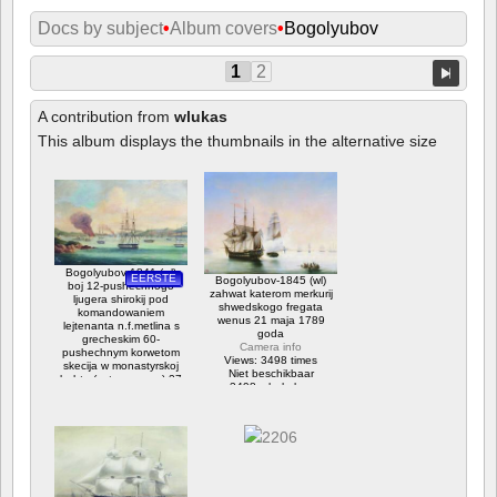
Docs by subject
•
Album covers
•
Bogolyubov
1
2
A contribution from
wlukas
This album displays the thumbnails in the alternative size
Bogolyubov-1841 (wl)
EERSTE
Bogolyubov-1845 (wl)
boj 12-pushechnogo
zahwat katerom merkurij
ljugera shirokij pod
shwedskogo fregata
komandowaniem
wenus 21 maja 1789
lejtenanta n.f.metlina s
goda
grecheskim 60-
Camera info
pushechnym korwetom
Views: 3498 times
skecija w monastyrskoj
Niet beschikbaar
buhte (ostrow paros) 27
3498 x bekeken
ijulja 1832 goda
Camera info
Views: 10815 times
Niet beschikbaar
Waardering: 3.75
10815 x bekeken