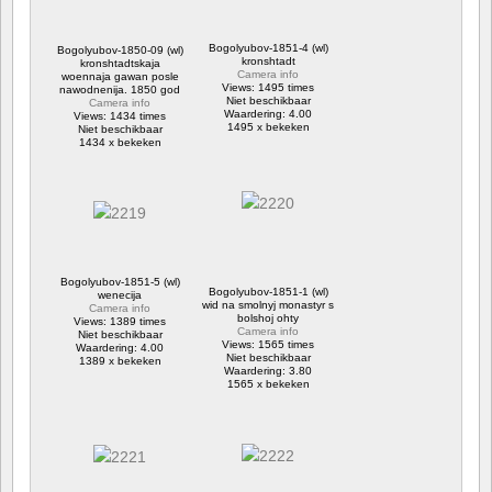
Bogolyubov-1851-4 (wl)
Bogolyubov-1850-09 (wl)
kronshtadt
kronshtadtskaja
Camera info
woennaja gawan posle
Views: 1495 times
nawodnenija. 1850 god
Niet beschikbaar
Camera info
Waardering: 4.00
Views: 1434 times
1495 x bekeken
Niet beschikbaar
1434 x bekeken
Bogolyubov-1851-5 (wl)
Bogolyubov-1851-1 (wl)
wenecija
wid na smolnyj monastyr s
Camera info
bolshoj ohty
Views: 1389 times
Camera info
Niet beschikbaar
Views: 1565 times
Waardering: 4.00
Niet beschikbaar
1389 x bekeken
Waardering: 3.80
1565 x bekeken