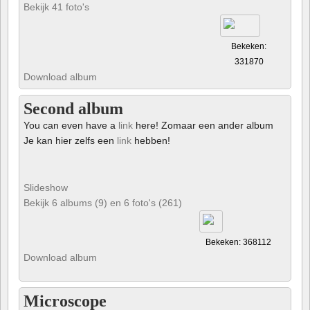
Bekijk 41 foto's
Bekeken:
331870
Download album
Second album
You can even have a
link
here! Zomaar een ander album
Je kan hier zelfs een
link
hebben!
Slideshow
Bekijk 6 albums (9) en 6 foto's (261)
Bekeken: 368112
Download album
Microscope