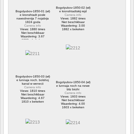
Bogolyubov-1850-02 (wl)
Bogolyubov-1850-01 (wl)
e kronshtadtskij rejd
e kronshtadt posle
Camera info
nawodnenija 7 nojabrja
Views: 1882 times
1824 goda
Niet beschikbaar
Camera info
Waardering: 3.00
Views: 1880 times
1882 x bekeken
Niet beschikbaar
Waardering: 3.67
1880 x bekeken
Bogolyubov-1850-03 (wl)
e lunnaja noch. bolshoj
Bogolyubov-1850-04 (wl)
kanal w wenecii
e lunnaja noch na newe
Camera info
bliz birzhi
Views: 1810 times
Camera info
Niet beschikbaar
Views: 1603 times
Waardering: 4.67
Niet beschikbaar
1810 x bekeken
Waardering: 4.00
1603 x bekeken