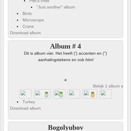
Piet's child
"Just another" album
Birds
Microscope
Crane
Download album
Album # 4
Dit is album vier. Het heeft (') accenten en (")
aanhalingstekens en ook
html
a
Bekijk 1 album en 8 
Turkey
Download album
Bogolyubov