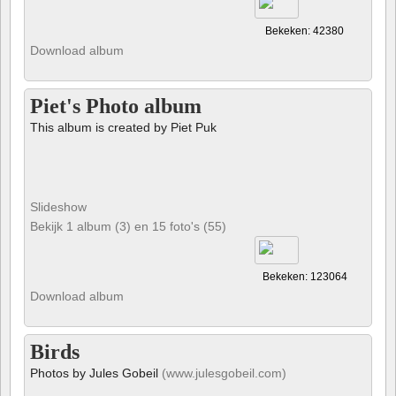
Bekeken: 42380
Download album
Piet's Photo album
This album is created by Piet Puk
Slideshow
Bekijk 1 album (3) en 15 foto's (55)
Bekeken: 123064
Download album
Birds
Photos by Jules Gobeil
(www.julesgobeil.com)