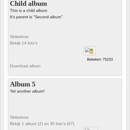
Child album
This is a child album
It's parent is "Second album"
Slideshow
Bekijk 14 foto's
Bekeken: 75233
Download album
Album 5
Yet another album!
Slideshow
Bekijk 1 album (2) en 35 foto's (67)