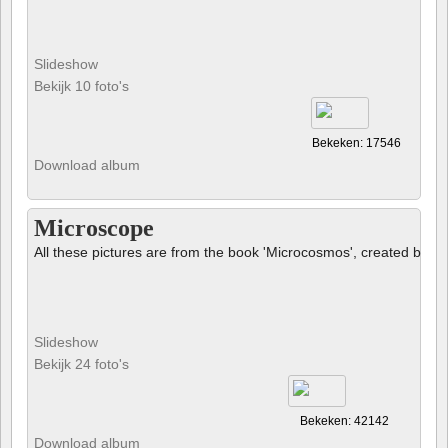
Slideshow
Bekijk 10 foto's
Bekeken: 17546
Download album
Microscope
All these pictures are from the book 'Microcosmos', created by B
Slideshow
Bekijk 24 foto's
Bekeken: 42142
Download album