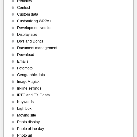
Reacties
Contest
Custom data
Customizing WPPA+
Development version
Display size
Do's and Dont's
Document management
Download
Emails
Fotomoto
Geographic data
ImageMagick
In-line settings
IPTC and EXIF data
Keywords
Lightbox
Moving site
Photo display
Photo of the day
Photo url