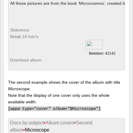
All these pictures are from the book 'Microcosmos', created by B
Slideshow
Bekijk 24 foto's
Bekeken: 42142
Download album
The second example shows the cover of the album with title
Microscope
.
Note that the display of one cover only uses the whole
available width.
[
wppa type="cover" album="$Microscope"]
Docs by subject
•
Album covers
•
Second
album
•
Microscope