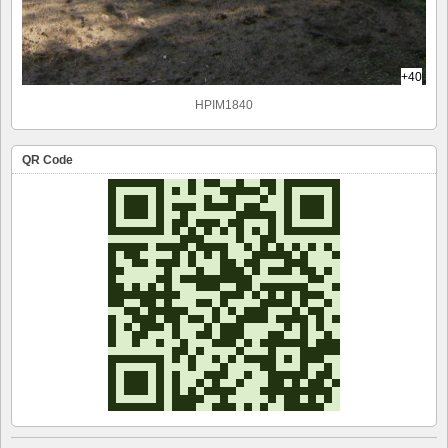
+40
HPIM1840
QR Code