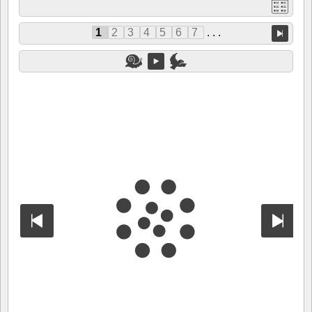
1
2
3
4
5
6
7
. . .