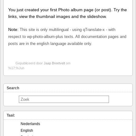
You just created your first Photo album page (or post). Try the
links, view the thumbnail images and the slideshow.
Note:
This site is only multilingual - using qTranslate-x - with
respect to wp-photo-album-plus texts. All documentation pages and
posts are in the english language available only.
Gepubliceerd door
Jaap Breetvelt
om
%17:%Jun
Search
Taal:
Nederlands
English