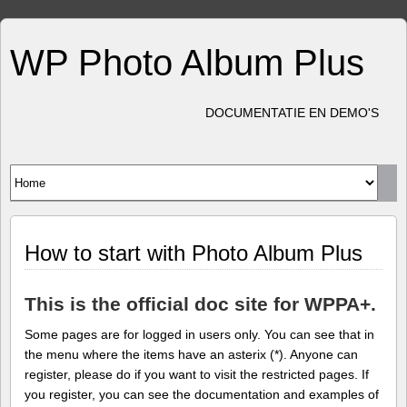
WP Photo Album Plus
DOCUMENTATIE EN DEMO'S
How to start with Photo Album Plus
This is the official doc site for WPPA+.
Some pages are for logged in users only. You can see that in
the menu where the items have an asterix (*). Anyone can
register, please do if you want to visit the restricted pages. If
you register, you can see the documentation and examples of