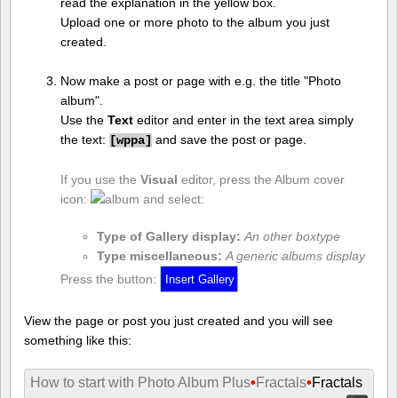
read the explanation in the yellow box.
Upload one or more photo to the album you just
created.
Now make a post or page with e.g. the title "Photo
album".
Use the
Text
editor and enter in the text area simply
the text:
and save the post or page.
[
wppa]
If you use the
Visual
editor, press the Album cover
icon:
and select:
Type of Gallery display:
An other boxtype
Type miscellaneous:
A generic albums display
Press the button:
View the page or post you just created and you will see
something like this:
How to start with Photo Album Plus
•
Fractals
•
Fractals