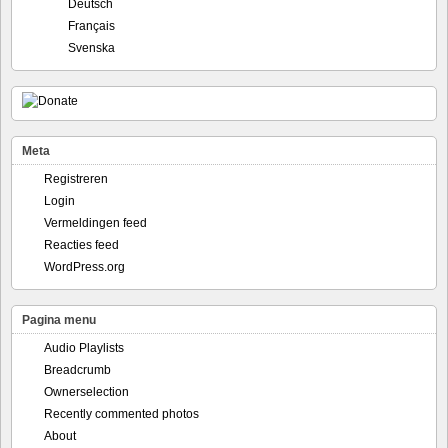
Deutsch
Français
Svenska
Meta
Registreren
Login
Vermeldingen feed
Reacties feed
WordPress.org
Pagina menu
Audio Playlists
Breadcrumb
Ownerselection
Recently commented photos
About