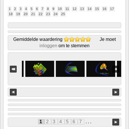
1
2
3
4
5
6
7
8
9
10
11
12
13
14
15
16
17
18
19
20
21
22
23
24
25
Gemiddelde waardering
Je moet
inloggen
om te stemmen
1
2
3
4
5
6
7
. . .