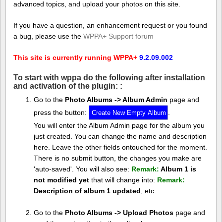
advanced topics, and upload your photos on this site.
If you have a question, an enhancement request or you found
a bug, please use the
WPPA+ Support forum
This site is currently running WPPA+
9.2.09.002
To start with wppa do the following after installation
and activation of the plugin: :
Go to the
Photo Albums -> Album Admin
page and
press the button:
.
You will enter the Album Admin page for the album you
just created. You can change the name and description
here. Leave the other fields ontouched for the moment.
There is no submit button, the changes you make are
'auto-saved'. You will also see:
Remark:
Album 1 is
not modified yet
that will change into:
Remark:
Description of album 1 updated
, etc.
Go to the
Photo Albums -> Upload Photos
page and