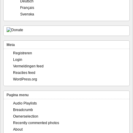
Deutsch
Français
Svenska
Meta
Registreren
Login
Vermeldingen feed
Reacties feed
WordPress.org
Pagina menu
Audio Playlists
Breadcrumb
Ownerselection
Recently commented photos
About