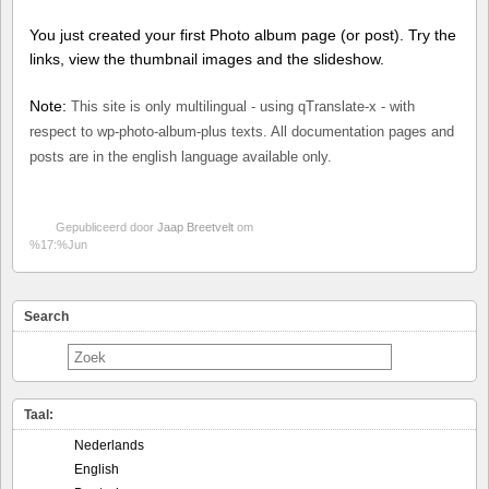
You just created your first Photo album page (or post). Try the
links, view the thumbnail images and the slideshow.
Note:
This site is only multilingual - using qTranslate-x - with
respect to wp-photo-album-plus texts. All documentation pages and
posts are in the english language available only.
Gepubliceerd door
Jaap Breetvelt
om
%17:%Jun
Search
Taal:
Nederlands
English