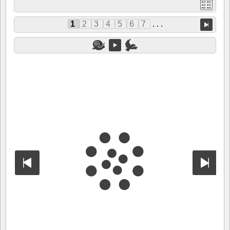
1
2
3
4
5
6
7
. . .