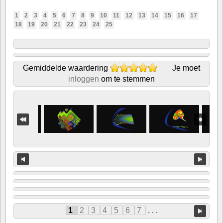
1
2
3
4
5
6
7
8
9
10
11
12
13
14
15
16
17
18
19
20
21
22
23
24
25
Gemiddelde waardering
Je moet
inloggen
om te stemmen
1
2
3
4
5
6
7
. . .