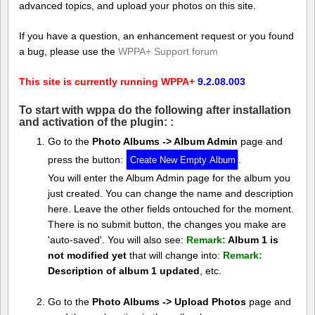
advanced topics, and upload your photos on this site.
If you have a question, an enhancement request or you found
a bug, please use the
WPPA+ Support forum
This site is currently running WPPA+
9.2.08.003
To start with wppa do the following after installation
and activation of the plugin: :
Go to the
Photo Albums -> Album Admin
page and
press the button:
.
You will enter the Album Admin page for the album you
just created. You can change the name and description
here. Leave the other fields ontouched for the moment.
There is no submit button, the changes you make are
'auto-saved'. You will also see:
Remark:
Album 1 is
not modified yet
that will change into:
Remark:
Description of album 1 updated
, etc.
Go to the
Photo Albums -> Upload Photos
page and