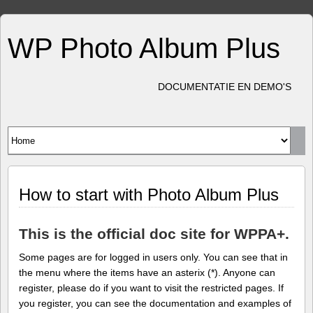
WP Photo Album Plus
DOCUMENTATIE EN DEMO'S
How to start with Photo Album Plus
This is the official doc site for WPPA+.
Some pages are for logged in users only. You can see that in
the menu where the items have an asterix (*). Anyone can
register, please do if you want to visit the restricted pages. If
you register, you can see the documentation and examples of