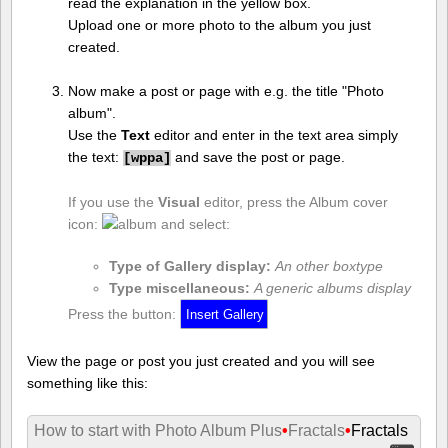
read the explanation in the yellow box.
Upload one or more photo to the album you just
created.
Now make a post or page with e.g. the title "Photo
album".
Use the
Text
editor and enter in the text area simply
the text:
and save the post or page.
[
wppa]
If you use the
Visual
editor, press the Album cover
icon:
and select:
Type of Gallery display:
An other boxtype
Type miscellaneous:
A generic albums display
Press the button:
View the page or post you just created and you will see
something like this:
How to start with Photo Album Plus
•
Fractals
•
Fractals