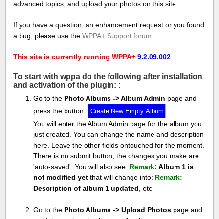
advanced topics, and upload your photos on this site.
If you have a question, an enhancement request or you found
a bug, please use the
WPPA+ Support forum
This site is currently running WPPA+
9.2.09.002
To start with wppa do the following after installation
and activation of the plugin: :
Go to the
Photo Albums -> Album Admin
page and
press the button:
.
You will enter the Album Admin page for the album you
just created. You can change the name and description
here. Leave the other fields ontouched for the moment.
There is no submit button, the changes you make are
'auto-saved'. You will also see:
Remark:
Album 1 is
not modified yet
that will change into:
Remark:
Description of album 1 updated
, etc.
Go to the
Photo Albums -> Upload Photos
page and