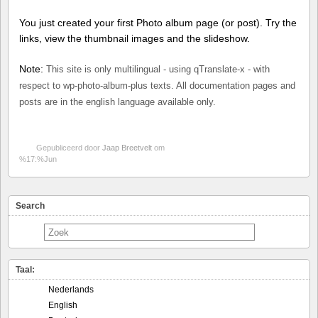
You just created your first Photo album page (or post). Try the
links, view the thumbnail images and the slideshow.
Note:
This site is only multilingual - using qTranslate-x - with
respect to wp-photo-album-plus texts. All documentation pages and
posts are in the english language available only.
Gepubliceerd door
Jaap Breetvelt
om
%17:%Jun
Search
Taal:
Nederlands
English