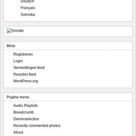
Deutsch
Français
Svenska
Meta
Registreren
Login
Vermeldingen feed
Reacties feed
WordPress.org
Pagina menu
Audio Playlists
Breadcrumb
Ownerselection
Recently commented photos
About