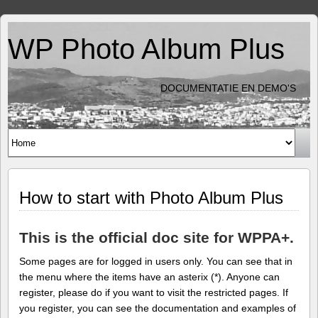
WP Photo Album Plus
DOCUMENTATIE EN DEMO'S
How to start with Photo Album Plus
This is the official doc site for WPPA+.
Some pages are for logged in users only. You can see that in
the menu where the items have an asterix (*). Anyone can
register, please do if you want to visit the restricted pages. If
you register, you can see the documentation and examples of