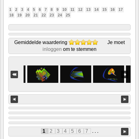
1
2
3
4
5
6
7
8
9
10
11
12
13
14
15
16
17
18
19
20
21
22
23
24
25
Gemiddelde waardering
Je moet
inloggen
om te stemmen
1
2
3
4
5
6
7
. . .