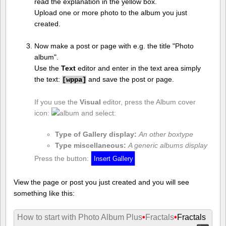
read the explanation in the yellow box.
Upload one or more photo to the album you just
created.
Now make a post or page with e.g. the title "Photo
album".
Use the
Text
editor and enter in the text area simply
the text:
and save the post or page.
[
wppa]
If you use the
Visual
editor, press the Album cover
icon:
and select:
Type of Gallery display:
An other boxtype
Type miscellaneous:
A generic albums display
Press the button:
View the page or post you just created and you will see
something like this:
How to start with Photo Album Plus
•
Fractals
•
Fractals