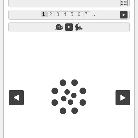
1
2
3
4
5
6
7
. . .