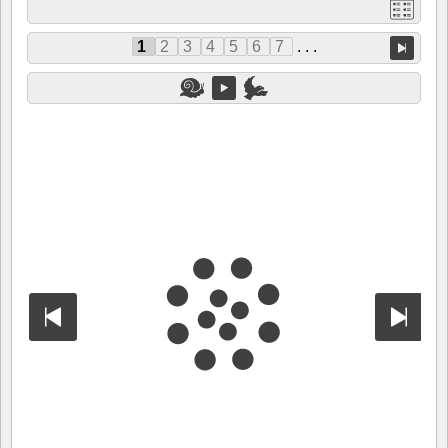
1
2
3
4
5
6
7
. . .