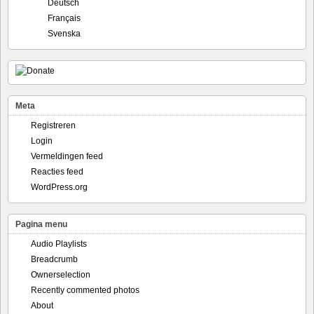
Deutsch
Français
Svenska
Meta
Registreren
Login
Vermeldingen feed
Reacties feed
WordPress.org
Pagina menu
Audio Playlists
Breadcrumb
Ownerselection
Recently commented photos
About