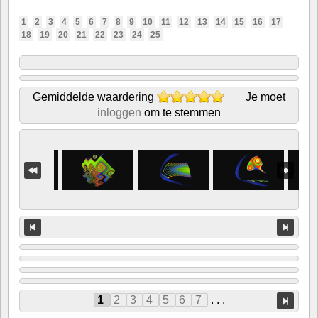
1
2
3
4
5
6
7
8
9
10
11
12
13
14
15
16
17
18
19
20
21
22
23
24
25
Gemiddelde waardering
Je moet
inloggen
om te stemmen
1
2
3
4
5
6
7
. . .