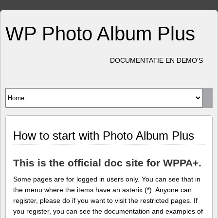
WP Photo Album Plus
DOCUMENTATIE EN DEMO'S
How to start with Photo Album Plus
This is the official doc site for WPPA+.
Some pages are for logged in users only. You can see that in
the menu where the items have an asterix (*). Anyone can
register, please do if you want to visit the restricted pages. If
you register, you can see the documentation and examples of