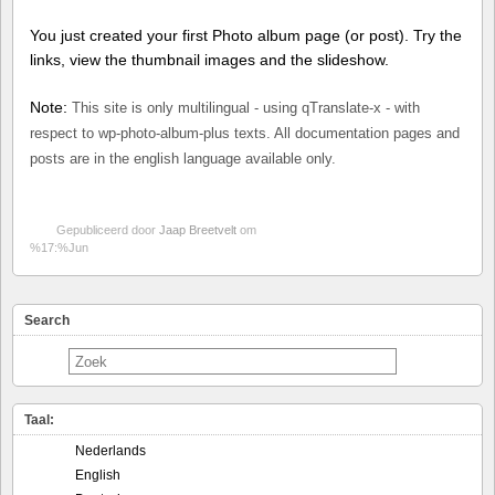
You just created your first Photo album page (or post). Try the
links, view the thumbnail images and the slideshow.
Note:
This site is only multilingual - using qTranslate-x - with
respect to wp-photo-album-plus texts. All documentation pages and
posts are in the english language available only.
Gepubliceerd door
Jaap Breetvelt
om
%17:%Jun
Search
Taal:
Nederlands
English