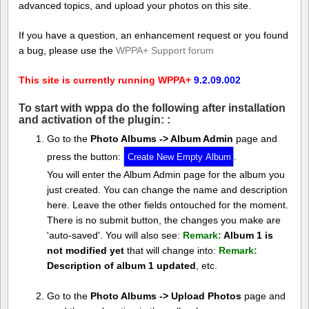
advanced topics, and upload your photos on this site.
If you have a question, an enhancement request or you found
a bug, please use the
WPPA+ Support forum
This site is currently running WPPA+
9.2.09.002
To start with wppa do the following after installation
and activation of the plugin: :
Go to the
Photo Albums -> Album Admin
page and
press the button:
.
You will enter the Album Admin page for the album you
just created. You can change the name and description
here. Leave the other fields ontouched for the moment.
There is no submit button, the changes you make are
'auto-saved'. You will also see:
Remark:
Album 1 is
not modified yet
that will change into:
Remark:
Description of album 1 updated
, etc.
Go to the
Photo Albums -> Upload Photos
page and