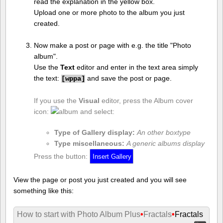
read the explanation in the yellow box.
Upload one or more photo to the album you just
created.
Now make a post or page with e.g. the title "Photo
album".
Use the
Text
editor and enter in the text area simply
the text:
and save the post or page.
[
wppa]
If you use the
Visual
editor, press the Album cover
icon:
and select:
Type of Gallery display:
An other boxtype
Type miscellaneous:
A generic albums display
Press the button:
View the page or post you just created and you will see
something like this:
How to start with Photo Album Plus
•
Fractals
•
Fractals