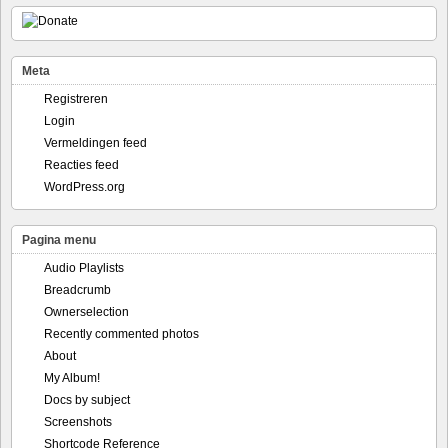
Meta
Registreren
Login
Vermeldingen feed
Reacties feed
WordPress.org
Pagina menu
Audio Playlists
Breadcrumb
Ownerselection
Recently commented photos
About
My Album!
Docs by subject
Screenshots
Shortcode Reference