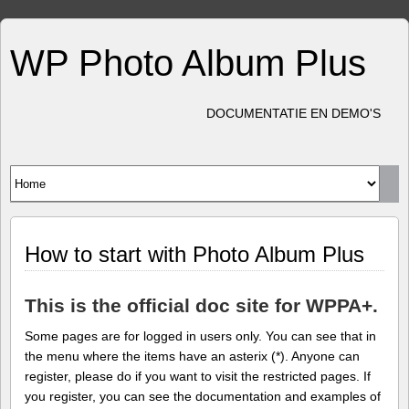
WP Photo Album Plus
DOCUMENTATIE EN DEMO'S
How to start with Photo Album Plus
This is the official doc site for WPPA+.
Some pages are for logged in users only. You can see that in
the menu where the items have an asterix (*). Anyone can
register, please do if you want to visit the restricted pages. If
you register, you can see the documentation and examples of