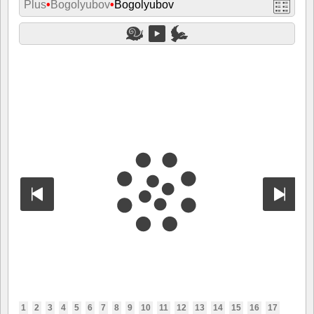
Plus
•
Bogolyubov
•
Bogolyubov
1
2
3
4
5
6
7
8
9
10
11
12
13
14
15
16
17