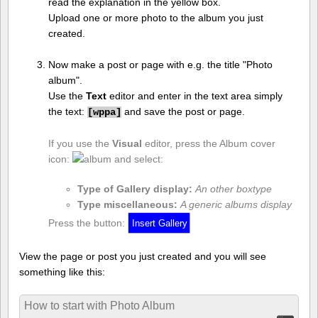
read the explanation in the yellow box.
Upload one or more photo to the album you just
created.
Now make a post or page with e.g. the title "Photo
album".
Use the
Text
editor and enter in the text area simply
the text:
and save the post or page.
[
wppa]
If you use the
Visual
editor, press the Album cover
icon:
and select:
Type of Gallery display:
An other boxtype
Type miscellaneous:
A generic albums display
Press the button:
View the page or post you just created and you will see
something like this:
How to start with Photo Album