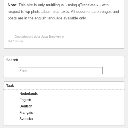
Note:
This site is only multilingual - using qTranslate-x - with
respect to wp-photo-album-plus texts. All documentation pages and
posts are in the english language available only.
Gepubliceerd door
Jaap Breetvelt
om
%17:%Jun
Search
Taal:
Nederlands
English
Deutsch
Français
Svenska