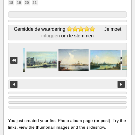
18
19
20
21
Gemiddelde waardering
Je moet
inloggen
om te stemmen
You just created your first Photo album page (or post). Try the
links, view the thumbnail images and the slideshow.