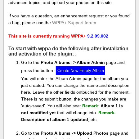
advanced topics, and upload your photos on this site.
If you have a question, an enhancement request or you found
a bug, please use the
WPPA+ Support forum
This site is currently running WPPA+
9.2.09.002
To start with wppa do the following after installation
and activation of the plugin: :
Go to the
Photo Albums -> Album Admin
page and
press the button:
.
You will enter the Album Admin page for the album you
just created. You can change the name and description
here. Leave the other fields ontouched for the moment.
There is no submit button, the changes you make are
'auto-saved'. You will also see:
Remark:
Album 1 is
not modified yet
that will change into:
Remark:
Description of album 1 updated
, etc.
Go to the
Photo Albums -> Upload Photos
page and