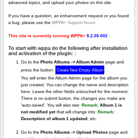
advanced topics, and upload your photos on this site.
If you have a question, an enhancement request or you found
a bug, please use the
WPPA+ Support forum
This site is currently running WPPA+
9.2.09.002
To start with wppa do the following after installation
and activation of the plugin: :
Go to the
Photo Albums -> Album Admin
page and
press the button:
.
You will enter the Album Admin page for the album you
just created. You can change the name and description
here. Leave the other fields ontouched for the moment.
There is no submit button, the changes you make are
'auto-saved'. You will also see:
Remark:
Album 1 is
not modified yet
that will change into:
Remark:
Description of album 1 updated
, etc.
Go to the
Photo Albums -> Upload Photos
page and