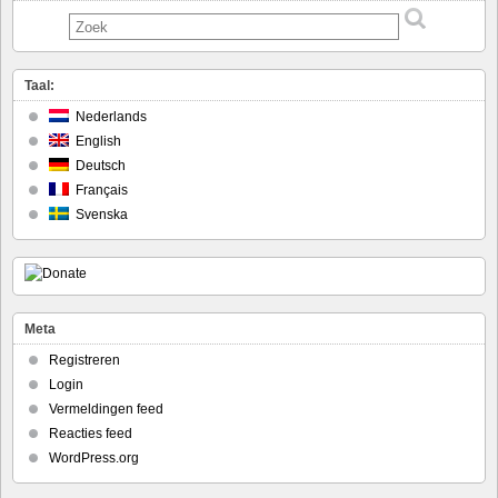
Taal:
Nederlands
English
Deutsch
Français
Svenska
Meta
Registreren
Login
Vermeldingen feed
Reacties feed
WordPress.org