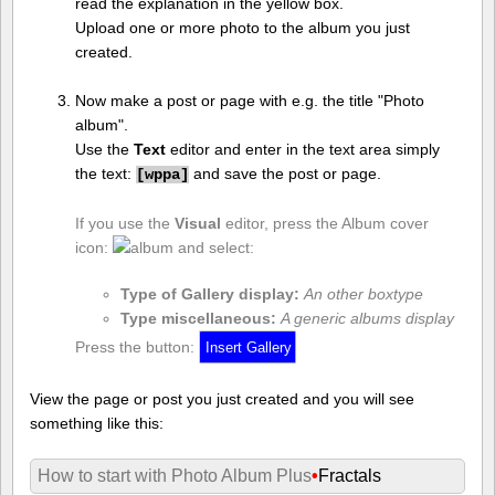
read the explanation in the yellow box.
Upload one or more photo to the album you just
created.
Now make a post or page with e.g. the title "Photo
album".
Use the
Text
editor and enter in the text area simply
the text:
and save the post or page.
[
wppa]
If you use the
Visual
editor, press the Album cover
icon:
and select:
Type of Gallery display:
An other boxtype
Type miscellaneous:
A generic albums display
Press the button:
View the page or post you just created and you will see
something like this:
How to start with Photo Album Plus
•
Fractals