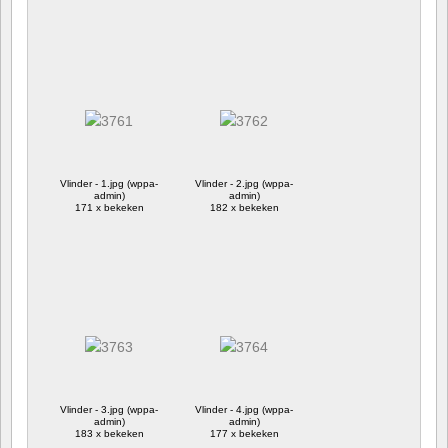
Vlinder - 1.jpg (wppa-
Vlinder - 2.jpg (wppa-
admin)
admin)
171 x bekeken
182 x bekeken
Vlinder - 3.jpg (wppa-
Vlinder - 4.jpg (wppa-
admin)
admin)
183 x bekeken
177 x bekeken