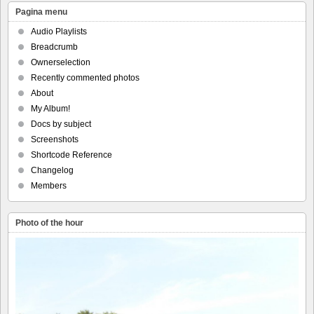
Pagina menu
Audio Playlists
Breadcrumb
Ownerselection
Recently commented photos
About
My Album!
Docs by subject
Screenshots
Shortcode Reference
Changelog
Members
Photo of the hour