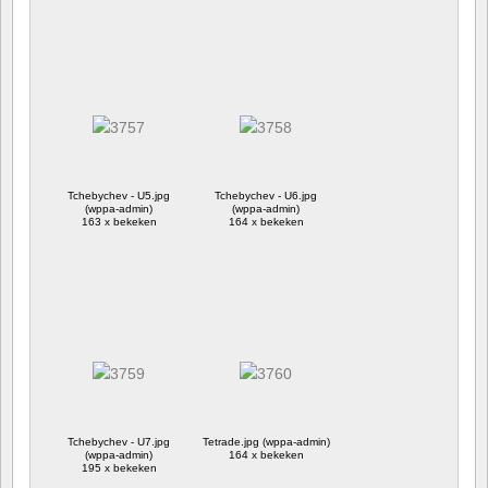
Tchebychev - U5.jpg
Tchebychev - U6.jpg
(wppa-admin)
(wppa-admin)
163 x bekeken
164 x bekeken
Tchebychev - U7.jpg
Tetrade.jpg (wppa-admin)
(wppa-admin)
164 x bekeken
195 x bekeken