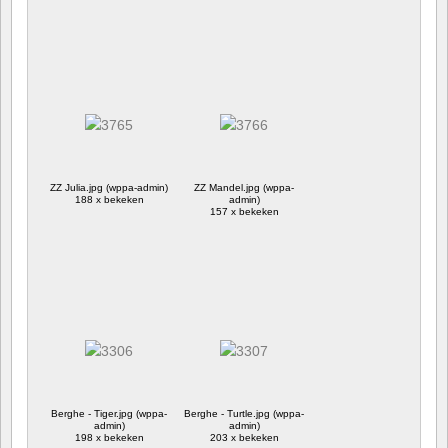
ZZ Julia.jpg (wppa-admin)
ZZ Mandel.jpg (wppa-
188 x bekeken
admin)
157 x bekeken
Berghe - Tiger.jpg (wppa-
Berghe - Turtle.jpg (wppa-
admin)
admin)
198 x bekeken
203 x bekeken