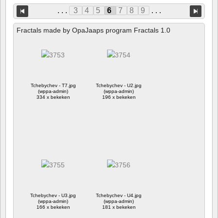
. . .
3
4
5
6
7
8
9
. . .
Fractals made by OpaJaaps program Fractals 1.0
Tchebychev - T7.jpg
Tchebychev - U2.jpg
(wppa-admin)
(wppa-admin)
334 x bekeken
196 x bekeken
Tchebychev - U3.jpg
Tchebychev - U4.jpg
(wppa-admin)
(wppa-admin)
166 x bekeken
181 x bekeken