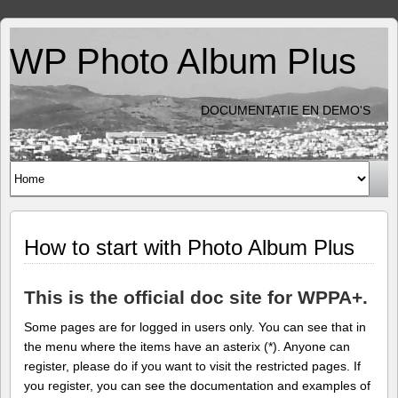
WP Photo Album Plus
DOCUMENTATIE EN DEMO'S
How to start with Photo Album Plus
This is the official doc site for WPPA+.
Some pages are for logged in users only. You can see that in
the menu where the items have an asterix (*). Anyone can
register, please do if you want to visit the restricted pages. If
you register, you can see the documentation and examples of