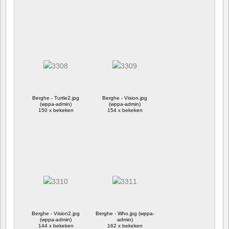
Berghe - Turtle2.jpg
Berghe - Vision.jpg
(wppa-admin)
(wppa-admin)
150 x bekeken
154 x bekeken
Berghe - Vision2.jpg
Berghe - Who.jpg (wppa-
(wppa-admin)
admin)
144 x bekeken
162 x bekeken