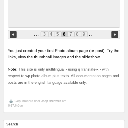
. . .
3
4
5
6
7
8
9
. . .
You just created your first Photo album page (or post). Try the
links, view the thumbnail images and the slideshow.
Note:
This site is only multilingual - using qTranslate-x - with
respect to wp-photo-album-plus texts. All documentation pages and
posts are in the english language available only.
Gepubliceerd door
Jaap Breetvelt
om
%17:%Jun
Search