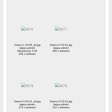
Owens L 03-08_alt.jpg
Owens O 02-01.jpg
(wppa-admin)
(wppa-admin)
Waardering: 5.00
395 x bekeken
259 x bekeken
Owens O 02-01_alt.jpg
Owens O 02-02.jpg
(wppa-admin)
(wppa-admin)
274 x bekeken
222 x bekeken