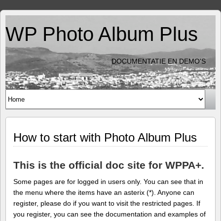
WP Photo Album Plus
DOCUMENTATIE EN DEMO'S
How to start with Photo Album Plus
This is the official doc site for WPPA+.
Some pages are for logged in users only. You can see that in
the menu where the items have an asterix (*). Anyone can
register, please do if you want to visit the restricted pages. If
you register, you can see the documentation and examples of