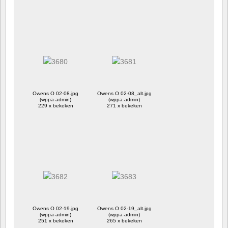
Owens O 02-08.jpg
Owens O 02-08_alt.jpg
(wppa-admin)
(wppa-admin)
229 x bekeken
271 x bekeken
Owens O 02-19.jpg
Owens O 02-19_alt.jpg
(wppa-admin)
(wppa-admin)
251 x bekeken
265 x bekeken