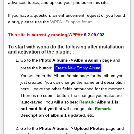
advanced topics, and upload your photos on this site.
If you have a question, an enhancement request or you found
a bug, please use the
WPPA+ Support forum
This site is currently running WPPA+
9.2.09.002
To start with wppa do the following after installation
and activation of the plugin: :
Go to the
Photo Albums -> Album Admin
page and
press the button:
.
You will enter the Album Admin page for the album you
just created. You can change the name and description
here. Leave the other fields ontouched for the moment.
There is no submit button, the changes you make are
'auto-saved'. You will also see:
Remark:
Album 1 is
not modified yet
that will change into:
Remark:
Description of album 1 updated
, etc.
Go to the
Photo Albums -> Upload Photos
page and