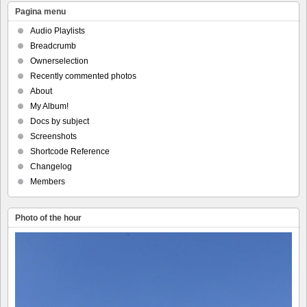
Pagina menu
Audio Playlists
Breadcrumb
Ownerselection
Recently commented photos
About
My Album!
Docs by subject
Screenshots
Shortcode Reference
Changelog
Members
Photo of the hour