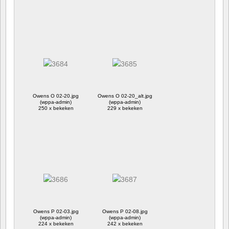
Owens O 02-20.jpg
Owens O 02-20_alt.jpg
(wppa-admin)
(wppa-admin)
250 x bekeken
229 x bekeken
Owens P 02-03.jpg
Owens P 02-08.jpg
(wppa-admin)
(wppa-admin)
224 x bekeken
242 x bekeken