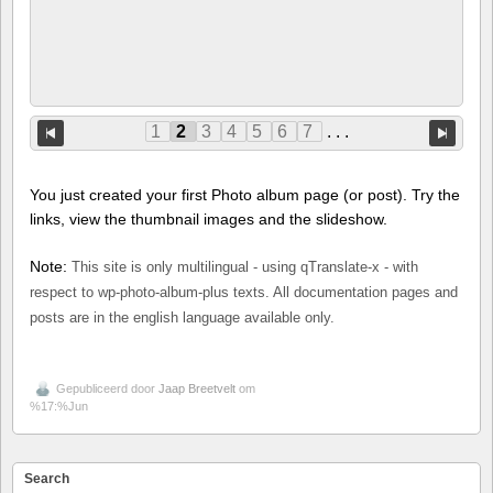
1
2
3
4
5
6
7
. . .
You just created your first Photo album page (or post). Try the
links, view the thumbnail images and the slideshow.
Note:
This site is only multilingual - using qTranslate-x - with
respect to wp-photo-album-plus texts. All documentation pages and
posts are in the english language available only.
Gepubliceerd door
Jaap Breetvelt
om
%17:%Jun
Search