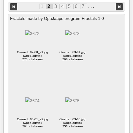
1
2
3
4
5
6
7
. . .
Fractals made by OpaJaaps program Fractals 1.0
Owens L 02-08_alt.jpg
Owens L 03-01.jpg
(wppa-admin)
(wppa-admin)
275 x bekeken
266 x bekeken
Owens L 03-01_alt.jpg
Owens L 03-08.jpg
(wppa-admin)
(wppa-admin)
264 x bekeken
253 x bekeken