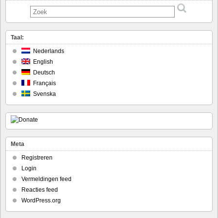
Taal:
Nederlands
English
Deutsch
Français
Svenska
Meta
Registreren
Login
Vermeldingen feed
Reacties feed
WordPress.org