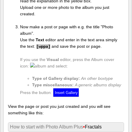
read the explanation in the yellow box.
Upload one or more photo to the album you just
created.
Now make a post or page with e.g. the title "Photo
album".
Use the
Text
editor and enter in the text area simply
the text:
and save the post or page.
[
wppa]
If you use the
Visual
editor, press the Album cover
icon:
and select:
Type of Gallery display:
An other boxtype
Type miscellaneous:
A generic albums display
Press the button:
View the page or post you just created and you will see
something like this:
How to start with Photo Album Plus
•
Fractals