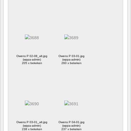
Owens P 02-08_alt.jpg
Owens P 03-01.jpg
(wppa-admin)
(wppa-admin)
205 x bekeken
260 x bekeken
Owens P 03-01_alt.jpg
Owens P 04-01.jpg
(wppa-admin)
(wppa-admin)
238 x bekeken
237 x bekeken