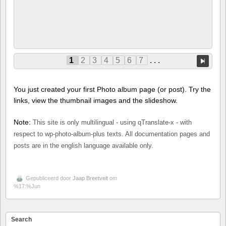
1
2
3
4
5
6
7
. . .
You just created your first Photo album page (or post). Try the
links, view the thumbnail images and the slideshow.
Note:
This site is only multilingual - using qTranslate-x - with
respect to wp-photo-album-plus texts. All documentation pages and
posts are in the english language available only.
Gepubliceerd door
Jaap Breetvelt
om
%17:%Jun
Search