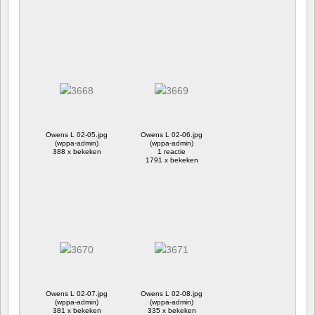
Owens L 02-05.jpg
Owens L 02-06.jpg
(wppa-admin)
(wppa-admin)
388 x bekeken
1 reactie
1791 x bekeken
Owens L 02-07.jpg
Owens L 02-08.jpg
(wppa-admin)
(wppa-admin)
381 x bekeken
335 x bekeken