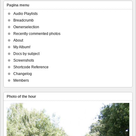
Pagina menu
Audio Playlists
Breadcrumb
Ownerselection
Recently commented photos
About
My Album!
Docs by subject
Screenshots
Shortcode Reference
Changelog
Members
Photo of the hour