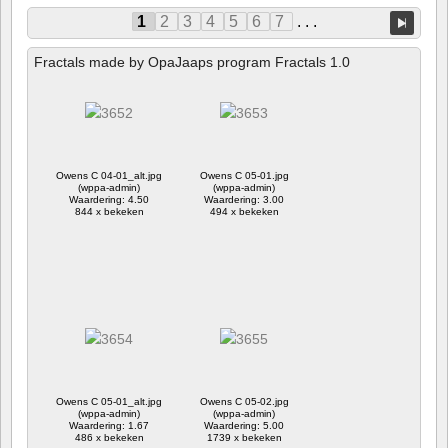
1
2
3
4
5
6
7
. . .
Fractals made by OpaJaaps program Fractals 1.0
Owens C 04-01_alt.jpg
Owens C 05-01.jpg
(wppa-admin)
(wppa-admin)
Waardering: 4.50
Waardering: 3.00
844 x bekeken
494 x bekeken
Owens C 05-01_alt.jpg
Owens C 05-02.jpg
(wppa-admin)
(wppa-admin)
Waardering: 1.67
Waardering: 5.00
486 x bekeken
1739 x bekeken