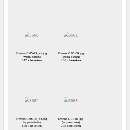
Owens C 05-19_alt.jpg
Owens C 05-20.jpg
(wppa-admin)
(wppa-admin)
442 x bekeken
436 x bekeken
Owens C 05-20_alt.jpg
Owens L 02-01.jpg
(wppa-admin)
(wppa-admin)
425 x bekeken
388 x bekeken