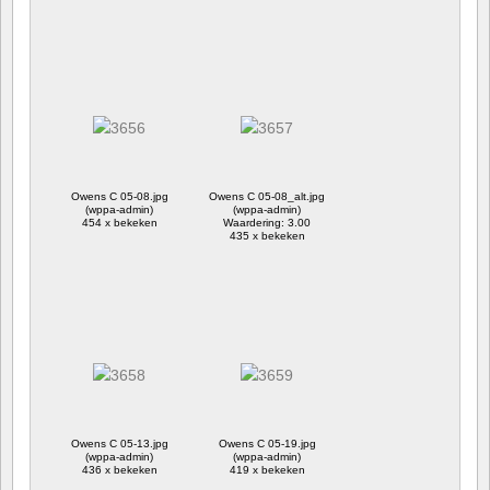
Owens C 05-08.jpg
Owens C 05-08_alt.jpg
(wppa-admin)
(wppa-admin)
454 x bekeken
Waardering: 3.00
435 x bekeken
Owens C 05-13.jpg
Owens C 05-19.jpg
(wppa-admin)
(wppa-admin)
436 x bekeken
419 x bekeken