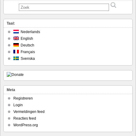
Taal:
Nederlands
English
Deutsch
Français
Svenska
Meta
Registreren
Login
Vermeldingen feed
Reacties feed
WordPress.org