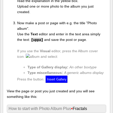
read the explanation in the yellow box.
Upload one or more photo to the album you just
created.
Now make a post or page with e.g. the title "Photo
album".
Use the
Text
editor and enter in the text area simply
the text:
and save the post or page.
[
wppa]
If you use the
Visual
editor, press the Album cover
icon:
and select:
Type of Gallery display:
An other boxtype
Type miscellaneous:
A generic albums display
Press the button:
View the page or post you just created and you will see
something like this:
How to start with Photo Album Plus
•
Fractals