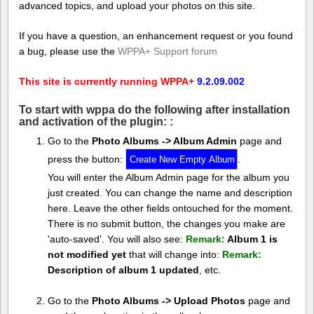
advanced topics, and upload your photos on this site.
If you have a question, an enhancement request or you found
a bug, please use the
WPPA+ Support forum
This site is currently running WPPA+
9.2.09.002
To start with wppa do the following after installation
and activation of the plugin: :
Go to the
Photo Albums -> Album Admin
page and
press the button:
.
You will enter the Album Admin page for the album you
just created. You can change the name and description
here. Leave the other fields ontouched for the moment.
There is no submit button, the changes you make are
'auto-saved'. You will also see:
Remark:
Album 1 is
not modified yet
that will change into:
Remark:
Description of album 1 updated
, etc.
Go to the
Photo Albums -> Upload Photos
page and