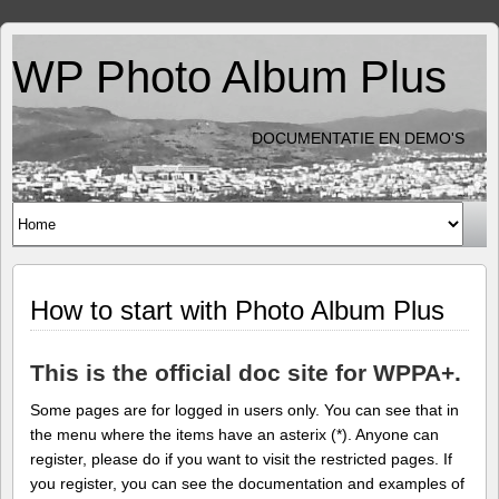
WP Photo Album Plus
DOCUMENTATIE EN DEMO'S
How to start with Photo Album Plus
This is the official doc site for WPPA+.
Some pages are for logged in users only. You can see that in
the menu where the items have an asterix (*). Anyone can
register, please do if you want to visit the restricted pages. If
you register, you can see the documentation and examples of