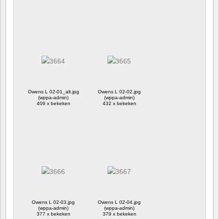
Owens L 02-01_alt.jpg
Owens L 02-02.jpg
(wppa-admin)
(wppa-admin)
409 x bekeken
432 x bekeken
Owens L 02-03.jpg
Owens L 02-04.jpg
(wppa-admin)
(wppa-admin)
377 x bekeken
379 x bekeken