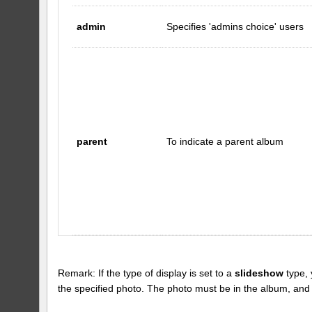
admin
Specifies 'admins choice' users
parent
To indicate a parent album
Remark: If the type of display is set to a
slideshow
type, 
the specified photo. The photo must be in the album, and the