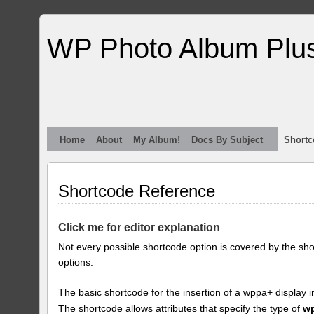
WP Photo Album Plu
Home
About
My Album!
Docs By Subject
Shortc
Shortcode Reference
Click me for editor explanation
Not every possible shortcode option is covered by the sh
options.
The basic shortcode for the insertion of a wppa+ display i
The shortcode allows attributes that specify the type of
w