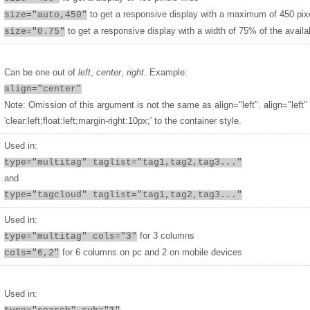
to get a responsive display with a maximum of 450 pix
size="auto,450"
to get a responsive display with a width of 75% of the availa
size="0.75"
Can be one out of
left
,
center
,
right
. Example:
align="center"
Note: Omission of this argument is not the same as align="left". align="left"
'clear:left;float:left;margin-right:10px;' to the container style.
Used in:
type="multitag" taglist="tag1,tag2,tag3..."
and
type="tagcloud" taglist="tag1,tag2,tag3..."
Used in:
for 3 columns
type="multitag" cols="3"
for 6 columns on pc and 2 on mobile devices
cols="6,2"
Used in: