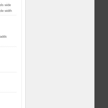
els wide
ble width
 adds