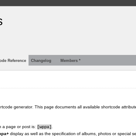
s
ode Reference
Changelog
Members *
ortcode generator. This page documents all available shortcode attribu
n a page or post is:
.
[
wppa]
ppa+
display as well as the specification of albums, photos or special se