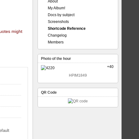
About
My Album!
Docs by subject
Screenshots
Shortcode Reference
quotes might
Changelog
Members
Photo of the hour
+40
HPIM1849
QR Code
efault