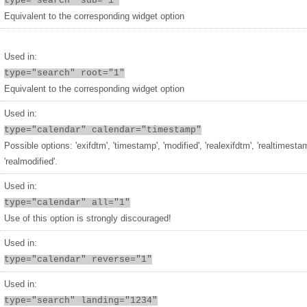
type="search" sub="1"
Equivalent to the corresponding widget option
Used in:
type="search" root="1"
Equivalent to the corresponding widget option
Used in:
type="calendar" calendar="timestamp"
Possible options: 'exifdtm', 'timestamp', 'modified', 'realexifdtm', 'realtimesta
'realmodified'.
Used in:
type="calendar" all="1"
Use of this option is strongly discouraged!
Used in:
type="calendar" reverse="1"
Used in:
type="search" landing="1234"