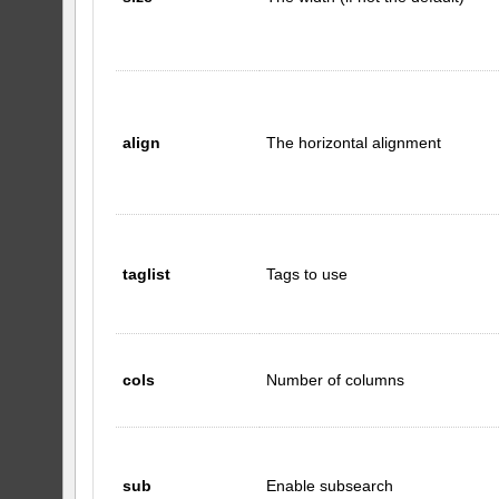
align
The horizontal alignment
taglist
Tags to use
cols
Number of columns
sub
Enable subsearch