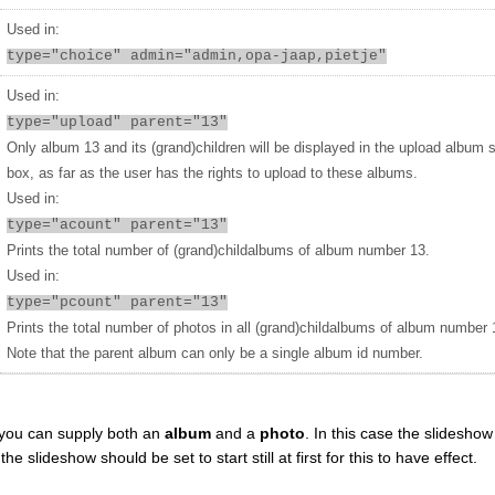
Used in:
type="choice" admin="admin,opa-jaap,pietje"
Used in:
type="upload" parent="13"
Only album 13 and its (grand)children will be displayed in the upload album 
box, as far as the user has the rights to upload to these albums.
Used in:
type="acount" parent="13"
Prints the total number of (grand)childalbums of album number 13.
Used in:
type="pcount" parent="13"
Prints the total number of photos in all (grand)childalbums of album number 
Note that the parent album can only be a single album id number.
you can supply both an
album
and a
photo
. In this case the slideshow 
 slideshow should be set to start still at first for this to have effect.