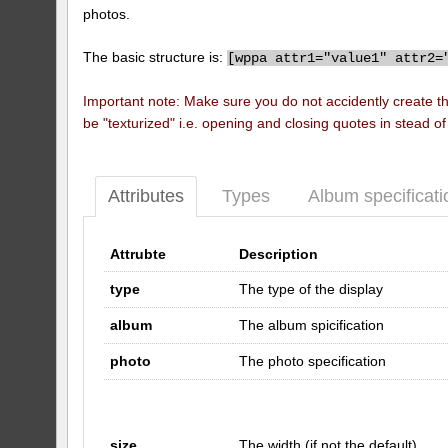
photos.
The basic structure is:
[
wppa attr1="value1" attr2=
Important note: Make sure you do not accidently create t
be "texturized" i.e. opening and closing quotes in stead o
Attributes
Types
Album specificati
Attrubte
Description
type
The type of the display
album
The album spicification
photo
The photo specification
size
The width (if not the default)