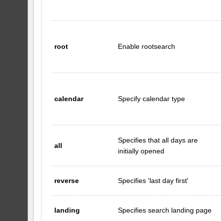
root
Enable rootsearch
calendar
Specify calendar type
Specifies that all days are
all
initially opened
reverse
Specifies 'last day first'
landing
Specifies search landing page