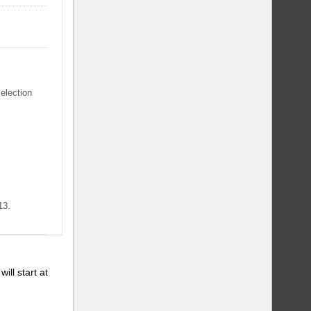
selection
13.
will start at