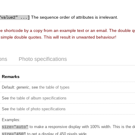
The sequence order of attributes is irrelevant.
"value2" ...]
he shortcode by a copy from an example text or an email. The double 
f simple double quotes. This will result in unwanted behaviour!
ons
Photo specifications
Remarks
Default:
generic
, see
the table of types
See
the table of album specifications
See
the table of photo specifications
Examples:
to make a responsive display with 100% width. This is the d
size="auto"
to get a display of 450 pixels wide
size="450"