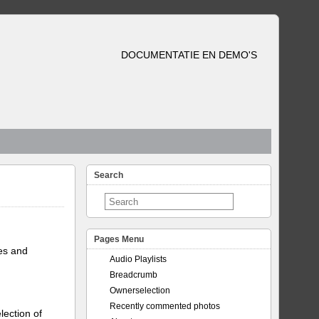
DOCUMENTATIE EN DEMO'S
Search
Pages Menu
tes and
Audio Playlists
Breadcrumb
Ownerselection
Recently commented photos
lection of