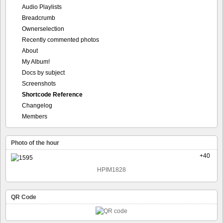
Audio Playlists
Breadcrumb
Ownerselection
Recently commented photos
About
My Album!
Docs by subject
Screenshots
Shortcode Reference
Changelog
Members
Photo of the hour
+40
HPIM1828
QR Code