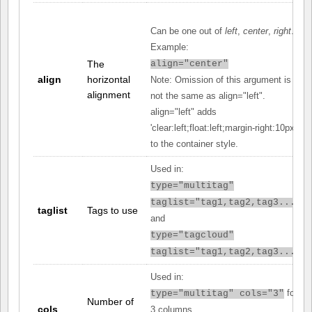
Can be one out of
left
,
center
,
right
.
Example:
The
align="center"
align
horizontal
Note: Omission of this argument is
alignment
not the same as align="left".
align="left" adds
'clear:left;float:left;margin-right:10px;'
to the container style.
Used in:
type="multitag"
taglist="tag1,tag2,tag3..."
taglist
Tags to use
and
type="tagcloud"
taglist="tag1,tag2,tag3..."
Used in:
for
type="multitag" cols="3"
Number of
cols
3 columns