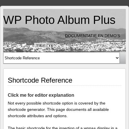
WP Photo Album Plus
DOCUMENTATIE EN DEMO'S
Shortcode Reference
Click me for editor explanation
Not every possible shortcode option is covered by the
shortcode generator. This page documents all available
shortcode attributes and options.
The basic shortcode for the insertion of a wppa+ display in a