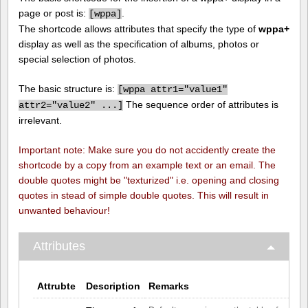
page or post is:
.
[
wppa]
The shortcode allows attributes that specify the type of
wppa+
display as well as the specification of albums, photos or
special selection of photos.
The basic structure is:
[
wppa attr1="value1"
The sequence order of attributes is
attr2="value2" ...]
irrelevant.
Important note: Make sure you do not accidently create the
shortcode by a copy from an example text or an email. The
double quotes might be "texturized" i.e. opening and closing
quotes in stead of simple double quotes. This will result in
unwanted behaviour!
Attributes
Attrubte
Description
Remarks