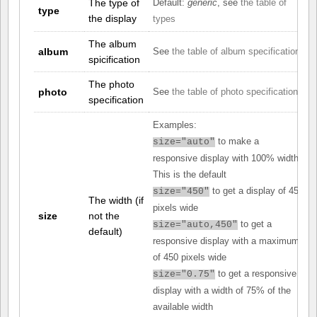
The type of
Default:
generic
, see
the table of
type
the display
types
The album
album
See
the table of album specifications
spicification
The photo
photo
See
the table of photo specifications
specification
Examples:
to make a
size="auto"
responsive display with 100% width.
This is the default
to get a display of 450
size="450"
The width (if
pixels wide
size
not the
to get a
size="auto,450"
default)
responsive display with a maximum
of 450 pixels wide
to get a responsive
size="0.75"
display with a width of 75% of the
available width