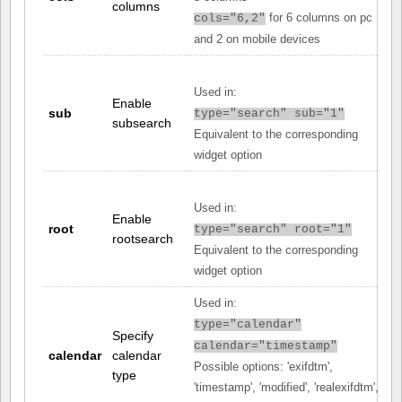
columns
for 6 columns on pc
cols="6,2"
and 2 on mobile devices
Used in:
Enable
sub
type="search" sub="1"
subsearch
Equivalent to the corresponding
widget option
Used in:
Enable
root
type="search" root="1"
rootsearch
Equivalent to the corresponding
widget option
Used in:
type="calendar"
Specify
calendar="timestamp"
calendar
calendar
Possible options: 'exifdtm',
type
'timestamp', 'modified', 'realexifdtm',