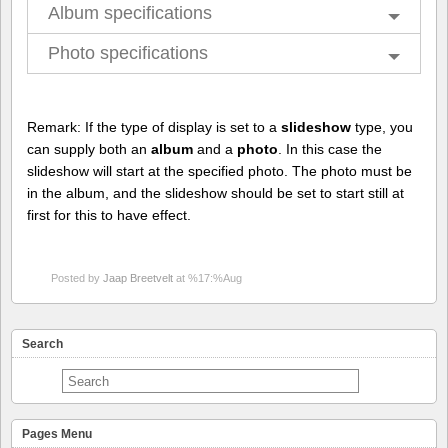
Album specifications
Photo specifications
Remark: If the type of display is set to a
slideshow
type, you
can supply both an
album
and a
photo
. In this case the
slideshow will start at the specified photo. The photo must be
in the album, and the slideshow should be set to start still at
first for this to have effect.
Posted by
Jaap Breetvelt
at %17:%Aug
Search
Pages Menu