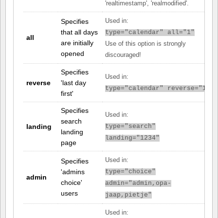
'realtimestamp', 'realmodified'.
Specifies
Used in:
that all days
type="calendar" all="1"
all
are initially
Use of this option is strongly
opened
discouraged!
Specifies
Used in:
reverse
'last day
type="calendar" reverse="1"
first'
Specifies
Used in:
search
landing
type="search"
landing
landing="1234"
page
Used in:
Specifies
'admins
type="choice"
admin
choice'
admin="admin,opa-
users
jaap,pietje"
Used in: