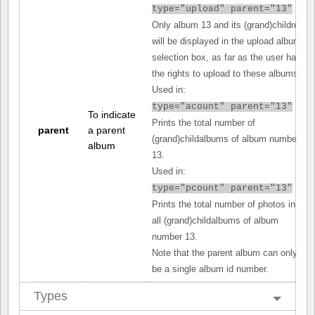
type="upload" parent="13"
Only album 13 and its (grand)children
will be displayed in the upload album
selection box, as far as the user has
the rights to upload to these albums.
Used in:
type="acount" parent="13"
To indicate
Prints the total number of
parent
a parent
(grand)childalbums of album number
album
13.
Used in:
type="pcount" parent="13"
Prints the total number of photos in
all (grand)childalbums of album
number 13.
Note that the parent album can only
be a single album id number.
Types