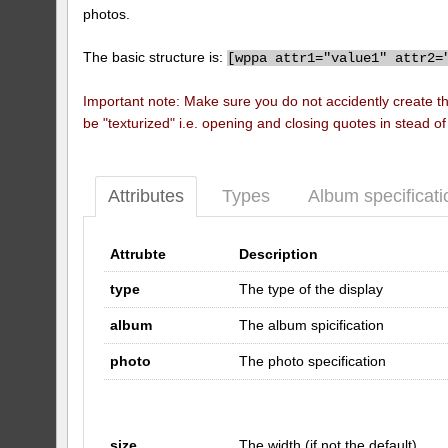
photos.
The basic structure is:
[
wppa attr1="value1" attr2=
Important note: Make sure you do not accidently create t
be "texturized" i.e. opening and closing quotes in stead o
Attributes
Types
Album specificati
Attrubte
Description
type
The type of the display
album
The album spicification
photo
The photo specification
size
The width (if not the default)