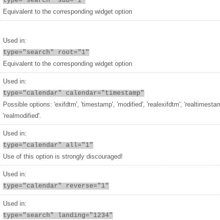
type="search" sub="1"
Equivalent to the corresponding widget option
Used in:
type="search" root="1"
Equivalent to the corresponding widget option
Used in:
type="calendar" calendar="timestamp"
Possible options: 'exifdtm', 'timestamp', 'modified', 'realexifdtm', 'realtimesta
'realmodified'.
Used in:
type="calendar" all="1"
Use of this option is strongly discouraged!
Used in:
type="calendar" reverse="1"
Used in:
type="search" landing="1234"