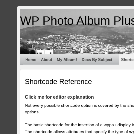
WP Photo Album Plu
Home
About
My Album!
Docs By Subject
Shortc
Shortcode Reference
Click me for editor explanation
Not every possible shortcode option is covered by the sh
options.
The basic shortcode for the insertion of a wppa+ display i
The shortcode allows attributes that specify the type of
w