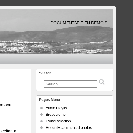
DOCUMENTATIE EN DEMO'S
Search
Pages Menu
tes and
Audio Playlists
Breadcrumb
Ownerselection
Recently commented photos
lection of