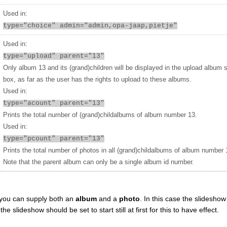
Used in:
type="choice" admin="admin,opa-jaap,pietje"
Used in:
type="upload" parent="13"
Only album 13 and its (grand)children will be displayed in the upload album 
box, as far as the user has the rights to upload to these albums.
Used in:
type="acount" parent="13"
Prints the total number of (grand)childalbums of album number 13.
Used in:
type="pcount" parent="13"
Prints the total number of photos in all (grand)childalbums of album number 
Note that the parent album can only be a single album id number.
you can supply both an
album
and a
photo
. In this case the slideshow 
 slideshow should be set to start still at first for this to have effect.