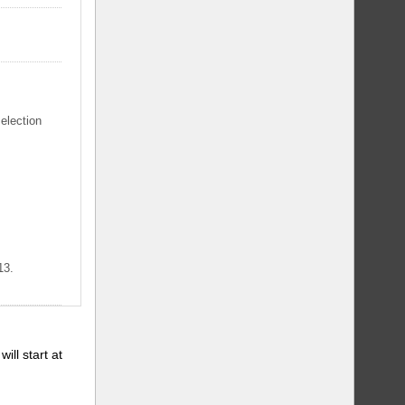
selection
13.
will start at