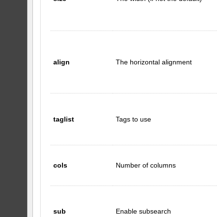
align
The horizontal alignment
taglist
Tags to use
cols
Number of columns
sub
Enable subsearch