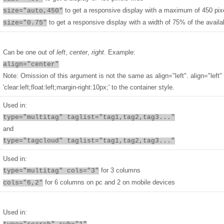
to get a responsive display with a maximum of 450 pix
size="auto,450"
to get a responsive display with a width of 75% of the availa
size="0.75"
Can be one out of
left
,
center
,
right
. Example:
align="center"
Note: Omission of this argument is not the same as align="left". align="left"
'clear:left;float:left;margin-right:10px;' to the container style.
Used in:
type="multitag" taglist="tag1,tag2,tag3..."
and
type="tagcloud" taglist="tag1,tag2,tag3..."
Used in:
for 3 columns
type="multitag" cols="3"
for 6 columns on pc and 2 on mobile devices
cols="6,2"
Used in: