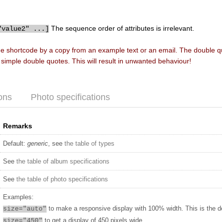
The sequence order of attributes is irrelevant.
"value2" ...]
he shortcode by a copy from an example text or an email. The double 
f simple double quotes. This will result in unwanted behaviour!
ons
Photo specifications
Remarks
Default:
generic
, see
the table of types
See
the table of album specifications
See
the table of photo specifications
Examples:
to make a responsive display with 100% width. This is the d
size="auto"
to get a display of 450 pixels wide
size="450"