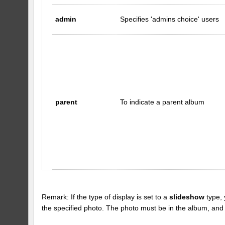
admin
Specifies 'admins choice' users
parent
To indicate a parent album
Remark: If the type of display is set to a
slideshow
type, 
the specified photo. The photo must be in the album, and the