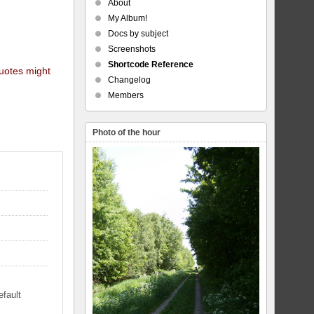
About
My Album!
Docs by subject
Screenshots
Shortcode Reference
quotes might
Changelog
Members
Photo of the hour
efault