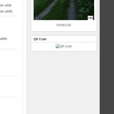
els wide
ble width
+40
HPIM1336
 adds
QR Code