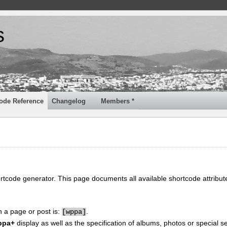
s
ode Reference
Changelog
Members *
ortcode generator. This page documents all available shortcode attribu
n a page or post is:
.
[
wppa]
ppa+
display as well as the specification of albums, photos or special se