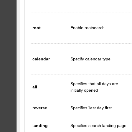
root
Enable rootsearch
calendar
Specify calendar type
Specifies that all days are
all
initially opened
reverse
Specifies 'last day first'
landing
Specifies search landing page